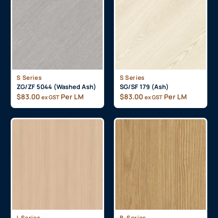
S Series
S Series
ZG/ZF 5044 (Washed Ash)
SG/SF 179 (Ash)
$
83.00
Per LM
$
83.00
Per LM
ex GST
ex GST
L Series
B-Series