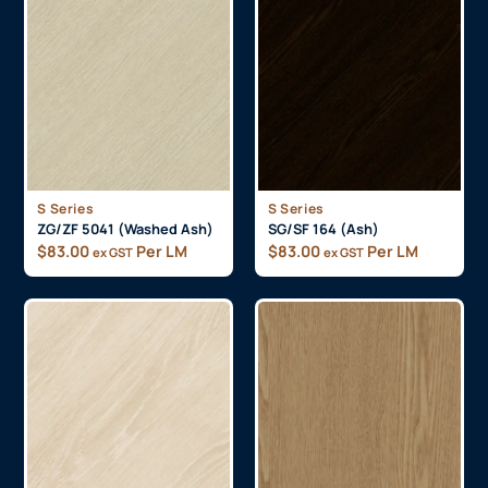
S Series
S Series
ZG/ZF 5041 (Washed Ash)
SG/SF 164 (Ash)
$
83.00
Per LM
$
83.00
Per LM
ex GST
ex GST