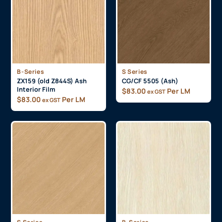
B-Series
S Series
ZX159 (old Z844S) Ash
CG/CF 5505 (Ash)
Interior Film
$
83.00
Per LM
ex GST
$
83.00
Per LM
ex GST