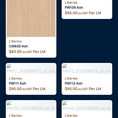
L Series
PW109 Ash
$
95.00
Per LM
ex GST
L Series
CW600 Ash
$
83.00
Per LM
ex GST
L Series
L Series
PW111 Ash
PW112 Ash
$
95.00
Per LM
$
95.00
Per LM
ex GST
ex GST
L Series
L Series