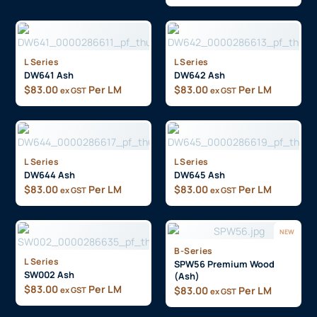
L Series
L Series
DW641 Ash
DW642 Ash
$
83.00
Per LM
$
83.00
Per LM
ex GST
ex GST
L Series
L Series
DW644 Ash
DW645 Ash
$
83.00
Per LM
$
83.00
Per LM
ex GST
ex GST
NEW
B-Series
L Series
SPW56 Premium Wood
SW002 Ash
(Ash)
$
83.00
Per LM
$
83.00
Per LM
ex GST
ex GST