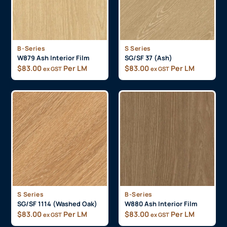
B-Series
S Series
W879 Ash Interior Film
SG/SF 37 (Ash)
$
83.00
Per LM
$
83.00
Per LM
ex GST
ex GST
S Series
B-Series
SG/SF 1114 (Washed Oak)
W880 Ash Interior Film
$
83.00
Per LM
$
83.00
Per LM
ex GST
ex GST