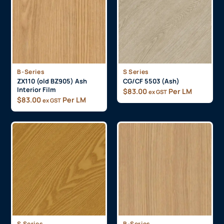
B-Series
S Series
ZX110 (old BZ905) Ash
CG/CF 5503 (Ash)
Interior Film
$
83.00
Per LM
ex GST
$
83.00
Per LM
ex GST
S Series
B-Series