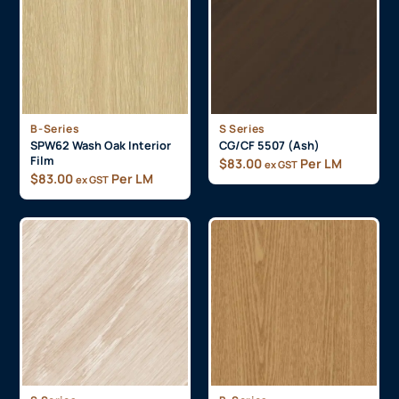
B-Series
S Series
SPW62 Wash Oak Interior
CG/CF 5507 (Ash)
Film
$
83.00
Per LM
ex GST
$
83.00
Per LM
ex GST