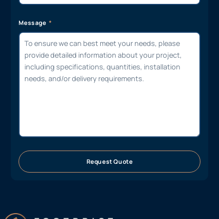
Message
Request Quote