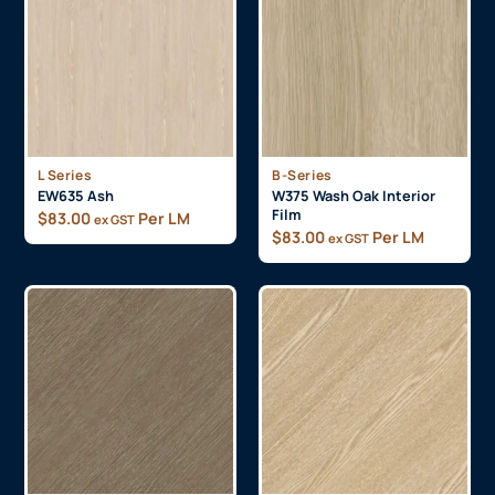
L Series
B-Series
EW635 Ash
W375 Wash Oak Interior
Film
$
83.00
Per LM
ex GST
$
83.00
Per LM
ex GST