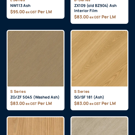
NW113 Ash
ZX109 (old BZ904) Ash
Interior Film
$
95.00
Per LM
ex GST
$
83.00
Per LM
ex GST
S Series
S Series
ZG/ZF 5045 (Washed Ash)
SG/SF 181 (Ash)
$
83.00
Per LM
$
83.00
Per LM
ex GST
ex GST