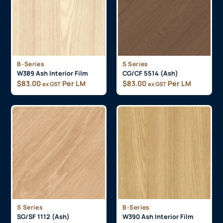
B-Series
S Series
W389 Ash Interior Film
CG/CF 5514 (Ash)
$
83.00
Per LM
$
83.00
Per LM
ex GST
ex GST
S Series
B-Series
SG/SF 1112 (Ash)
W390 Ash Interior Film