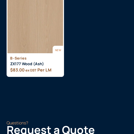
NEW
B-Series
ZX177 Wood (Ash)
$
83.00
Per LM
ex GST
Questions?
Request a Quote