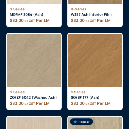
S Series
B-Series
MG/MF 3084 (Ash)
W357 Ash Interior Film
$
83.00
Per LM
$
83.00
Per LM
ex GST
ex GST
S Series
S Series
ZG/ZF 5042 (Washed Ash)
SG/SF 177 (Ash)
$
83.00
Per LM
$
83.00
Per LM
ex GST
ex GST
Popular