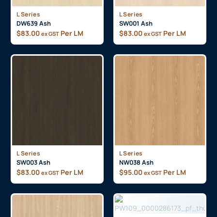
L Series
L Series
DW639 Ash
SW001 Ash
$
83.00
Per LM
$
83.00
Per LM
ex GST
ex GST
L Series
L Series
SW003 Ash
NW038 Ash
$
83.00
Per LM
$
95.00
Per LM
ex GST
ex GST