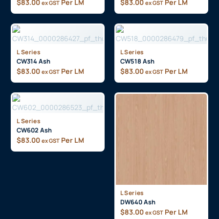
$
83.00
Per LM
$
83.00
Per LM
ex GST
ex GST
L Series
L Series
CW314 Ash
CW518 Ash
$
83.00
Per LM
$
83.00
Per LM
ex GST
ex GST
L Series
CW602 Ash
$
83.00
Per LM
ex GST
L Series
DW640 Ash
$
83.00
Per LM
ex GST