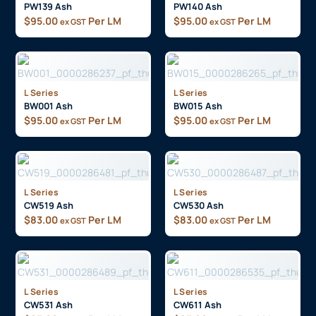
PW139 Ash
PW140 Ash
$
95.00
Per LM
$
95.00
Per LM
ex GST
ex GST
L Series
L Series
BW001 Ash
BW015 Ash
$
95.00
Per LM
$
95.00
Per LM
ex GST
ex GST
L Series
L Series
CW519 Ash
CW530 Ash
$
83.00
Per LM
$
83.00
Per LM
ex GST
ex GST
L Series
L Series
CW531 Ash
CW611 Ash