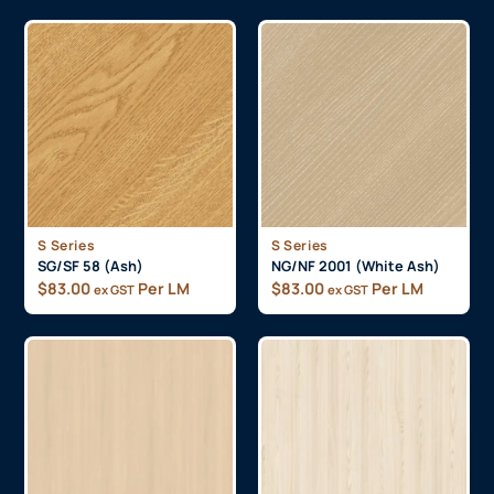
S Series
S Series
SG/SF 58 (Ash)
NG/NF 2001 (White Ash)
$
83.00
Per LM
$
83.00
Per LM
ex GST
ex GST