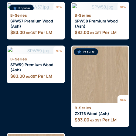
NEW
NEW
Popular
B-Series
B-Series
SPW57 Premium Wood
SPW58 Premium Wood
(Ash)
(Ash)
$
83.00
Per LM
$
83.00
Per LM
ex GST
ex GST
NEW
Popular
B-Series
SPW59 Premium Wood
(Ash)
$
83.00
Per LM
ex GST
NEW
B-Series
ZX176 Wood (Ash)
$
83.00
Per LM
ex GST