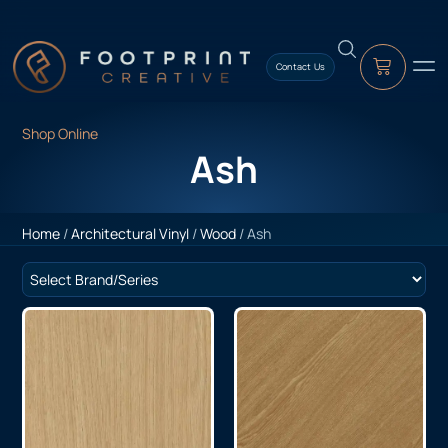
content
Contact Us
Shop Online
Ash
Home
/
Architectural Vinyl
/
Wood
/ Ash