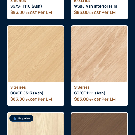
S Series
B-Series
SG/SF 1110 (Ash)
W388 Ash Interior Film
$
83.00
Per LM
$
83.00
Per LM
ex GST
ex GST
S Series
S Series
CG/CF 5513 (Ash)
SG/SF 1111 (Ash)
$
83.00
Per LM
$
83.00
Per LM
ex GST
ex GST
Popular