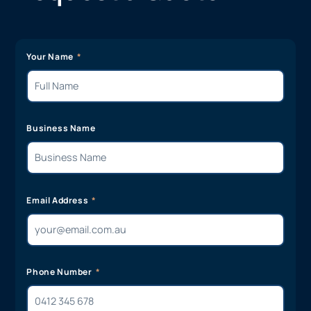
Your Name
Business Name
Email Address
Phone Number