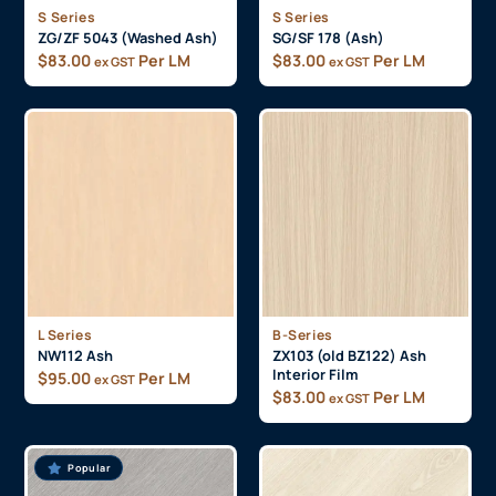
S Series
S Series
ZG/ZF 5043 (Washed Ash)
SG/SF 178 (Ash)
$
83.00
Per LM
$
83.00
Per LM
ex GST
ex GST
L Series
B-Series
NW112 Ash
ZX103 (old BZ122) Ash
Interior Film
$
95.00
Per LM
ex GST
$
83.00
Per LM
ex GST
Popular