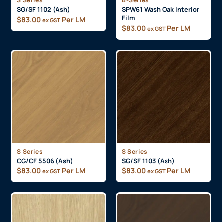
S Series
B-Series
SG/SF 1102 (Ash)
SPW61 Wash Oak Interior
Film
$
83.00
Per LM
ex GST
$
83.00
Per LM
ex GST
S Series
S Series
CG/CF 5506 (Ash)
SG/SF 1103 (Ash)
$
83.00
Per LM
$
83.00
Per LM
ex GST
ex GST