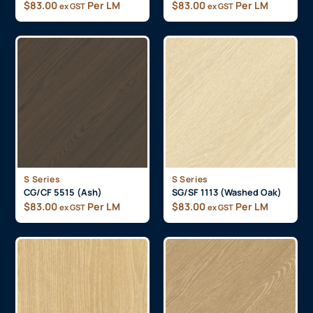
$
83.00
Per LM
$
83.00
Per LM
ex GST
ex GST
S Series
S Series
CG/CF 5515 (Ash)
SG/SF 1113 (Washed Oak)
$
83.00
Per LM
$
83.00
Per LM
ex GST
ex GST