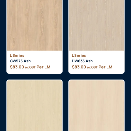
L Series
L Series
CW575 Ash
DW635 Ash
$
83.00
Per LM
$
83.00
Per LM
ex GST
ex GST