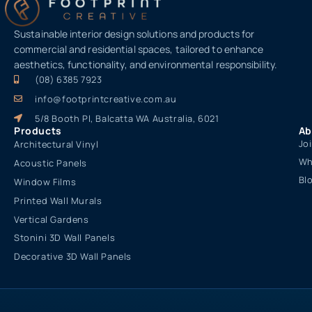
Sustainable interior design solutions and products for
commercial and residential spaces, tailored to enhance
aesthetics, functionality, and environmental responsibility.
(08) 6385 7923
info@footprintcreative.com.au
5/8 Booth Pl, Balcatta WA Australia, 6021
Products
Ab
Jo
Architectural Vinyl
Wh
Acoustic Panels
Bl
Window Films
Printed Wall Murals
Vertical Gardens
Stonini 3D Wall Panels
Decorative 3D Wall Panels