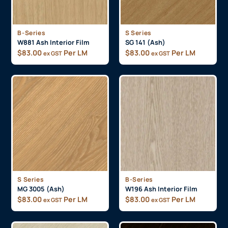
B-Series
S Series
W881 Ash Interior Film
SG 141 (Ash)
$
83.00
Per LM
$
83.00
Per LM
ex GST
ex GST
S Series
B-Series
MG 3005 (Ash)
W196 Ash Interior Film
$
83.00
Per LM
$
83.00
Per LM
ex GST
ex GST