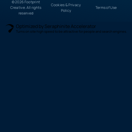
© 2026 Footprint
Cookies & Privacy
Creative. All rights
Terms of Use
Policy
reserved
Optimized by Seraphinite Accelerator
Turns on site high speed to be attractive for people and search engines.