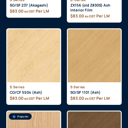
SG/SF 237 (Akagashi)
ZX156 (old Z830S) Ash
Interior Film
$
83.00
Per LM
ex GST
$
83.00
Per LM
ex GST
S Series
S Series
CG/CF 5504 (Ash)
SG/SF 1101 (Ash)
$
83.00
Per LM
$
83.00
Per LM
ex GST
ex GST
Popular