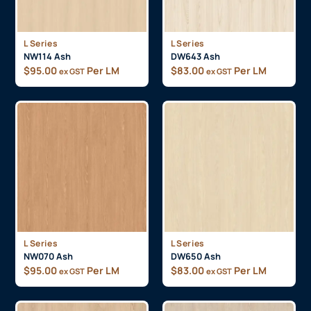
L Series
L Series
NW114 Ash
DW643 Ash
$
95.00
Per LM
$
83.00
Per LM
ex GST
ex GST
L Series
L Series
NW070 Ash
DW650 Ash
$
95.00
Per LM
$
83.00
Per LM
ex GST
ex GST