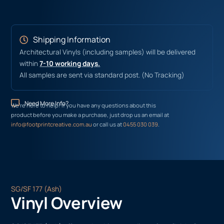
Shipping Information
Architectural Vinyls (including samples) will be delivered
within
7-10 working days.
All samples are sent via standard post. (No Tracking)
Need More Info?
We’re here to help! If you have any questions about this
product before you make a purchase, just drop us an email at
info@footprintcreative.com.au
or call us at
0455 030 039
.
SG/SF 177 (Ash)
Vinyl Overview