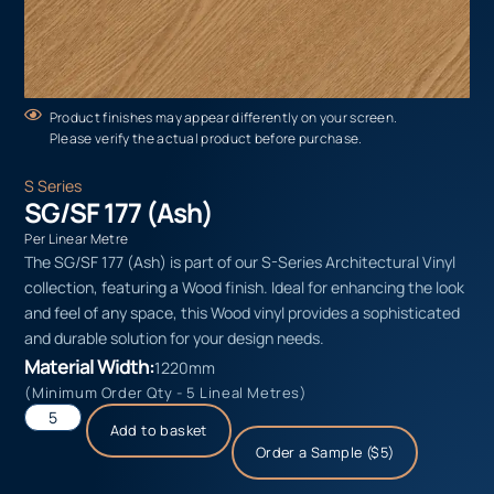
Product finishes may appear differently on your screen.
Please verify the actual product before purchase.
S Series
SG/SF 177 (Ash)
Per Linear Metre
The SG/SF 177 (Ash) is part of our S-Series Architectural Vinyl
collection, featuring a Wood finish. Ideal for enhancing the look
and feel of any space, this Wood vinyl provides a sophisticated
and durable solution for your design needs.
Material Width:
1220mm
(Minimum Order Qty - 5 Lineal Metres)
Add to basket
Order a Sample ($5)