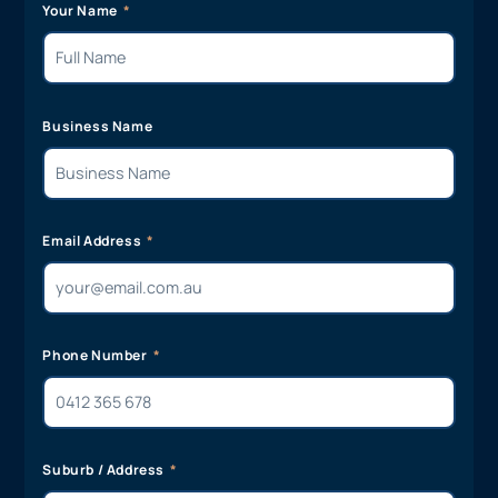
Your Name
Business Name
Email Address
Phone Number
Suburb / Address