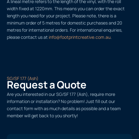
A lineal metre refers to the length of the vinyl, with the roll
width fixed at 1220mm. This means you can order the exact
length you need for your project. Please note, there is a
minimum order of 5 metres for domestic purchases and 20
metres for international orders. For international enquiries,
please contact us at
info@footprintcreative.com.au
.
SG/SF 177 (Ash)
Request a Quote
Are you interested in our SG/SF 177 (Ash), require more
information or installation? No problem! Just fill out our
contact form with as much details as possible and a team
member will get back to you shortly!