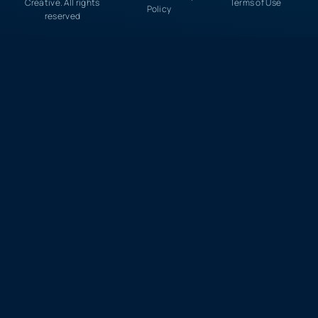
Creative. All rights
Terms of Use
Policy
reserved