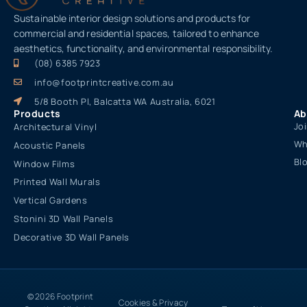
Sustainable interior design solutions and products for
commercial and residential spaces, tailored to enhance
aesthetics, functionality, and environmental responsibility.
(08) 6385 7923
info@footprintcreative.com.au
5/8 Booth Pl, Balcatta WA Australia, 6021
Products
Ab
Jo
Architectural Vinyl
Wh
Acoustic Panels
Bl
Window Films
Printed Wall Murals
Vertical Gardens
Stonini 3D Wall Panels
Decorative 3D Wall Panels
© 2026 Footprint
Cookies & Privacy