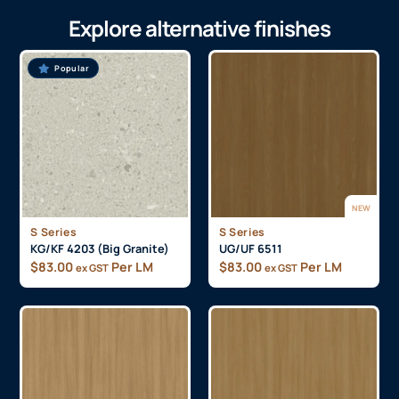
Explore alternative finishes
Popular
NEW
S Series
S Series
KG/KF 4203 (Big Granite)
UG/UF 6511
$
83.00
Per LM
$
83.00
Per LM
ex GST
ex GST