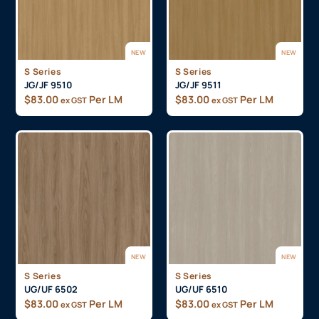
NEW
NEW
S Series
S Series
JG/JF 9510
JG/JF 9511
$
83.00
Per LM
$
83.00
Per LM
ex GST
ex GST
NEW
NEW
S Series
S Series
UG/UF 6502
UG/UF 6510
$
83.00
Per LM
$
83.00
Per LM
ex GST
ex GST