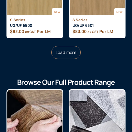
NEW
NEW
S Series
S Series
UG/UF 6500
UG/UF 6501
$
83.00
Per LM
$
83.00
Per LM
ex GST
ex GST
Load more
Browse Our Full Product Range