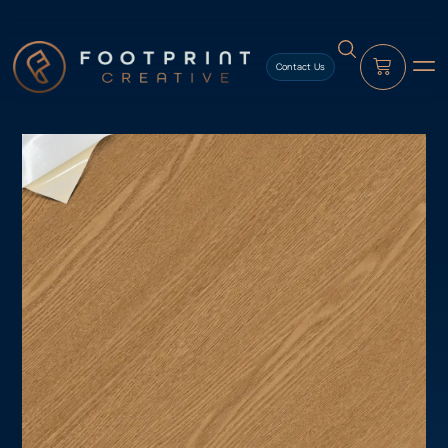
content
Contact Us