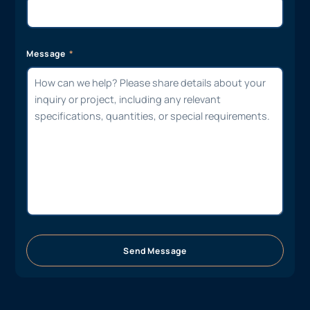
Message
Send Message