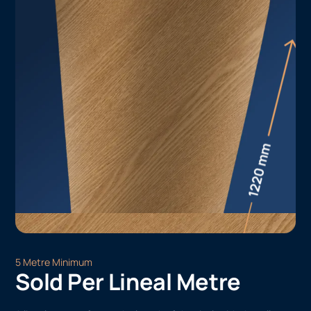
5 Metre Minimum
Sold Per Lineal Metre