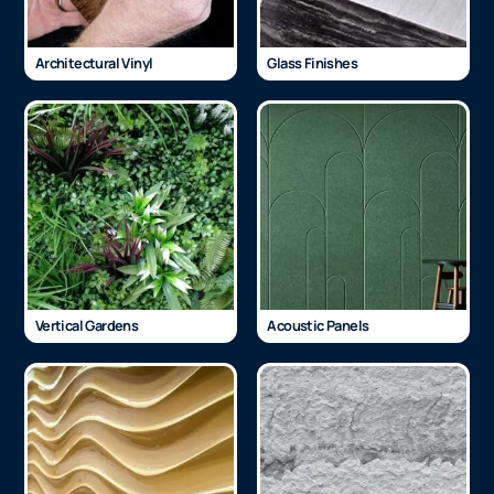
Architectural Vinyl
Glass Finishes
Vertical Gardens
Acoustic Panels