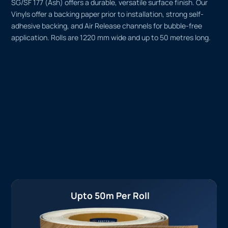
SG/SF 177 (Ash) offers a durable, versatile surface finish. Our
Vinyls offer a backing paper prior to installation, strong self-
adhesive backing, and Air Release channels for bubble-free
application. Rolls are 1220 mm wide and up to 50 metres long.
Upto 50m Per Roll