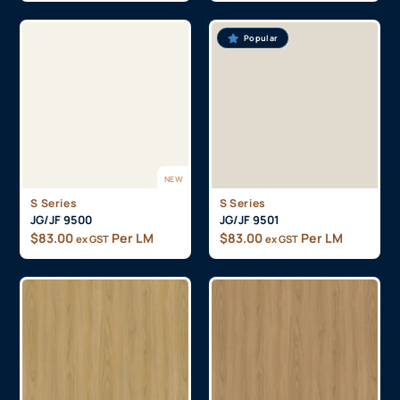
Popular
NEW
S Series
S Series
JG/JF 9500
JG/JF 9501
$
83.00
Per LM
$
83.00
Per LM
ex GST
ex GST