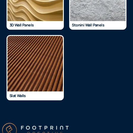
3D Wall Panels
Stonini Wall Panels
Slat Walls