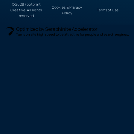
© 2026 Footprint
Cookies & Privacy
Creative. All rights
Terms of Use
Policy
reserved
Optimized by Seraphinite Accelerator
Turns on site high speed to be attractive for people and search engines.