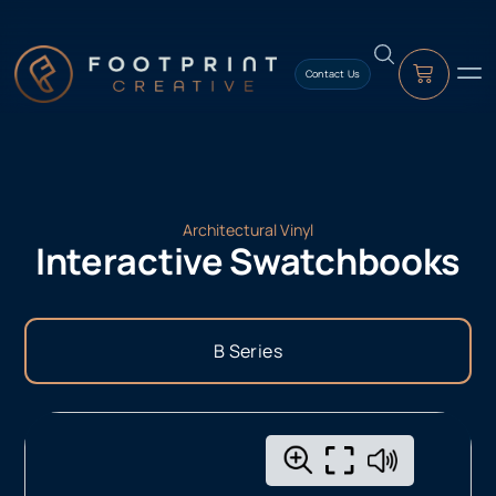
content
Contact Us
Architectural Vinyl
Interactive Swatchbooks
B Series