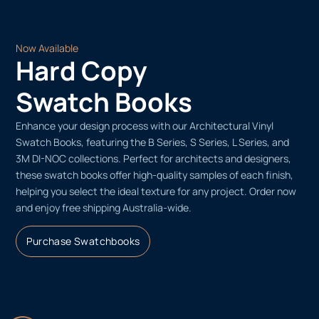
Now Available
Hard Copy
Swatch Books
Enhance your design process with our Architectural Vinyl
Swatch Books, featuring the B Series, S Series, L Series, and
3M DI-NOC collections. Perfect for architects and designers,
these swatch books offer high-quality samples of each finish,
helping you select the ideal texture for any project. Order now
and enjoy free shipping Australia-wide.
Purchase Swatchbooks