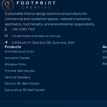
Sustainable interior design solutions and products for
commercial and residential spaces, tailored to enhance
aesthetics, functionality, and environmental responsibility.
(08) 6385 7923
info@footprintcreative.com.au
5/8 Booth Pl, Balcatta WA Australia, 6021
Products
Ab
Jo
Architectural Vinyl
Wh
Acoustic Panels
Bl
Window Films
Printed Wall Murals
Vertical Gardens
Stonini 3D Wall Panels
Decorative 3D Wall Panels