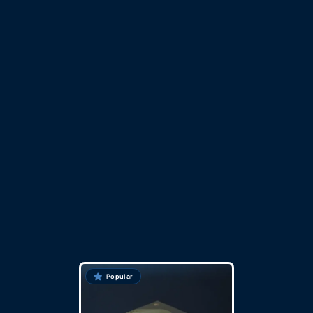
Popular