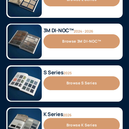
3M DI-NOC™
2024 - 2026
Browse 3M DI-NOC™
S Series
2025
Browse S Series
K Series
2026
Browse K Series