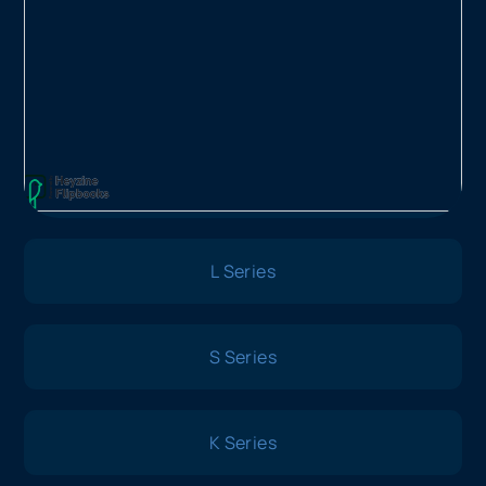
L Series
S Series
K Series