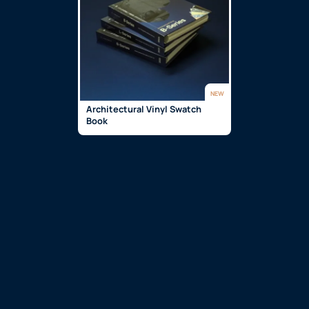
NEW
Architectural Vinyl Swatch
Book