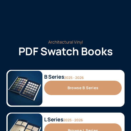
Architectural Vinyl
PDF Swatch Books
B Series
2025 - 2026
Browse B Series
L Series
2025 - 2026
Browse L Series