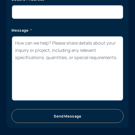
Message
Send Message