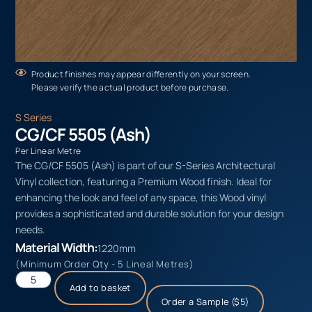
Product finishes may appear differently on your screen.
Please verify the actual product before purchase.
S Series
CG/CF 5505 (Ash)
Per Linear Metre
The CG/CF 5505 (Ash) is part of our S-Series Architectural
Vinyl collection, featuring a Premium Wood finish. Ideal for
enhancing the look and feel of any space, this Wood vinyl
provides a sophisticated and durable solution for your design
needs.
Material Width:
1220mm
(Minimum Order Qty - 5 Lineal Metres)
Add to basket
Order a Sample ($5)