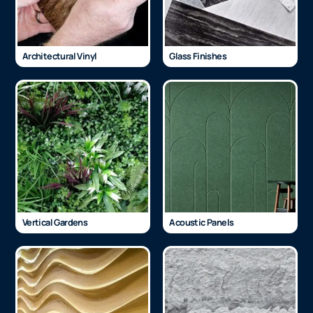
Architectural Vinyl
Glass Finishes
Vertical Gardens
Acoustic Panels