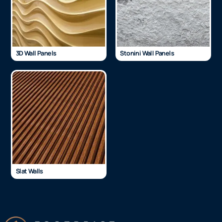
3D Wall Panels
Stonini Wall Panels
Slat Walls