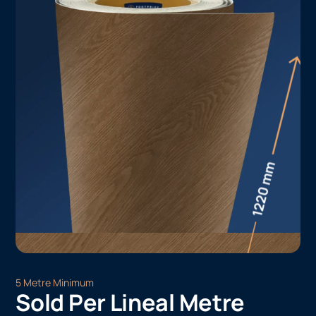
5 Metre Minimum
Sold Per Lineal Metre