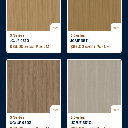
NEW
NEW
S Series
S Series
JG/JF 9510
JG/JF 9511
$
83.00
Per LM
$
83.00
Per LM
ex GST
ex GST
NEW
NEW
S Series
S Series
UG/UF 6502
UG/UF 6510