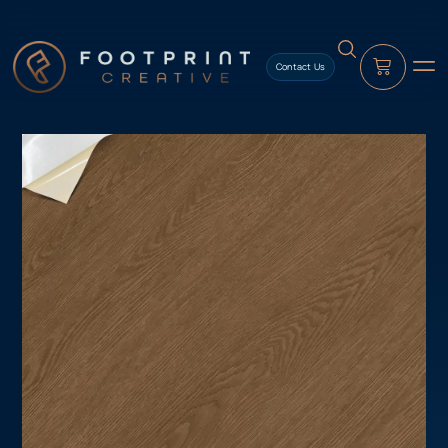
content
Contact Us