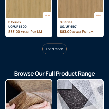
NEW
NEW
S Series
S Series
UG/UF 6500
UG/UF 6501
$
83.00
Per LM
$
83.00
Per LM
ex GST
ex GST
Load more
Browse Our Full Product Range