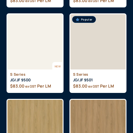
$
83.00
Per LM
$
83.00
Per LM
ex GST
ex GST
Popular
NEW
S Series
S Series
JG/JF 9500
JG/JF 9501
$
83.00
Per LM
$
83.00
Per LM
ex GST
ex GST