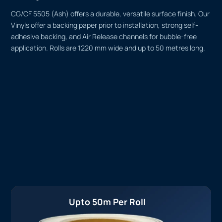
CG/CF 5505 (Ash) offers a durable, versatile surface finish. Our
Vinyls offer a backing paper prior to installation, strong self-
adhesive backing, and Air Release channels for bubble-free
application. Rolls are 1220 mm wide and up to 50 metres long.
Upto 50m Per Roll