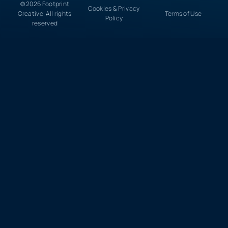
© 2026 Footprint
Cookies & Privacy
Creative. All rights
Terms of Use
Policy
reserved