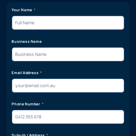
Your Name
Business Name
Email Address
Phone Number
Suburb / Address