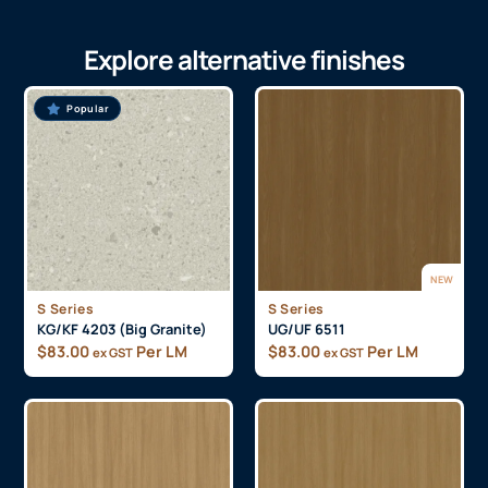
Explore alternative finishes
Popular
NEW
S Series
S Series
KG/KF 4203 (Big Granite)
UG/UF 6511
$
83.00
Per LM
$
83.00
Per LM
ex GST
ex GST