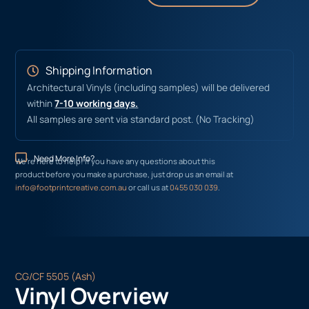
Shipping Information
Architectural Vinyls (including samples) will be delivered
within
7-10 working days.
All samples are sent via standard post. (No Tracking)
Need More Info?
We’re here to help! If you have any questions about this
product before you make a purchase, just drop us an email at
info@footprintcreative.com.au
or call us at
0455 030 039
.
CG/CF 5505 (Ash)
Vinyl Overview