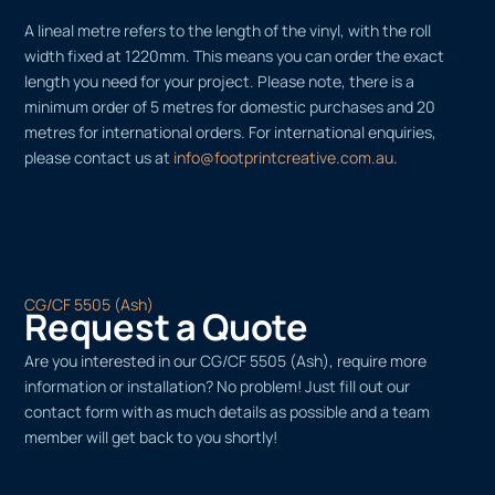
A lineal metre refers to the length of the vinyl, with the roll
width fixed at 1220mm. This means you can order the exact
length you need for your project. Please note, there is a
minimum order of 5 metres for domestic purchases and 20
metres for international orders. For international enquiries,
please contact us at
info@footprintcreative.com.au
.
CG/CF 5505 (Ash)
Request a Quote
Are you interested in our CG/CF 5505 (Ash), require more
information or installation? No problem! Just fill out our
contact form with as much details as possible and a team
member will get back to you shortly!