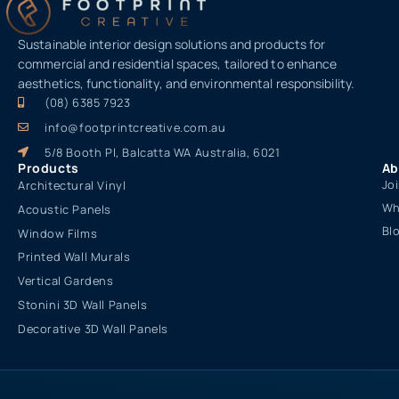
Sustainable interior design solutions and products for
commercial and residential spaces, tailored to enhance
aesthetics, functionality, and environmental responsibility.
(08) 6385 7923
info@footprintcreative.com.au
5/8 Booth Pl, Balcatta WA Australia, 6021
Products
Ab
Jo
Architectural Vinyl
Wh
Acoustic Panels
Bl
Window Films
Printed Wall Murals
Vertical Gardens
Stonini 3D Wall Panels
Decorative 3D Wall Panels