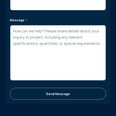
Message
Send Message