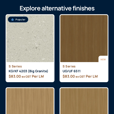
Explore alternative finishes
Popular
NEW
S Series
S Series
KG/KF 4203 (Big Granite)
UG/UF 6511
$
83.00
Per LM
$
83.00
Per LM
ex GST
ex GST