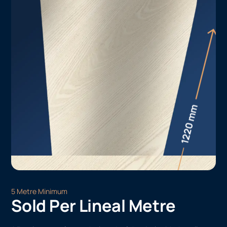
5 Metre Minimum
Sold Per Lineal Metre