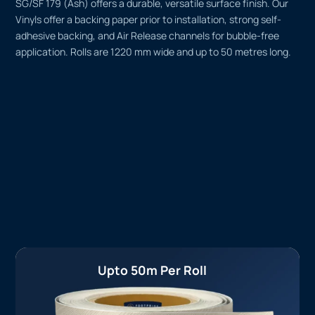
SG/SF 179 (Ash) offers a durable, versatile surface finish. Our
Vinyls offer a backing paper prior to installation, strong self-
adhesive backing, and Air Release channels for bubble-free
application. Rolls are 1220 mm wide and up to 50 metres long.
Upto 50m Per Roll