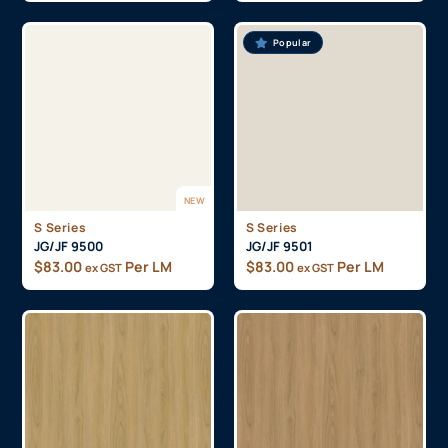
Popular
NEW
S Series
S Series
JG/JF 9500
JG/JF 9501
$
83.00
Per LM
$
83.00
Per LM
ex GST
ex GST