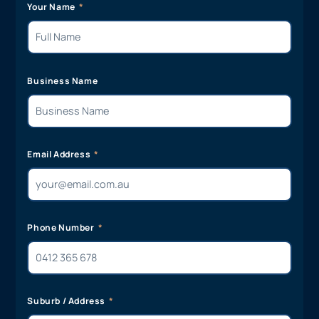
Your Name
Business Name
Email Address
Phone Number
Suburb / Address