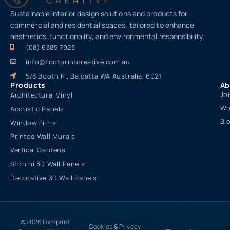
Sustainable interior design solutions and products for
commercial and residential spaces, tailored to enhance
aesthetics, functionality, and environmental responsibility.
(08) 6385 7923
info@footprintcreative.com.au
5/8 Booth Pl, Balcatta WA Australia, 6021
Products
Ab
Jo
Architectural Vinyl
Wh
Acoustic Panels
Bl
Window Films
Printed Wall Murals
Vertical Gardens
Stonini 3D Wall Panels
Decorative 3D Wall Panels
© 2026 Footprint
Cookies & Privacy