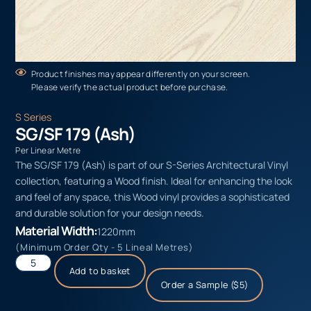
Product finishes may appear differently on your screen.
Please verify the actual product before purchase.
S Series
SG/SF 179 (Ash)
Per Linear Metre
The SG/SF 179 (Ash) is part of our S-Series Architectural Vinyl
collection, featuring a Wood finish. Ideal for enhancing the look
and feel of any space, this Wood vinyl provides a sophisticated
and durable solution for your design needs.
Material Width:
1220mm
(Minimum Order Qty - 5 Lineal Metres)
Add to basket
Order a Sample ($5)