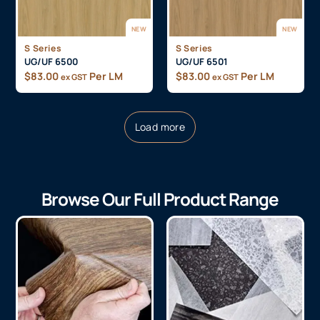
NEW
NEW
S Series
S Series
UG/UF 6500
UG/UF 6501
$
83.00
Per LM
$
83.00
Per LM
ex GST
ex GST
Load more
Browse Our Full Product Range