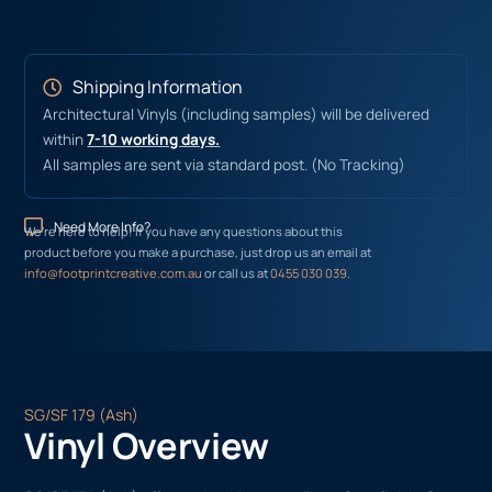
Shipping Information
Architectural Vinyls (including samples) will be delivered
within
7-10 working days.
All samples are sent via standard post. (No Tracking)
Need More Info?
We’re here to help! If you have any questions about this
product before you make a purchase, just drop us an email at
info@footprintcreative.com.au
or call us at
0455 030 039
.
SG/SF 179 (Ash)
Vinyl Overview