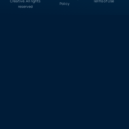
Creative. All rights
Terms of Use
Policy
reserved