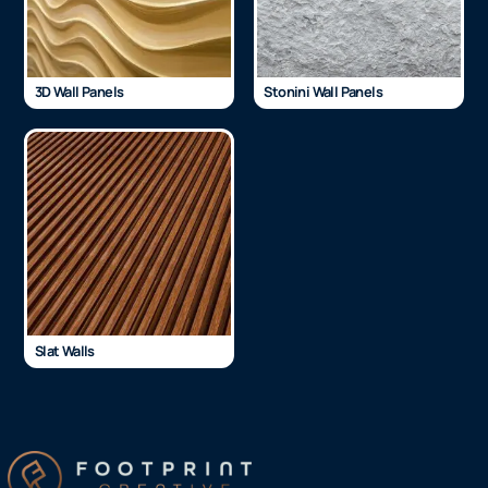
3D Wall Panels
Stonini Wall Panels
Slat Walls