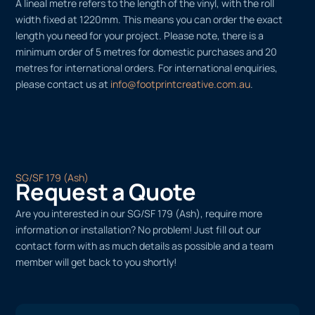
A lineal metre refers to the length of the vinyl, with the roll
width fixed at 1220mm. This means you can order the exact
length you need for your project. Please note, there is a
minimum order of 5 metres for domestic purchases and 20
metres for international orders. For international enquiries,
please contact us at
info@footprintcreative.com.au
.
SG/SF 179 (Ash)
Request a Quote
Are you interested in our SG/SF 179 (Ash), require more
information or installation? No problem! Just fill out our
contact form with as much details as possible and a team
member will get back to you shortly!