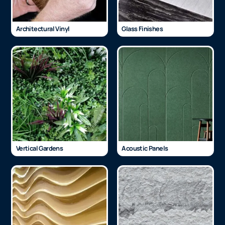
Architectural Vinyl
Glass Finishes
Vertical Gardens
Acoustic Panels