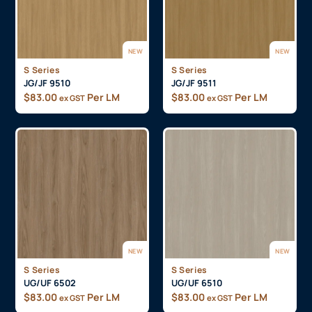
NEW
NEW
S Series
S Series
JG/JF 9510
JG/JF 9511
$
83.00
Per LM
$
83.00
Per LM
ex GST
ex GST
NEW
NEW
S Series
S Series
UG/UF 6502
UG/UF 6510
$
83.00
Per LM
$
83.00
Per LM
ex GST
ex GST