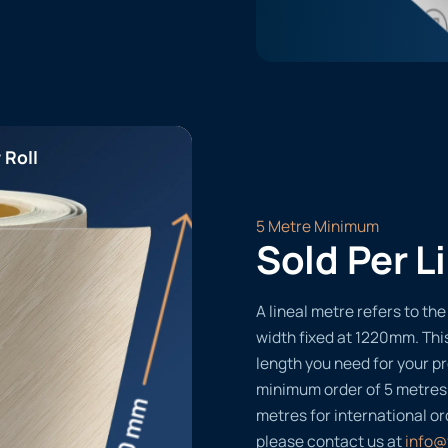
 Roll
5 Metre Minimum
Sold Per L
A lineal metre refers to the 
width fixed at 1220mm. Thi
length you need for your pr
minimum order of 5 metres
metres for international or
please contact us at
info@