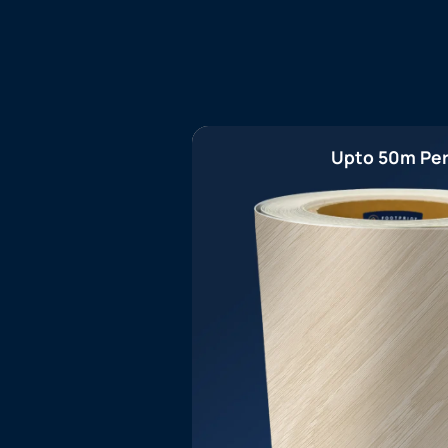
Upto 50m Per