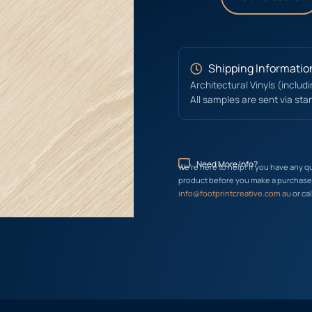
Shipping Informatio
Architectural Vinyls (includ
All samples are sent via sta
Need More Info?
We’re here to help! If you have any q
product before you make a purchase, 
info@footprintcreative.com.au
or cal