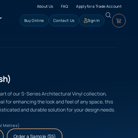
About Us
FAQ
Apply for a Trade Account
Buy Online
Contact Us
Sign In
sh)
t of our S-Series Architectural Vinyl collection,
eal for enhancing the look and feel of any space, this
isticated and durable solution for your design needs.
al Metres)
Order a Sample ($5)