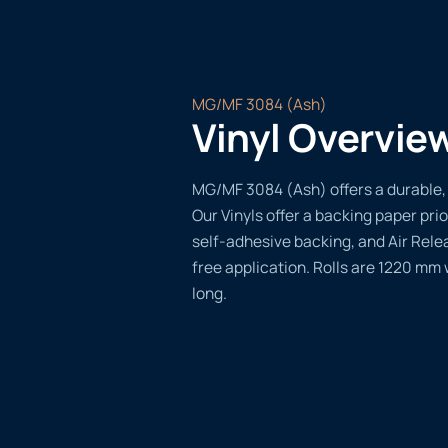
MG/MF 3084 (Ash)
Vinyl Overvie
MG/MF 3084 (Ash) offers a durable, v
Our Vinyls offer a backing paper prio
self-adhesive backing, and Air Rele
free application. Rolls are 1220 mm
long.