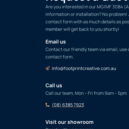
Are you interested in our MG/MF 3084 (A
information or installation? No problem! Ju
contact form with as much details as po
member will get back to you shortly!
Email us
Contact our friendly team via email, use
contact form.
Info@footprintcreative.com.au
Call us
Call our team, Mon – Fri from 9am – 5pm
(08) 6385 7923
Visit our showroom