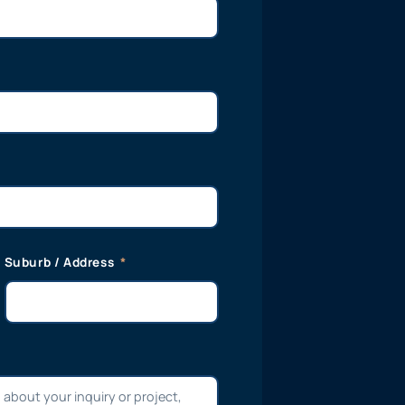
Suburb / Address