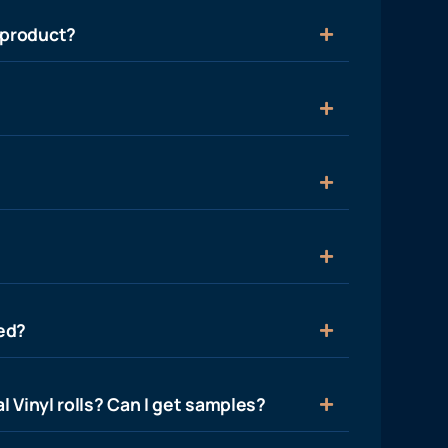
 product?
ied?
l Vinyl rolls? Can I get samples?