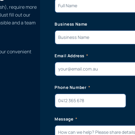
sh), require more
st fill out our
ssible and a team
Business Name
 our convenient
Email Address
Phone Number
Message