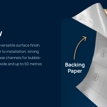
w
ersatile surface finish.
r to installation, strong
ase channels for bubble-
 wide and up to 50 metres