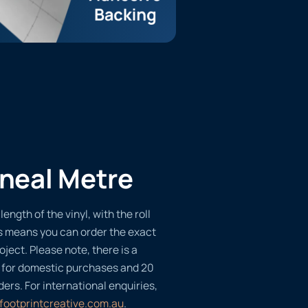
ineal Metre
length of the vinyl, with the roll
s means you can order the exact
oject. Please note, there is a
 for domestic purchases and 20
ders. For international enquiries,
footprintcreative.com.au
.