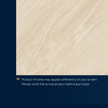
Product finishes may appear differently on your screen.
Please verify the actual product before purchase.