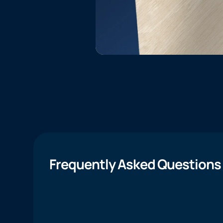
Frequently Asked Questions