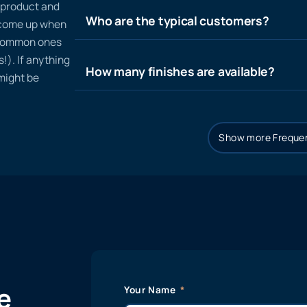
n product and
Who are the typical customers?
t come up when
 common ones
!). If anything
How many finishes are available?
 might be
Show more Frequen
e
Your Name