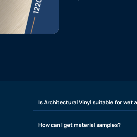
Is Architectural Vinyl suitable for wet 
How can I get material samples?