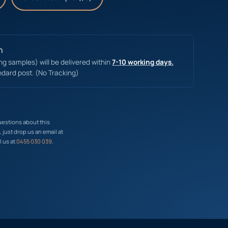
n
ing samples) will be delivered within
7-10 working days.
ndard post. (No Tracking)
uestions about this
just drop us an email at
l us at
0455 030 039
.