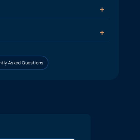
tly Asked Questions