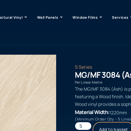
ectural Vinyl
Wall Panels
Window Films
Services
S Series
MG/MF 3084 (A
Per Linear Metre
The MG/MF 3084 (Ash) is par
featuring a Wood finish. Id
Wood vinyl provides a soph
Material Width:
1220mm
(Minimum Order Qty - 5 Line
Add to basket