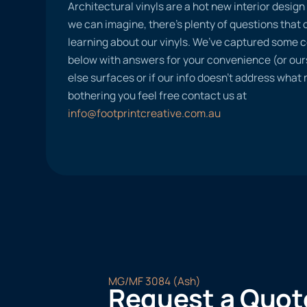
Architectural vinyls are a hot new interior desig
we can imagine, there’s plenty of questions tha
learning about our vinyls. We’ve captured some
below with answers for your convenience (or ours
else surfaces or if our info doesn’t address what
bothering you feel free contact us at
info@footprintcreative.com.au
MG/MF 3084 (Ash)
Request a Quot