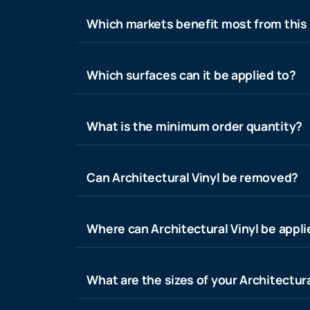
Which markets benefit most from this
Which surfaces can it be applied to?
What is the minimum order quantity?
Can Architectural Vinyl be removed?
Where can Architectural Vinyl be appl
What are the sizes of your Architectura