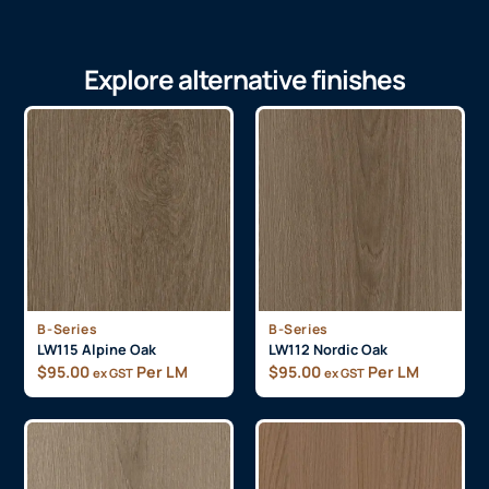
Explore alternative finishes
B-Series
B-Series
LW115 Alpine Oak
LW112 Nordic Oak
$
95.00
Per LM
$
95.00
Per LM
ex GST
ex GST