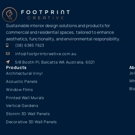
Sustainable interior design solutions and products for
commercial and residential spaces, tailored to enhance
aesthetics, functionality, and environmental responsibility.
(08) 6385 7923
info@footprintcreative.com.au
5/8 Booth Pl, Balcatta WA Australia, 6021
Products
Ab
Jo
Architectural Vinyl
Wh
Acoustic Panels
Bl
Window Films
Printed Wall Murals
Vertical Gardens
Stonini 3D Wall Panels
Decorative 3D Wall Panels