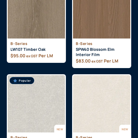
B-Series
B-Series
LW107 Timber Oak
SPW40 Blossom Elm
Interior Film
$
95.00
Per LM
ex GST
$
83.00
Per LM
ex GST
Popular
NEW
NEW
B-Series
B-Series