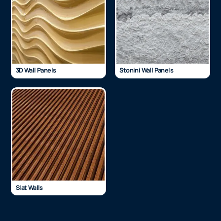
3D Wall Panels
Stonini Wall Panels
Slat Walls