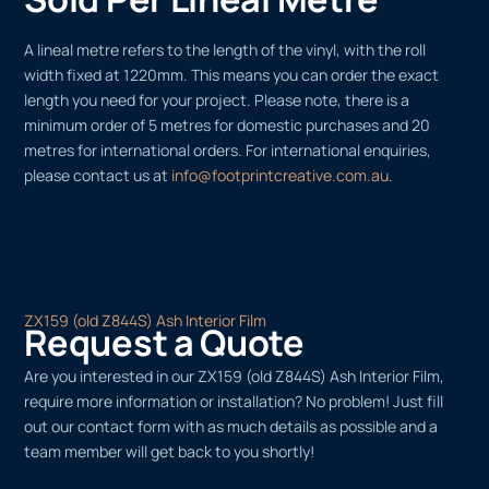
A lineal metre refers to the length of the vinyl, with the roll
width fixed at 1220mm. This means you can order the exact
length you need for your project. Please note, there is a
minimum order of 5 metres for domestic purchases and 20
metres for international orders. For international enquiries,
please contact us at
info@footprintcreative.com.au
.
ZX159 (old Z844S) Ash Interior Film
Request a Quote
Are you interested in our ZX159 (old Z844S) Ash Interior Film,
require more information or installation? No problem! Just fill
out our contact form with as much details as possible and a
team member will get back to you shortly!