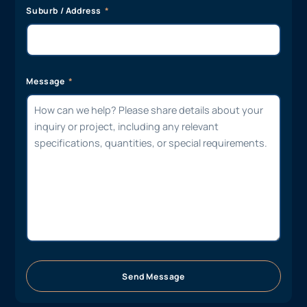
Suburb / Address
Message
Send Message