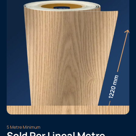
5 Metre Minimum
Sold Per Lineal Metre