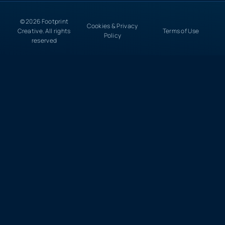
© 2026 Footprint
Cookies & Privacy
Creative. All rights
Terms of Use
Policy
reserved