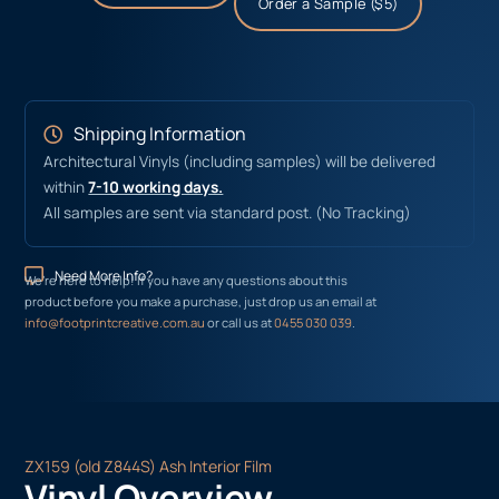
Order a Sample ($5)
Shipping Information
Architectural Vinyls (including samples) will be delivered
within
7-10 working days.
All samples are sent via standard post. (No Tracking)
Need More Info?
We’re here to help! If you have any questions about this
product before you make a purchase, just drop us an email at
info@footprintcreative.com.au
or call us at
0455 030 039
.
ZX159 (old Z844S) Ash Interior Film
Vinyl Overview