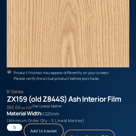
Product finishes may appear differently on your screen.
Please verify the actual product before purchase.
B-Series
ZX159 (old Z844S) Ash Interior Film
Per Linear Metre
$
83.00
ex GST
Material Width:
1220mm
(Minimum Order Qty - 5 Lineal Metres)
Add to basket