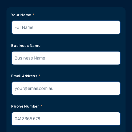
Your Name
Business Name
Email Address
Phone Number