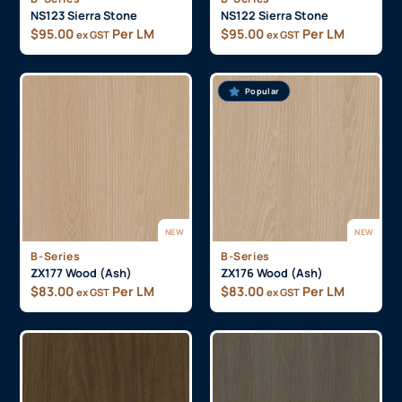
NS123 Sierra Stone
NS122 Sierra Stone
$
95.00
Per LM
$
95.00
Per LM
ex GST
ex GST
Popular
NEW
NEW
B-Series
B-Series
ZX177 Wood (Ash)
ZX176 Wood (Ash)
$
83.00
Per LM
$
83.00
Per LM
ex GST
ex GST