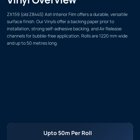
ZX159 (old Z844S) Ash Interior Film offers a durable, versatile
surface finish. Our Vinyls offer a backing paper prior to
installation, strong self-adhesive backing, and Air Release
channels for bubble-free application. Rolls are 1220 mm wide
and up to 50 metres long.
Upto 50m Per Roll