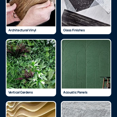
Architectural Vinyl
Glass Finishes
Vertical Gardens
Acoustic Panels