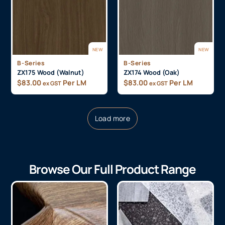
NEW
NEW
B-Series
B-Series
ZX175 Wood (Walnut)
ZX174 Wood (Oak)
$
83.00
Per LM
$
83.00
Per LM
ex GST
ex GST
Load more
Browse Our Full Product Range