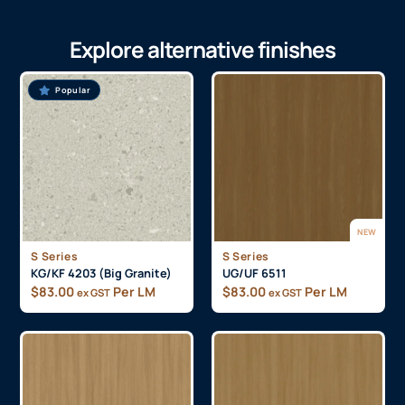
Explore alternative finishes
Popular
NEW
S Series
S Series
KG/KF 4203 (Big Granite)
UG/UF 6511
$
83.00
Per LM
$
83.00
Per LM
ex GST
ex GST