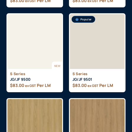
$
83.00
Per LM
$
83.00
Per LM
ex GST
ex GST
Popular
NEW
S Series
S Series
JG/JF 9500
JG/JF 9501
$
83.00
Per LM
$
83.00
Per LM
ex GST
ex GST