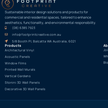
Sustainable interior design solutions and products for
commercial and residential spaces, tailored to enhance
aesthetics, functionality, and environmental responsibility.
(08) 6385 7923
info@footprintcreative.com.au
5/8 Booth Pl, Balcatta WA Australia, 6021
Products
Ab
Jo
Architectural Vinyl
Wh
Acoustic Panels
Bl
Window Films
Printed Wall Murals
Vertical Gardens
Stonini 3D Wall Panels
Decorative 3D Wall Panels