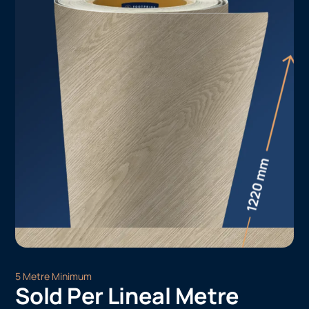
5 Metre Minimum
Sold Per Lineal Metre