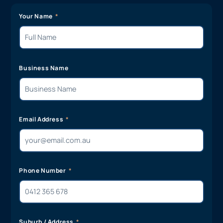
Your Name
Business Name
Email Address
Phone Number
Suburb / Address