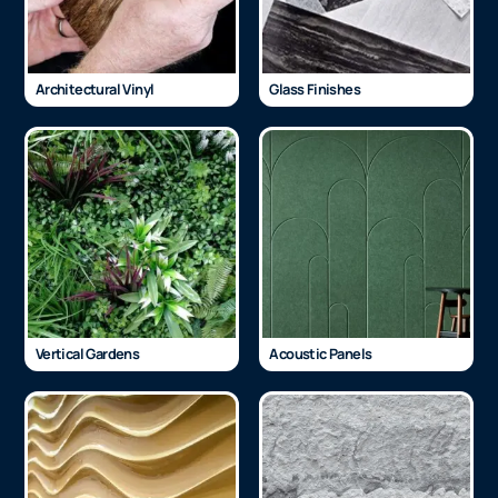
Architectural Vinyl
Glass Finishes
Vertical Gardens
Acoustic Panels