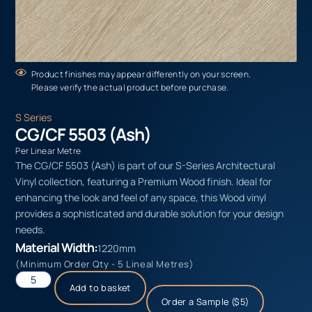
Product finishes may appear differently on your screen.
Please verify the actual product before purchase.
S Series
CG/CF 5503 (Ash)
Per Linear Metre
The CG/CF 5503 (Ash) is part of our S-Series Architectural
Vinyl collection, featuring a Premium Wood finish. Ideal for
enhancing the look and feel of any space, this Wood vinyl
provides a sophisticated and durable solution for your design
needs.
Material Width:
1220mm
(Minimum Order Qty - 5 Lineal Metres)
Add to basket
Order a Sample ($5)