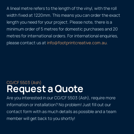
A lineal metre refers to the length of the vinyl, with the roll
width fixed at 1220mm. This means you can order the exact
length you need for your project. Please note, there is a
minimum order of 5 metres for domestic purchases and 20
metres for international orders. For international enquiries,
please contact us at
info@footprintcreative.com.au
.
CG/CF 5503 (Ash)
Request a Quote
Are you interested in our CG/CF 5503 (Ash), require more
information or installation? No problem! Just fill out our
contact form with as much details as possible and a team
member will get back to you shortly!