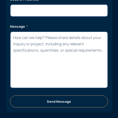
Message
Send Message