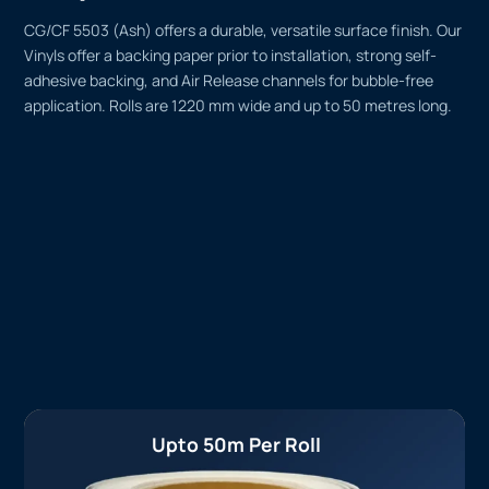
CG/CF 5503 (Ash) offers a durable, versatile surface finish. Our
Vinyls offer a backing paper prior to installation, strong self-
adhesive backing, and Air Release channels for bubble-free
application. Rolls are 1220 mm wide and up to 50 metres long.
Upto 50m Per Roll