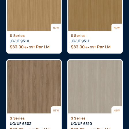
NEW
NEW
S Series
S Series
JG/JF 9510
JG/JF 9511
$
83.00
Per LM
$
83.00
Per LM
ex GST
ex GST
NEW
NEW
S Series
S Series
UG/UF 6502
UG/UF 6510