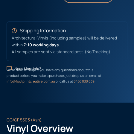
Shipping Information
Architectural Vinyls (including samples) will be delivered
within
7-10 working days.
All samples are sent via standard post. (No Tracking)
Need More Info?
We’re here to help! If you have any questions about this
product before you make a purchase, just drop us an email at
info@footprintcreative.com.au
or call us at
0455 030 039
.
CG/CF 5503 (Ash)
Vinyl Overview