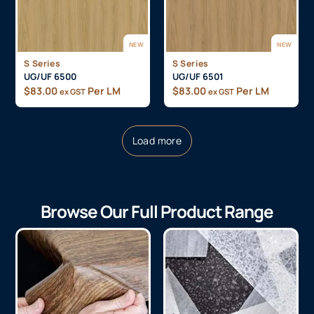
NEW
NEW
S Series
S Series
UG/UF 6500
UG/UF 6501
$
83.00
Per LM
$
83.00
Per LM
ex GST
ex GST
Load more
Browse Our Full Product Range