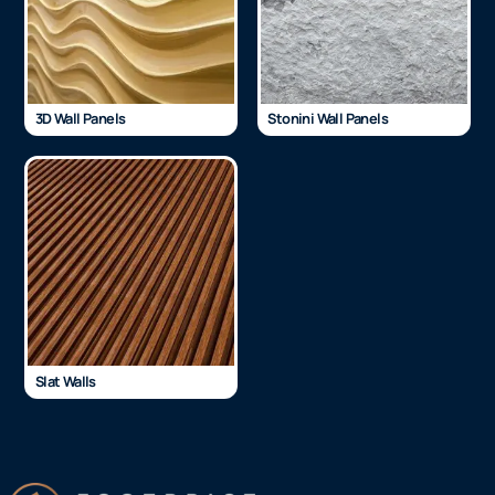
3D Wall Panels
Stonini Wall Panels
Slat Walls