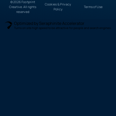
© 2026 Footprint
Cookies & Privacy
Creative. All rights
Terms of Use
Policy
reserved
Optimized by Seraphinite Accelerator
Turns on site high speed to be attractive for people and search engines.