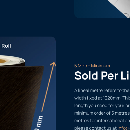
 Roll
5 Metre Minimum
Sold Per L
A lineal metre refers to the 
width fixed at 1220mm. Thi
length you need for your pr
minimum order of 5 metres
metres for international or
please contact us at
info@