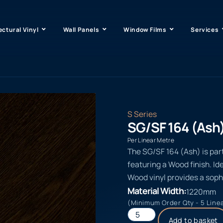
ectural Vinyl
Wall Panels
Window Films
Services
S Series
SG/SF 164 (Ash
Per Linear Metre
The SG/SF 164 (Ash) is part
featuring a Wood finish. Id
Wood vinyl provides a soph
Material Width:
1220mm
(Minimum Order Qty - 5 Line
Add to basket