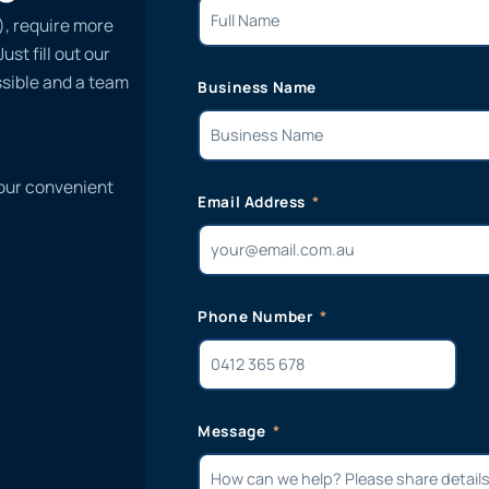
), require more
st fill out our
ssible and a team
Business Name
 our convenient
Email Address
Phone Number
Message