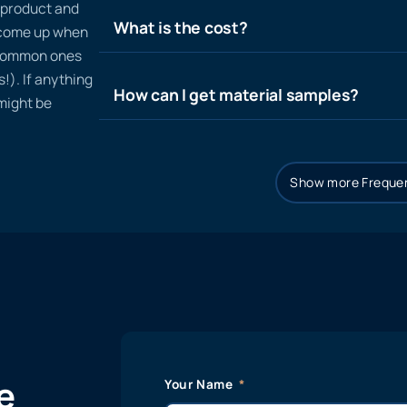
n product and
What is the cost?
t come up when
 common ones
!). If anything
How can I get material samples?
 might be
Show more Frequen
e
Your Name