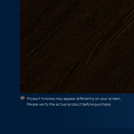
Product finishes may appear differently on your screen.
Please verify the actual product before purchase.