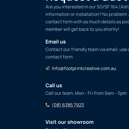
Are you interested in our SG/SF 164 (Ash
information or installation? No problem! Ju
contact form with as much details as po
member will get back to you shortly!
Email us
Contact our friendly team via email, use
contact form.
Info@footprintcreative.com.au
Call us
Call our team, Mon – Fri from 9am – 5pm
(08) 6385 7923
Visit our showroom