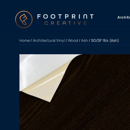
content
Archit
Home
/
Architectural Vinyl
/
Wood
/
Ash
/ SG/SF 164 (Ash)