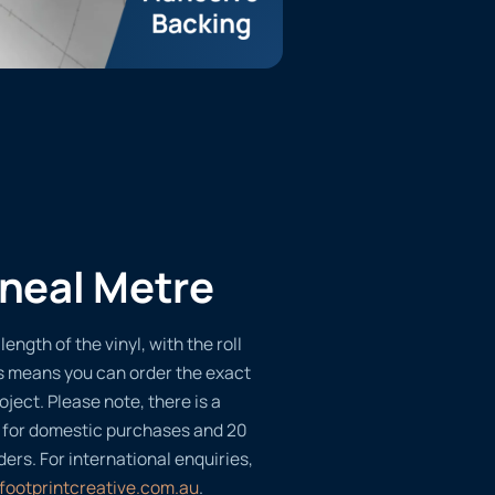
ineal Metre
length of the vinyl, with the roll
s means you can order the exact
oject. Please note, there is a
 for domestic purchases and 20
ders. For international enquiries,
footprintcreative.com.au
.