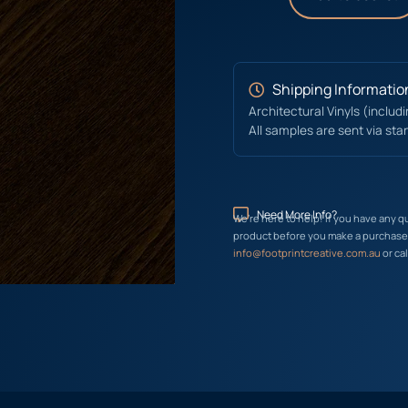
Shipping Informatio
Architectural Vinyls (includ
All samples are sent via sta
Need More Info?
We’re here to help! If you have any q
product before you make a purchase, 
info@footprintcreative.com.au
or cal