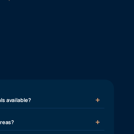
ls available?
areas?