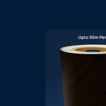
Upto 50m Per