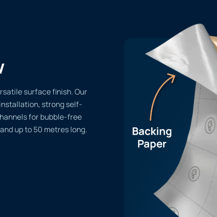
w
rsatile surface finish. Our
installation, strong self-
channels for bubble-free
 and up to 50 metres long.