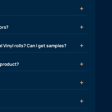
ors?
l Vinyl rolls? Can I get samples?
 product?