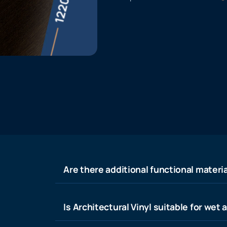
Are there additional functional materia
Is Architectural Vinyl suitable for wet 