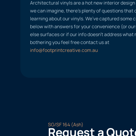
Architectural vinyls are a hot new interior desig
we can imagine, there’s plenty of questions tha
learning about our vinyls. We’ve captured some
below with answers for your convenience (or ours
else surfaces or if our info doesn’t address what
bothering you feel free contact us at
info@footprintcreative.com.au
SG/SF 164 (Ash)
Request a Quot