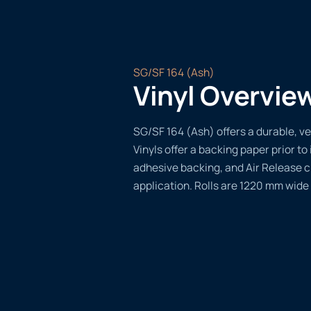
SG/SF 164 (Ash)
Vinyl Overvie
SG/SF 164 (Ash) offers a durable, ve
Vinyls offer a backing paper prior to 
adhesive backing, and Air Release 
application. Rolls are 1220 mm wide