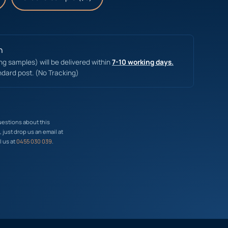
n
ing samples) will be delivered within
7-10 working days.
ndard post. (No Tracking)
uestions about this
just drop us an email at
l us at
0455 030 039
.