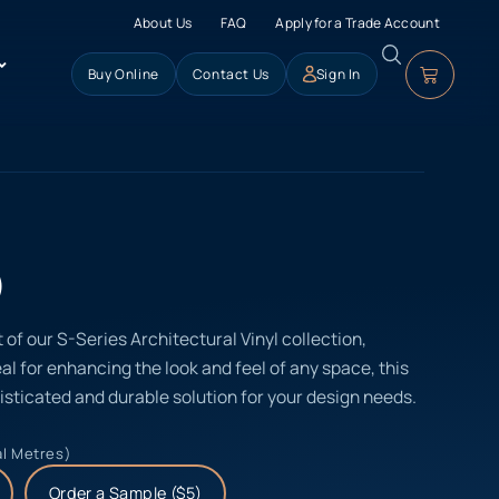
About Us
FAQ
Apply for a Trade Account
Buy Online
Contact Us
Sign In
)
 of our S-Series Architectural Vinyl collection,
eal for enhancing the look and feel of any space, this
isticated and durable solution for your design needs.
al Metres)
Order a Sample ($5)