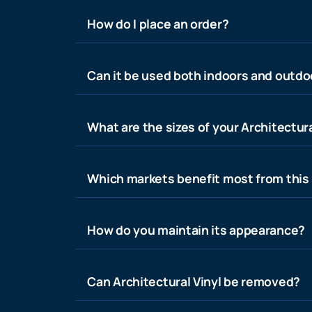
How do I place an order?
Can it be used both indoors and outdo
What are the sizes of your Architectura
Which markets benefit most from this
How do you maintain its appearance?
Can Architectural Vinyl be removed?