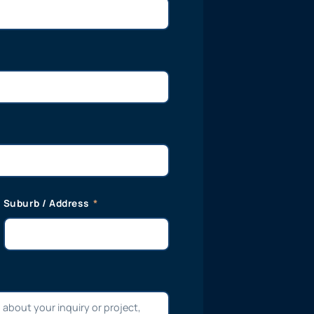
Suburb / Address