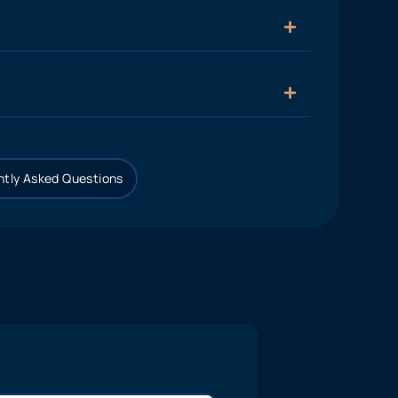
tly Asked Questions