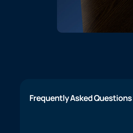
Frequently Asked Questions