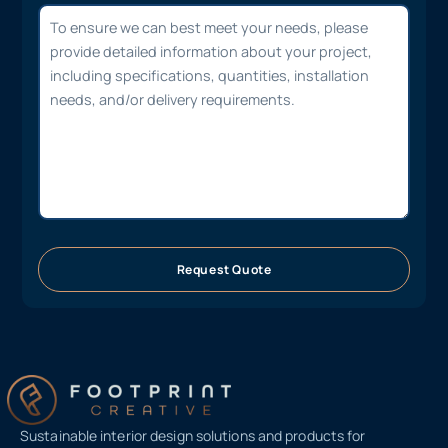
Request Quote
Sustainable interior design solutions and products for