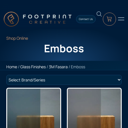
content
Contact Us
Shop Online
Emboss
Home
/
Glass Finishes
/
3M Fasara
/ Emboss