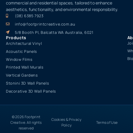
commercial and residential spaces, tailored to enhance
aesthetics, functionality, and environmental responsibility.
(08) 6385 7923
info@footprintcreative.com.au
5/8 Booth Pl, Balcatta WA Australia, 6021
Products
Ab
Jo
Architectural Vinyl
Wh
Acoustic Panels
Bl
Window Films
Printed Wall Murals
Vertical Gardens
Stonini 3D Wall Panels
Decorative 3D Wall Panels
© 2026 Footprint
Cookies & Privacy
Creative. All rights
Terms of Use
Policy
reserved