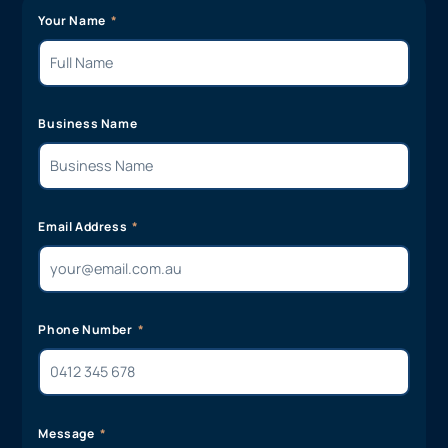
Your Name
Business Name
Email Address
Phone Number
Message