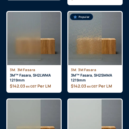
Popular
,
,
3M
3M Fasara
3M
3M Fasara
3M™ Fasara, SH2LWMA
3M™ Fasara, SH2SMMA
1219mm
1219mm
$
142.03
Per LM
$
142.03
Per LM
ex GST
ex GST