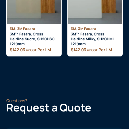
,
,
3M
3M Fasara
3M
3M Fasara
3M™ Fasara, Cross
3M™ Fasara, Cross
Hairline Sucre, SH2CHSC
Hairline Milky, SH2CHML
1219mm
1219mm
$
142.03
Per LM
$
142.03
Per LM
ex GST
ex GST
Questions?
Request a Quote