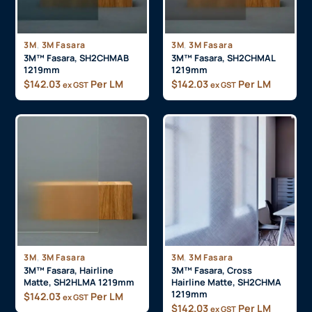
,
,
3M
3M Fasara
3M
3M Fasara
3M™ Fasara, SH2CHMAB
3M™ Fasara, SH2CHMAL
1219mm
1219mm
$
142.03
Per LM
$
142.03
Per LM
ex GST
ex GST
,
,
3M
3M Fasara
3M
3M Fasara
3M™ Fasara, Hairline
3M™ Fasara, Cross
Matte, SH2HLMA 1219mm
Hairline Matte, SH2CHMA
1219mm
$
142.03
Per LM
ex GST
$
142.03
Per LM
ex GST