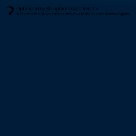
Optimized by Seraphinite Accelerator
Turns on site high speed to be attractive for people and search engines.