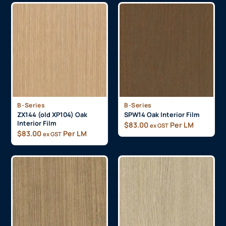
B-Series
B-Series
ZX144 (old XP104) Oak
SPW14 Oak Interior Film
Interior Film
$
83.00
Per LM
ex GST
$
83.00
Per LM
ex GST