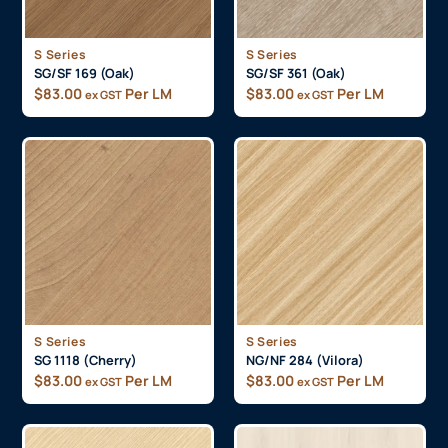
S Series
S Series
SG/SF 169 (Oak)
SG/SF 361 (Oak)
$
83.00
Per LM
$
83.00
Per LM
ex GST
ex GST
S Series
S Series
SG 1118 (Cherry)
NG/NF 284 (Vilora)
$
83.00
Per LM
$
83.00
Per LM
ex GST
ex GST