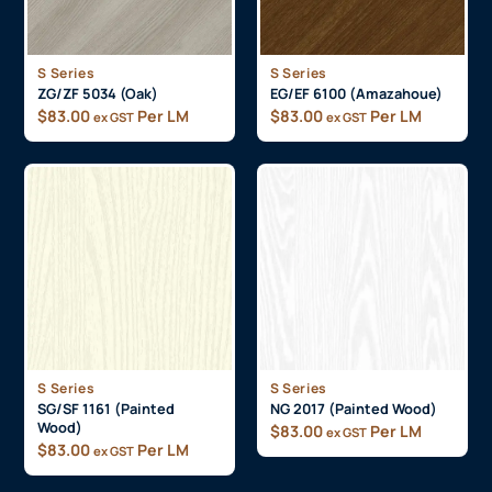
S Series
S Series
ZG/ZF 5034 (Oak)
EG/EF 6100 (Amazahoue)
$
83.00
Per LM
$
83.00
Per LM
ex GST
ex GST
S Series
S Series
SG/SF 1161 (Painted
NG 2017 (Painted Wood)
Wood)
$
83.00
Per LM
ex GST
$
83.00
Per LM
ex GST