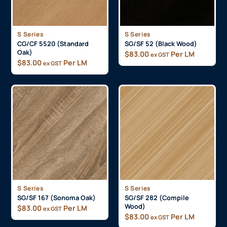
S Series
S Series
CG/CF 5520 (Standard
SG/SF 52 (Black Wood)
Oak)
$
83.00
Per LM
ex GST
$
83.00
Per LM
ex GST
S Series
S Series
SG/SF 167 (Sonoma Oak)
SG/SF 282 (Compile
Wood)
$
83.00
Per LM
ex GST
$
83.00
Per LM
ex GST