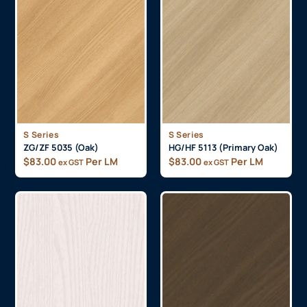
S Series
S Series
ZG/ZF 5035 (Oak)
HG/HF 5113 (Primary Oak)
$
83.00
Per LM
$
83.00
Per LM
ex GST
ex GST