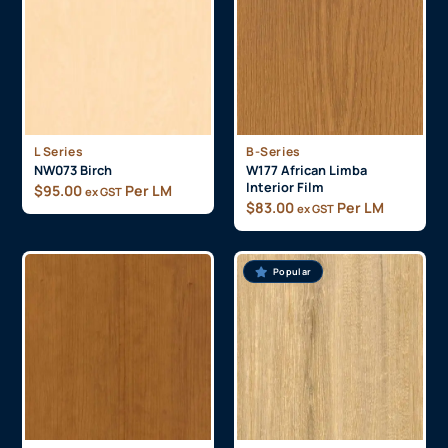
L Series
B-Series
NW073 Birch
W177 African Limba
Interior Film
$
95.00
Per LM
ex GST
$
83.00
Per LM
ex GST
Popular