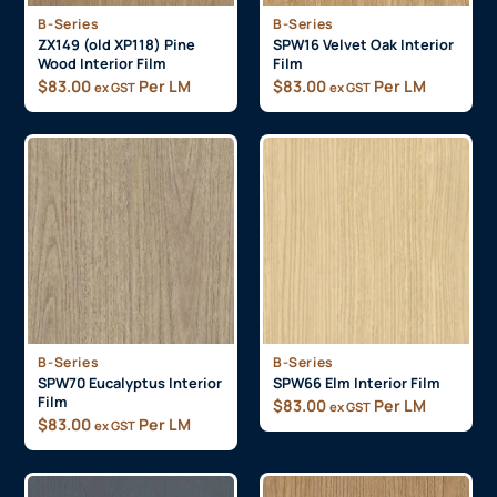
B-Series
B-Series
ZX149 (old XP118) Pine
SPW16 Velvet Oak Interior
Wood Interior Film
Film
$
83.00
Per LM
$
83.00
Per LM
ex GST
ex GST
B-Series
B-Series
SPW70 Eucalyptus Interior
SPW66 Elm Interior Film
Film
$
83.00
Per LM
ex GST
$
83.00
Per LM
ex GST