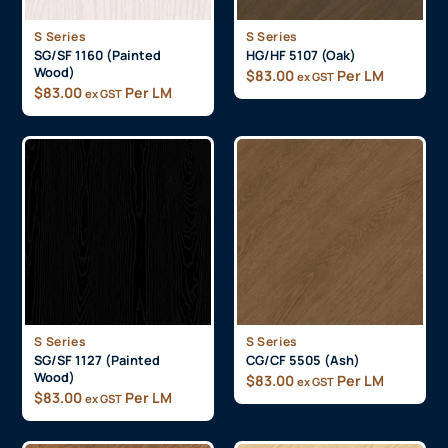
S Series
S Series
SG/SF 1160 (Painted
HG/HF 5107 (Oak)
Wood)
$
83.00
Per LM
ex GST
$
83.00
Per LM
ex GST
S Series
S Series
SG/SF 1127 (Painted
CG/CF 5505 (Ash)
Wood)
$
83.00
Per LM
ex GST
$
83.00
Per LM
ex GST