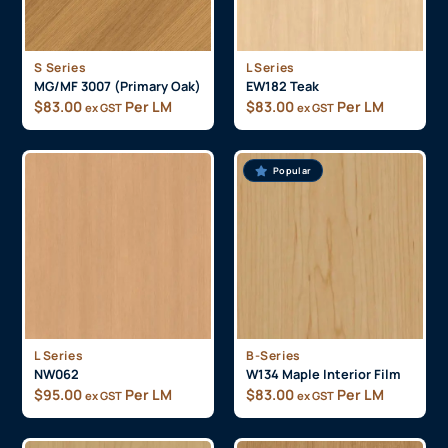
S Series
L Series
MG/MF 3007 (Primary Oak)
EW182 Teak
$
83.00
Per LM
$
83.00
Per LM
ex GST
ex GST
Popular
L Series
B-Series
NW062
W134 Maple Interior Film
$
95.00
Per LM
$
83.00
Per LM
ex GST
ex GST