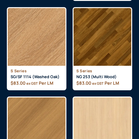
S Series
S Series
SG/SF 1114 (Washed Oak)
NG 253 (Multi Wood)
$
83.00
Per LM
$
83.00
Per LM
ex GST
ex GST