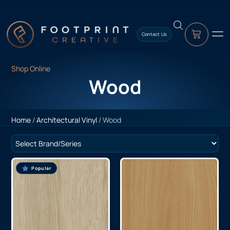
content
Contact Us
Shop Online
Wood
Home
/
Architectural Vinyl
/ Wood
Popular