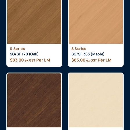
S Series
S Series
SG/SF 170 (Oak)
SG/SF 363 (Maple)
$
83.00
Per LM
$
83.00
Per LM
ex GST
ex GST