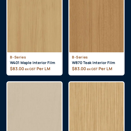
B-Series
B-Series
W401 Maple Interior Film
W870 Teak Interior Film
$
83.00
Per LM
$
83.00
Per LM
ex GST
ex GST