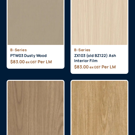
B-Series
B-Series
PTW03 Dusty Wood
ZX103 (old BZ122) Ash
Interior Film
$
83.00
Per LM
ex GST
$
83.00
Per LM
ex GST