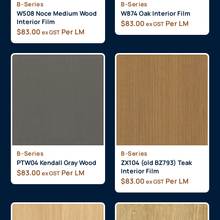
B-Series
B-Series
W508 Noce Medium Wood
W874 Oak Interior Film
Interior Film
$
83.00
Per LM
ex GST
$
83.00
Per LM
ex GST
B-Series
B-Series
PTW04 Kendall Gray Wood
ZX104 (old BZ793) Teak
Interior Film
$
83.00
Per LM
ex GST
$
83.00
Per LM
ex GST