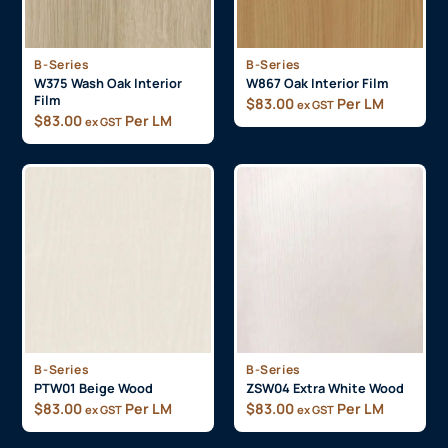
B-Series
B-Series
W375 Wash Oak Interior
W867 Oak Interior Film
Film
$
83.00
Per LM
ex GST
$
83.00
Per LM
ex GST
B-Series
B-Series
PTW01 Beige Wood
ZSW04 Extra White Wood
$
83.00
Per LM
$
83.00
Per LM
ex GST
ex GST