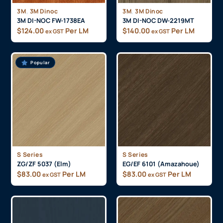
,
,
3M
3M Dinoc
3M
3M Dinoc
3M DI-NOC FW-1738EA
3M DI-NOC DW-2219MT
$
124.00
Per LM
$
140.00
Per LM
ex GST
ex GST
Popular
S Series
S Series
ZG/ZF 5037 (Elm)
EG/EF 6101 (Amazahoue)
$
83.00
Per LM
$
83.00
Per LM
ex GST
ex GST