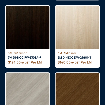
,
,
3M
3M Dinoc
3M
3M Dinoc
3M DI-NOC FW-330EA-F
3M DI-NOC DW-2198MT
$
124.00
Per LM
$
140.00
Per LM
ex GST
ex GST