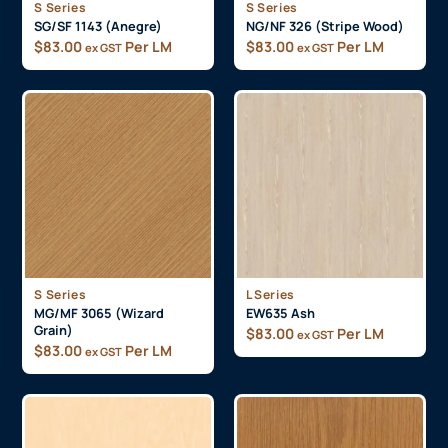
S Series
S Series
SG/SF 1143 (Anegre)
NG/NF 326 (Stripe Wood)
$
83.00
Per LM
$
83.00
Per LM
ex GST
ex GST
S Series
L Series
MG/MF 3065 (Wizard
EW635 Ash
Grain)
$
83.00
Per LM
ex GST
$
83.00
Per LM
ex GST