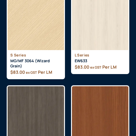
S Series
L Series
MG/MF 3064 (Wizard
EW633
Grain)
$
83.00
Per LM
ex GST
$
83.00
Per LM
ex GST