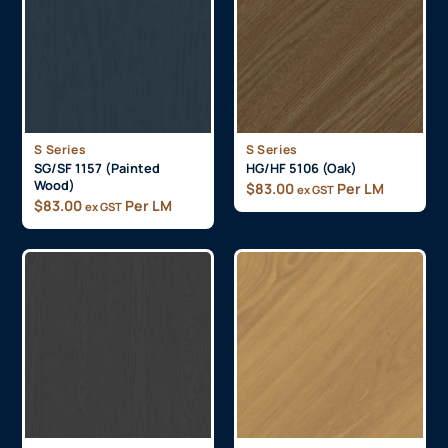
S Series
S Series
SG/SF 1157 (Painted
HG/HF 5106 (Oak)
Wood)
$
83.00
Per LM
ex GST
$
83.00
Per LM
ex GST