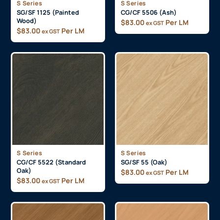
S Series
S Series
SG/SF 1125 (Painted
CG/CF 5506 (Ash)
Wood)
$
83.00
Per LM
ex GST
$
83.00
Per LM
ex GST
S Series
S Series
CG/CF 5522 (Standard
SG/SF 55 (Oak)
Oak)
$
83.00
Per LM
ex GST
$
83.00
Per LM
ex GST