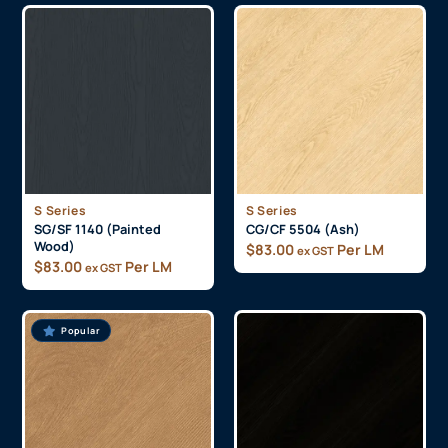
S Series
S Series
SG/SF 1140 (Painted
CG/CF 5504 (Ash)
Wood)
$
83.00
Per LM
ex GST
$
83.00
Per LM
ex GST
Popular