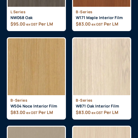
L Series
B-Series
NW068 Oak
W171 Maple Interior Film
$
95.00
Per LM
$
83.00
Per LM
ex GST
ex GST
B-Series
B-Series
W504 Noce Interior Film
W871 Oak Interior Film
$
83.00
Per LM
$
83.00
Per LM
ex GST
ex GST