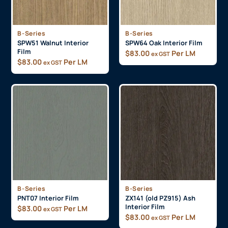
B-Series
B-Series
SPW51 Walnut Interior
SPW64 Oak Interior Film
Film
$
83.00
Per LM
ex GST
$
83.00
Per LM
ex GST
B-Series
B-Series
PNT07 Interior Film
ZX141 (old PZ915) Ash
Interior Film
$
83.00
Per LM
ex GST
$
83.00
Per LM
ex GST