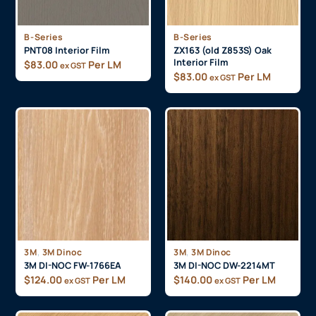
B-Series
B-Series
PNT08 Interior Film
ZX163 (old Z853S) Oak
Interior Film
$
83.00
Per LM
ex GST
$
83.00
Per LM
ex GST
,
,
3M
3M Dinoc
3M
3M Dinoc
3M DI-NOC FW-1766EA
3M DI-NOC DW-2214MT
$
124.00
Per LM
$
140.00
Per LM
ex GST
ex GST