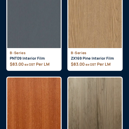
B-Series
B-Series
PNT09 Interior Film
ZX169 Pine Interior Film
$
83.00
Per LM
$
83.00
Per LM
ex GST
ex GST