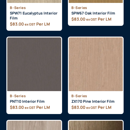
B-Series
B-Series
SPW71 Eucalyptus Interior
SPW67 Oak Interior Film
Film
$
83.00
Per LM
ex GST
$
83.00
Per LM
ex GST
B-Series
B-Series
PNT10 Interior Film
ZX170 Pine Interior Film
$
83.00
Per LM
$
83.00
Per LM
ex GST
ex GST