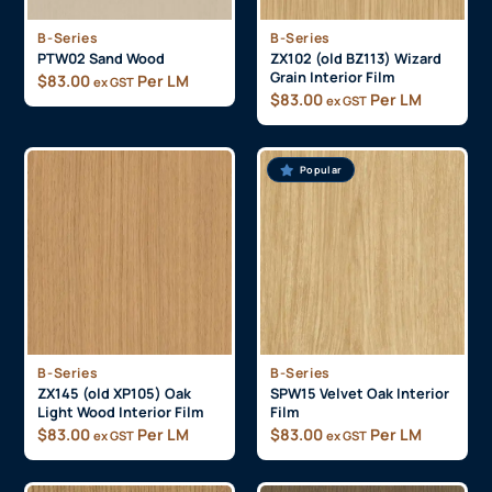
B-Series
B-Series
PTW02 Sand Wood
ZX102 (old BZ113) Wizard
Grain Interior Film
$
83.00
Per LM
ex GST
$
83.00
Per LM
ex GST
Popular
B-Series
B-Series
ZX145 (old XP105) Oak
SPW15 Velvet Oak Interior
Light Wood Interior Film
Film
$
83.00
Per LM
$
83.00
Per LM
ex GST
ex GST