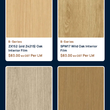
B-Series
B-Series
ZX152 (old Z421S) Oak
SPW17 Wild Oak Interior
Interior Film
Film
$
83.00
Per LM
$
83.00
Per LM
ex GST
ex GST