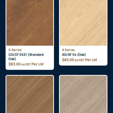
S Series
S Series
CG/CF 5521 (Standard
SG/SF 54 (Oak)
Oak)
$
83.00
Per LM
ex GST
$
83.00
Per LM
ex GST