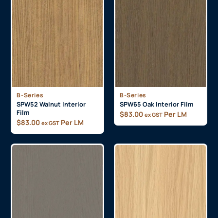
B-Series
B-Series
SPW52 Walnut Interior
SPW65 Oak Interior Film
Film
$
83.00
Per LM
ex GST
$
83.00
Per LM
ex GST