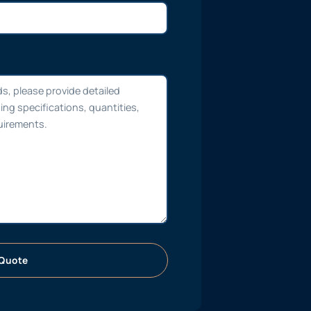
Quote