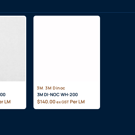
,
3M
3M Dinoc
500
3M DI-NOC WH-200
er LM
$
140.00
Per LM
ex GST