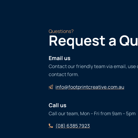
Questions?
Request a Q
Email us
Contact our friendly team via email, use
contact form.
info@footprintcreative.com.au
Call us
Call our team, Mon – Fri from 9am – 5pm
(08) 6385 7923