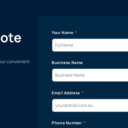
uote
Your Name
 our convenient
Business Name
Email Address
Phone Number