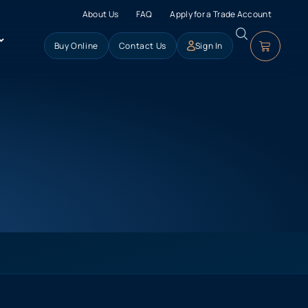
About Us
FAQ
Apply for a Trade Account
Buy Online
Contact Us
Sign In