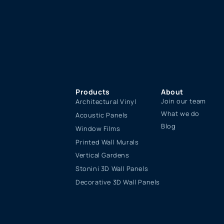
Products
About
Join our team
Architectural Vinyl
What we do
Acoustic Panels
Blog
Window Films
Printed Wall Murals
Vertical Gardens
Stonini 3D Wall Panels
Decorative 3D Wall Panels