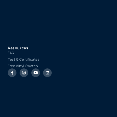
Resources
FAQ
Test & Certificates
Free Vinyl Swatch