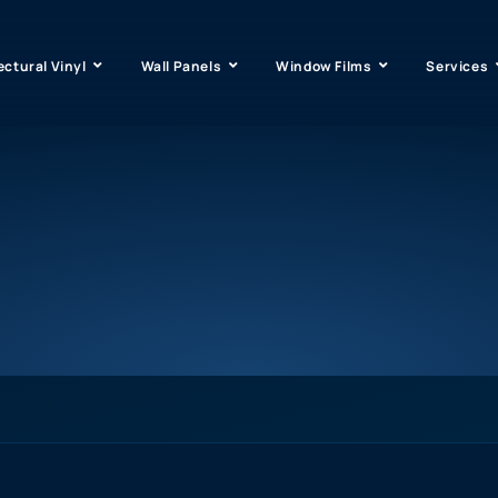
ectural Vinyl
Wall Panels
Window Films
Services