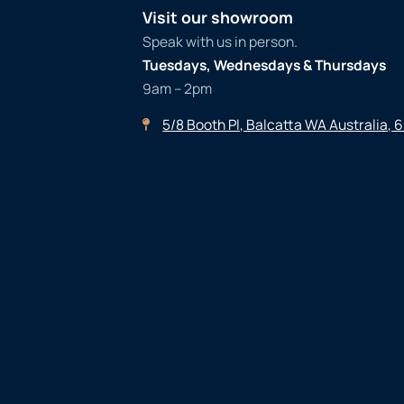
Visit our showroom
Speak with us in person.
Tuesdays, Wednesdays & Thursdays
9am – 2pm
5/8 Booth Pl, Balcatta WA Australia, 