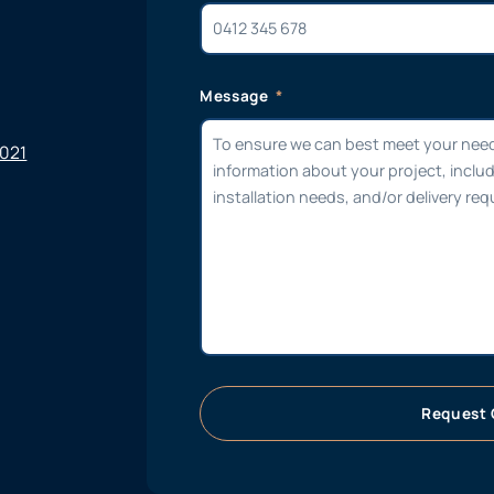
Message
6021
Request 