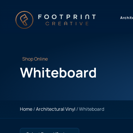
content
Archit
Shop Online
Whiteboard
Home
/
Architectural Vinyl
/ Whiteboard