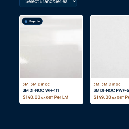
Popular
,
,
3M
3M Dinoc
3M
3M Dinoc
3M DI-NOC WH-111
3M DI-NOC PWF-
$
140.00
Per LM
$
149.00
P
ex GST
ex GST