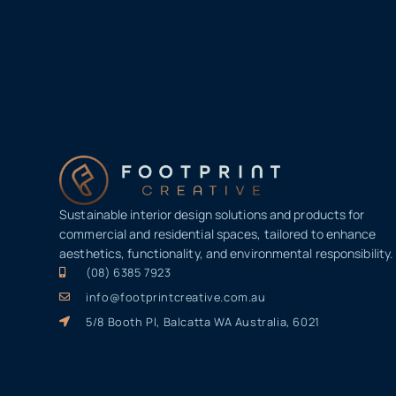
Sustainable interior design solutions and products for
commercial and residential spaces, tailored to enhance
aesthetics, functionality, and environmental responsibility.
(08) 6385 7923
info@footprintcreative.com.au
5/8 Booth Pl, Balcatta WA Australia, 6021