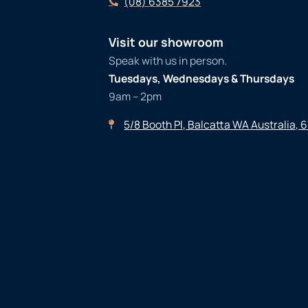
(08) 6385 7923
Visit our showroom
Speak with us in person.
Tuesdays, Wednesdays & Thursdays
9am – 2pm
5/8 Booth Pl, Balcatta WA Australia, 