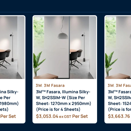
,
,
3M
3M Fasara
3M
3M Fas
ina Silky-
3M™ Fasara, Illumina Silky-
3M™ Fasara,
e Per
W, SH2SSIM-W (Size Per
W, SH2SSIM
 1980mm)
Sheet: 1270mm x 2950mm)
Sheet: 15
eets)
(Price is for 4 Sheets)
(Price is f
Per Set
$
3,053.04
Per Set
$
3,663.76
ex GST