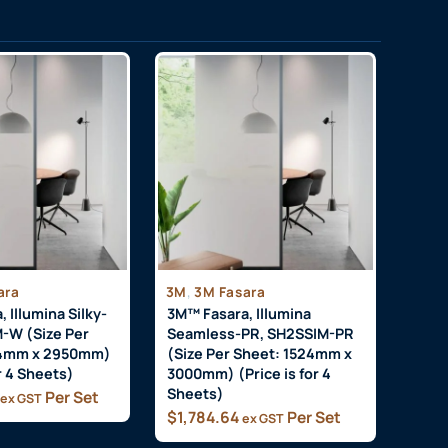
,
ara
3M
3M Fasara
 Illumina Silky-
3M™ Fasara, Illumina
-W (Size Per
Seamless-PR, SH2SSIM-PR
24mm x 2950mm)
(Size Per Sheet: 1524mm x
or 4 Sheets)
3000mm) (Price is for 4
Sheets)
Per Set
ex GST
$
1,784.64
Per Set
ex GST