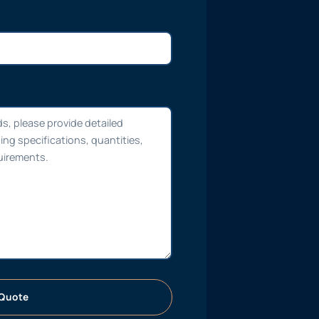
Quote