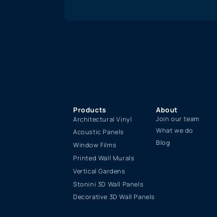
Products
About
Join our team
Architectural Vinyl
What we do
Acoustic Panels
Blog
Window Films
Printed Wall Murals
Vertical Gardens
Stonini 3D Wall Panels
Decorative 3D Wall Panels