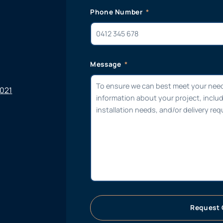
Phone Number
Message
6021
Request 