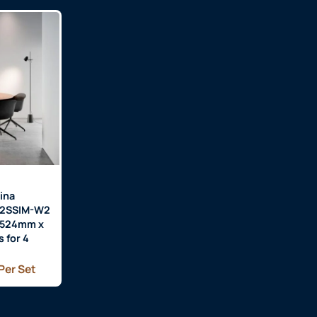
ina
H2SSIM-W2
 1524mm x
 for 4
Per Set