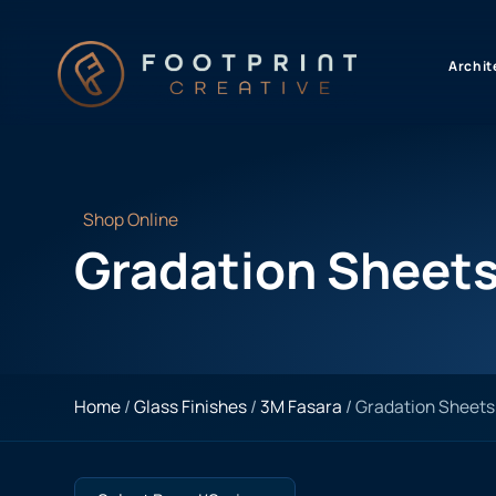
content
Archit
Shop Online
Gradation Sheet
Home
/
Glass Finishes
/
3M Fasara
/ Gradation Sheets