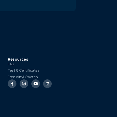
Resources
FAQ
Test & Certificates
Free Vinyl Swatch