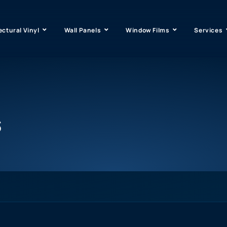
ectural Vinyl
Wall Panels
Window Films
Services
s