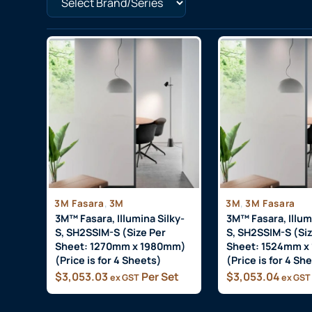
,
,
3M Fasara
3M
3M
3M Fasara
3M™ Fasara, Illumina Silky-
3M™ Fasara, Illum
S, SH2SSIM-S (Size Per
S, SH2SSIM-S (Siz
Sheet: 1270mm x 1980mm)
Sheet: 1524mm x
(Price is for 4 Sheets)
(Price is for 4 Sh
$
3,053.03
Per Set
$
3,053.04
ex GST
ex GST