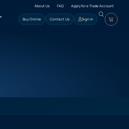
About Us
FAQ
Apply for a Trade Account
Buy Online
Contact Us
Sign In