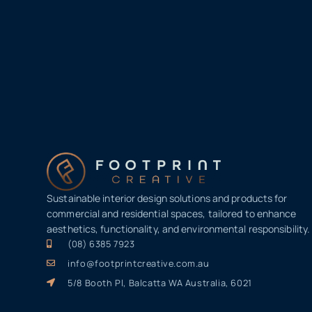
Sustainable interior design solutions and products for
commercial and residential spaces, tailored to enhance
aesthetics, functionality, and environmental responsibility.
(08) 6385 7923
info@footprintcreative.com.au
5/8 Booth Pl, Balcatta WA Australia, 6021