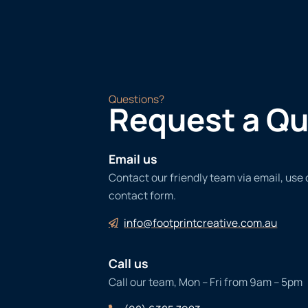
Questions?
Request a Q
Email us
Contact our friendly team via email, use
contact form.
info@footprintcreative.com.au
Call us
Call our team, Mon – Fri from 9am – 5pm