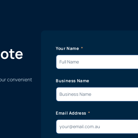
uote
Your Name
 our convenient
Business Name
Email Address