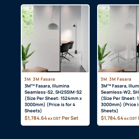
,
,
3M
3M Fasara
3M
3M Fasara
3M™ Fasara, Illumina
3M™ Fasara, Illum
Seamless-S2, SH2SSIM-S2
Seamless-W2, S
(Size Per Sheet: 1524mm x
(Size Per Sheet:
3000mm) (Price is for 4
3000mm) (Price is
Sheets)
Sheets)
$
1,784.64
Per Set
$
1,784.64
ex GST
ex GST