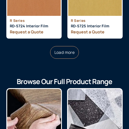
R Series
R Series
RD-5724 Interior Film
RD-5725 Interior Film
Request a Quote
Request a Quote
Load more
Browse Our Full Product Range