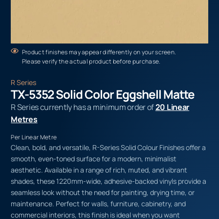
Product finishes may appear differently on your screen.
Please verify the actual product before purchase.
R Series
TX-5352 Solid Color Eggshell Matte
R Series currently has a minimum order of
20 Linear
Metres
Per Linear Metre
Clean, bold, and versatile, R-Series Solid Colour Finishes offer a
smooth, even-toned surface for a modern, minimalist
aesthetic. Available in a range of rich, muted, and vibrant
shades, these 1220mm-wide, adhesive-backed vinyls provide a
seamless look without the need for painting, drying time, or
maintenance. Perfect for walls, furniture, cabinetry, and
commercial interiors, this finish is ideal when you want