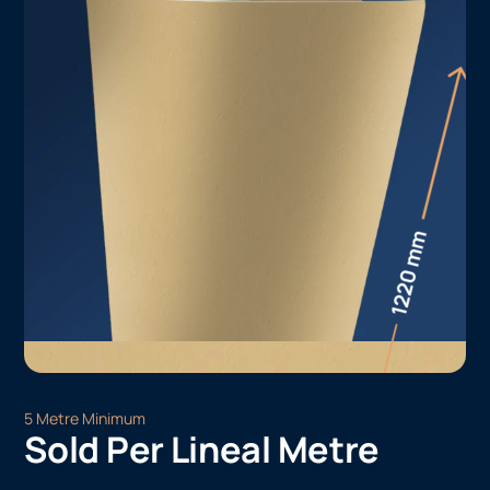
5 Metre Minimum
Sold Per Lineal Metre