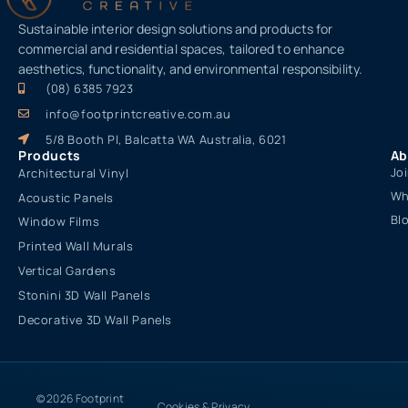
Sustainable interior design solutions and products for
commercial and residential spaces, tailored to enhance
aesthetics, functionality, and environmental responsibility.
(08) 6385 7923
info@footprintcreative.com.au
5/8 Booth Pl, Balcatta WA Australia, 6021
Products
Ab
Jo
Architectural Vinyl
Wh
Acoustic Panels
Bl
Window Films
Printed Wall Murals
Vertical Gardens
Stonini 3D Wall Panels
Decorative 3D Wall Panels
© 2026 Footprint
Cookies & Privacy