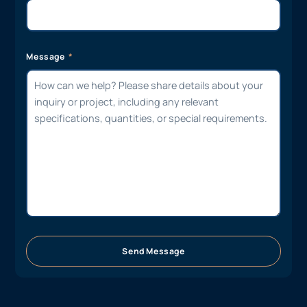
Message
Send Message