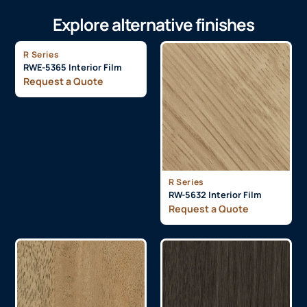
Explore alternative finishes
R Series
RWE-5365 Interior Film
Request a Quote
R Series
RW-5632 Interior Film
Request a Quote