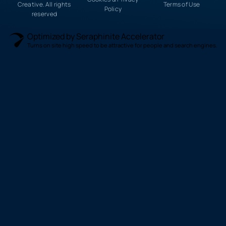
Creative. All rights
Terms of Use
Policy
reserved
Optimized by Seraphinite Accelerator
Turns on site high speed to be attractive for people and search engines.