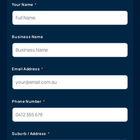
Your Name
Business Name
Email Address
Phone Number
Suburb / Address