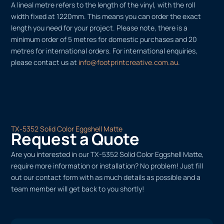
A lineal metre refers to the length of the vinyl, with the roll
width fixed at 1220mm. This means you can order the exact
length you need for your project. Please note, there is a
minimum order of 5 metres for domestic purchases and 20
metres for international orders. For international enquiries,
please contact us at
info@footprintcreative.com.au
.
TX-5352 Solid Color Eggshell Matte
Request a Quote
Are you interested in our TX-5352 Solid Color Eggshell Matte,
require more information or installation? No problem! Just fill
out our contact form with as much details as possible and a
team member will get back to you shortly!