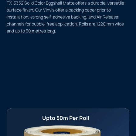
TX-5352 Solid Color Eggshell Matte offers a durable, versatile
surface finish. Our Vinyls offer a backing paper prior to
installation, strong self-adhesive backing, and Air Release
channels for bubble-free application. Rolls are 1220 mm wide
and up to 50 metres long.
Upto 50m Per Roll