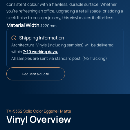
consistent colour with a flawless, durable surface. Whether
you’re refreshing an office, upgrading a retail space, or adding a
sleek finish to custom joinery, this vinyl makes it effortless.
Material Width:
1220mm
Shipping Information
Architectural Vinyls (including samples) will be delivered
within
7-10 working days.
All samples are sent via standard post. (No Tracking)
Request a quote
TX-5352 Solid Color Eggshell Matte
Vinyl Overview