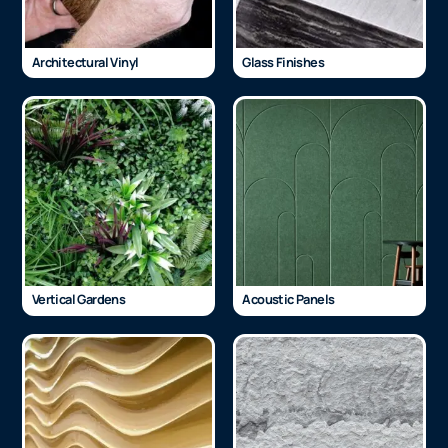
Architectural Vinyl
Glass Finishes
Vertical Gardens
Acoustic Panels