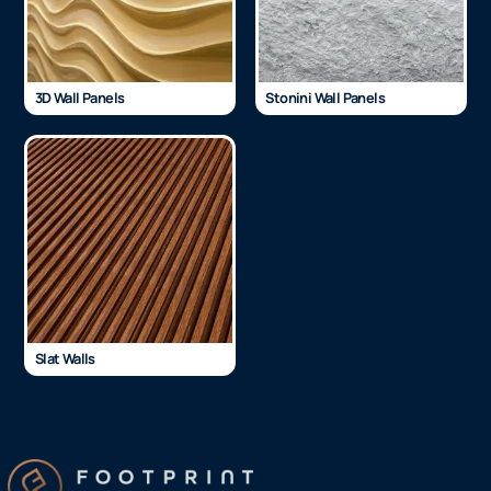
3D Wall Panels
Stonini Wall Panels
Slat Walls