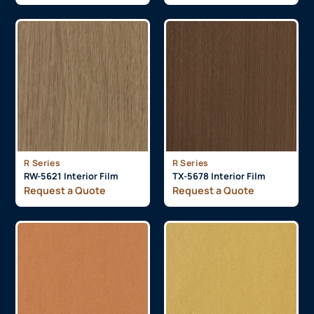
R Series
R Series
RW-5621 Interior Film
TX-5678 Interior Film
Request a Quote
Request a Quote