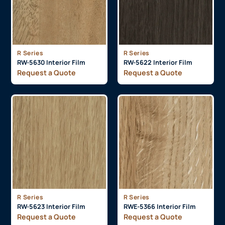
R Series
R Series
RW-5630 Interior Film
RW-5622 Interior Film
Request a Quote
Request a Quote
R Series
R Series
RW-5623 Interior Film
RWE-5366 Interior Film
Request a Quote
Request a Quote