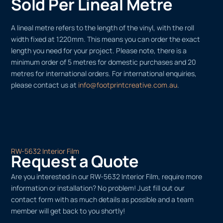
Sold Per Lineal Metre
A lineal metre refers to the length of the vinyl, with the roll
width fixed at 1220mm. This means you can order the exact
length you need for your project. Please note, there is a
minimum order of 5 metres for domestic purchases and 20
metres for international orders. For international enquiries,
please contact us at
info@footprintcreative.com.au
.
RW-5632 Interior Film
Request a Quote
Are you interested in our RW-5632 Interior Film, require more
information or installation? No problem! Just fill out our
contact form with as much details as possible and a team
member will get back to you shortly!