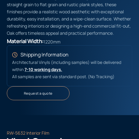
straight grain to flat grain and rustic plank styles, these
finishes provide a realistic wood aesthetic with exceptional
durability, easy installation, and a wipe-clean surface. Whether
refreshing interiors or designing a high-end commercial fit-out,
Oak offers timeless appeal and practical performance.
Material Width:
1220mm
Shipping Information
Architectural Vinyls (including samples) will be delivered
within
7-10 working days.
All samples are sent via standard post. (No Tracking)
Request a quote
RW-5632 Interior Film