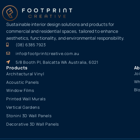
Sustainable interior design solutions and products for
commercial and residential spaces, tailored to enhance
aesthetics, functionality, and environmental responsibility.
(08) 6385 7923
info@footprintcreative.com.au
5/8 Booth Pl, Balcatta WA Australia, 6021
Products
Ab
Jo
Architectural Vinyl
Wh
Acoustic Panels
Bl
Window Films
Printed Wall Murals
Vertical Gardens
Stonini 3D Wall Panels
Decorative 3D Wall Panels