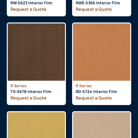
RW-5623 Interior Film
RWE-5366 Interior Film
Request a Quote
Request a Quote
R Series
R Series
TX-5678 Interior Film
RD-5724 Interior Film
Request a Quote
Request a Quote