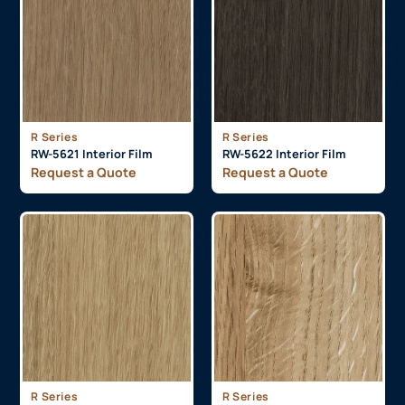
R Series
R Series
RW-5621 Interior Film
RW-5622 Interior Film
Request a Quote
Request a Quote
R Series
R Series