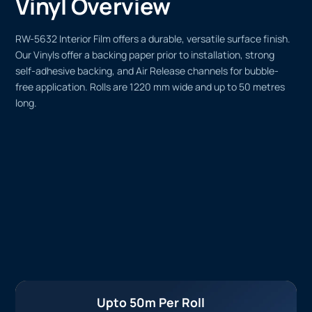
Vinyl Overview
RW-5632 Interior Film offers a durable, versatile surface finish.
Our Vinyls offer a backing paper prior to installation, strong
self-adhesive backing, and Air Release channels for bubble-
free application. Rolls are 1220 mm wide and up to 50 metres
long.
Upto 50m Per Roll