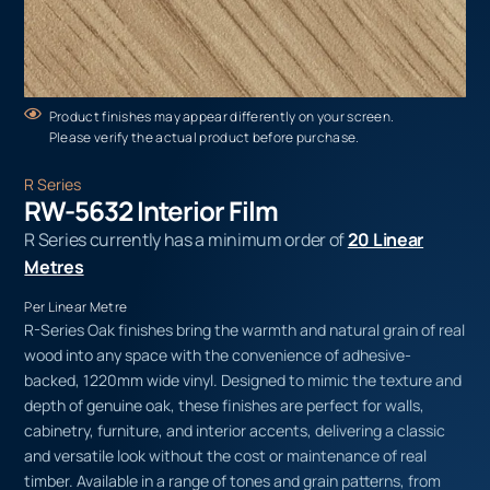
Product finishes may appear differently on your screen.
Please verify the actual product before purchase.
R Series
RW-5632 Interior Film
R Series currently has a minimum order of
20 Linear
Metres
Per Linear Metre
R-Series Oak finishes bring the warmth and natural grain of real
wood into any space with the convenience of adhesive-
backed, 1220mm wide vinyl. Designed to mimic the texture and
depth of genuine oak, these finishes are perfect for walls,
cabinetry, furniture, and interior accents, delivering a classic
and versatile look without the cost or maintenance of real
timber. Available in a range of tones and grain patterns, from