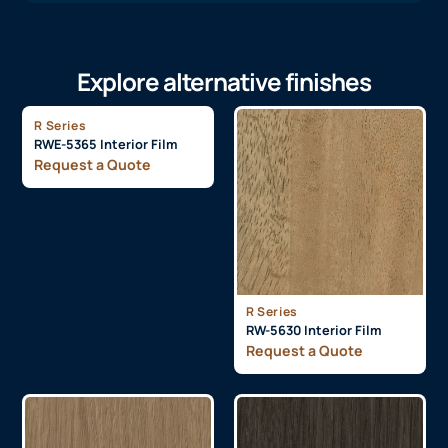
Explore alternative finishes
R Series
RWE-5365 Interior Film
Request a Quote
R Series
RW-5630 Interior Film
Request a Quote