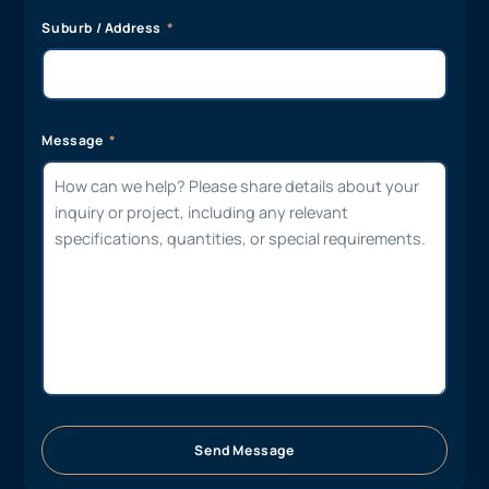
Suburb / Address
Message
Send Message