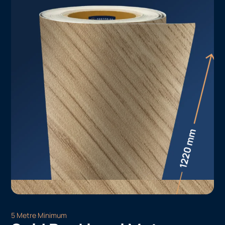
5 Metre Minimum