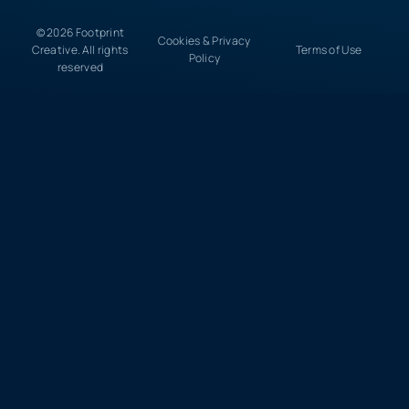
© 2026 Footprint
Cookies & Privacy
Creative. All rights
Terms of Use
Policy
reserved