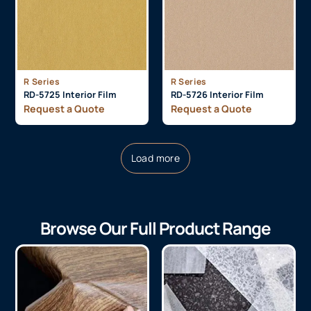
R Series
R Series
RD-5725 Interior Film
RD-5726 Interior Film
Request a Quote
Request a Quote
Load more
Browse Our Full Product Range