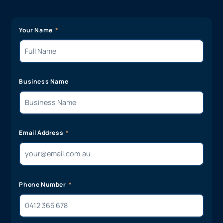
Your Name
Business Name
Email Address
Phone Number