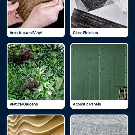
Architectural Vinyl
Glass Finishes
Vertical Gardens
Acoustic Panels