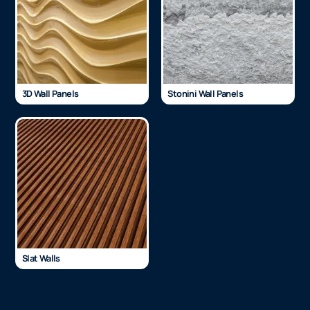
3D Wall Panels
Stonini Wall Panels
Slat Walls