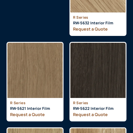
R Series
RW-5632 Interior Film
Request a Quote
R Series
R Series
RW-5621 Interior Film
RW-5622 Interior Film
Request a Quote
Request a Quote