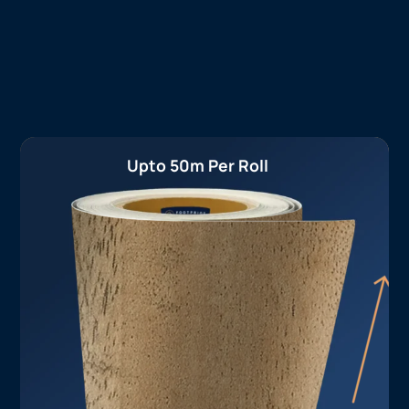
Upto 50m Per Roll