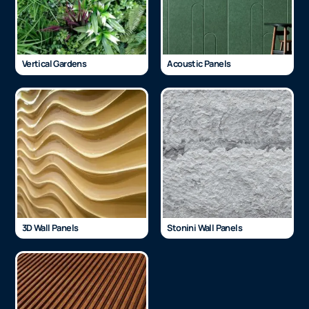
Vertical Gardens
Acoustic Panels
3D Wall Panels
Stonini Wall Panels