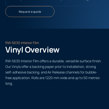
Request a quote
RW-5630 Interior Film
Vinyl Overview
RW-5630 Interior Film offers a durable, versatile surface finish.
Our Vinyls offer a backing paper prior to installation, strong
self-adhesive backing, and Air Release channels for bubble-
free application. Rolls are 1220 mm wide and up to 50 metres
long.