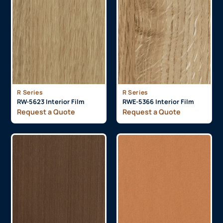
R Series
R Series
RW-5623 Interior Film
RWE-5366 Interior Film
Request a Quote
Request a Quote