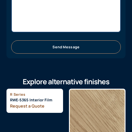
Send Message
Explore alternative finishes
R Series
RWE-5365 Interior Film
Request a Quote