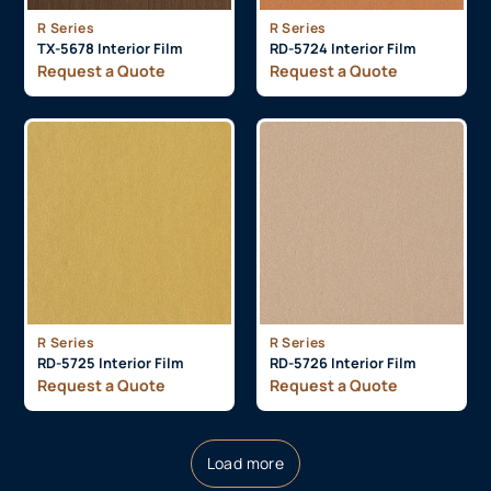
R Series
R Series
TX-5678 Interior Film
RD-5724 Interior Film
Request a Quote
Request a Quote
R Series
R Series
RD-5725 Interior Film
RD-5726 Interior Film
Request a Quote
Request a Quote
Load more