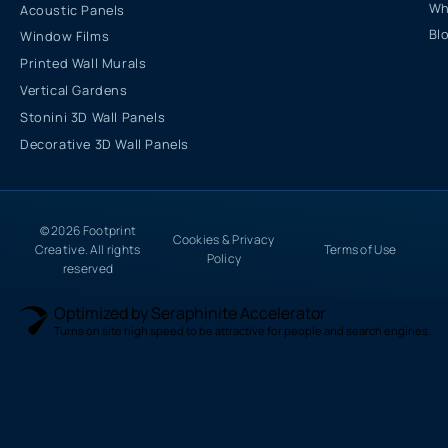
Wh
Acoustic Panels
Bl
Window Films
Printed Wall Murals
Vertical Gardens
Stonini 3D Wall Panels
Decorative 3D Wall Panels
© 2026 Footprint
Cookies & Privacy
Creative. All rights
Terms of Use
Policy
reserved
Optimized by Seraphinite Accelerator
Turns on site high speed to be attractive for people and search engines.