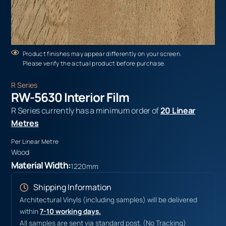
Product finishes may appear differently on your screen.
Please verify the actual product before purchase.
R Series
RW-5630 Interior Film
R Series currently has a minimum order of
20 Linear
Metres
Per Linear Metre
Wood
Material Width:
1220mm
Shipping Information
Architectural Vinyls (including samples) will be delivered
within
7-10 working days.
All samples are sent via standard post. (No Tracking)