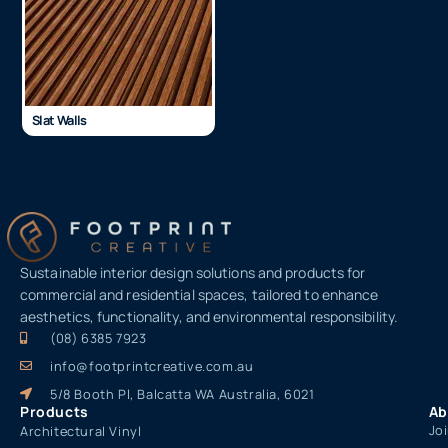
Slat Walls
Sustainable interior design solutions and products for
commercial and residential spaces, tailored to enhance
aesthetics, functionality, and environmental responsibility.
(08) 6385 7923
info@footprintcreative.com.au
5/8 Booth Pl, Balcatta WA Australia, 6021
Products
Ab
Jo
Architectural Vinyl