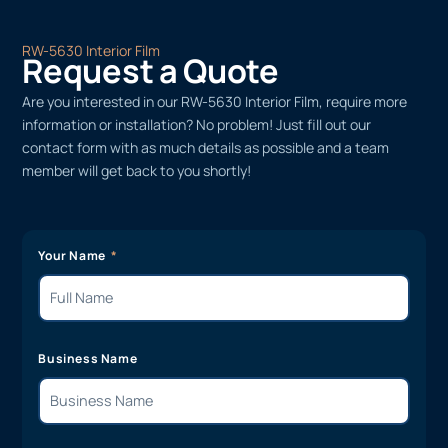
RW-5630 Interior Film
Request a Quote
Are you interested in our RW-5630 Interior Film, require more
information or installation? No problem! Just fill out our
contact form with as much details as possible and a team
member will get back to you shortly!
Your Name
Business Name