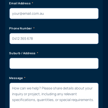
Email Address
Phone Number
Suburb / Address
Message