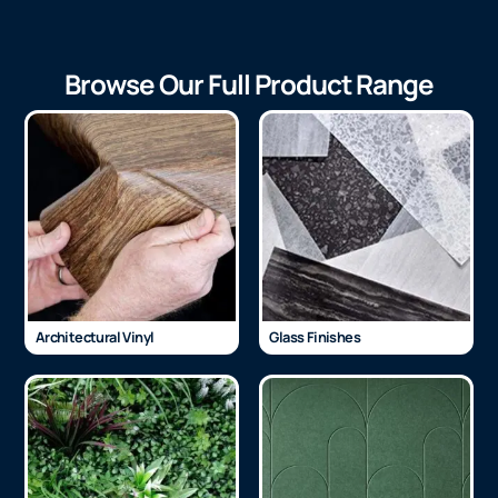
Browse Our Full Product Range
Architectural Vinyl
Glass Finishes