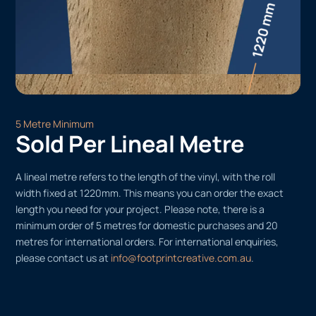
5 Metre Minimum
Sold Per Lineal Metre
A lineal metre refers to the length of the vinyl, with the roll
width fixed at 1220mm. This means you can order the exact
length you need for your project. Please note, there is a
minimum order of 5 metres for domestic purchases and 20
metres for international orders. For international enquiries,
please contact us at
info@footprintcreative.com.au
.