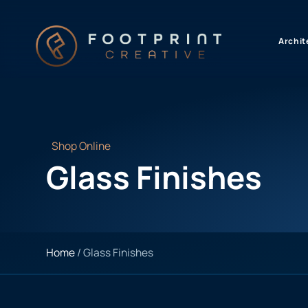
content
Archit
Shop Online
Glass Finishes
Home
/ Glass Finishes