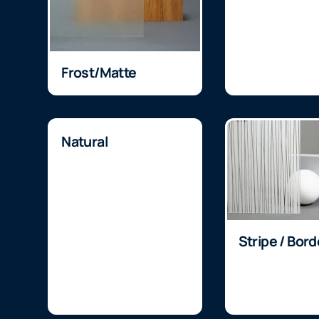
Frost/Matte
Natural
Stripe / Bord