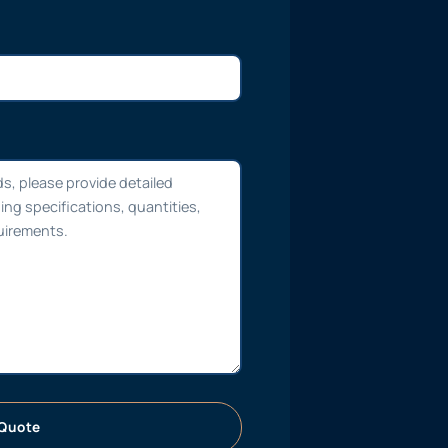
Quote