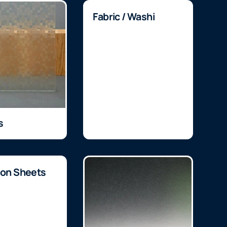
Fabric / Washi
s
ion Sheets