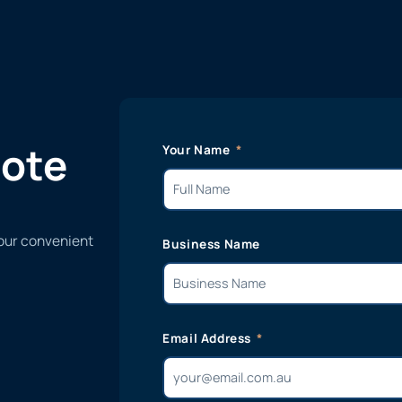
uote
Your Name
 our convenient
Business Name
Email Address