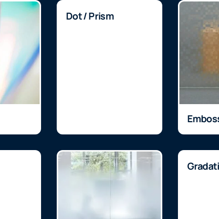
Dot / Prism
Embos
Gradat