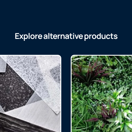
Explore alternative products