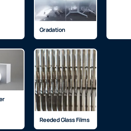
Gradation
er
Reeded Glass Films