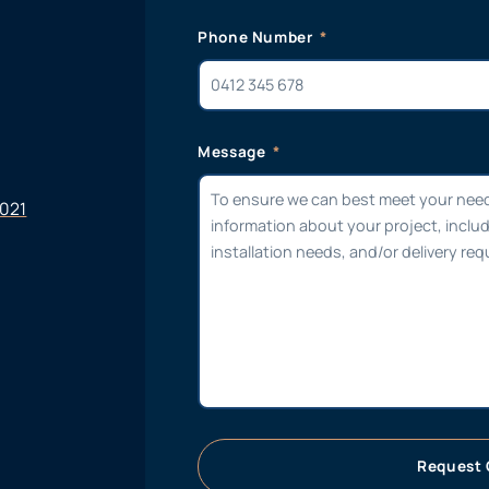
Phone Number
Message
6021
Request 