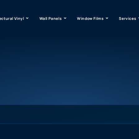
ectural Vinyl
Wall Panels
Window Films
Services