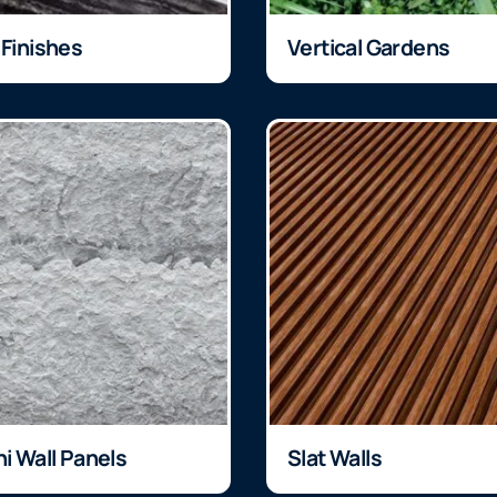
 Finishes
Vertical Gardens
ni Wall Panels
Slat Walls