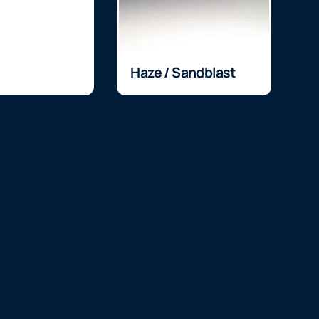
Haze / Sandblast