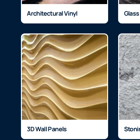
Architectural Vinyl
Glass
3D Wall Panels
Stoni