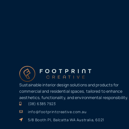
Sustainable interior design solutions and products for
commercial and residential spaces, tailored to enhance
aesthetics, functionality, and environmental responsibility.
(08) 6385 7923
info@footprintcreative.com.au
5/8 Booth Pl, Balcatta WA Australia, 6021