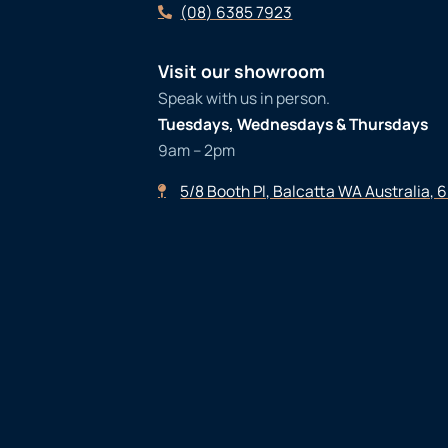
(08) 6385 7923
Visit our showroom
Speak with us in person.
Tuesdays, Wednesdays & Thursdays
9am – 2pm
5/8 Booth Pl, Balcatta WA Australia, 