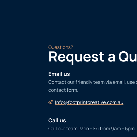
Questions?
Request a Q
Email us
Contact our friendly team via email, use
contact form.
Info@footprintcreative.com.au
Call us
Call our team, Mon – Fri from 9am – 5pm