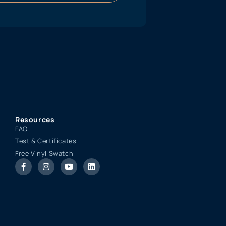
Resources
FAQ
Test & Certificates
Free Vinyl Swatch