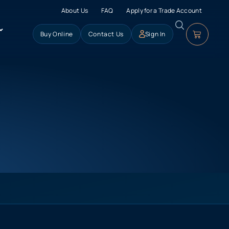
About Us
FAQ
Apply for a Trade Account
Buy Online
Contact Us
Sign In