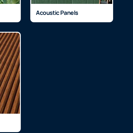
Acoustic Panels