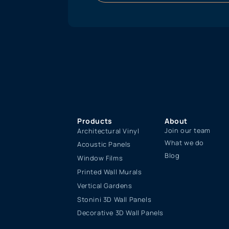
Products
About
Join our team
Architectural Vinyl
What we do
Acoustic Panels
Blog
Window Films
Printed Wall Murals
Vertical Gardens
Stonini 3D Wall Panels
Decorative 3D Wall Panels