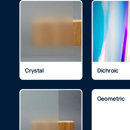
Crystal
Dichroic
Geometric