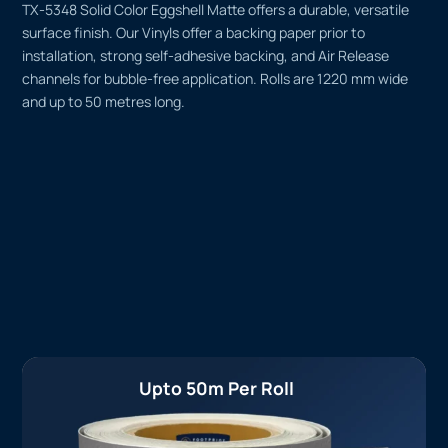
TX-5348 Solid Color Eggshell Matte offers a durable, versatile
surface finish. Our Vinyls offer a backing paper prior to
installation, strong self-adhesive backing, and Air Release
channels for bubble-free application. Rolls are 1220 mm wide
and up to 50 metres long.
Upto 50m Per Roll