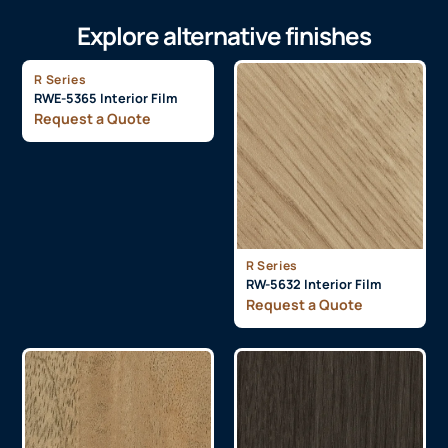
Explore alternative finishes
R Series
RWE-5365 Interior Film
Request a Quote
R Series
RW-5632 Interior Film
Request a Quote