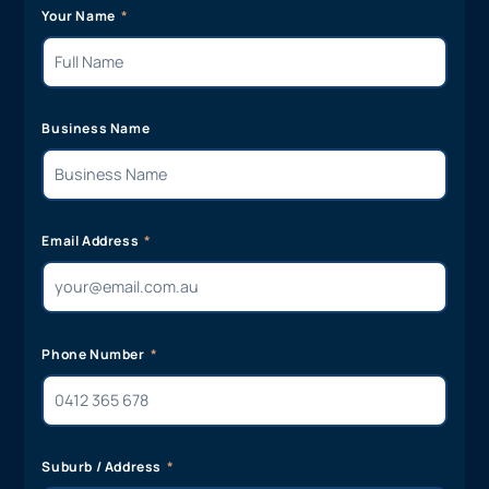
Your Name
Business Name
Email Address
Phone Number
Suburb / Address