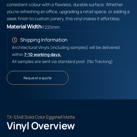
consistent colour with a flawless, durable surface. Whether
you’re refreshing an office, upgrading a retail space, or adding a
sleek finish to custom joinery, this vinyl makes it effortless.
Material Width:
1220mm
Shipping Information
Architectural Vinyls (including samples) will be delivered
within
7-10 working days.
All samples are sent via standard post. (No Tracking)
Request a quote
TX-5348 Solid Color Eggshell Matte
Vinyl Overview