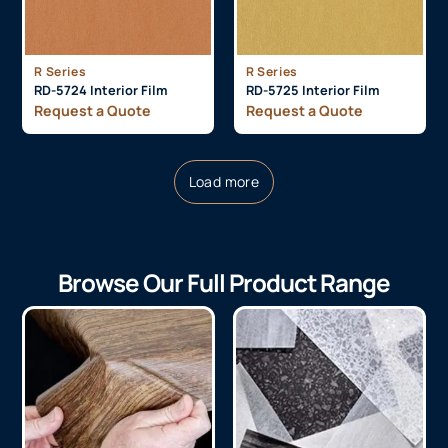
R Series
R Series
RD-5724 Interior Film
RD-5725 Interior Film
Request a Quote
Request a Quote
Load more
Browse Our Full Product Range