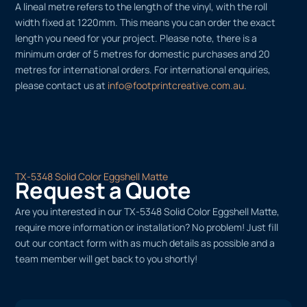
A lineal metre refers to the length of the vinyl, with the roll
width fixed at 1220mm. This means you can order the exact
length you need for your project. Please note, there is a
minimum order of 5 metres for domestic purchases and 20
metres for international orders. For international enquiries,
please contact us at
info@footprintcreative.com.au
.
TX-5348 Solid Color Eggshell Matte
Request a Quote
Are you interested in our TX-5348 Solid Color Eggshell Matte,
require more information or installation? No problem! Just fill
out our contact form with as much details as possible and a
team member will get back to you shortly!