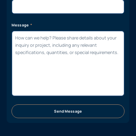
Message
Send Message