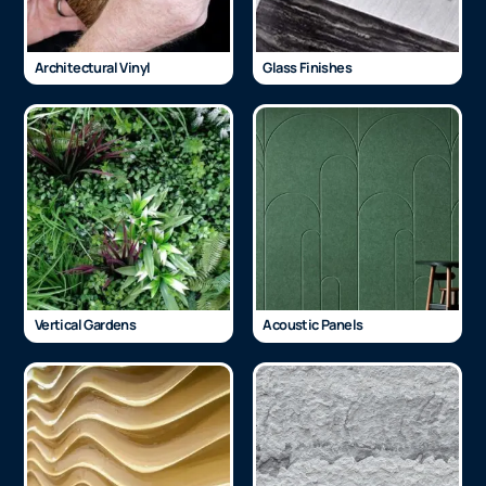
Architectural Vinyl
Glass Finishes
Vertical Gardens
Acoustic Panels