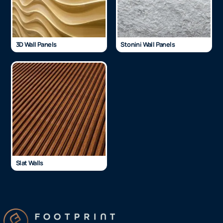
3D Wall Panels
Stonini Wall Panels
Slat Walls