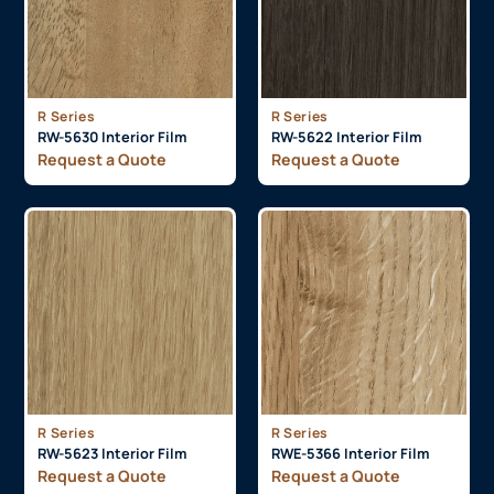
R Series
R Series
RW-5630 Interior Film
RW-5622 Interior Film
Request a Quote
Request a Quote
R Series
R Series
RW-5623 Interior Film
RWE-5366 Interior Film
Request a Quote
Request a Quote