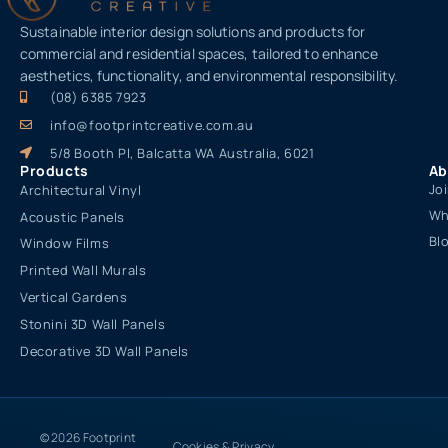
Sustainable interior design solutions and products for
commercial and residential spaces, tailored to enhance
aesthetics, functionality, and environmental responsibility.
(08) 6385 7923
info@footprintcreative.com.au
5/8 Booth Pl, Balcatta WA Australia, 6021
Products
Ab
Jo
Architectural Vinyl
Wh
Acoustic Panels
Bl
Window Films
Printed Wall Murals
Vertical Gardens
Stonini 3D Wall Panels
Decorative 3D Wall Panels
© 2026 Footprint
Cookies & Privacy