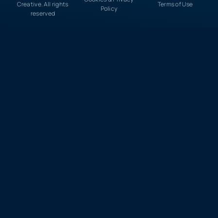
Creative. All rights
Terms of Use
Policy
reserved