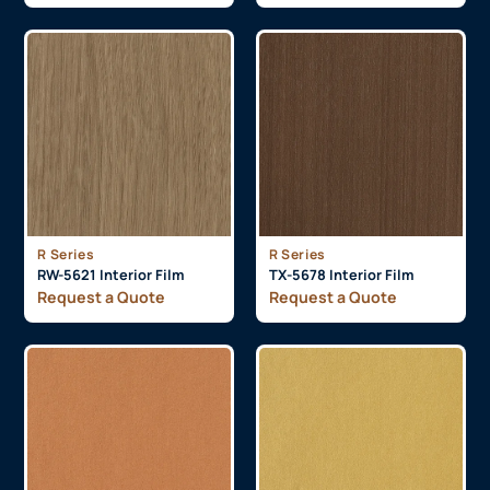
R Series
R Series
RW-5621 Interior Film
TX-5678 Interior Film
Request a Quote
Request a Quote