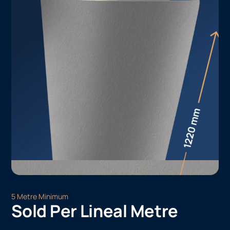
5 Metre Minimum
Sold Per Lineal Metre