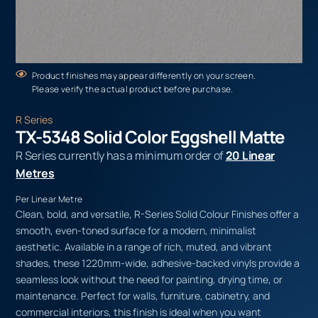
Product finishes may appear differently on your screen.
Please verify the actual product before purchase.
R Series
TX-5348 Solid Color Eggshell Matte
R Series currently has a minimum order of
20 Linear
Metres
Per Linear Metre
Clean, bold, and versatile, R-Series Solid Colour Finishes offer a
smooth, even-toned surface for a modern, minimalist
aesthetic. Available in a range of rich, muted, and vibrant
shades, these 1220mm-wide, adhesive-backed vinyls provide a
seamless look without the need for painting, drying time, or
maintenance. Perfect for walls, furniture, cabinetry, and
commercial interiors, this finish is ideal when you want