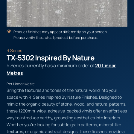
Product finishes may appear differently on your screen.
Please verify the actual product before purchase.
R Series
TX-5302 Inspired By Nature
R Series currently has a minimum order of
20 Linear
Metres
Per Linear Metre
Bring the textures and tones of the natural world into your
space with R-Series Inspired By Nature Finishes. Designed to
mimic the organic beauty of stone, wood, and natural patterns,
these 1220mm-wide, adhesive-backed vinyls offer an effortless
way to introduce earthy, grounding aesthetics into interiors.
Whether you’re looking for subtle grain patterns, mineral-like
textures, or organic abstract designs, these finishes provide a