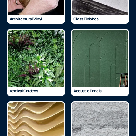
Architectural Vinyl
Glass Finishes
Vertical Gardens
Acoustic Panels