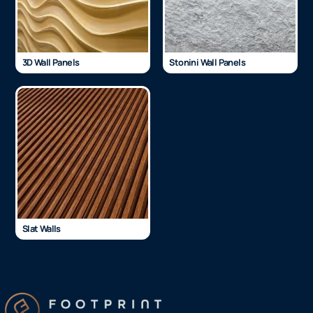
3D Wall Panels
Stonini Wall Panels
Slat Walls