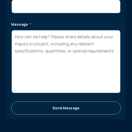
Message
Send Message