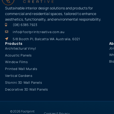
Sustainable interior design solutions and products for
commercial and residential spaces, tailored to enhance
aesthetics, functionality, and environmental responsibility.
(08) 6385 7923
info@footprintcreative.com.au
5/8 Booth Pl, Balcatta WA Australia, 6021
Products
Ab
Jo
Architectural Vinyl
Wh
Acoustic Panels
Bl
Window Films
Printed Wall Murals
Vertical Gardens
Stonini 3D Wall Panels
Decorative 3D Wall Panels
© 2026 Footprint
Cookies & Privacy