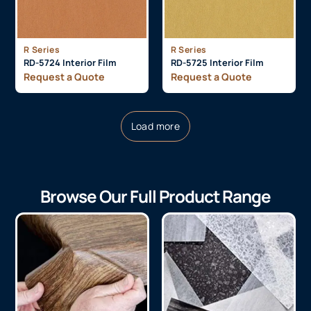
R Series
R Series
RD-5724 Interior Film
RD-5725 Interior Film
Request a Quote
Request a Quote
Load more
Browse Our Full Product Range