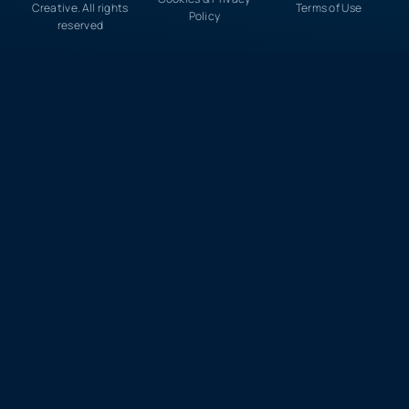
Creative. All rights
Terms of Use
Policy
reserved