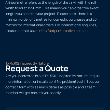
A lineal metre refers to the length of the vinyl, with the roll
width fixed at 1220mm. This means you can order the exact
length you need for your project. Please note, there is a
minimum order of 5 metres for domestic purchases and 20
metres for international orders. For international enquiries,
please contact us at
info@footprintcreative.com.au
.
TX-5302 Inspired By Nature
Request a Quote
Are you interested in our TX-5302 Inspired By Nature, require
more information or installation? No problem! Just fill out our
contact form with as much details as possible and a team
member will get back to you shortly!