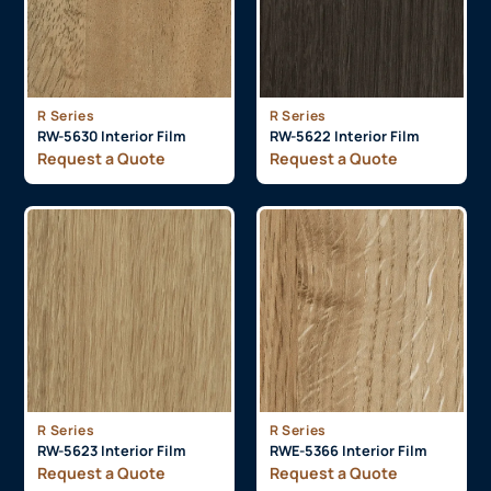
R Series
R Series
RW-5630 Interior Film
RW-5622 Interior Film
Request a Quote
Request a Quote
R Series
R Series
RW-5623 Interior Film
RWE-5366 Interior Film
Request a Quote
Request a Quote