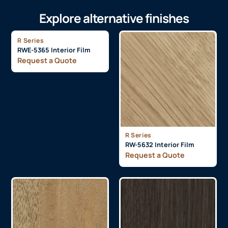
Explore alternative finishes
R Series
RWE-5365 Interior Film
Request a Quote
R Series
RW-5632 Interior Film
Request a Quote