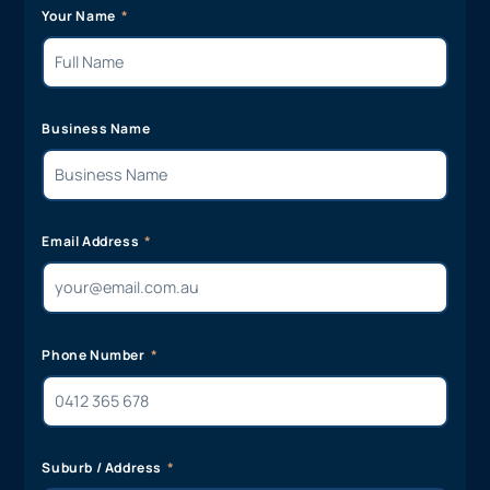
Your Name
Business Name
Email Address
Phone Number
Suburb / Address