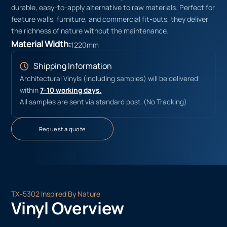
durable, easy-to-apply alternative to raw materials. Perfect for
feature walls, furniture, and commercial fit-outs, they deliver
the richness of nature without the maintenance.
Material Width:
1220mm
Shipping Information
Architectural Vinyls (including samples) will be delivered
within
7-10 working days.
All samples are sent via standard post. (No Tracking)
Request a quote
TX-5302 Inspired By Nature
Vinyl Overview