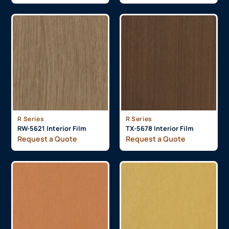
R Series
R Series
RW-5621 Interior Film
TX-5678 Interior Film
Request a Quote
Request a Quote