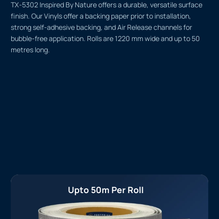
TX-5302 Inspired By Nature offers a durable, versatile surface
finish. Our Vinyls offer a backing paper prior to installation,
strong self-adhesive backing, and Air Release channels for
bubble-free application. Rolls are 1220 mm wide and up to 50
metres long.
Upto 50m Per Roll