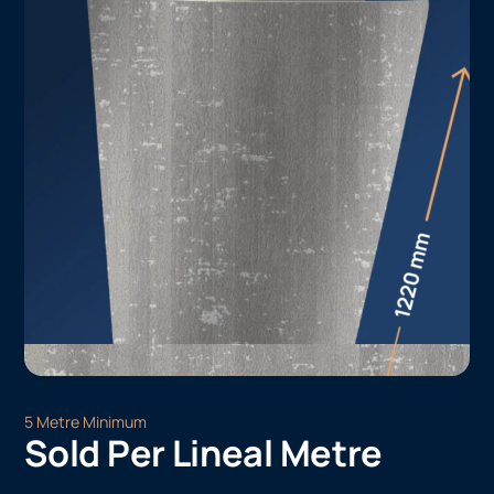
5 Metre Minimum
Sold Per Lineal Metre