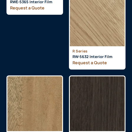
RWE-5365 Interior Film
Request a Quote
R Series
RW-5632 Interior Film
Request a Quote