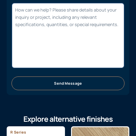
Send Message
Explore alternative finishes
R Series