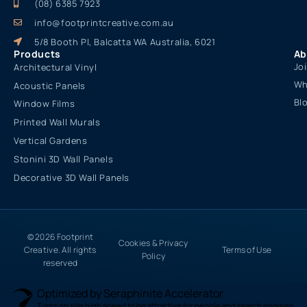
(08) 6385 7923
info@footprintcreative.com.au
5/8 Booth Pl, Balcatta WA Australia, 6021
Products
Ab
Jo
Architectural Vinyl
Wh
Acoustic Panels
Bl
Window Films
Printed Wall Murals
Vertical Gardens
Stonini 3D Wall Panels
Decorative 3D Wall Panels
© 2026 Footprint
Cookies & Privacy
Creative. All rights
Terms of Use
Policy
reserved
Optimized by Seraphinite Accelerator
Turns on site high speed to be attractive for people and search engines.