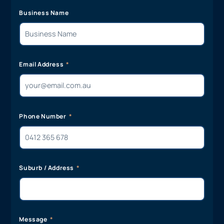
Business Name
Email Address
Phone Number
Suburb / Address
Message