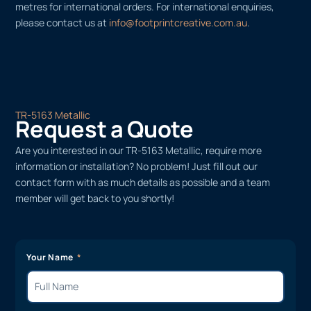
metres for international orders. For international enquiries,
please contact us at
info@footprintcreative.com.au
.
TR-5163 Metallic
Request a Quote
Are you interested in our TR-5163 Metallic, require more
information or installation? No problem! Just fill out our
contact form with as much details as possible and a team
member will get back to you shortly!
Your Name