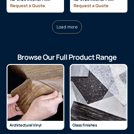
Request a Quote
Request a Quote
Load more
Browse Our Full Product Range
Architectural Vinyl
Glass Finishes