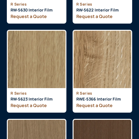
R Series
R Series
RW-5630 Interior Film
RW-5622 Interior Film
Request a Quote
Request a Quote
R Series
R Series
RW-5623 Interior Film
RWE-5366 Interior Film
Request a Quote
Request a Quote