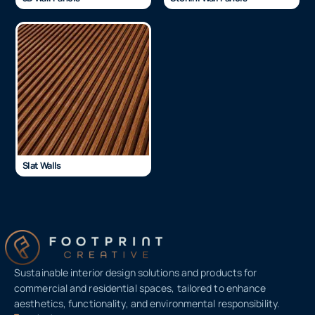
Slat Walls
Sustainable interior design solutions and products for
commercial and residential spaces, tailored to enhance
aesthetics, functionality, and environmental responsibility.