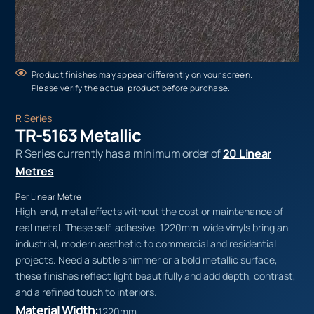
Product finishes may appear differently on your screen.
Please verify the actual product before purchase.
R Series
TR-5163 Metallic
R Series currently has a minimum order of
20 Linear
Metres
Per Linear Metre
High-end, metal effects without the cost or maintenance of
real metal. These self-adhesive, 1220mm-wide vinyls bring an
industrial, modern aesthetic to commercial and residential
projects. Need a subtle shimmer or a bold metallic surface,
these finishes reflect light beautifully and add depth, contrast,
and a refined touch to interiors.
Material Width:
1220mm