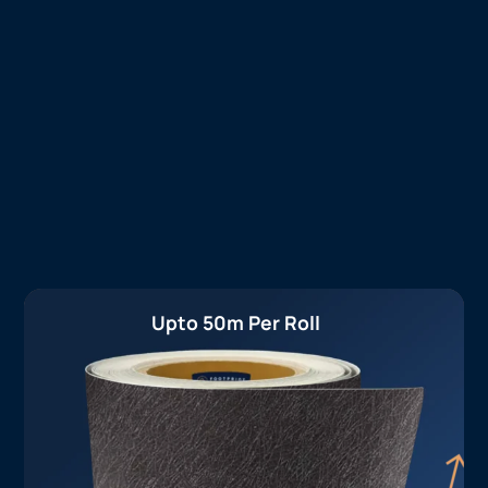
Upto 50m Per Roll