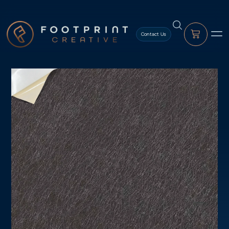
content
Contact Us