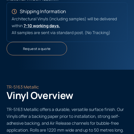
Shipping Information
Architectural Vinyls (including samples) will be delivered
within
7-10 working days.
All samples are sent via standard post. (No Tracking)
Request a quote
TR-5163 Metallic
Vinyl Overview
TR-5163 Metallic offers a durable, versatile surface finish. Our
Vinyls offer a backing paper prior to installation, strong self-
adhesive backing, and Air Release channels for bubble-free
application. Rolls are 1220 mm wide and up to 50 metres long.