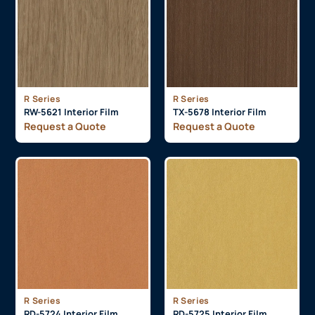
R Series
R Series
RW-5621 Interior Film
TX-5678 Interior Film
Request a Quote
Request a Quote
R Series
R Series
RD-5724 Interior Film
RD-5725 Interior Film