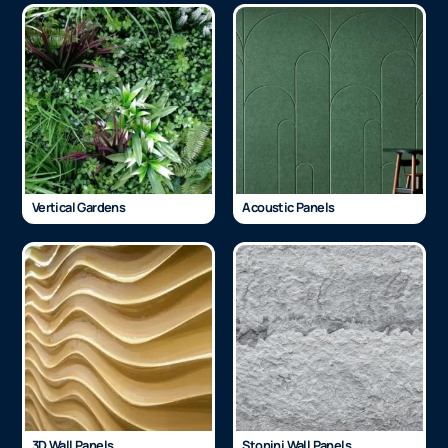
Vertical Gardens
Acoustic Panels
3D Wall Panels
Stonini Wall Panels