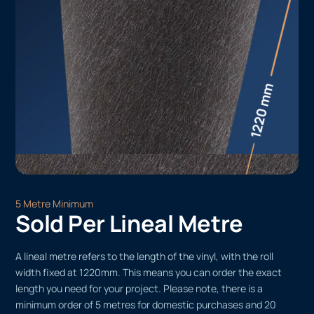
5 Metre Minimum
Sold Per Lineal Metre
A lineal metre refers to the length of the vinyl, with the roll
width fixed at 1220mm. This means you can order the exact
length you need for your project. Please note, there is a
minimum order of 5 metres for domestic purchases and 20