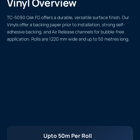
Vinyl Overview
TC-5090 Oak FG offers a durable, versatile surface finish. Our
Vinyls offer a backing paper prior to installation, strong self-
adhesive backing, and Air Release channels for bubble-free
application. Rolls are 1220 mm wide and up to 50 metres long.
Upto 50m Per Roll