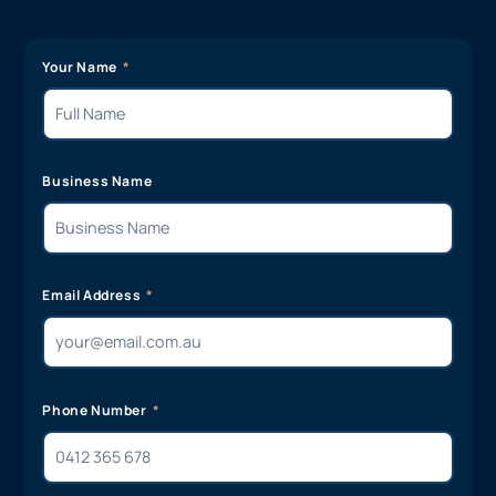
Your Name
Business Name
Email Address
Phone Number