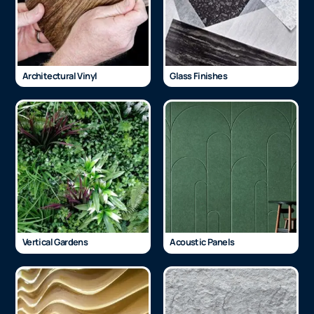
Architectural Vinyl
Glass Finishes
Vertical Gardens
Acoustic Panels