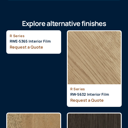
Explore alternative finishes
R Series
RWE-5365 Interior Film
Request a Quote
R Series
RW-5632 Interior Film
Request a Quote