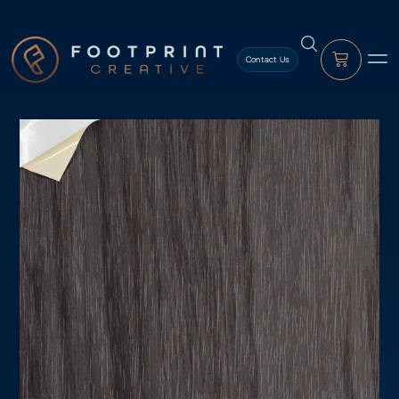
content
Contact Us