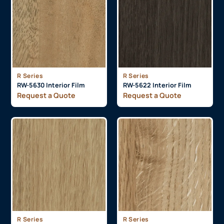
R Series
R Series
RW-5630 Interior Film
RW-5622 Interior Film
Request a Quote
Request a Quote
R Series
R Series