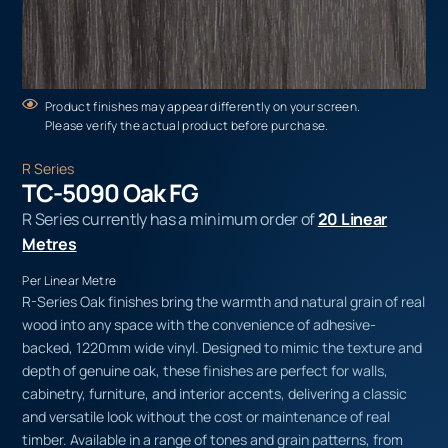
Product finishes may appear differently on your screen.
Please verify the actual product before purchase.
R Series
TC-5090 Oak FG
R Series currently has a minimum order of
20 Linear
Metres
Per Linear Metre
R-Series Oak finishes bring the warmth and natural grain of real
wood into any space with the convenience of adhesive-
backed, 1220mm wide vinyl. Designed to mimic the texture and
depth of genuine oak, these finishes are perfect for walls,
cabinetry, furniture, and interior accents, delivering a classic
and versatile look without the cost or maintenance of real
timber. Available in a range of tones and grain patterns, from