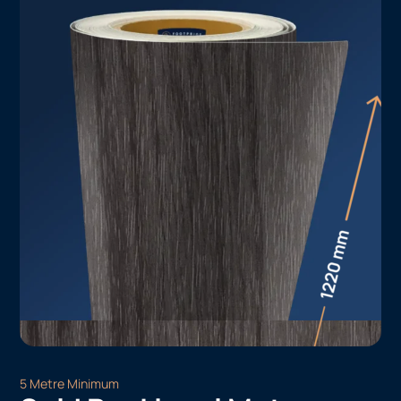
5 Metre Minimum