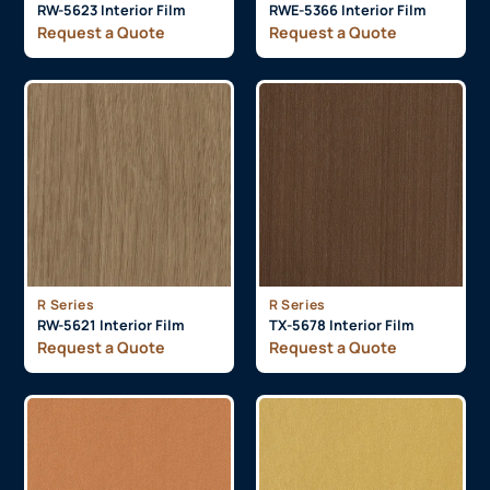
RW-5623 Interior Film
RWE-5366 Interior Film
Request a Quote
Request a Quote
R Series
R Series
RW-5621 Interior Film
TX-5678 Interior Film
Request a Quote
Request a Quote