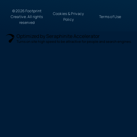
© 2026 Footprint
Cookies & Privacy
Creative. All rights
Terms of Use
Policy
reserved
Optimized by Seraphinite Accelerator
Turns on site high speed to be attractive for people and search engines.