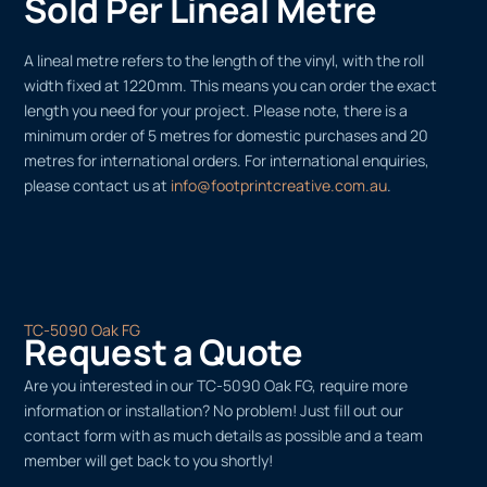
Sold Per Lineal Metre
A lineal metre refers to the length of the vinyl, with the roll
width fixed at 1220mm. This means you can order the exact
length you need for your project. Please note, there is a
minimum order of 5 metres for domestic purchases and 20
metres for international orders. For international enquiries,
please contact us at
info@footprintcreative.com.au
.
TC-5090 Oak FG
Request a Quote
Are you interested in our TC-5090 Oak FG, require more
information or installation? No problem! Just fill out our
contact form with as much details as possible and a team
member will get back to you shortly!