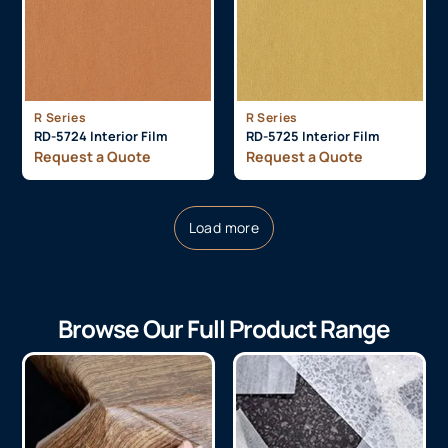
R Series
R Series
RD-5724 Interior Film
RD-5725 Interior Film
Request a Quote
Request a Quote
Load more
Browse Our Full Product Range