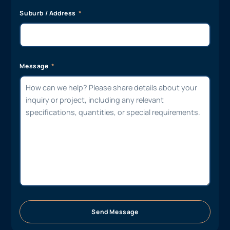
Suburb / Address
Message
Send Message