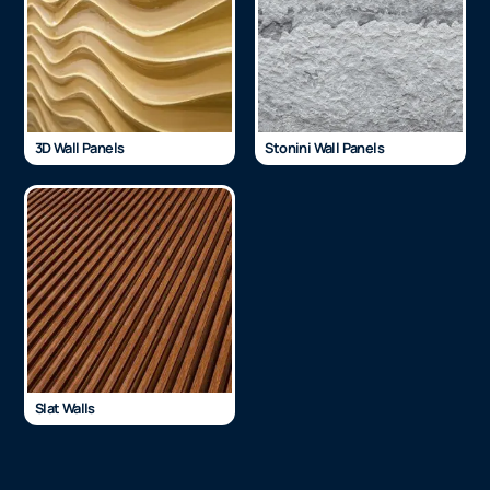
3D Wall Panels
Stonini Wall Panels
Slat Walls