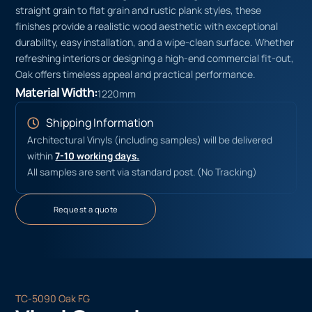
straight grain to flat grain and rustic plank styles, these
finishes provide a realistic wood aesthetic with exceptional
durability, easy installation, and a wipe-clean surface. Whether
refreshing interiors or designing a high-end commercial fit-out,
Oak offers timeless appeal and practical performance.
Material Width:
1220mm
Shipping Information
Architectural Vinyls (including samples) will be delivered
within
7-10 working days.
All samples are sent via standard post. (No Tracking)
Request a quote
TC-5090 Oak FG