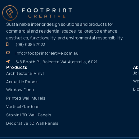
Sustainable interior design solutions and products for
commercial and residential spaces, tailored to enhance
aesthetics, functionality, and environmental responsibility.
(08) 6385 7923
info@footprintcreative.com.au
5/8 Booth Pl, Balcatta WA Australia, 6021
Products
Ab
Jo
Architectural Vinyl
Wh
Acoustic Panels
Bl
Window Films
Printed Wall Murals
Vertical Gardens
Stonini 3D Wall Panels
Decorative 3D Wall Panels