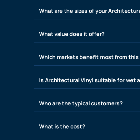
What are the sizes of your Architectura
What value does it offer?
Which markets benefit most from this
Is Architectural Vinyl suitable for wet 
Who are the typical customers?
What is the cost?