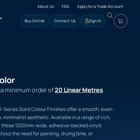
About Us
FAQ
Apply for a Trade Account
Buy Online
Contact Us
Sign In
olor
s a minimum order of
20 Linear Metres
 R-Series Solid Colour Finishes offer a smooth, even-
 minimalist aesthetic. Available in a range of rich,
, these 1220mm-wide, adhesive-backed vinyls
hout the need for painting, drying time, or