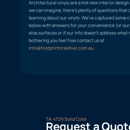
Architectural vinyls are a hot new interior desig
we can imagine, there’s plenty of questions tha
learning about our vinyls. We’ve captured some
below with answers for your convenience (or ours
else surfaces or if our info doesn’t address what
bothering you feel free contact us at
info@footprintcreative.com.au
TA-4729 Solid Color
Request a Quot