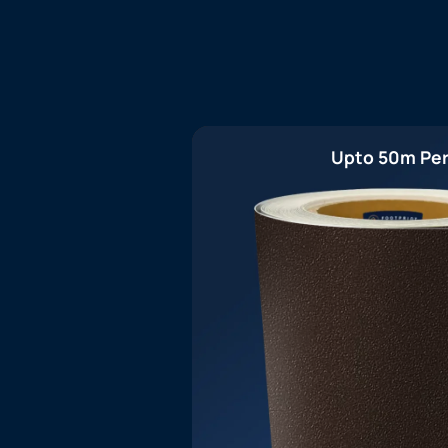
Upto 50m Per