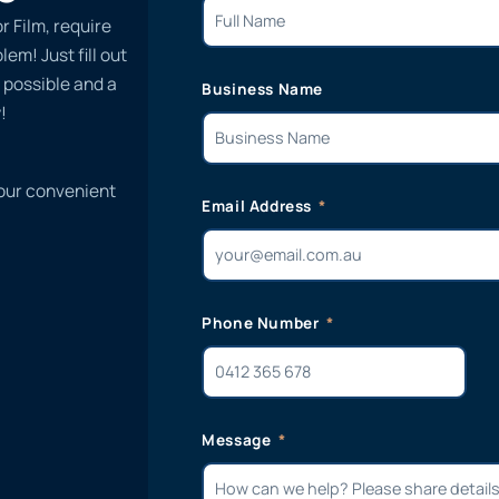
r Film, require
em! Just fill out
 possible and a
Business Name
!
 our convenient
Email Address
Phone Number
Message