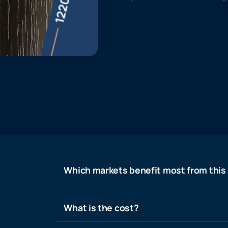
Which markets benefit most from this
What is the cost?