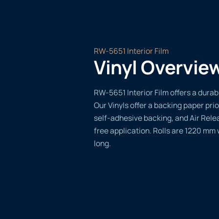
RW-5651 Interior Film
Vinyl Overvie
RW-5651 Interior Film offers a durabl
Our Vinyls offer a backing paper prio
self-adhesive backing, and Air Rele
free application. Rolls are 1220 mm
long.