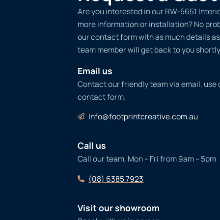
Are you interested in our RW-5651 Interio
more information or installation? No probl
our contact form with as much details as
team member will get back to you shortly
Email us
Contact our friendly team via email, use
contact form.
Info@footprintcreative.com.au
Call us
Call our team, Mon – Fri from 9am – 5pm
(08) 6385 7923
Visit our showroom