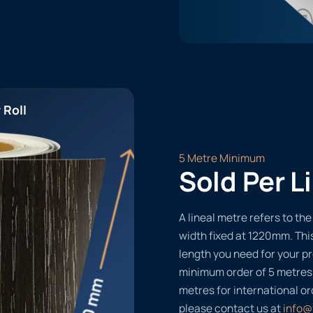
 Roll
5 Metre Minimum
Sold Per L
A lineal metre refers to the 
width fixed at 1220mm. Thi
length you need for your pr
minimum order of 5 metres
metres for international or
please contact us at
info@