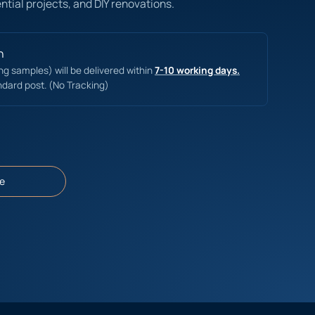
ntial projects, and DIY renovations.
n
ing samples) will be delivered within
7-10 working days.
ndard post. (No Tracking)
e