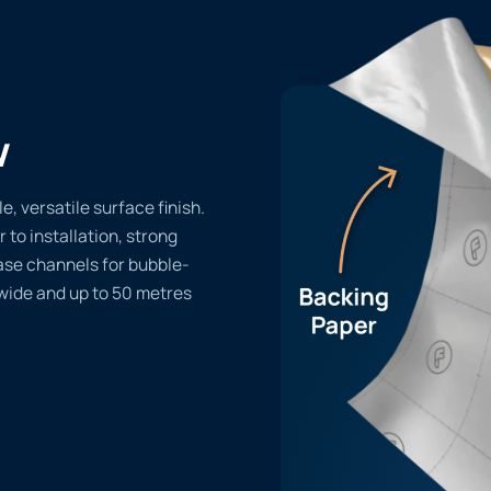
w
e, versatile surface finish.
r to installation, strong
ase channels for bubble-
 wide and up to 50 metres