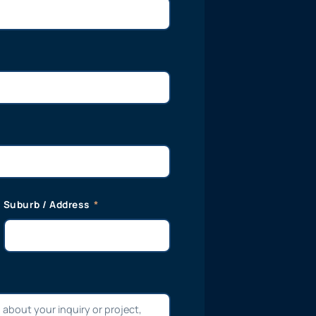
Suburb / Address