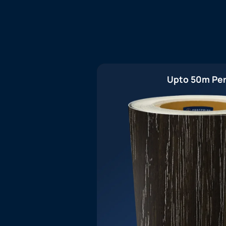
Upto 50m Per