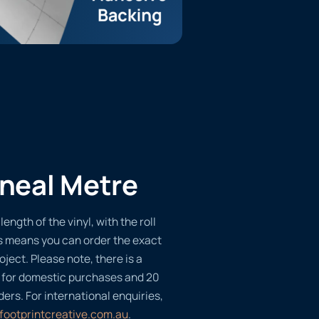
ineal Metre
length of the vinyl, with the roll
s means you can order the exact
oject. Please note, there is a
 for domestic purchases and 20
ders. For international enquiries,
footprintcreative.com.au
.