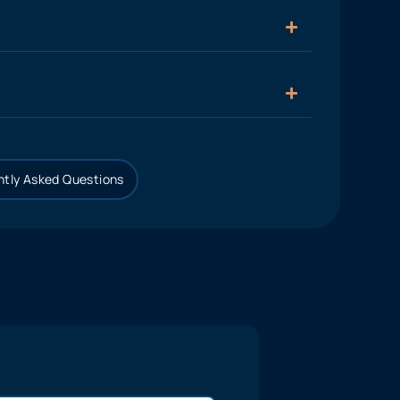
tly Asked Questions