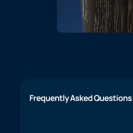
Frequently Asked Questions