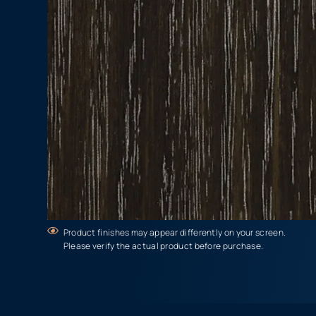
Product finishes may appear differently on your screen.
Please verify the actual product before purchase.