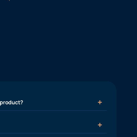
 product?