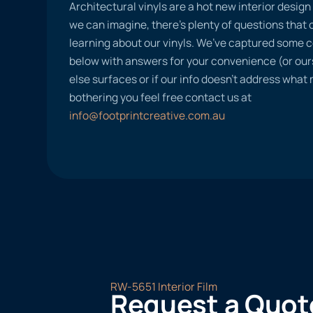
Architectural vinyls are a hot new interior desig
we can imagine, there’s plenty of questions tha
learning about our vinyls. We’ve captured some
below with answers for your convenience (or ours
else surfaces or if our info doesn’t address what
bothering you feel free contact us at
info@footprintcreative.com.au
RW-5651 Interior Film
Request a Quot