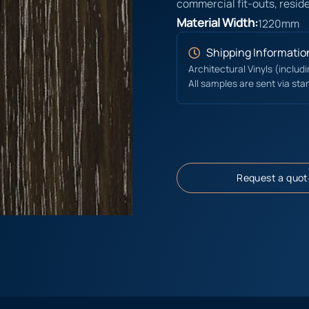
commercial fit-outs, reside
Material Width:
1220mm
Shipping Informatio
Architectural Vinyls (includ
All samples are sent via sta
Request a quot