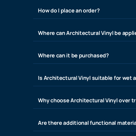
How do I place an order?
Where can Architectural Vinyl be appl
Where can it be purchased?
Is Architectural Vinyl suitable for wet 
Why choose Architectural Vinyl over tr
Are there additional functional materia