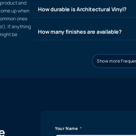
n product and
How durable is Architectural Vinyl?
t come up when
 common ones
!). If anything
How many finishes are available?
 might be
Show more Frequen
e
Your Name