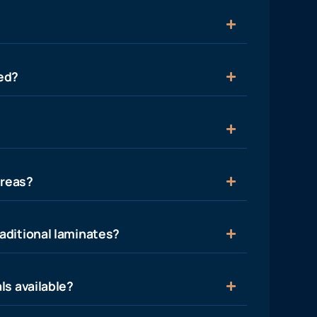
ied?
areas?
aditional laminates?
ls available?