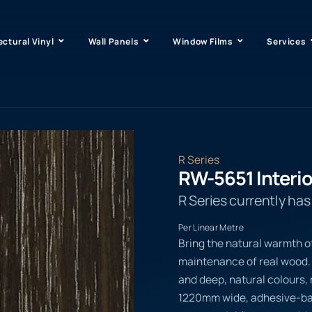
ectural Vinyl
Wall Panels
Window Films
Services
R Series
RW-5651 Interio
R Series currently ha
Per Linear Metre
Bring the natural warmth o
maintenance of real wood. 
and deep, natural colours, m
1220mm wide, adhesive-back