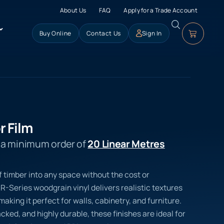
About Us
FAQ
Apply for a Trade Account
Buy Online
Contact Us
Sign In
r Film
s a minimum order of
20 Linear Metres
f timber into any space without the cost or
R-Series woodgrain vinyl delivers realistic textures
aking it perfect for walls, cabinetry, and furniture.
ed, and highly durable, these finishes are ideal for