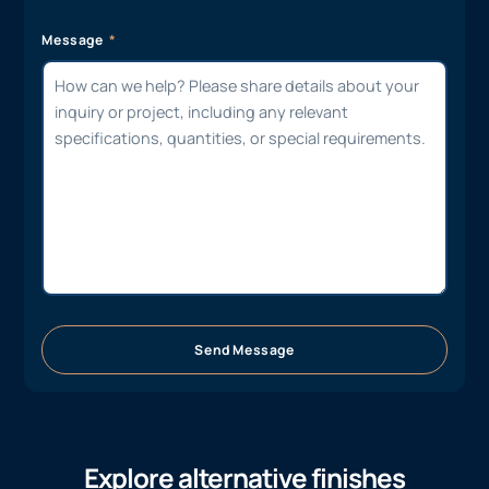
Message
Send Message
Explore alternative finishes