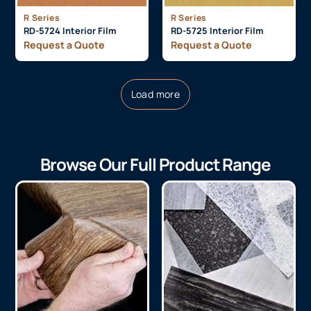
R Series
R Series
RD-5724 Interior Film
RD-5725 Interior Film
Request a Quote
Request a Quote
Load more
Browse Our Full Product Range