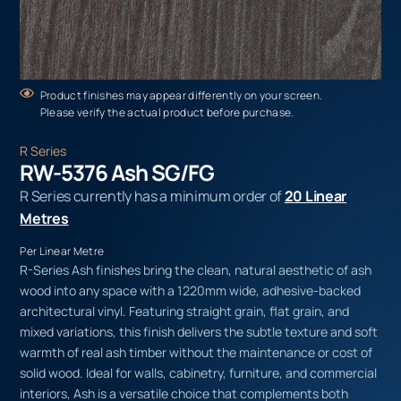
Product finishes may appear differently on your screen.
Please verify the actual product before purchase.
R Series
RW-5376 Ash SG/FG
R Series currently has a minimum order of
20 Linear
Metres
Per Linear Metre
R-Series Ash finishes bring the clean, natural aesthetic of ash
wood into any space with a 1220mm wide, adhesive-backed
architectural vinyl. Featuring straight grain, flat grain, and
mixed variations, this finish delivers the subtle texture and soft
warmth of real ash timber without the maintenance or cost of
solid wood. Ideal for walls, cabinetry, furniture, and commercial
interiors, Ash is a versatile choice that complements both