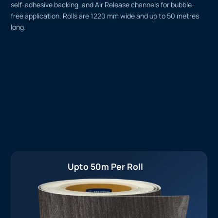
self-adhesive backing, and Air Release channels for bubble-
free application. Rolls are 1220 mm wide and up to 50 metres
long.
Upto 50m Per Roll