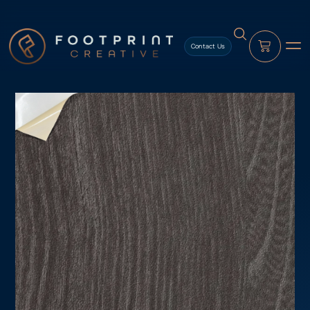
content
Contact Us