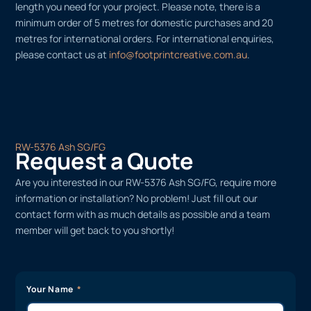
length you need for your project. Please note, there is a
minimum order of 5 metres for domestic purchases and 20
metres for international orders. For international enquiries,
please contact us at
info@footprintcreative.com.au
.
RW-5376 Ash SG/FG
Request a Quote
Are you interested in our RW-5376 Ash SG/FG, require more
information or installation? No problem! Just fill out our
contact form with as much details as possible and a team
member will get back to you shortly!
Your Name