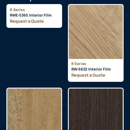
R Series
RWE-5365 Interior Film
Request a Quote
R Series
RW-5632 Interior Film
Request a Quote