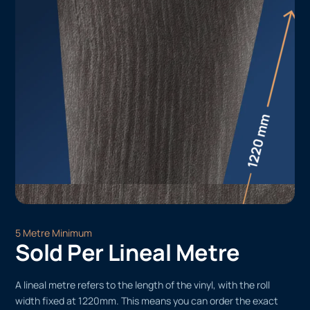
5 Metre Minimum
Sold Per Lineal Metre
A lineal metre refers to the length of the vinyl, with the roll
width fixed at 1220mm. This means you can order the exact