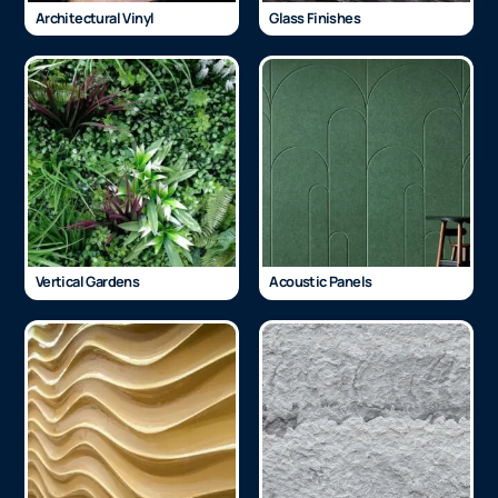
Architectural Vinyl
Glass Finishes
Vertical Gardens
Acoustic Panels