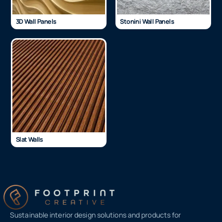
3D Wall Panels
Stonini Wall Panels
Slat Walls
Sustainable interior design solutions and products for