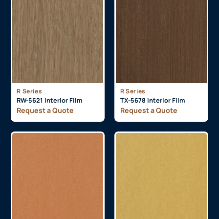
R Series
R Series
RW-5621 Interior Film
TX-5678 Interior Film
Request a Quote
Request a Quote