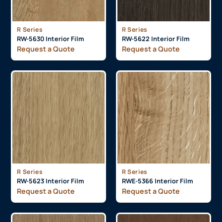
R Series
R Series
RW-5630 Interior Film
RW-5622 Interior Film
Request a Quote
Request a Quote
R Series
R Series
RW-5623 Interior Film
RWE-5366 Interior Film
Request a Quote
Request a Quote