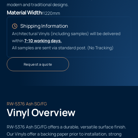
modern and traditional designs.
Material Width:
1220mm
Shipping Information
Architectural Vinyls (including samples) will be delivered
within
7-10 working days.
All samples are sent via standard post. (No Tracking)
Request a quote
RW-5376 Ash SG/FG
Vinyl Overview
RW-5376 Ash SG/FG offers a durable, versatile surface finish.
Our Vinyls offer a backing paper prior to installation, strong