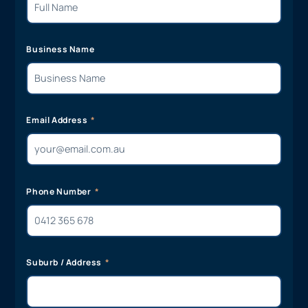
Business Name
Email Address
Phone Number
Suburb / Address