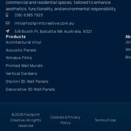
commercial and residential spaces, tailored to enhance
aesthetics, functionality, and environmental responsibility.
(08) 6385 7923
info@footprintcreative.com.au
5/8 Booth Pl, Balcatta WA Australia, 6021
Products
Ab
Jo
Architectural Vinyl
Wh
Acoustic Panels
Bl
Window Films
Printed Wall Murals
Vertical Gardens
Stonini 3D Wall Panels
Decorative 3D Wall Panels
© 2026 Footprint
Cookies & Privacy
Creative. All rights
Terms of Use
Policy
reserved