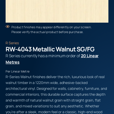
Product finishes may appear differently on your screen.
Please verify the actual product before purchase.
R Series
RW-4043 Metallic Walnut SG/FG
R Series currently has a minimum order of
20 Linear
Metres
Per Linear Metre
R-Series Walnut finishes deliver the rich, luxurious look of real
walnut timber in a 1220mm wide, adhesive-backed
architectural vinyl. Designed for walls, cabinetry, furniture, and
commercial interiors, this durable surface captures the depth
and warmth of natural walnut grain with straight grain, flat
grain, and mixed variations to suit any aesthetic. Whether
you’re after a sleek, modern feel or a classic, high-end wood