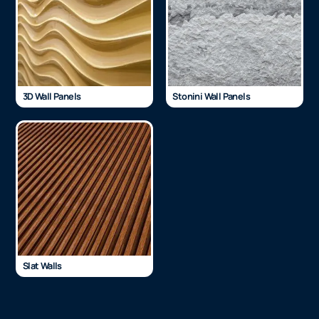
3D Wall Panels
Stonini Wall Panels
Slat Walls