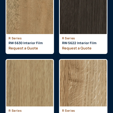
R Series
R Series
RW-5630 Interior Film
RW-5622 Interior Film
Request a Quote
Request a Quote
R Series
R Series