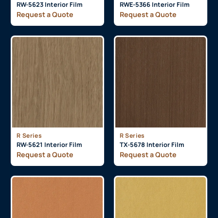
RW-5623 Interior Film
RWE-5366 Interior Film
Request a Quote
Request a Quote
R Series
R Series
RW-5621 Interior Film
TX-5678 Interior Film
Request a Quote
Request a Quote