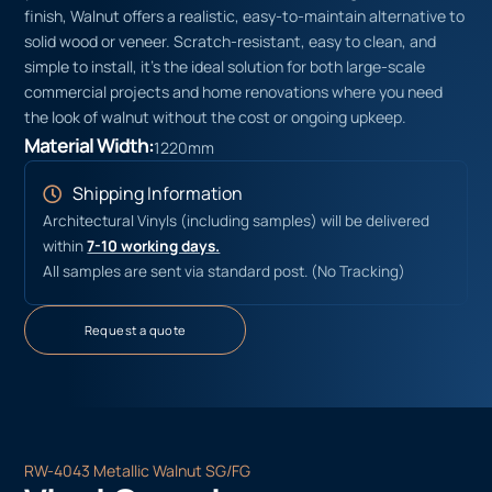
finish, Walnut offers a realistic, easy-to-maintain alternative to
solid wood or veneer. Scratch-resistant, easy to clean, and
simple to install, it’s the ideal solution for both large-scale
commercial projects and home renovations where you need
the look of walnut without the cost or ongoing upkeep.
Material Width:
1220mm
Shipping Information
Architectural Vinyls (including samples) will be delivered
within
7-10 working days.
All samples are sent via standard post. (No Tracking)
Request a quote
RW-4043 Metallic Walnut SG/FG