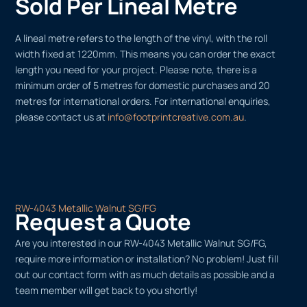
Sold Per Lineal Metre
A lineal metre refers to the length of the vinyl, with the roll
width fixed at 1220mm. This means you can order the exact
length you need for your project. Please note, there is a
minimum order of 5 metres for domestic purchases and 20
metres for international orders. For international enquiries,
please contact us at
info@footprintcreative.com.au
.
RW-4043 Metallic Walnut SG/FG
Request a Quote
Are you interested in our RW-4043 Metallic Walnut SG/FG,
require more information or installation? No problem! Just fill
out our contact form with as much details as possible and a
team member will get back to you shortly!