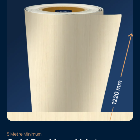
5 Metre Minimum