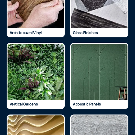
Architectural Vinyl
Glass Finishes
Vertical Gardens
Acoustic Panels