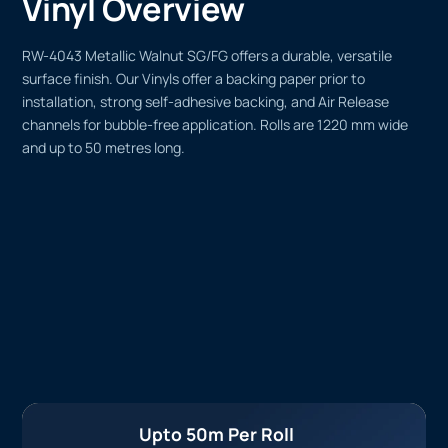
Vinyl Overview
RW-4043 Metallic Walnut SG/FG offers a durable, versatile
surface finish. Our Vinyls offer a backing paper prior to
installation, strong self-adhesive backing, and Air Release
channels for bubble-free application. Rolls are 1220 mm wide
and up to 50 metres long.
Upto 50m Per Roll