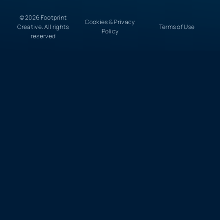
© 2026 Footprint
Cookies & Privacy
Creative. All rights
Terms of Use
Policy
reserved