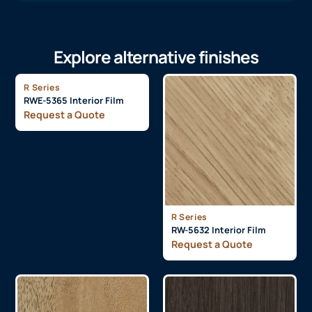
Explore alternative finishes
R Series
RWE-5365 Interior Film
Request a Quote
R Series
RW-5632 Interior Film
Request a Quote