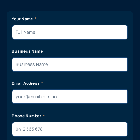
Your Name
Business Name
Email Address
Phone Number