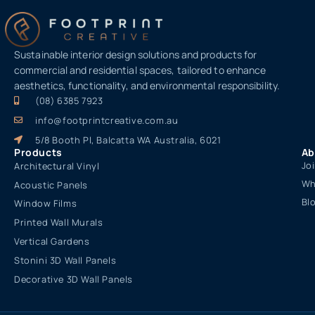
Sustainable interior design solutions and products for
commercial and residential spaces, tailored to enhance
aesthetics, functionality, and environmental responsibility.
(08) 6385 7923
info@footprintcreative.com.au
5/8 Booth Pl, Balcatta WA Australia, 6021
Products
Ab
Jo
Architectural Vinyl
Wh
Acoustic Panels
Bl
Window Films
Printed Wall Murals
Vertical Gardens
Stonini 3D Wall Panels
Decorative 3D Wall Panels