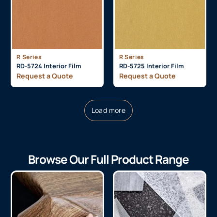
R Series
R Series
RD-5724 Interior Film
RD-5725 Interior Film
Request a Quote
Request a Quote
Load more
Browse Our Full Product Range