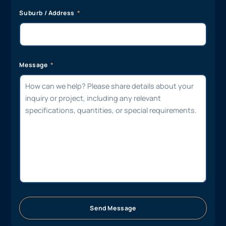
Suburb / Address
Message
Send Message