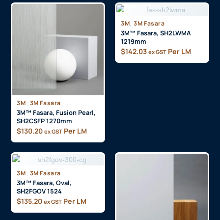
3M
,
3M Fasara
3M™ Fasara, SH2LWMA
1219mm
$
142.03
Per LM
ex GST
3M
,
3M Fasara
3M™ Fasara, Fusion Pearl,
SH2CSFP 1270mm
$
130.20
Per LM
ex GST
3M
,
3M Fasara
3M™ Fasara, Oval,
SH2FGOV 1524
$
135.20
Per LM
ex GST