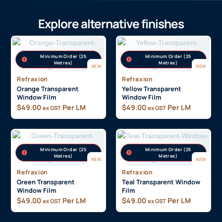
Explore alternative finishes
Minimum Order (25
Minimum Order (25
Metres)
Metres)
NEW
NEW
Refraxion
Refraxion
Orange Transparent
Yellow Transparent
Window Film
Window Film
$
49.00
Per LM
$
49.00
Per LM
ex GST
ex GST
Minimum Order (25
Minimum Order (25
Metres)
Metres)
NEW
NEW
Refraxion
Refraxion
Green Transparent
Teal Transparent Window
Window Film
Film
$
49.00
Per LM
$
49.00
Per LM
ex GST
ex GST