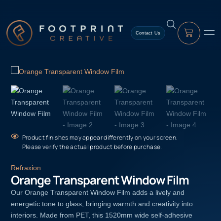
Contact Us
Product finishes may appear differently on your screen.
Please verify the actual product before purchase.
Refraxion
Orange Transparent Window Film
Our Orange Transparent Window Film adds a lively and
energetic tone to glass, bringing warmth and creativity into
interiors. Made from PET, this 1520mm wide self-adhesive