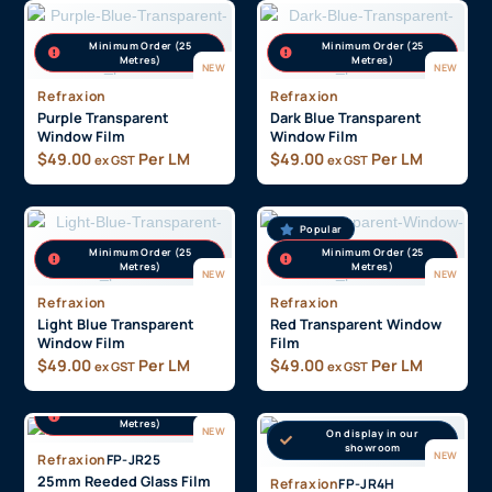
Minimum Order (25
Minimum Order (25
Metres)
Metres)
NEW
NEW
Refraxion
Refraxion
Purple Transparent
Dark Blue Transparent
Window Film
Window Film
$
49.00
Per LM
$
49.00
Per LM
ex GST
ex GST
Popular
Minimum Order (25
Minimum Order (25
Metres)
Metres)
NEW
NEW
Refraxion
Refraxion
Light Blue Transparent
Red Transparent Window
Window Film
Film
$
49.00
Per LM
$
49.00
Per LM
ex GST
ex GST
On display in our
showroom
Minimum Order (25
Metres)
NEW
On display in our
Popular
showroom
NEW
Refraxion
FP-JR25
25mm Reeded Glass Film
Refraxion
FP-JR4H