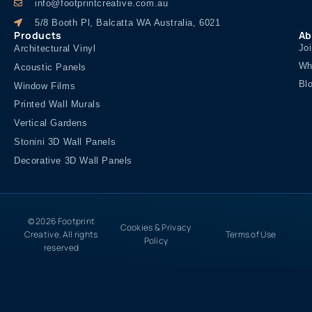
info@footprintcreative.com.au
5/8 Booth Pl, Balcatta WA Australia, 6021
Products
Ab
Jo
Architectural Vinyl
Wh
Acoustic Panels
Bl
Window Films
Printed Wall Murals
Vertical Gardens
Stonini 3D Wall Panels
Decorative 3D Wall Panels
© 2026 Footprint
Cookies & Privacy
Creative. All rights
Terms of Use
Policy
reserved