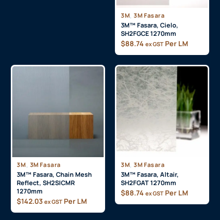
3M
,
3M Fasara
3M™ Fasara, Cielo,
SH2FGCE 1270mm
$
88.74
Per LM
ex GST
3M
,
3M Fasara
3M
,
3M Fasara
3M™ Fasara, Chain Mesh
3M™ Fasara, Altair,
Reflect, SH2SICMR
SH2FGAT 1270mm
1270mm
$
88.74
Per LM
ex GST
$
142.03
Per LM
ex GST