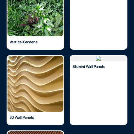
Vertical Gardens
Stonini Wall Panels
3D Wall Panels