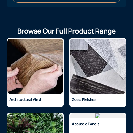
Browse Our Full Product Range
Architectural Vinyl
Glass Finishes
Acoustic Panels