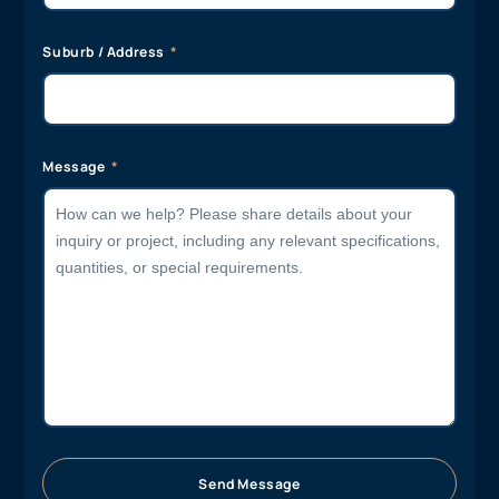
Suburb / Address
Message
Send Message