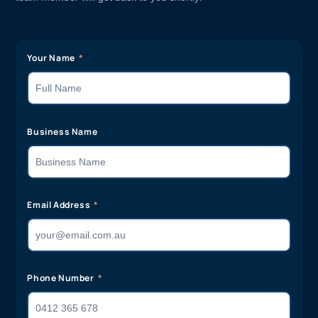
Your Name
Business Name
Email Address
Phone Number