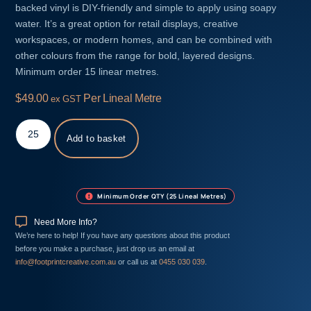
backed vinyl is DIY-friendly and simple to apply using soapy
water. It’s a great option for retail displays, creative
workspaces, or modern homes, and can be combined with
other colours from the range for bold, layered designs.
Minimum order 15 linear metres.
$
49.00
Per Lineal Metre
ex GST
Add to basket
Minimum Order QTY (25 Lineal Metres)
Need More Info?
We’re here to help! If you have any questions about this product
before you make a purchase, just drop us an email at
info@footprintcreative.com.au
or call us at
0455 030 039
.