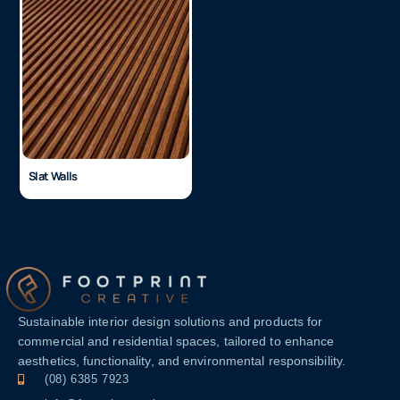
Slat Walls
Sustainable interior design solutions and products for
commercial and residential spaces, tailored to enhance
aesthetics, functionality, and environmental responsibility.
(08) 6385 7923