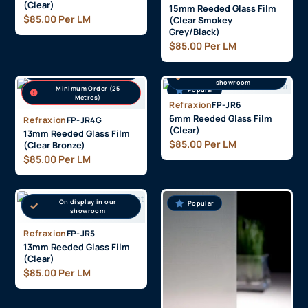
(Clear)
15mm Reeded Glass Film
$
85.00
Per LM
(Clear Smokey
Grey/Black)
$
85.00
Per LM
On display in our
showroom
On display in our
showroom
Minimum Order (25
Popular
Popular
Metres)
Refraxion
FP-JR6
6mm Reeded Glass Film
Refraxion
FP-JR4G
(Clear)
13mm Reeded Glass Film
$
85.00
Per LM
(Clear Bronze)
$
85.00
Per LM
On display in our
Popular
Popular
showroom
Refraxion
FP-JR5
13mm Reeded Glass Film
(Clear)
$
85.00
Per LM