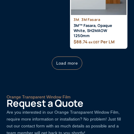
3M
,
3M Fasara
3M™ Fasara, Opaque
White, SH2MAOW
1250mm
$
88.74
Per LM
ex GST
Load more
Orange Transparent Window Film
Request a Quote
Are you interested in our Orange Transparent Window Film,
require more information or installation? No problem! Just fill
out our contact form with as much details as possible and a
team member will get back to you shortly!