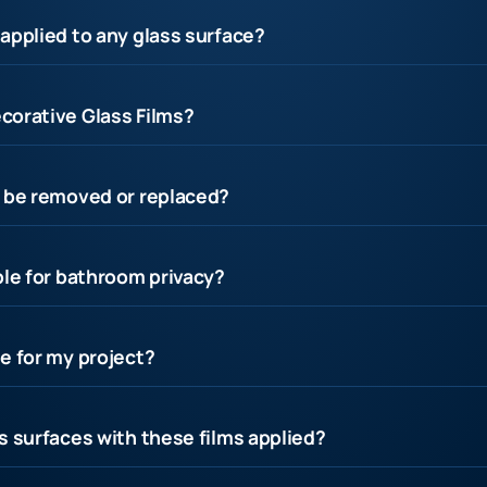
applied to any glass surface?
corative Glass Films?
s be removed or replaced?
ble for bathroom privacy?
e for my project?
s surfaces with these films applied?