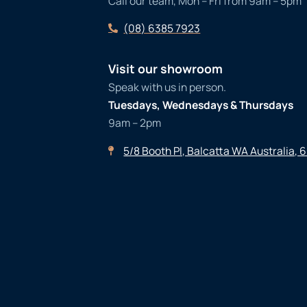
Call our team, Mon – Fri from 9am – 5pm
(08) 6385 7923
Visit our showroom
Speak with us in person.
Tuesdays, Wednesdays & Thursdays
9am – 2pm
5/8 Booth Pl, Balcatta WA Australia, 