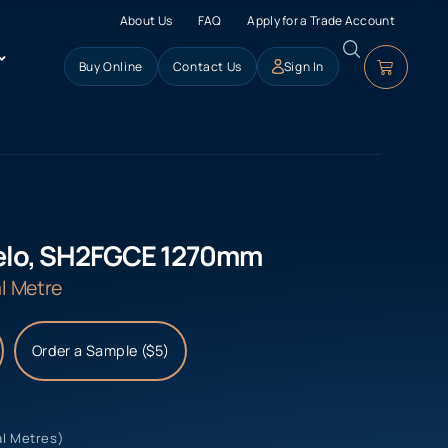
About Us
FAQ
Apply for a Trade Account
Buy Online
Contact Us
Sign In
ielo, SH2FGCE 1270mm
l Metre
Order a Sample ($5)
al Metres)