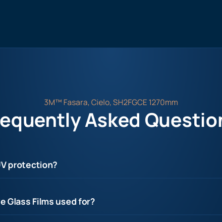
3M™ Fasara, Cielo, SH2FGCE 1270mm
requently Asked Questio
UV protection?
e Glass Films used for?