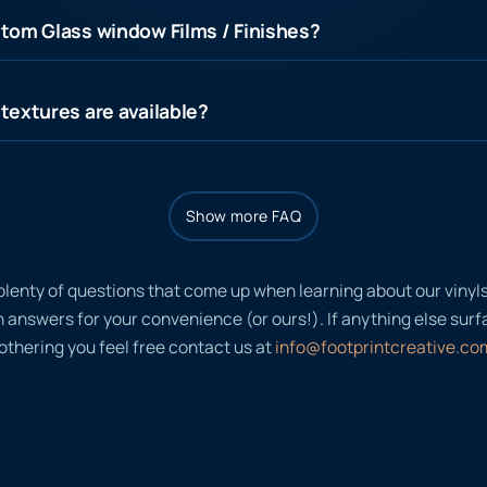
tom Glass window Films / Finishes?
textures are available?
Show more FAQ
plenty of questions that come up when learning about our viny
nswers for your convenience (or ours!). If anything else surfac
thering you feel free contact us at
info@footprintcreative.co