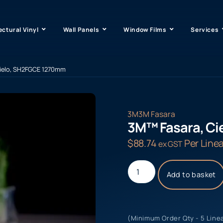
ectural Vinyl
Wall Panels
Window Films
Services
Cielo, SH2FGCE 1270mm
3M
3M Fasara
3M™ Fasara, C
$
88.74
Per Linea
ex GST
Add to basket
(Minimum Order Qty - 5 Line