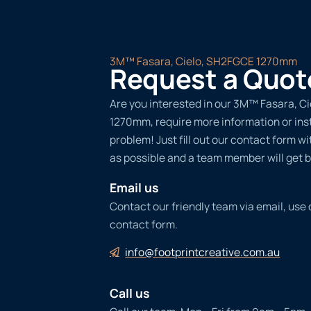
3M™ Fasara, Cielo, SH2FGCE 1270mm
Request a Quot
Are you interested in our 3M™ Fasara, C
1270mm, require more information or ins
problem! Just fill out our contact form w
as possible and a team member will get b
Email us
Contact our friendly team via email, use
contact form.
info@footprintcreative.com.au
Call us