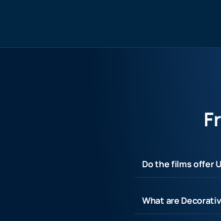
F
Do the films offer 
What are Decorativ