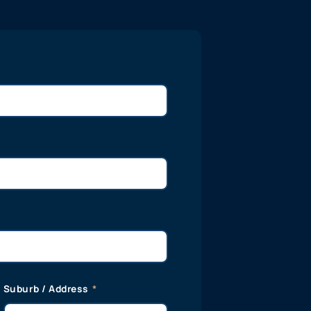
Suburb / Address