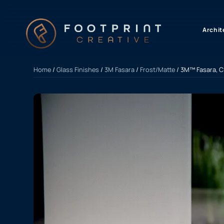
content
Archit
Home
/
Glass Finishes
/
3M Fasara
/
Frost/Matte
/ 3M™ Fasara, 