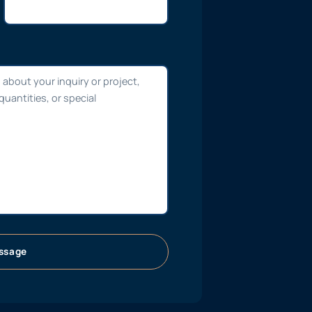
ssage