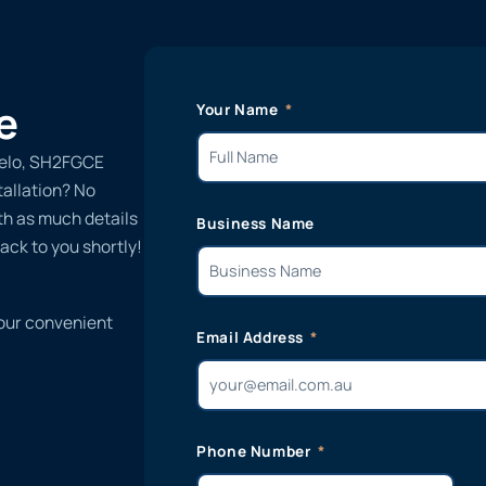
e
Your Name
ielo, SH2FGCE
tallation? No
ith as much details
Business Name
ack to you shortly!
 our convenient
Email Address
Phone Number