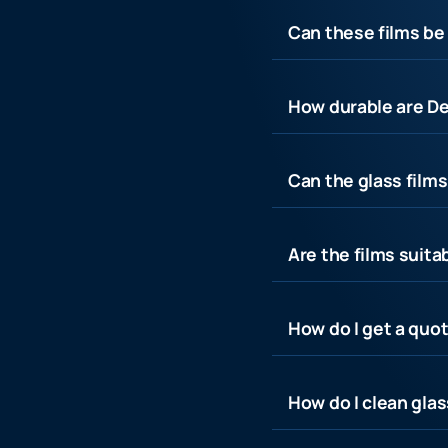
Can these films be 
How durable are De
Can the glass film
Are the films suita
How do I get a quot
How do I clean glas