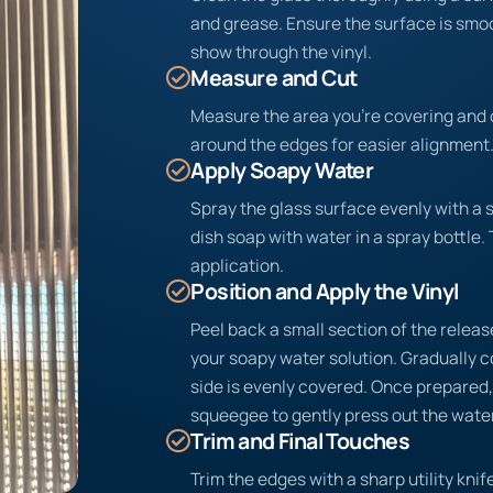
and grease. Ensure the surface is sm
show through the vinyl.
Measure and Cut
Measure the area you’re covering and c
around the edges for easier alignment
Apply Soapy Water
Spray the glass surface evenly with a 
dish soap with water in a spray bottle. 
application.
Position and Apply the Vinyl
Peel back a small section of the release
your soapy water solution. Gradually c
side is evenly covered. Once prepared, 
squeegee to gently press out the water
Trim and Final Touches
Trim the edges with a sharp utility knife