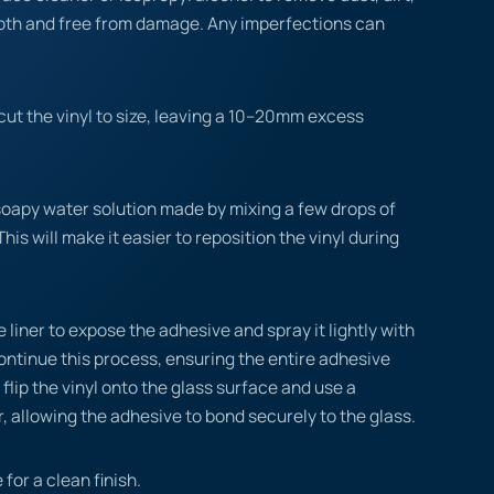
ooth and free from damage. Any imperfections can
ut the vinyl to size, leaving a 10–20mm excess
.
soapy water solution made by mixing a few drops of
This will make it easier to reposition the vinyl during
 liner to expose the adhesive and spray it lightly with
ontinue this process, ensuring the entire adhesive
flip the vinyl onto the glass surface and use a
, allowing the adhesive to bond securely to the glass.
 for a clean finish.