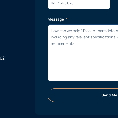
Message
6021
Send Me