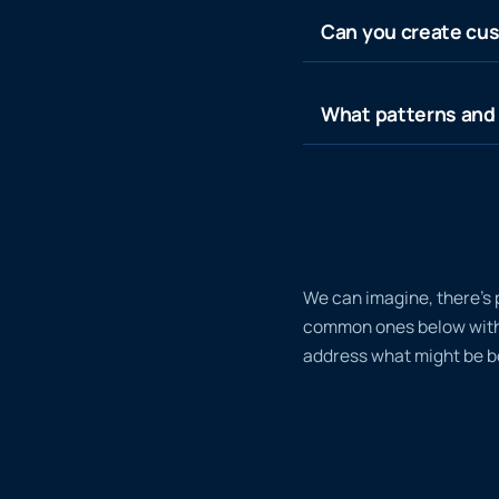
Can you create cus
What patterns and 
We can imagine, there’s 
common ones below with a
address what might be bo