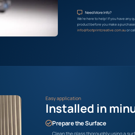
Need More Info?
We’re here to help! If you have any q
product before you make a purchase, 
info@footprintcreative.com.au
or cal
Easy application
Installed in min
Prepare the Surface
Clean the glass thoroughly using a surf