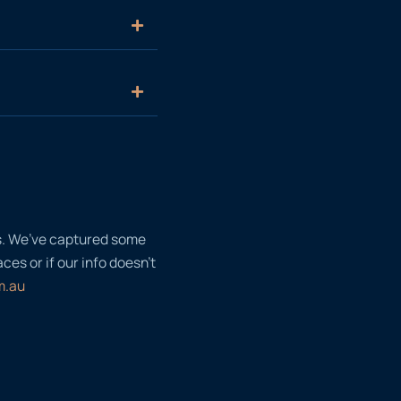
ls. We’ve captured some
es or if our info doesn’t
m.au