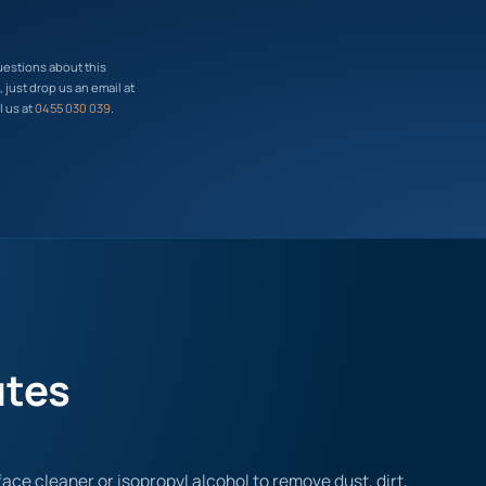
uestions about this
just drop us an email at
l us at
0455 030 039
.
utes
ace cleaner or isopropyl alcohol to remove dust, dirt,