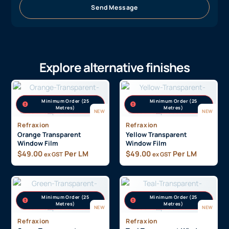
Send Message
Explore alternative finishes
Minimum Order (25
Minimum Order (25
Metres)
Metres)
NEW
NEW
Refraxion
Refraxion
Orange Transparent
Yellow Transparent
Window Film
Window Film
$
49.00
Per LM
$
49.00
Per LM
ex GST
ex GST
Minimum Order (25
Minimum Order (25
Metres)
Metres)
NEW
NEW
Refraxion
Refraxion