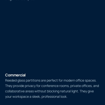
Commercial
Reeded glass partitions are perfect for modern office spaces.
They provide privacy for conference rooms, private offices, and
collaborative areas without blocking natural light. They give
your workspace a sleek, professional look.