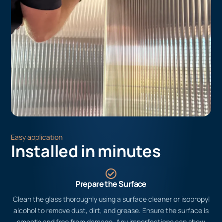
Easy application
Installed in minutes
Prepare the Surface
Clean the glass thoroughly using a surface cleaner or isopropyl
alcohol to remove dust, dirt, and grease. Ensure the surface is
smooth and free from damage. Any imperfections can show