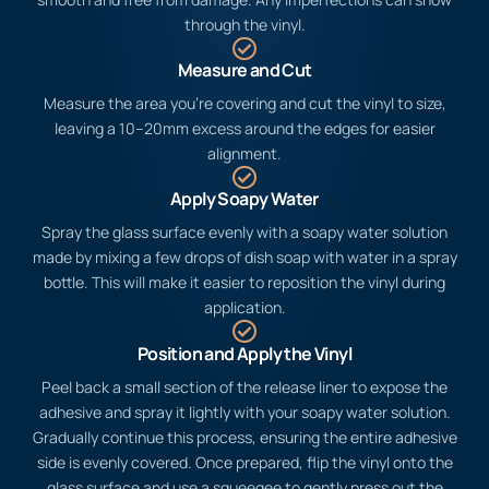
through the vinyl.
Measure and Cut
Measure the area you’re covering and cut the vinyl to size,
leaving a 10–20mm excess around the edges for easier
alignment.
Apply Soapy Water
Spray the glass surface evenly with a soapy water solution
made by mixing a few drops of dish soap with water in a spray
bottle. This will make it easier to reposition the vinyl during
application.
Position and Apply the Vinyl
Peel back a small section of the release liner to expose the
adhesive and spray it lightly with your soapy water solution.
Gradually continue this process, ensuring the entire adhesive
side is evenly covered. Once prepared, flip the vinyl onto the
glass surface and use a squeegee to gently press out the