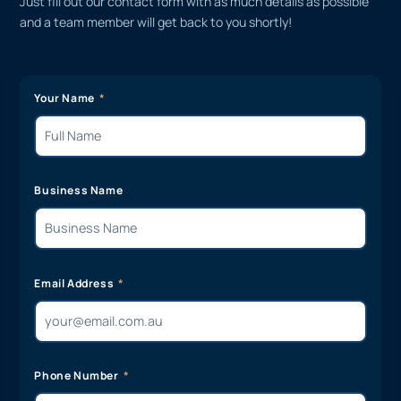
Just fill out our contact form with as much details as possible
and a team member will get back to you shortly!
Your Name
Business Name
Email Address
Phone Number