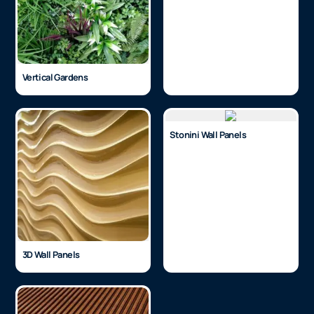
Vertical Gardens
Stonini Wall Panels
3D Wall Panels