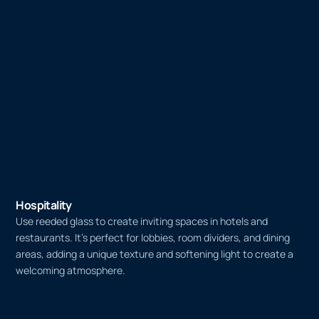
Hospitality
Use reeded glass to create inviting spaces in hotels and
restaurants. It’s perfect for lobbies, room dividers, and dining
areas, adding a unique texture and softening light to create a
welcoming atmosphere.