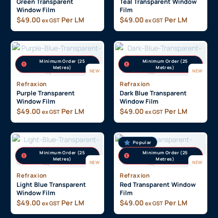
Green Transparent
Teal Transparent Window
Window Film
Film
$
49.00
Per LM
$
49.00
Per LM
ex GST
ex GST
Minimum Order (25
Minimum Order (25
Metres)
Metres)
NEW
NEW
Refraxion
Refraxion
Purple Transparent
Dark Blue Transparent
Window Film
Window Film
$
49.00
Per LM
$
49.00
Per LM
ex GST
ex GST
Popular
Minimum Order (25
Minimum Order (25
Metres)
Metres)
NEW
NEW
Refraxion
Refraxion
Light Blue Transparent
Red Transparent Window
Window Film
Film
$
49.00
Per LM
$
49.00
Per LM
ex GST
ex GST
On display in our
showroom