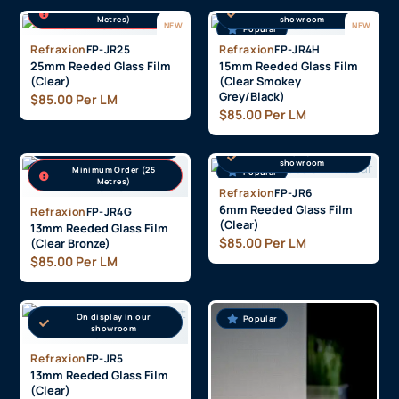
Minimum Order (25
On display in our
Metres)
showroom
NEW
NEW
Popular
Refraxion
FP-JR25
Refraxion
FP-JR4H
25mm Reeded Glass Film
15mm Reeded Glass Film
(Clear)
(Clear Smokey
Grey/Black)
$
85.00
Per LM
$
85.00
Per LM
On display in our
showroom
On display in our
showroom
Minimum Order (25
Popular
Popular
Metres)
Refraxion
FP-JR6
6mm Reeded Glass Film
Refraxion
FP-JR4G
(Clear)
13mm Reeded Glass Film
$
85.00
Per LM
(Clear Bronze)
$
85.00
Per LM
On display in our
Popular
Popular
showroom
Refraxion
FP-JR5
13mm Reeded Glass Film
(Clear)