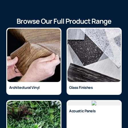
Browse Our Full Product Range
Architectural Vinyl
Glass Finishes
Acoustic Panels