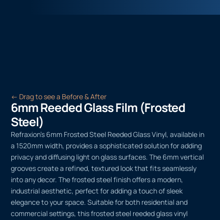
← Drag to see a Before & After
6mm Reeded Glass Film (Frosted
Steel)
Refraxion’s 6mm Frosted Steel Reeded Glass Vinyl, available in
a 1520mm width, provides a sophisticated solution for adding
privacy and diffusing light on glass surfaces. The 6mm vertical
grooves create a refined, textured look that fits seamlessly
into any decor. The frosted steel finish offers a modern,
industrial aesthetic, perfect for adding a touch of sleek
elegance to your space. Suitable for both residential and
commercial settings, this frosted steel reeded glass vinyl