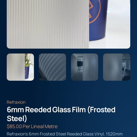
Refraxion
6mm Reeded Glass Film (Frosted
Steel)
$
85.00
Per Lineal Metre
Refraxion’s 6mm Frosted Steel Reeded Glass Vinyl, 1520mm