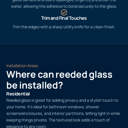
water, allowing the adhesive to bond securely to the glass.
Trim and Final Touches
Trim the edges with a sharp utility knife for a clean finish.
Installation Areas
Where can reeded glass
be installed?
Residential
Reeded glass is great for adding privacy and a stylish touch to
your home. It’s ideal for bathroom windows, shower
screens/enclosures, and interior partitions, letting light in while
keeping things private. The textured look adds a touch of
elegance to any room.