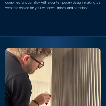
combines functionality with a contemporary design, making it a
versatile choice for your windows, doors, and partitions.