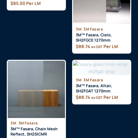
$
85.00
Per LM
,
3M
3M Fasara
3M™ Fasara, Cielo,
SH2FGCE 1270mm
$
88.74
Per LM
ex GST
,
3M
3M Fasara
3M™ Fasara, Altair,
SH2FGAT 1270mm
$
88.74
Per LM
ex GST
,
3M
3M Fasara
3M™ Fasara, Chain Mesh
Reflect, SH2SICMR