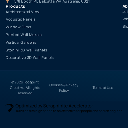
5/8 Booth Pl, Balcatta WA Australia, 6021
Products
Ab
Jo
Architectural Vinyl
Wh
Acoustic Panels
Bl
Window Films
Printed Wall Murals
Vertical Gardens
Stonini 3D Wall Panels
Decorative 3D Wall Panels
© 2026 Footprint
Cookies & Privacy
Creative. All rights
Terms of Use
Policy
reserved
Optimized by Seraphinite Accelerator
Turns on site high speed to be attractive for people and search engines.