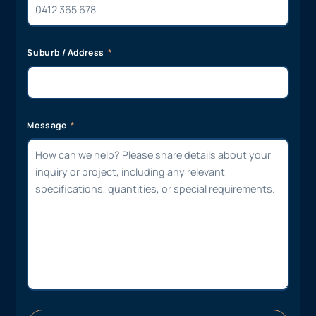
Suburb / Address
Message