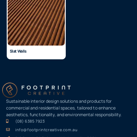
Slat Walls
Sustainable interior design solutions and products for
commercial and residential spaces, tailored to enhance
aesthetics, functionality, and environmental responsibility.
(08) 6385 7923
info@footprintcreative.com.au