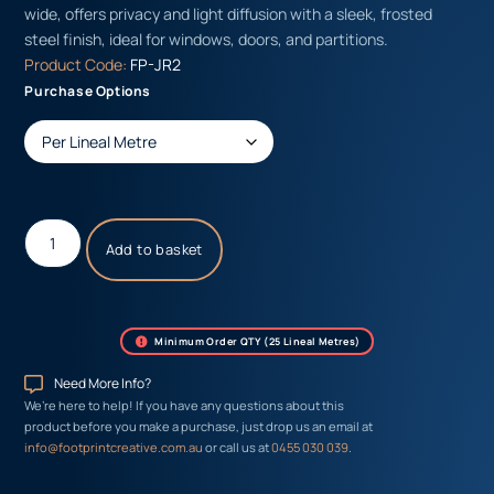
wide, offers privacy and light diffusion with a sleek, frosted
steel finish, ideal for windows, doors, and partitions.
Product Code:
FP-JR2
Purchase Options
Add to basket
Minimum Order QTY (25 Lineal Metres)
Need More Info?
We’re here to help! If you have any questions about this
product before you make a purchase, just drop us an email at
info@footprintcreative.com.au
or call us at
0455 030 039
.