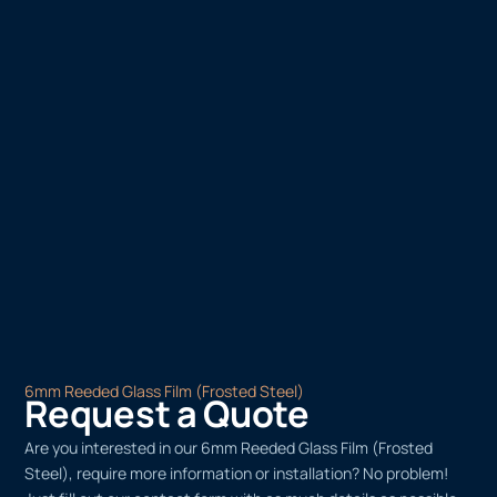
6mm Reeded Glass Film (Frosted Steel)
Request a Quote
Are you interested in our 6mm Reeded Glass Film (Frosted
Steel), require more information or installation? No problem!