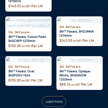
1270mm
$
142.03
Per LM
ex GST
,
3M
3M Fasara
3M™ Fasara, SH2LWMA
,
3M
3M Fasara
1219mm
3M™ Fasara, Fusion Pearl,
$
142.03
Per LM
SH2CSFP 1270mm
ex GST
$
130.20
Per LM
ex GST
,
,
3M
3M Fasara
3M
3M Fasara
3M™ Fasara, Oval,
3M™ Fasara, Opaque
SH2FGOV 1524
White, SH2MAOW
1250mm
$
135.20
Per LM
ex GST
$
88.74
Per LM
ex GST
Load more