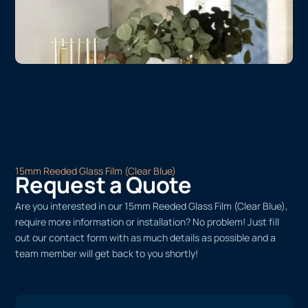
15mm Reeded Glass Film (Clear Blue)
Request a Quote
Are you interested in our 15mm Reeded Glass Film (Clear Blue),
require more information or installation? No problem! Just fill
out our contact form with as much details as possible and a