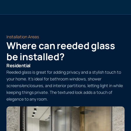
water, allowing the adhesive to bond securely to the glass.
Trim and Final Touches
Trim the edges with a sharp utility knife for a clean finish.
Installation Areas
Where can reeded glass
be installed?
Residential
Reeded glass is great for adding privacy and a stylish touch to
your home. It’s ideal for bathroom windows, shower
screens/enclosures, and interior partitions, letting light in while
keeping things private. The textured look adds a touch of
elegance to any room.