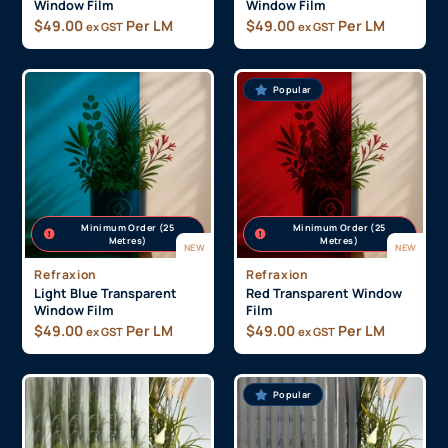
Minimum Order (25
Minimum Order (25
Metres)
Metres)
NEW
NEW
Refraxion
Refraxion
Purple Transparent
Dark Blue Transparent
Window Film
Window Film
$
49.00
Per LM
$
49.00
Per LM
ex GST
ex GST
Popular
Minimum Order (25
Minimum Order (25
Metres)
Metres)
NEW
NEW
Refraxion
Refraxion
Light Blue Transparent
Red Transparent Window
Window Film
Film
$
49.00
Per LM
$
49.00
Per LM
ex GST
ex GST