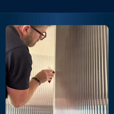
combines functionality with a stylish aesthetic, offering a
versatile choice for your windows, doors, and partitions.