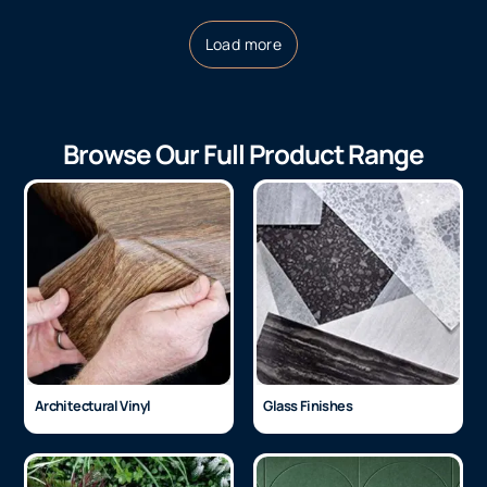
3M™ Fasara, Oval,
3M™ Fasara, Opaque
SH2FGOV 1524
White, SH2MAOW
1250mm
$
135.20
Per LM
ex GST
$
88.74
Per LM
ex GST
Load more
Browse Our Full Product Range