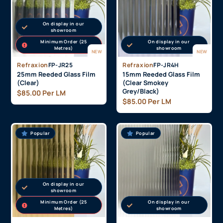
Popular
On display in our
showroom
Minimum Order (25
On display in our
Metres)
showroom
NEW
NEW
Refraxion
FP-JR25
Refraxion
FP-JR4H
25mm Reeded Glass Film
15mm Reeded Glass Film
(Clear)
(Clear Smokey
Grey/Black)
$
85.00
Per LM
$
85.00
Per LM
Popular
Popular