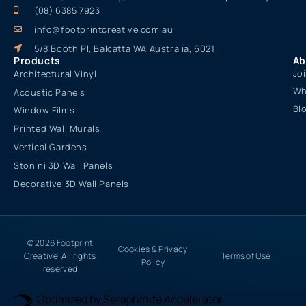
Sustainable interior design solutions and products for
commercial and residential spaces, tailored to enhance
aesthetics, functionality, and environmental responsibility.
(08) 6385 7923
info@footprintcreative.com.au
5/8 Booth Pl, Balcatta WA Australia, 6021
Products
Ab
Jo
Architectural Vinyl
Wh
Acoustic Panels
Bl
Window Films
Printed Wall Murals
Vertical Gardens
Stonini 3D Wall Panels
Decorative 3D Wall Panels