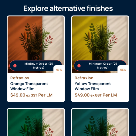
Send Message
Explore alternative finishes
Minimum Order (25
Minimum Order (25
Metres)
Metres)
NEW
NEW
Refraxion
Refraxion
Orange Transparent
Yellow Transparent
Window Film
Window Film
$
49.00
Per LM
$
49.00
Per LM
ex GST
ex GST