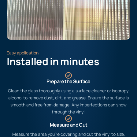
Easy application
Installed in minutes
Prepare the Surface
Clean the glass thoroughly using a surface cleaner or isopropyl
alcohol to remove dust, dirt, and grease. Ensure the surface is
smooth and free from damage. Any imperfections can show