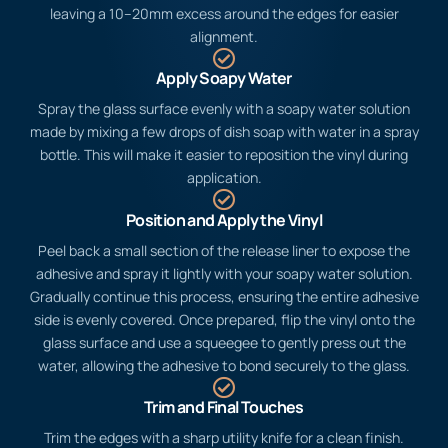
through the vinyl.
Measure and Cut
Measure the area you’re covering and cut the vinyl to size,
leaving a 10–20mm excess around the edges for easier
alignment.
Apply Soapy Water
Spray the glass surface evenly with a soapy water solution
made by mixing a few drops of dish soap with water in a spray
bottle. This will make it easier to reposition the vinyl during
application.
Position and Apply the Vinyl
Peel back a small section of the release liner to expose the
adhesive and spray it lightly with your soapy water solution.
Gradually continue this process, ensuring the entire adhesive
side is evenly covered. Once prepared, flip the vinyl onto the
glass surface and use a squeegee to gently press out the