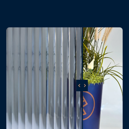
Download Spec Sheet