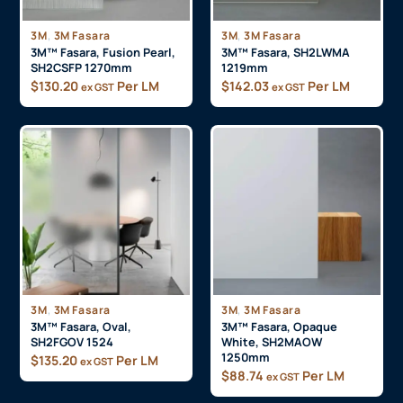
,
,
3M
3M Fasara
3M
3M Fasara
3M™ Fasara, Fusion Pearl,
3M™ Fasara, SH2LWMA
SH2CSFP 1270mm
1219mm
$
130.20
Per LM
$
142.03
Per LM
ex GST
ex GST
,
,
3M
3M Fasara
3M
3M Fasara