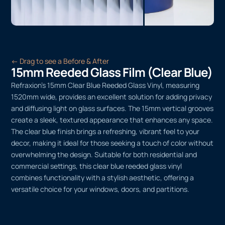
← Drag to see a Before & After
15mm Reeded Glass Film (Clear Blue)
Refraxion’s 15mm Clear Blue Reeded Glass Vinyl, measuring
1520mm wide, provides an excellent solution for adding privacy
and diffusing light on glass surfaces. The 15mm vertical grooves
create a sleek, textured appearance that enhances any space.
The clear blue finish brings a refreshing, vibrant feel to your
decor, making it ideal for those seeking a touch of color without
overwhelming the design. Suitable for both residential and
commercial settings, this clear blue reeded glass vinyl