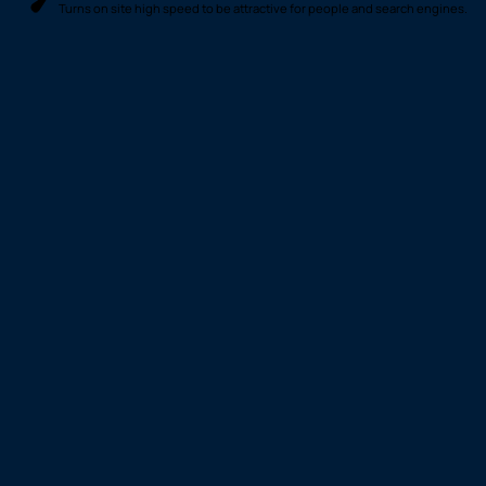
© 2026 Footprint
Cookies & Privacy
Creative. All rights
Terms of Use
Policy
reserved
Optimized by Seraphinite Accelerator
Turns on site high speed to be attractive for people and search engines.