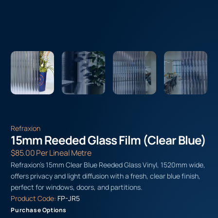
Refraxion
15mm Reeded Glass Film (Clear Blue)
$
85.00
Per Lineal Metre
Refraxion’s 15mm Clear Blue Reeded Glass Vinyl, 1520mm wide,
offers privacy and light diffusion with a fresh, clear blue finish,
perfect for windows, doors, and partitions.
Product Code:
FP-JR5
Purchase Options