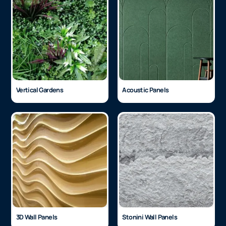
Architectural Vinyl
Glass Finishes
Vertical Gardens
Acoustic Panels