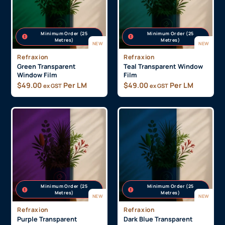
Minimum Order (25
Minimum Order (25
Metres)
Metres)
NEW
NEW
Refraxion
Refraxion
Green Transparent
Teal Transparent Window
Window Film
Film
$
49.00
Per LM
$
49.00
Per LM
ex GST
ex GST