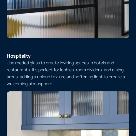
Hospitality
Use reeded glass to create inviting spaces in hotels and
restaurants. It’s perfect for lobbies, room dividers, and dining
areas, adding a unique texture and softening light to create a
welcoming atmosphere.