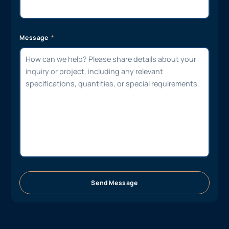
Suburb / Address
Message