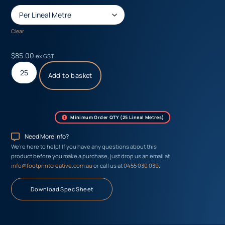
Clear
$
85.00
ex GST
Add to basket
Minimum Order QTY (25 Lineal Metres)
Need More Info?
We’re here to help! If you have any questions about this
product before you make a purchase, just drop us an email at
info@footprintcreative.com.au
or call us at
0455 030 039
.