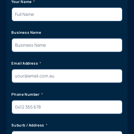
team member will get back to you shortly!
Your Name
Business Name
Email Address
Phone Number