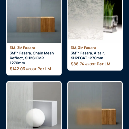
$
85.00
Per LM
$
88.74
Per LM
ex GST
,
,
3M
3M Fasara
3M
3M Fasara
3M™ Fasara, Chain Mesh
3M™ Fasara, Altair,
Reflect, SH2SICMR
SH2FGAT 1270mm
1270mm
$
88.74
Per LM
ex GST
$
142.03
Per LM
ex GST