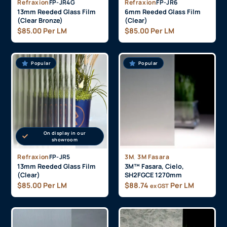
On display in our
showroom
Minimum Order (25
On display in our
Metres)
showroom
Refraxion
FP-JR4G
Refraxion
FP-JR6
13mm Reeded Glass Film
6mm Reeded Glass Film
(Clear Bronze)
(Clear)
$
85.00
Per LM
$
85.00
Per LM
Popular
Popular
On display in our
showroom
,
Refraxion
FP-JR5
3M
3M Fasara
13mm Reeded Glass Film
3M™ Fasara, Cielo,
(Clear)
SH2FGCE 1270mm