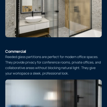
Commercial
Reeded glass partitions are perfect for modern office spaces.
They provide privacy for conference rooms, private offices, and
collaborative areas without blocking natural light. They give
your workspace a sleek, professional look.