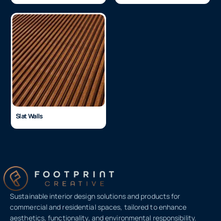
3D Wall Panels
Stonini Wall Panels
Slat Walls