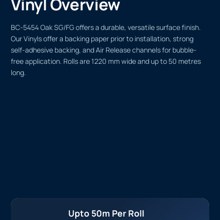
Vinyl Overview
BC-5454 Oak SG/FG offers a durable, versatile surface finish.
Our Vinyls offer a backing paper prior to installation, strong
self-adhesive backing, and Air Release channels for bubble-
free application. Rolls are 1220 mm wide and up to 50 metres
long.
Upto 50m Per Roll