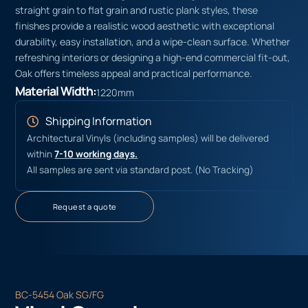
straight grain to flat grain and rustic plank styles, these
finishes provide a realistic wood aesthetic with exceptional
durability, easy installation, and a wipe-clean surface. Whether
refreshing interiors or designing a high-end commercial fit-out,
Oak offers timeless appeal and practical performance.
Material Width:
1220mm
Shipping Information
Architectural Vinyls (including samples) will be delivered
within
7-10 working days.
All samples are sent via standard post. (No Tracking)
Request a quote
BC-5454 Oak SG/FG