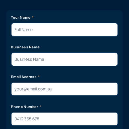
Your Name
Business Name
Email Address
Phone Number