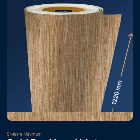
5 Metre Minimum