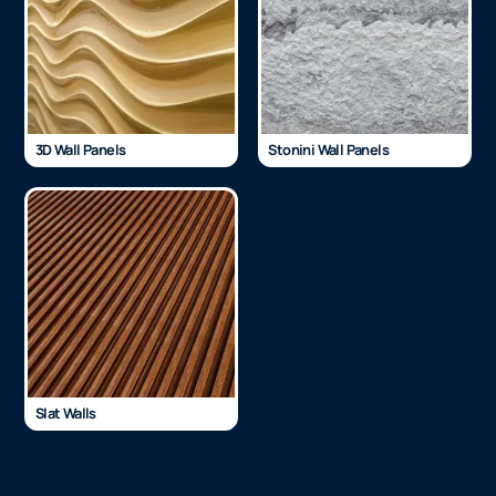
3D Wall Panels
Stonini Wall Panels
Slat Walls