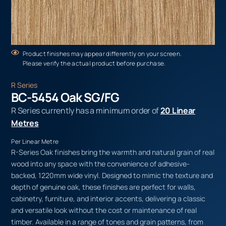
Product finishes may appear differently on your screen.
Please verify the actual product before purchase.
R Series
BC-5454 Oak SG/FG
R Series currently has a minimum order of
20 Linear
Metres
Per Linear Metre
R-Series Oak finishes bring the warmth and natural grain of real
wood into any space with the convenience of adhesive-
backed, 1220mm wide vinyl. Designed to mimic the texture and
depth of genuine oak, these finishes are perfect for walls,
cabinetry, furniture, and interior accents, delivering a classic
and versatile look without the cost or maintenance of real
timber. Available in a range of tones and grain patterns, from