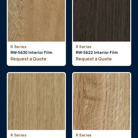
R Series
R Series
RW-5630 Interior Film
RW-5622 Interior Film
Request a Quote
Request a Quote
R Series
R Series