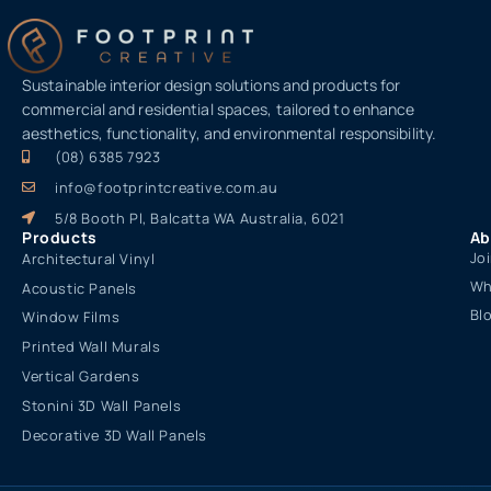
Sustainable interior design solutions and products for
commercial and residential spaces, tailored to enhance
aesthetics, functionality, and environmental responsibility.
(08) 6385 7923
info@footprintcreative.com.au
5/8 Booth Pl, Balcatta WA Australia, 6021
Products
Ab
Jo
Architectural Vinyl
Wh
Acoustic Panels
Bl
Window Films
Printed Wall Murals
Vertical Gardens
Stonini 3D Wall Panels
Decorative 3D Wall Panels