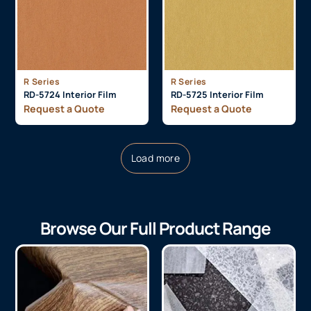
R Series
R Series
RD-5724 Interior Film
RD-5725 Interior Film
Request a Quote
Request a Quote
Load more
Browse Our Full Product Range