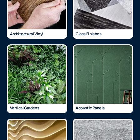
Architectural Vinyl
Glass Finishes
Vertical Gardens
Acoustic Panels