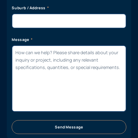
Suburb / Address
Message
Send Message