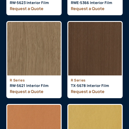
RW-5623 Interior Film
RWE-5366 Interior Film
Request a Quote
Request a Quote
R Series
R Series
RW-5621 Interior Film
TX-5678 Interior Film
Request a Quote
Request a Quote