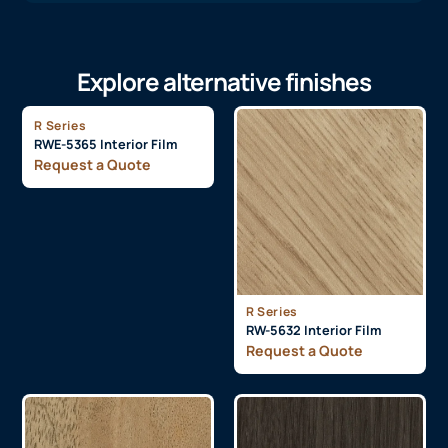
Explore alternative finishes
R Series
RWE-5365 Interior Film
Request a Quote
R Series
RW-5632 Interior Film
Request a Quote