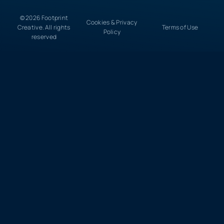
© 2026 Footprint
Cookies & Privacy
Creative. All rights
Terms of Use
Policy
reserved