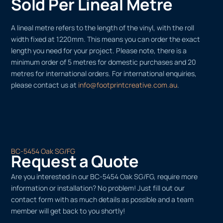
Sold Per Lineal Metre
A lineal metre refers to the length of the vinyl, with the roll
width fixed at 1220mm. This means you can order the exact
length you need for your project. Please note, there is a
minimum order of 5 metres for domestic purchases and 20
metres for international orders. For international enquiries,
please contact us at
info@footprintcreative.com.au
.
BC-5454 Oak SG/FG
Request a Quote
Are you interested in our BC-5454 Oak SG/FG, require more
information or installation? No problem! Just fill out our
contact form with as much details as possible and a team
member will get back to you shortly!