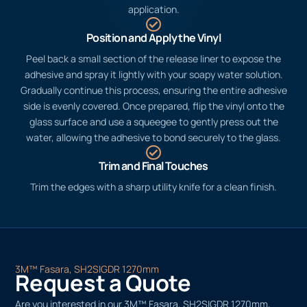
application.
Position and Apply the Vinyl
Peel back a small section of the release liner to expose the
adhesive and spray it lightly with your soapy water solution.
Gradually continue this process, ensuring the entire adhesive
side is evenly covered. Once prepared, flip the vinyl onto the
glass surface and use a squeegee to gently press out the
water, allowing the adhesive to bond securely to the glass.
Trim and Final Touches
Trim the edges with a sharp utility knife for a clean finish.
3M™ Fasara, SH2SIGDR 1270mm
Request a Quote
Are you interested in our 3M™ Fasara, SH2SIGDR 1270mm,