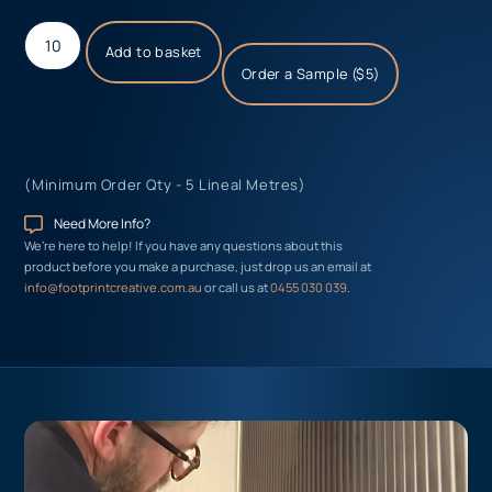
Add to basket
Order a Sample ($5)
(Minimum Order Qty - 5 Lineal Metres)
Need More Info?
We’re here to help! If you have any questions about this
product before you make a purchase, just drop us an email at
info@footprintcreative.com.au
or call us at
0455 030 039
.