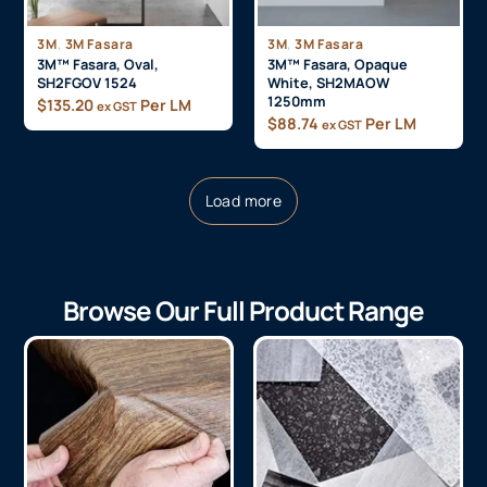
,
,
3M
3M Fasara
3M
3M Fasara
3M™ Fasara, Oval,
3M™ Fasara, Opaque
SH2FGOV 1524
White, SH2MAOW
1250mm
$
135.20
Per LM
ex GST
$
88.74
Per LM
ex GST
Load more
Browse Our Full Product Range