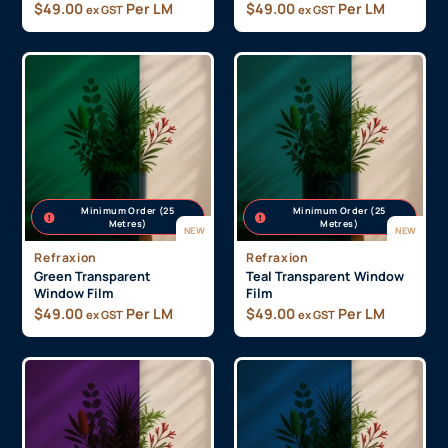
$
49.00
Per LM
$
49.00
Per LM
ex GST
ex GST
Minimum Order (25
Minimum Order (25
Metres)
Metres)
NEW
NEW
Refraxion
Refraxion
Green Transparent
Teal Transparent Window
Window Film
Film
$
49.00
Per LM
$
49.00
Per LM
ex GST
ex GST