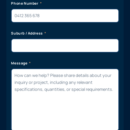
Phone Number
Suburb / Address
Message