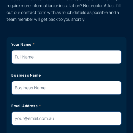
require more information or installation? No problem! Just fill
out our contact form with as much details as possible and a
team member will get back to you shortly!
Your Name
Business Name
Email Address