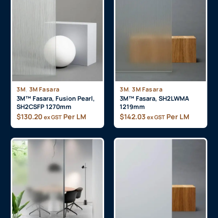
,
,
3M
3M Fasara
3M
3M Fasara
3M™ Fasara, Fusion Pearl,
3M™ Fasara, SH2LWMA
SH2CSFP 1270mm
1219mm
$
130.20
Per LM
$
142.03
Per LM
ex GST
ex GST