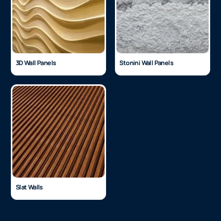
3D Wall Panels
Stonini Wall Panels
Slat Walls