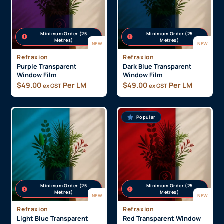
Minimum Order (25
Minimum Order (25
Metres)
Metres)
NEW
NEW
Refraxion
Refraxion
Purple Transparent
Dark Blue Transparent
Window Film
Window Film
$
49.00
Per LM
$
49.00
Per LM
ex GST
ex GST
Popular
Minimum Order (25
Minimum Order (25
Metres)
Metres)
NEW
NEW
Refraxion
Refraxion
Light Blue Transparent
Red Transparent Window