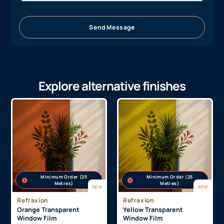
Send Message
Explore alternative finishes
Minimum Order (25
Minimum Order (25
Metres)
Metres)
NEW
NEW
Refraxion
Refraxion
Orange Transparent
Yellow Transparent
Window Film
Window Film