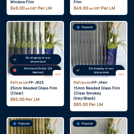
Window Film
Film
$
49.00
Per LM
$
49.00
Per LM
ex GST
ex GST
Popular
On display in our
showroom
Minimum Order (25
On display in our
Metres)
showroom
NEW
NEW
Refraxion
FP-JR25
Refraxion
FP-JR4H
25mm Reeded Glass Film
15mm Reeded Glass Film
(Clear)
(Clear Smokey
Grey/Black)
$
85.00
Per LM
$
85.00
Per LM
Popular
Popular