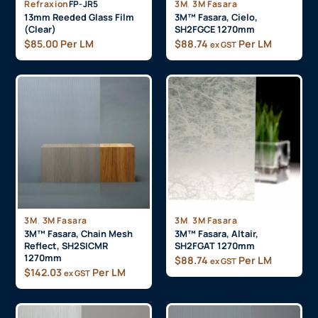
,
Refraxion
FP-JR5
3M
3M Fasara
13mm Reeded Glass Film
3M™ Fasara, Cielo,
(Clear)
SH2FGCE 1270mm
$
85.00
Per LM
$
88.74
Per LM
ex GST
,
,
3M
3M Fasara
3M
3M Fasara
3M™ Fasara, Chain Mesh
3M™ Fasara, Altair,
Reflect, SH2SICMR
SH2FGAT 1270mm
1270mm
$
88.74
Per LM
ex GST
$
142.03
Per LM
ex GST