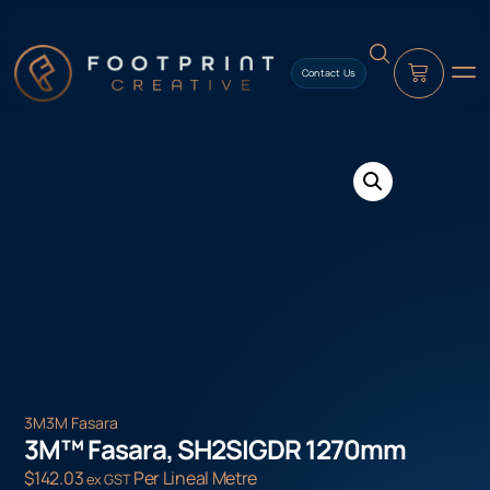
content
Contact Us
3M
3M Fasara
3M™ Fasara, SH2SIGDR 1270mm
$
142.03
Per Lineal Metre
ex GST