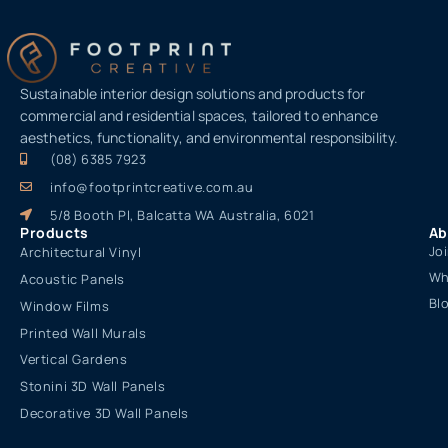
Sustainable interior design solutions and products for
commercial and residential spaces, tailored to enhance
aesthetics, functionality, and environmental responsibility.
(08) 6385 7923
info@footprintcreative.com.au
5/8 Booth Pl, Balcatta WA Australia, 6021
Products
Ab
Jo
Architectural Vinyl
Wh
Acoustic Panels
Bl
Window Films
Printed Wall Murals
Vertical Gardens
Stonini 3D Wall Panels
Decorative 3D Wall Panels