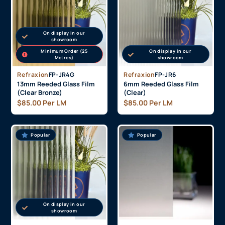
On display in our
showroom
Minimum Order (25
On display in our
Metres)
showroom
Refraxion
FP-JR4G
Refraxion
FP-JR6
13mm Reeded Glass Film
6mm Reeded Glass Film
(Clear Bronze)
(Clear)
$
85.00
Per LM
$
85.00
Per LM
Popular
Popular
On display in our
showroom