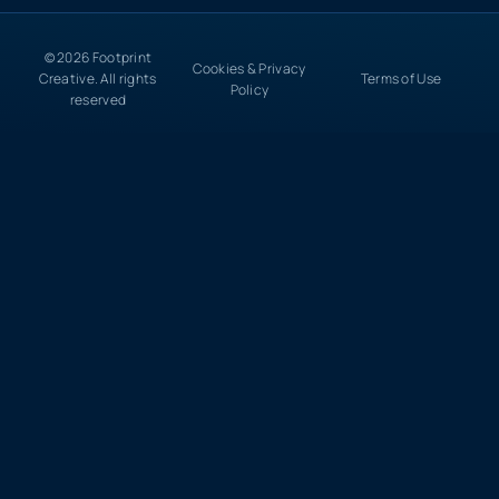
© 2026 Footprint
Cookies & Privacy
Creative. All rights
Terms of Use
Policy
reserved