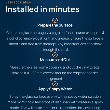
Easy application
Installed in minutes
Prepare the Surface
Clean the glass thoroughly using a surface cleaner or isopropyl
alcohol to remove dust, dirt, and grease. Ensure the surface is
smooth and free from damage. Any imperfections can show
through the vinyl.
Measure and Cut
Measure the area you’re covering and cut the vinyl to size,
leaving a 10–20mm excess around the edges for easier
alignment.
Apply Soapy Water
Spray the glass surface evenly with a soapy water solution
made by mixing a few drops of dish soap with water in a spray
bottle. This will make it easier to reposition the vinyl during