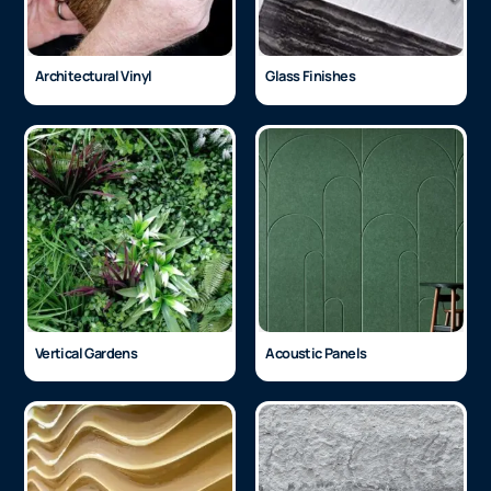
Architectural Vinyl
Glass Finishes
Vertical Gardens
Acoustic Panels