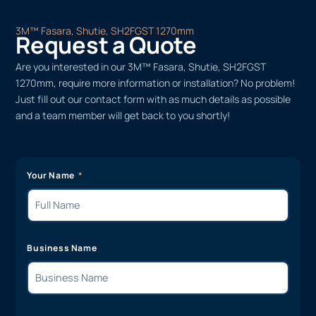
3M™ Fasara, Shutie, SH2FGST 1270mm
Request a Quote
Are you interested in our 3M™ Fasara, Shutie, SH2FGST
1270mm, require more information or installation? No problem!
Just fill out our contact form with as much details as possible
and a team member will get back to you shortly!
Your Name
Business Name