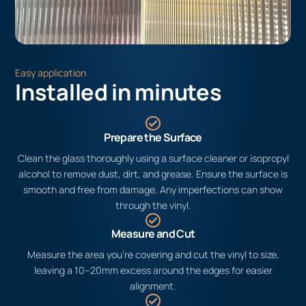
Easy application
Installed in minutes
Prepare the Surface
Clean the glass thoroughly using a surface cleaner or isopropyl
alcohol to remove dust, dirt, and grease. Ensure the surface is
smooth and free from damage. Any imperfections can show
through the vinyl.
Measure and Cut
Measure the area you’re covering and cut the vinyl to size,
leaving a 10–20mm excess around the edges for easier
alignment.