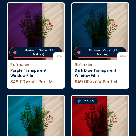
Minimum Order (25
Minimum Order (25
Metres)
Metres)
NEW
NEW
Refraxion
Refraxion
Purple Transparent
Dark Blue Transparent
Window Film
Window Film
$
49.00
Per LM
$
49.00
Per LM
ex GST
ex GST
Popular