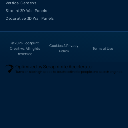
Vertical Gardens
Stonini 3D Wall Panels
Decorative 3D Wall Panels
© 2026 Footprint
Cookies & Privacy
Creative. All rights
Terms of Use
Policy
reserved
Optimized by Seraphinite Accelerator
Turns on site high speed to be attractive for people and search engines.