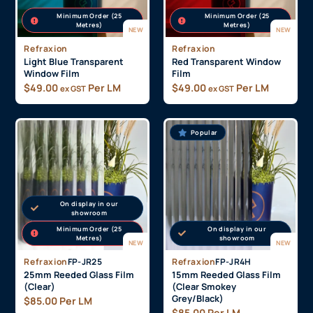
Minimum Order (25
Minimum Order (25
Metres)
Metres)
NEW
NEW
Refraxion
Refraxion
Light Blue Transparent
Red Transparent Window
Window Film
Film
$
49.00
Per LM
$
49.00
Per LM
ex GST
ex GST
Popular
On display in our
showroom
Minimum Order (25
On display in our
Metres)
showroom
NEW
NEW
Refraxion
FP-JR25
Refraxion
FP-JR4H
25mm Reeded Glass Film
15mm Reeded Glass Film
(Clear)
(Clear Smokey
Grey/Black)
$
85.00
Per LM
$
85.00
Per LM