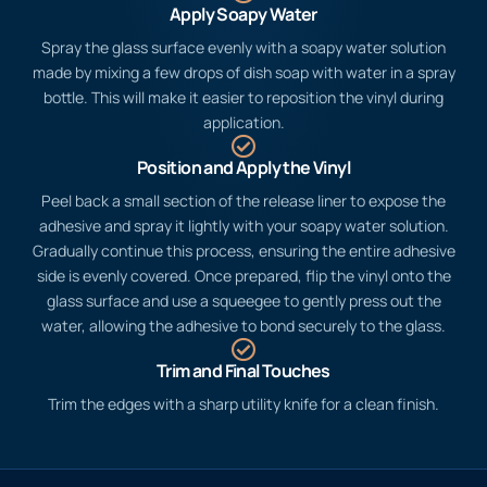
Apply Soapy Water
Spray the glass surface evenly with a soapy water solution
made by mixing a few drops of dish soap with water in a spray
bottle. This will make it easier to reposition the vinyl during
application.
Position and Apply the Vinyl
Peel back a small section of the release liner to expose the
adhesive and spray it lightly with your soapy water solution.
Gradually continue this process, ensuring the entire adhesive
side is evenly covered. Once prepared, flip the vinyl onto the
glass surface and use a squeegee to gently press out the
water, allowing the adhesive to bond securely to the glass.
Trim and Final Touches
Trim the edges with a sharp utility knife for a clean finish.