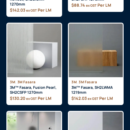
1270mm
$
88.74
Per LM
ex GST
$
142.03
Per LM
ex GST
,
,
3M
3M Fasara
3M
3M Fasara
3M™ Fasara, Fusion Pearl,
3M™ Fasara, SH2LWMA
SH2CSFP 1270mm
1219mm
$
130.20
Per LM
$
142.03
Per LM
ex GST
ex GST