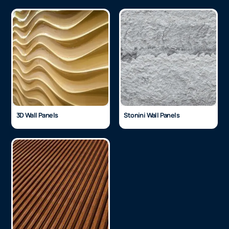
3D Wall Panels
Stonini Wall Panels