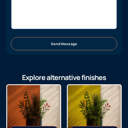
Send Message
Explore alternative finishes