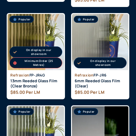
Popular
Popular
On display in our
showroom
Minimum Order (25
On display in our
Metres)
showroom
Refraxion
FP-JR4G
Refraxion
FP-JR6
13mm Reeded Glass Film
6mm Reeded Glass Film
(Clear Bronze)
(Clear)
$
85.00
Per LM
$
85.00
Per LM
Popular
Popular