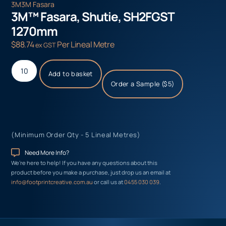
3M
3M Fasara
3M™ Fasara, Shutie, SH2FGST
1270mm
$
88.74
Per Lineal Metre
ex GST
Add to basket
Order a Sample ($5)
(Minimum Order Qty - 5 Lineal Metres)
Need More Info?
We’re here to help! If you have any questions about this
product before you make a purchase, just drop us an email at
info@footprintcreative.com.au
or call us at
0455 030 039
.