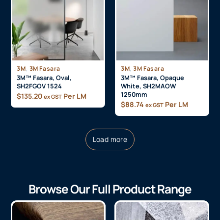
,
,
3M
3M Fasara
3M
3M Fasara
3M™ Fasara, Oval,
3M™ Fasara, Opaque
SH2FGOV 1524
White, SH2MAOW
1250mm
$
135.20
Per LM
ex GST
$
88.74
Per LM
ex GST
Load more
Browse Our Full Product Range