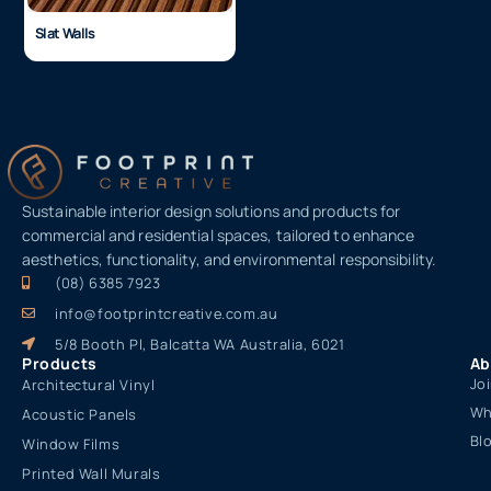
Slat Walls
Sustainable interior design solutions and products for
commercial and residential spaces, tailored to enhance
aesthetics, functionality, and environmental responsibility.
(08) 6385 7923
info@footprintcreative.com.au
5/8 Booth Pl, Balcatta WA Australia, 6021
Products
Ab
Jo
Architectural Vinyl
Wh
Acoustic Panels
Bl
Window Films
Printed Wall Murals