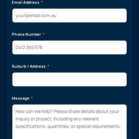
Email Address
Phone Number
Suburb / Address
Message