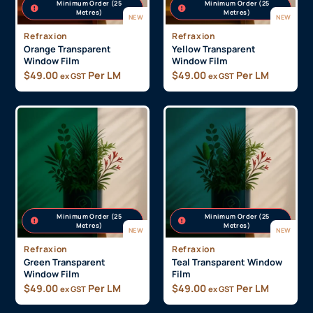
Minimum Order (25
Minimum Order (25
Metres)
Metres)
NEW
NEW
Refraxion
Refraxion
Orange Transparent
Yellow Transparent
Window Film
Window Film
$
49.00
Per LM
$
49.00
Per LM
ex GST
ex GST
Minimum Order (25
Minimum Order (25
Metres)
Metres)
NEW
NEW
Refraxion
Refraxion
Green Transparent
Teal Transparent Window
Window Film
Film
$
49.00
Per LM
$
49.00
Per LM
ex GST
ex GST