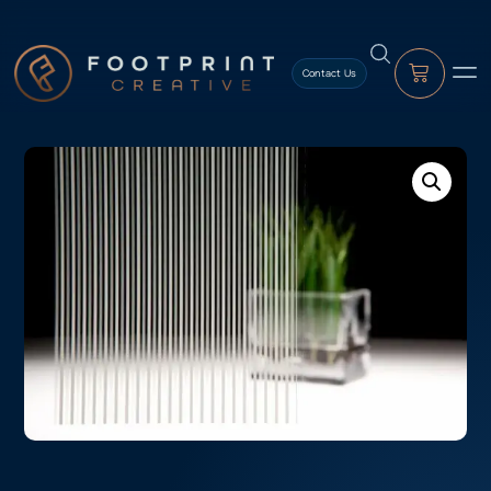
content
Contact Us