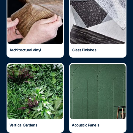
Architectural Vinyl
Glass Finishes
Vertical Gardens
Acoustic Panels