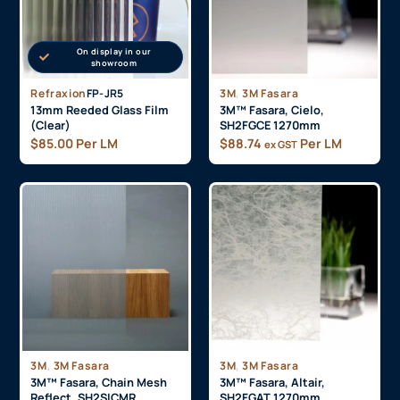
On display in our
showroom
,
Refraxion
FP-JR5
3M
3M Fasara
13mm Reeded Glass Film
3M™ Fasara, Cielo,
(Clear)
SH2FGCE 1270mm
$
85.00
Per LM
$
88.74
Per LM
ex GST
,
,
3M
3M Fasara
3M
3M Fasara
3M™ Fasara, Chain Mesh
3M™ Fasara, Altair,
Reflect, SH2SICMR
SH2FGAT 1270mm