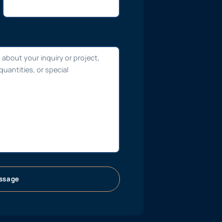
ssage