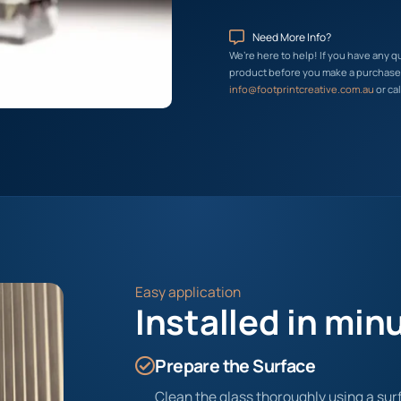
Need More Info?
We’re here to help! If you have any q
product before you make a purchase, 
info@footprintcreative.com.au
or cal
Easy application
Installed in min
Prepare the Surface
Clean the glass thoroughly using a surf