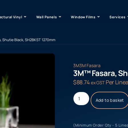
ectural Vinyl
Wall Panels
Window Films
Services
, Shutie Black, SH2BKST 1270mm
3M
3M Fasara
3M™ Fasara, Sh
$
88.74
Per Linea
ex GST
Add to basket
(Minimum Order Qty - 5 Line