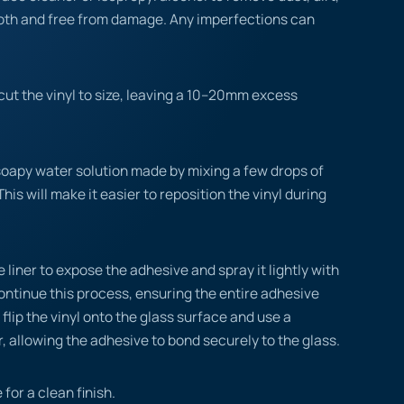
ooth and free from damage. Any imperfections can
ut the vinyl to size, leaving a 10–20mm excess
.
soapy water solution made by mixing a few drops of
This will make it easier to reposition the vinyl during
 liner to expose the adhesive and spray it lightly with
ontinue this process, ensuring the entire adhesive
flip the vinyl onto the glass surface and use a
, allowing the adhesive to bond securely to the glass.
 for a clean finish.