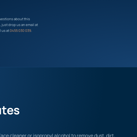
uestions about this
just drop us an email at
l us at
0455 030 039
.
utes
ace cleaner or isopropyl alcohol to remove dust, dirt,