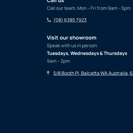
Call our team, Mon – Fri from 9am – 5pm
(08) 6385 7923
Visit our showroom
Speak with us in person.
Tuesdays, Wednesdays & Thursdays
9am – 2pm
5/8 Booth Pl, Balcatta WA Australia, 