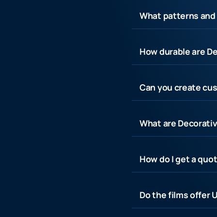
What patterns and 
How durable are De
Can you create cus
What are Decorativ
How do I get a quot
Do the films offer 