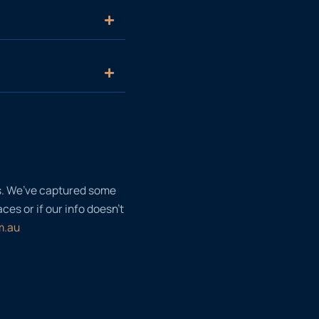
ls. We’ve captured some
es or if our info doesn’t
m.au