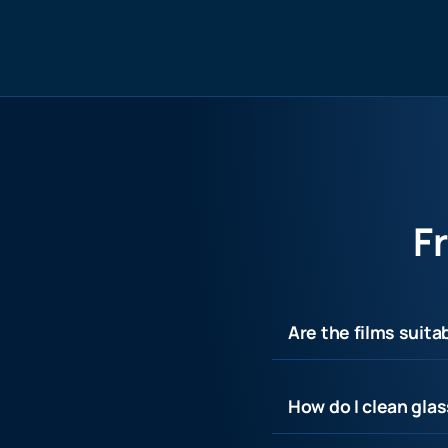
F
Are the films suita
How do I clean glas