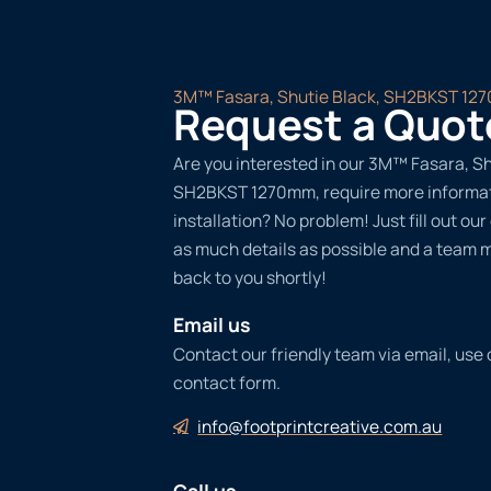
3M™ Fasara, Shutie Black, SH2BKST 12
Request a Quot
Are you interested in our 3M™ Fasara, Sh
SH2BKST 1270mm, require more informat
installation? No problem! Just fill out ou
as much details as possible and a team 
back to you shortly!
Email us
Contact our friendly team via email, use
contact form.
info@footprintcreative.com.au
Call us