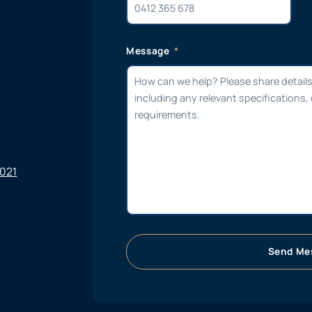
Message
6021
Send Me