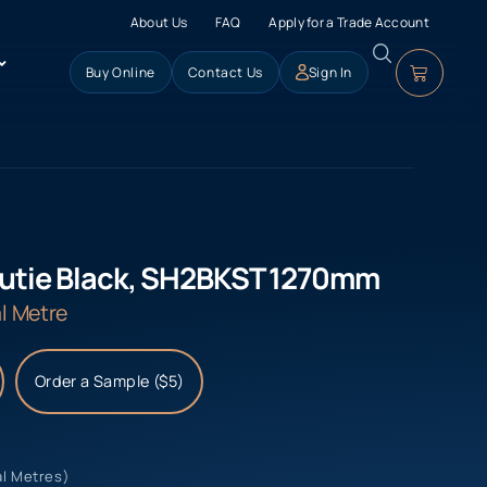
About Us
FAQ
Apply for a Trade Account
Buy Online
Contact Us
Sign In
utie Black, SH2BKST 1270mm
l Metre
Order a Sample ($5)
al Metres)