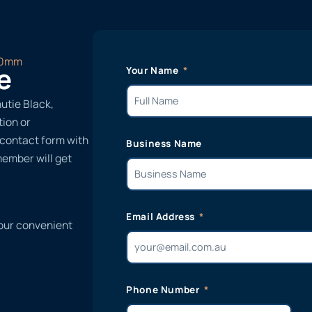
70mm
e
Your Name
utie Black,
ion or
r contact form with
Business Name
member will get
Email Address
 our convenient
Phone Number