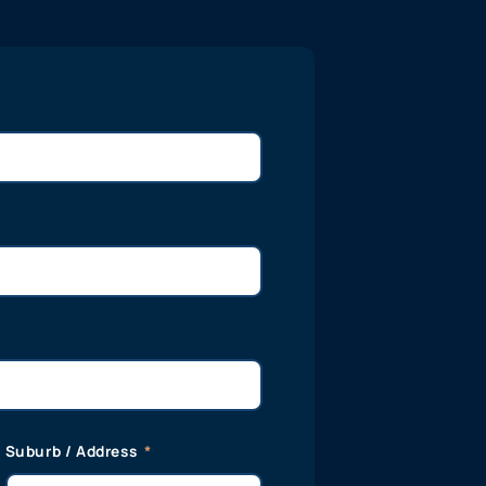
Suburb / Address