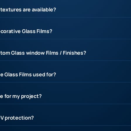
textures are available?
corative Glass Films?
tom Glass window Films / Finishes?
e Glass Films used for?
e for my project?
UV protection?