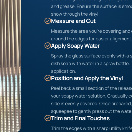
and grease. Ensure the surface is sm
show through the vinyl.
Measure and Cut
Measure the area you’re covering and c
around the edges for easier alignment
Apply Soapy Water
Spray the glass surface evenly with a 
dish soap with water in a spray bottle. 
application.
Position and Apply the Vinyl
Peel back a small section of the release
your soapy water solution. Gradually c
side is evenly covered. Once prepared, 
squeegee to gently press out the water
Trim and Final Touches
Trim the edges with a sharp utility knife