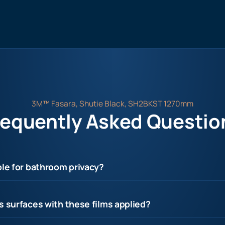
3M™ Fasara, Shutie Black, SH2BKST 1270mm
requently Asked Questio
ble for bathroom privacy?
s surfaces with these films applied?