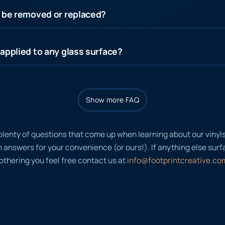
s be removed or replaced?
applied to any glass surface?
Show more FAQ
plenty of questions that come up when learning about our viny
nswers for your convenience (or ours!). If anything else surfac
thering you feel free contact us at
info@footprintcreative.co