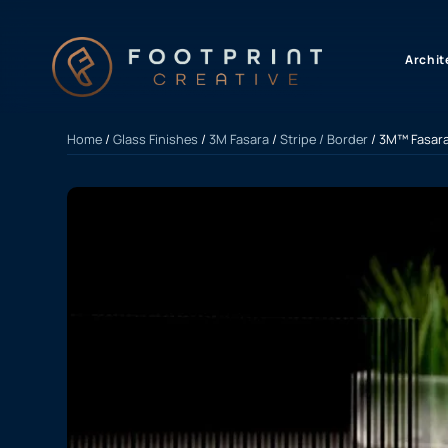
content
Archit
Home
/
Glass Finishes
/
3M Fasara
/
Stripe / Border
/ 3M™ Fasara