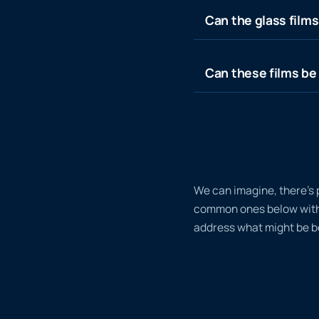
Can the glass film
Can these films be 
We can imagine, there’s 
common ones below with a
address what might be bo