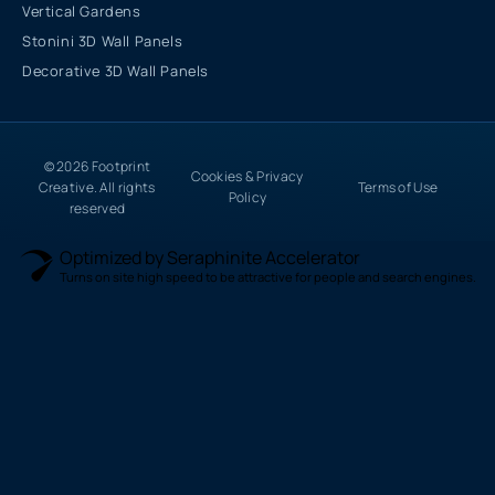
Vertical Gardens
Stonini 3D Wall Panels
Decorative 3D Wall Panels
© 2026 Footprint
Cookies & Privacy
Creative. All rights
Terms of Use
Policy
reserved
Optimized by Seraphinite Accelerator
Turns on site high speed to be attractive for people and search engines.