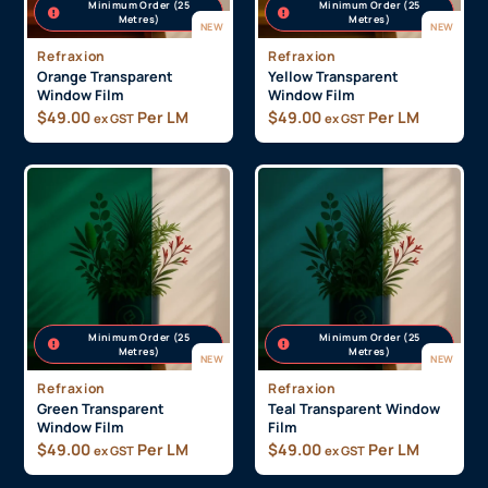
Minimum Order (25
Minimum Order (25
Metres)
Metres)
NEW
NEW
Refraxion
Refraxion
Orange Transparent
Yellow Transparent
Window Film
Window Film
$
49.00
Per LM
$
49.00
Per LM
ex GST
ex GST
Minimum Order (25
Minimum Order (25
Metres)
Metres)
NEW
NEW
Refraxion
Refraxion
Green Transparent
Teal Transparent Window
Window Film
Film
$
49.00
Per LM
$
49.00
Per LM
ex GST
ex GST