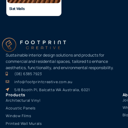
Slat Walls
Sustainable interior design solutions and products for
commercial and residential spaces, tailored to enhance
aesthetics, functionality, and environmental responsibility.
(08) 6385 7923
info@footprintcreative.com.au
5/8 Booth Pl, Balcatta WA Australia, 6021
Products
Ab
Jo
Architectural Vinyl
Wh
Acoustic Panels
Bl
Window Films
Printed Wall Murals