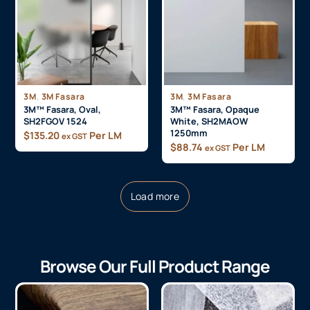
,
,
3M
3M Fasara
3M
3M Fasara
3M™ Fasara, Oval,
3M™ Fasara, Opaque
SH2FGOV 1524
White, SH2MAOW
1250mm
$
135.20
Per LM
ex GST
$
88.74
Per LM
ex GST
Load more
Browse Our Full Product Range