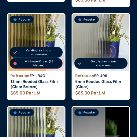
Popular
Popular
On display in our
showroom
Minimum Order (25
On display in our
Metres)
showroom
Refraxion
FP-JR4G
Refraxion
FP-JR6
13mm Reeded Glass Film
6mm Reeded Glass Film
(Clear Bronze)
(Clear)
$
85.00
Per LM
$
85.00
Per LM
Popular
Popular