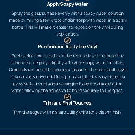
Apply Soapy Water
Spray the glass surface evenly with a soapy water solution
made by mixing a few drops of dish soap with water in a spray
bottle. This will make it easier to reposition the vinyl during
application.
Position and Apply the Vinyl
Peel back a small section of the release liner to expose the
adhesive and spray it lightly with your soapy water solution.
Gradually continue this process, ensuring the entire adhesive
side is evenly covered. Once prepared, flip the vinyl onto the
glass surface and use a squeegee to gently press out the
water, allowing the adhesive to bond securely to the glass.
Trim and Final Touches
Trim the edges with a sharp utility knife for a clean finish.