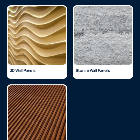
3D Wall Panels
Stonini Wall Panels