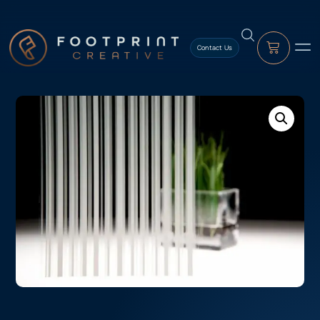
content
Contact Us