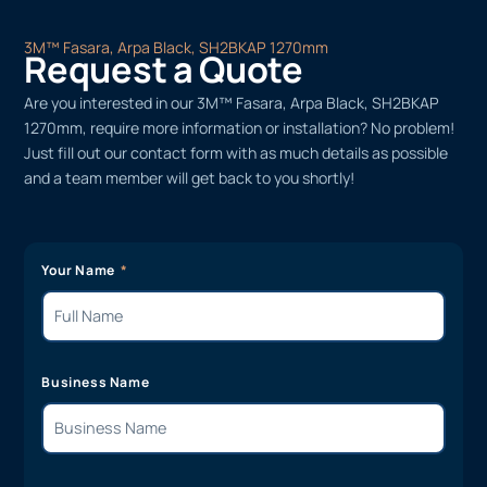
3M™ Fasara, Arpa Black, SH2BKAP 1270mm
Request a Quote
Are you interested in our 3M™ Fasara, Arpa Black, SH2BKAP
1270mm, require more information or installation? No problem!
Just fill out our contact form with as much details as possible
and a team member will get back to you shortly!
Your Name
Business Name