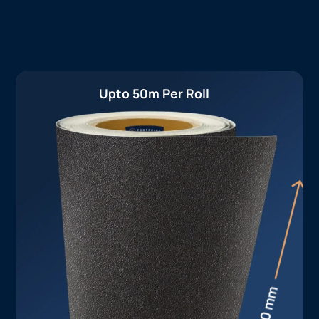
Upto 50m Per Roll