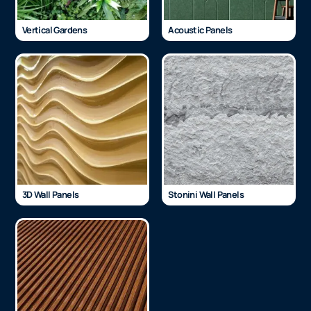
Vertical Gardens
Acoustic Panels
3D Wall Panels
Stonini Wall Panels