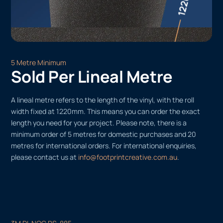
5 Metre Minimum
Sold Per Lineal Metre
A lineal metre refers to the length of the vinyl, with the roll
width fixed at 1220mm. This means you can order the exact
length you need for your project. Please note, there is a
minimum order of 5 metres for domestic purchases and 20
metres for international orders. For international enquiries,
please contact us at
info@footprintcreative.com.au
.