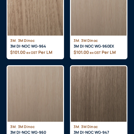
,
,
3M
3M Dinoc
3M
3M Dinoc
3M DI-NOC WG-964
3M DI-NOC WG-960EX
$
101.00
Per LM
$
101.00
Per LM
ex GST
ex GST
,
,
3M
3M Dinoc
3M
3M Dinoc
3M DI-NOC WG-960
3M DI-NOC WG-947