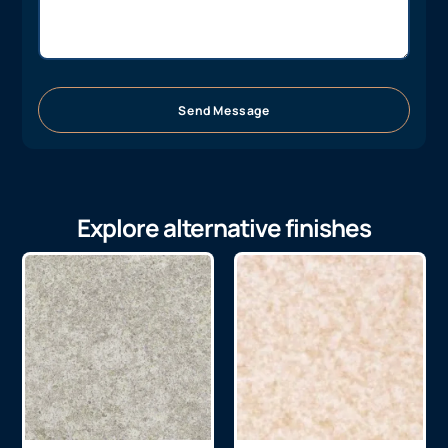
Send Message
Explore alternative finishes