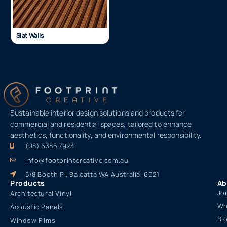
Slat Walls
Sustainable interior design solutions and products for
commercial and residential spaces, tailored to enhance
aesthetics, functionality, and environmental responsibility.
(08) 6385 7923
info@footprintcreative.com.au
5/8 Booth Pl, Balcatta WA Australia, 6021
Products
Ab
Jo
Architectural Vinyl
Wh
Acoustic Panels
Bl
Window Films