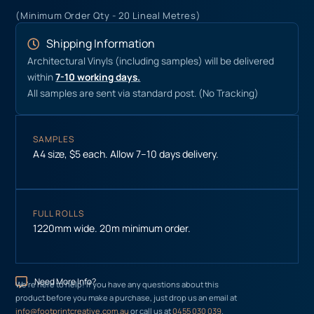
(Minimum Order Qty - 20 Lineal Metres)
Shipping Information
Architectural Vinyls (including samples) will be delivered
within
7-10 working days.
All samples are sent via standard post. (No Tracking)
SAMPLES
A4 size, $5 each. Allow 7–10 days delivery.
FULL ROLLS
1220mm wide. 20m minimum order.
Need More Info?
We’re here to help! If you have any questions about this
product before you make a purchase, just drop us an email at
info@footprintcreative.com.au
or call us at
0455 030 039
.