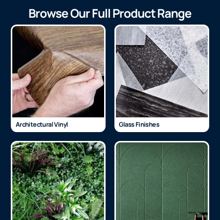
Browse Our Full Product Range
Architectural Vinyl
Glass Finishes