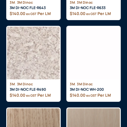
,
,
3M
3M Dinoc
3M
3M Dinoc
3M DI-NOC FLE-R643
3M DI-NOC FLE-R633
$
140.00
Per LM
$
140.00
Per LM
ex GST
ex GST
,
,
3M
3M Dinoc
3M
3M Dinoc
3M DI-NOC FLE-R490
3M DI-NOC WH-200
$
140.00
Per LM
$
140.00
Per LM
ex GST
ex GST