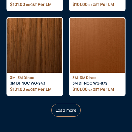
$
101.00
Per LM
$
101.00
Per LM
ex GST
ex GST
,
,
3M
3M Dinoc
3M
3M Dinoc
3M DI-NOC WG-943
3M DI-NOC WG-879
$
101.00
Per LM
$
101.00
Per LM
ex GST
ex GST
Load more