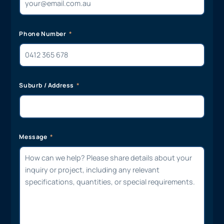
Phone Number
Suburb / Address
Message