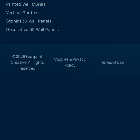
Printed Wall Murals
Vertical Gardens
Stonini 3D Wall Panels
Decorative 3D Wall Panels
© 2026 Footprint
Cookies & Privacy
Creative. All rights
Terms of Use
Policy
reserved