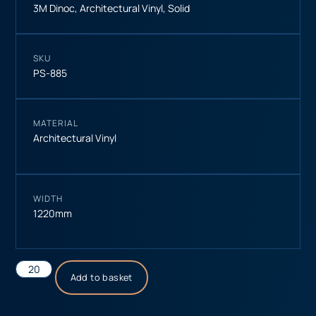
3M Dinoc
,
Architectural Vinyl
,
Solid
SKU
PS-885
MATERIAL
Architectural Vinyl
WIDTH
1220mm
Add to basket