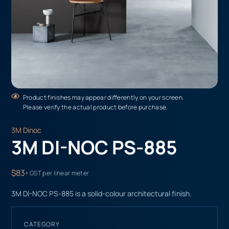
Product finishes may appear differently on your screen.
Please verify the actual product before purchase.
3M Dinoc
3M DI-NOC PS-885
$83
+ GST per linear meter
3M DI-NOC PS-885 is a solid-colour architectural finish.
CATEGORY