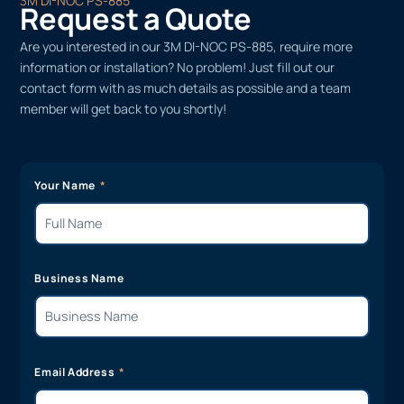
3M DI-NOC PS-885
Request a Quote
Are you interested in our 3M DI-NOC PS-885, require more
information or installation? No problem! Just fill out our
contact form with as much details as possible and a team
member will get back to you shortly!
Your Name
Business Name
Email Address