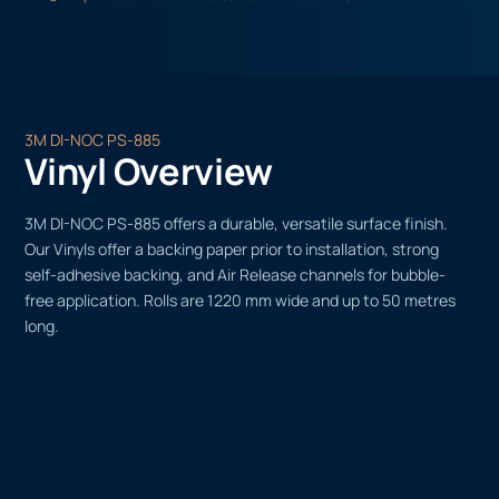
3M DI-NOC PS-885
Vinyl Overview
3M DI-NOC PS-885 offers a durable, versatile surface finish.
Our Vinyls offer a backing paper prior to installation, strong
self-adhesive backing, and Air Release channels for bubble-
free application. Rolls are 1220 mm wide and up to 50 metres
long.