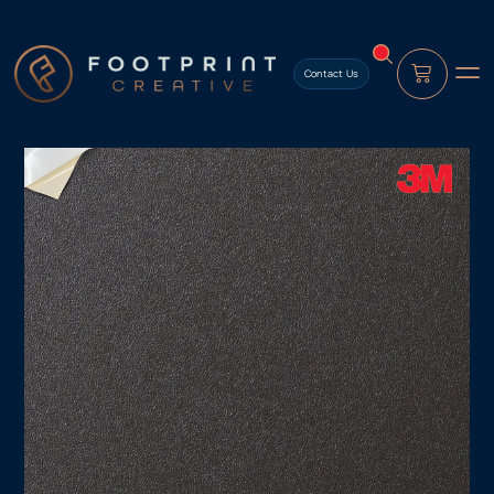
content
Contact Us