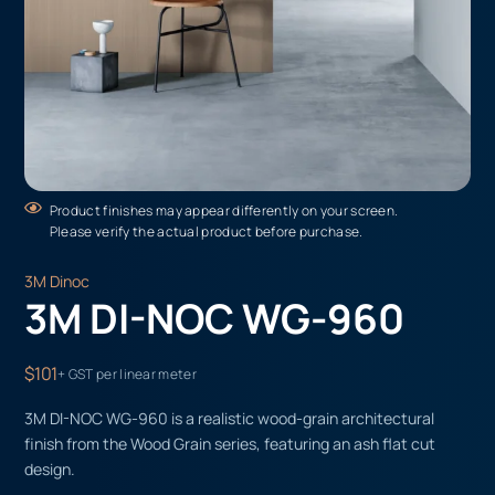
Product finishes may appear differently on your screen.
Please verify the actual product before purchase.
3M Dinoc
3M DI-NOC WG-960
$101
+ GST per linear meter
3M DI-NOC WG-960 is a realistic wood-grain architectural
finish from the Wood Grain series, featuring an ash flat cut
design.