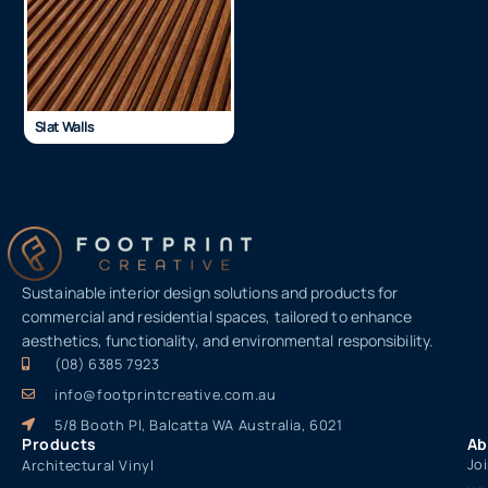
Slat Walls
Sustainable interior design solutions and products for
commercial and residential spaces, tailored to enhance
aesthetics, functionality, and environmental responsibility.
(08) 6385 7923
info@footprintcreative.com.au
5/8 Booth Pl, Balcatta WA Australia, 6021
Products
Ab
Jo
Architectural Vinyl