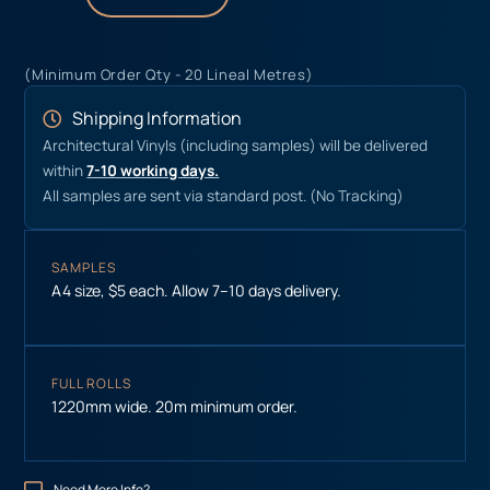
(Minimum Order Qty - 20 Lineal Metres)
Shipping Information
Architectural Vinyls (including samples) will be delivered
within
7-10 working days.
All samples are sent via standard post. (No Tracking)
SAMPLES
A4 size, $5 each. Allow 7–10 days delivery.
FULL ROLLS
1220mm wide. 20m minimum order.
Need More Info?