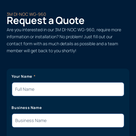
3M DI-NOC WG-960
Request a Quote
Are you interested in our 3M DI-NOC WG-960, require more
information or installation? No problem! Just fill out our
contact form with as much details as possible and a team
member will get back to you shortly!
Your Name
Business Name