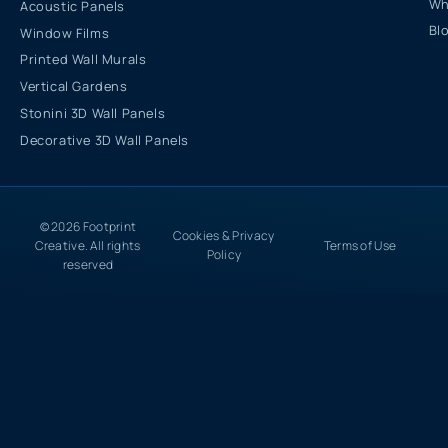
Wh
Acoustic Panels
Bl
Window Films
Printed Wall Murals
Vertical Gardens
Stonini 3D Wall Panels
Decorative 3D Wall Panels
© 2026 Footprint
Cookies & Privacy
Creative. All rights
Terms of Use
Policy
reserved