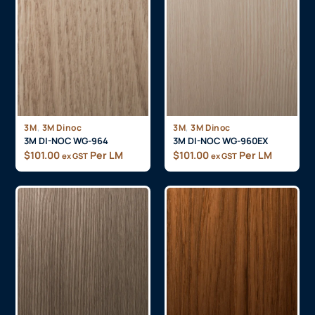
,
,
3M
3M Dinoc
3M
3M Dinoc
3M DI-NOC WG-964
3M DI-NOC WG-960EX
$
101.00
Per LM
$
101.00
Per LM
ex GST
ex GST