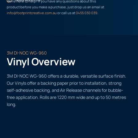
We’re here to help! If you have any questions about this
product before you make a purchase, just drop us an email at
info@footprintcreative.com.au
or call us at
0455 030 039
.
3M DI-NOC WG-960
Vinyl Overview
3M DI-NOC WG-960 offers a durable, versatile surface finish.
Our Vinyls offer a backing paper prior to installation, strong
self-adhesive backing, and Air Release channels for bubble-
free application. Rolls are 1220 mm wide and up to 50 metres
long.