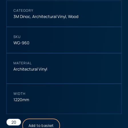
CATEGORY
3M Dinoc
,
Architectural Vinyl
,
Wood
SKU
WG-960
MATERIAL
Architectural Vinyl
WIDTH
1220mm
Add to basket