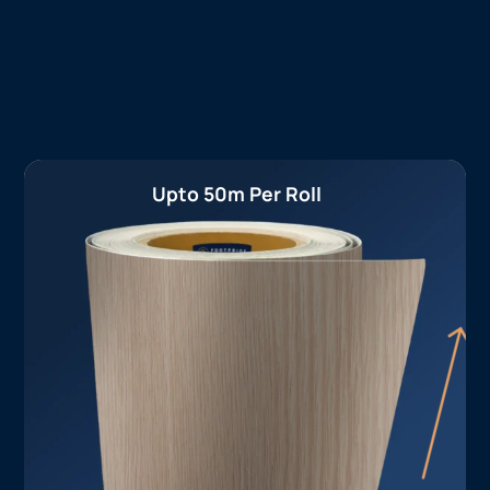
Upto 50m Per Roll