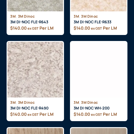
,
,
3M
3M Dinoc
3M
3M Dinoc
3M DI-NOC FLE-R643
3M DI-NOC FLE-R633
$
140.00
Per LM
$
140.00
Per LM
ex GST
ex GST
,
,
3M
3M Dinoc
3M
3M Dinoc
3M DI-NOC FLE-R490
3M DI-NOC WH-200
$
140.00
Per LM
$
140.00
Per LM
ex GST
ex GST