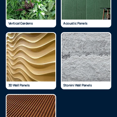
Vertical Gardens
Acoustic Panels
3D Wall Panels
Stonini Wall Panels