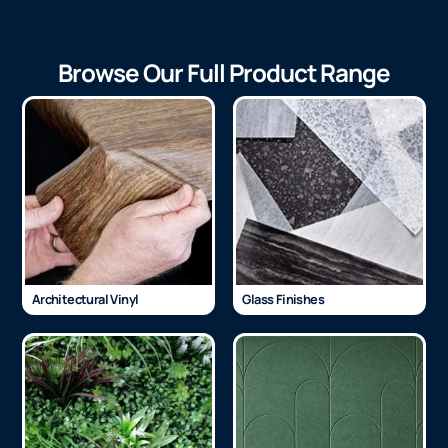
Browse Our Full Product Range
Architectural Vinyl
Glass Finishes