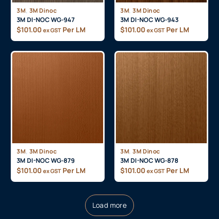
,
,
3M
3M Dinoc
3M
3M Dinoc
3M DI-NOC WG-947
3M DI-NOC WG-943
$
101.00
Per LM
$
101.00
Per LM
ex GST
ex GST
,
,
3M
3M Dinoc
3M
3M Dinoc
3M DI-NOC WG-879
3M DI-NOC WG-878
$
101.00
Per LM
$
101.00
Per LM
ex GST
ex GST
Load more