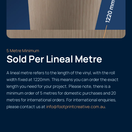
5 Metre Minimum
Sold Per Lineal Metre
A lineal metre refers to the length of the vinyl, with the roll
width fixed at 1220mm. This means you can order the exact
length you need for your project. Please note, there is a
minimum order of 5 metres for domestic purchases and 20
metres for international orders. For international enquiries,
please contact us at
info@footprintcreative.com.au
.