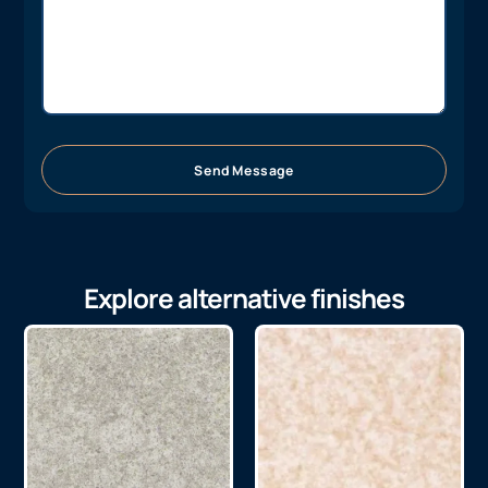
Send Message
Explore alternative finishes