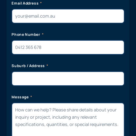
Email Address
Phone Number
Suburb / Address
Message