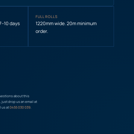
FULL ROLLS
 7–10 days
1220mm wide. 20m minimum
order.
uestions about this
just drop us an email at
l us at
0455 030 039
.