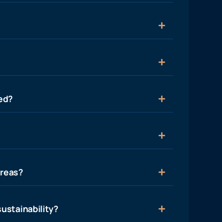
ied?
areas?
ustainability?