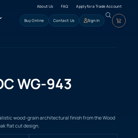
About Us
FAQ
Apply for a Trade Account
Buy Online
Contact Us
Sign In
OC WG-943
istic wood-grain architectural finish from the Wood
ak flat cut design.