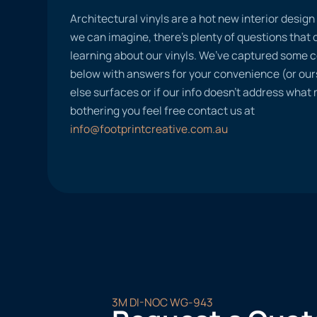
Architectural vinyls are a hot new interior desig
we can imagine, there’s plenty of questions tha
learning about our vinyls. We’ve captured some
below with answers for your convenience (or ours
else surfaces or if our info doesn’t address what
bothering you feel free contact us at
info@footprintcreative.com.au
3M DI-NOC WG-943