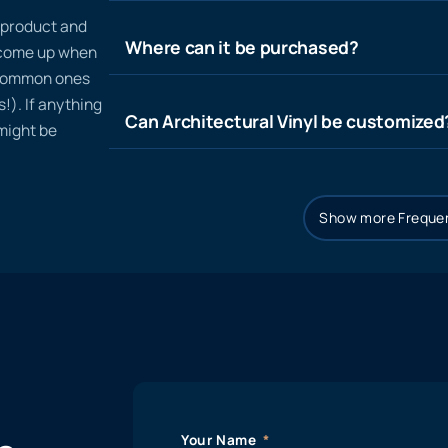
n product and
Where can it be purchased?
t come up when
 common ones
!). If anything
Can Architectural Vinyl be customized
 might be
Show more Frequen
Your Name