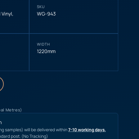
SKU
 Vinyl
,
WG-943
WIDTH
1220mm
eal Metres)
n
ing samples) will be delivered within
7-10 working days.
ndard post. (No Tracking)