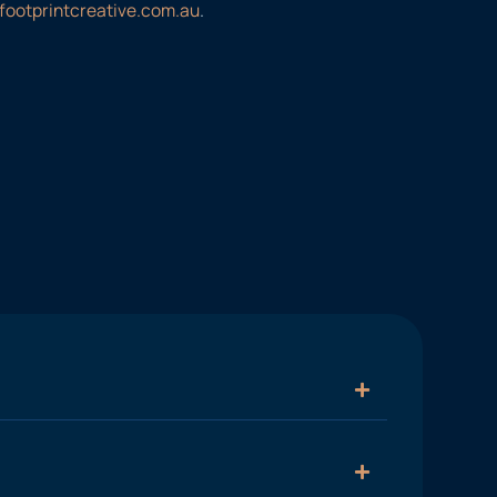
footprintcreative.com.au
.