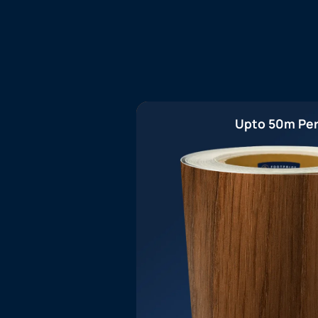
Upto 50m Per