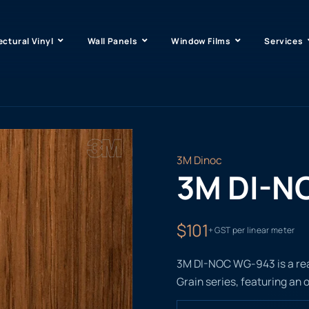
ectural Vinyl
Wall Panels
Window Films
Services
3M Dinoc
3M DI-N
$101
+ GST per linear meter
3M DI-NOC WG-943 is a real
Grain series, featuring an o