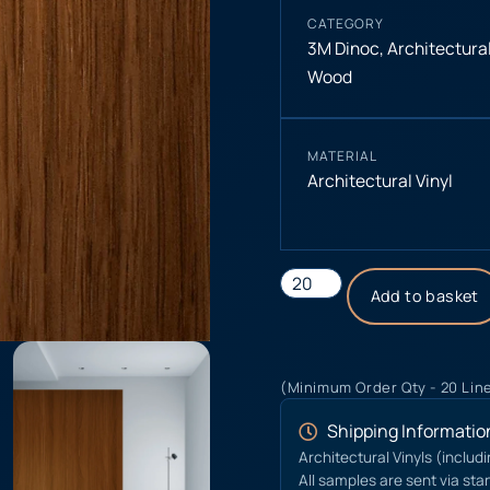
CATEGORY
3M Dinoc
,
Architectural
Wood
MATERIAL
Architectural Vinyl
Add to basket
(Minimum Order Qty - 20 Lin
Shipping Informatio
Architectural Vinyls (includ
All samples are sent via sta