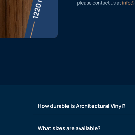
please contact us at
info@
How durable is Architectural Vinyl?
What sizes are available?