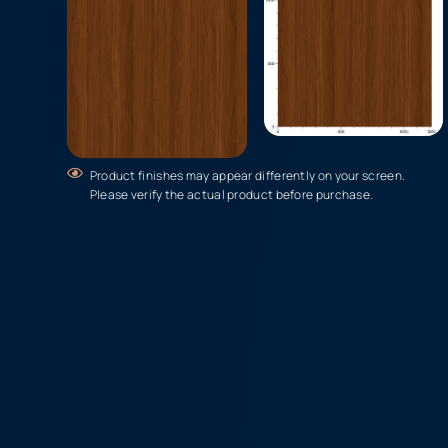
Product finishes may appear differently on your screen.
Please verify the actual product before purchase.