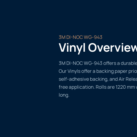
3M DI-NOC WG-943
Vinyl Overvie
3M DI-NOC WG-943 offers a durable, 
Our Vinyls offer a backing paper prio
self-adhesive backing, and Air Rele
free application. Rolls are 1220 mm
long.