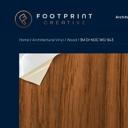
content
Archit
Home
/
Architectural Vinyl
/
Wood
/ 3M DI-NOC WG-943