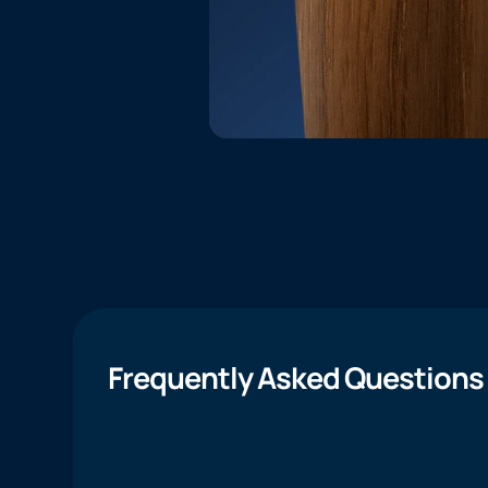
Frequently Asked Questions