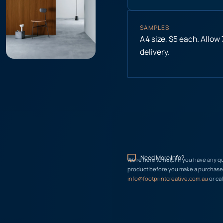
SAMPLES
A4 size, $5 each. Allow
delivery.
Need More Info?
We’re here to help! If you have any q
product before you make a purchase, 
info@footprintcreative.com.au
or cal