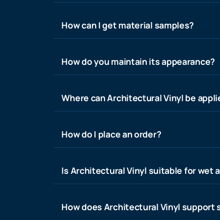
How can I get material samples?
How do you maintain its appearance?
Where can Architectural Vinyl be appl
How do I place an order?
Is Architectural Vinyl suitable for wet 
How does Architectural Vinyl support s