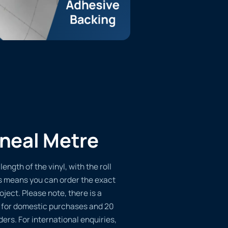
ineal Metre
length of the vinyl, with the roll
s means you can order the exact
oject. Please note, there is a
 for domestic purchases and 20
ders. For international enquiries,