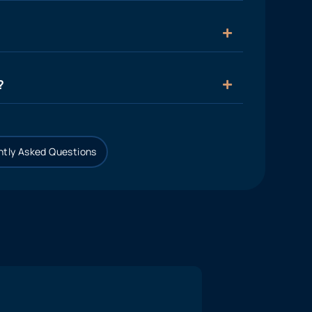
?
tly Asked Questions