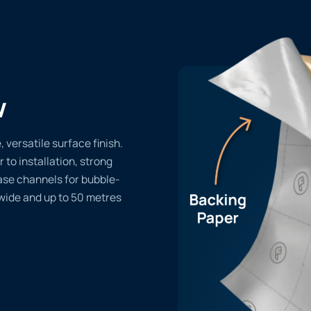
w
versatile surface finish.
r to installation, strong
ase channels for bubble-
 wide and up to 50 metres