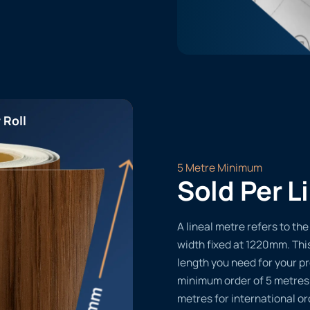
 Roll
5 Metre Minimum
Sold Per L
A lineal metre refers to the 
width fixed at 1220mm. Thi
length you need for your pr
minimum order of 5 metres
metres for international or