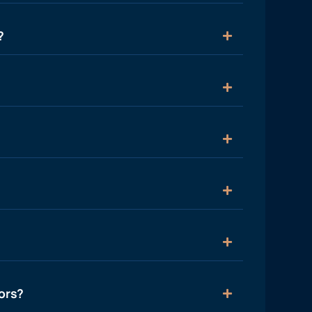
?
ors?