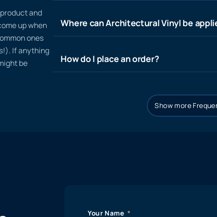
n product and
Where can Architectural Vinyl be appl
t come up when
 common ones
!). If anything
How do I place an order?
 might be
Show more Frequen
Your Name