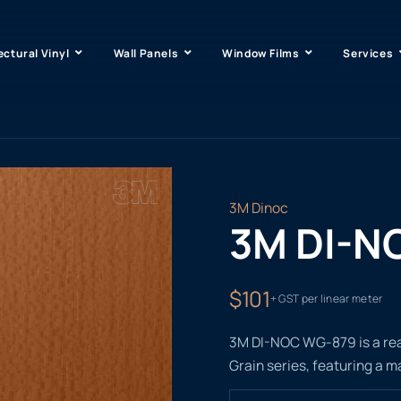
ectural Vinyl
Wall Panels
Window Films
Services
3M Dinoc
3M DI-N
$101
+ GST per linear meter
3M DI-NOC WG-879 is a real
Grain series, featuring a m