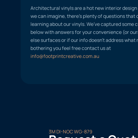
Architectural vinyls are a hot new interior desig
we can imagine, there’s plenty of questions tha
learning about our vinyls. We’ve captured some
below with answers for your convenience (or ours
else surfaces or if our info doesn’t address what
bothering you feel free contact us at
info@footprintcreative.com.au
3M DI-NOC WG-879