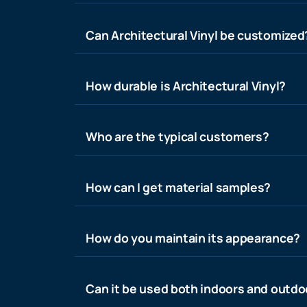
Can Architectural Vinyl be customized
How durable is Architectural Vinyl?
Who are the typical customers?
How can I get material samples?
How do you maintain its appearance?
Can it be used both indoors and outdo