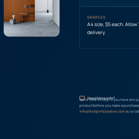
SAMPLES
A4 size, $5 each. Allow
delivery.
Need More Info?
We’re here to help! If you have any q
product before you make a purchase, 
info@footprintcreative.com.au
or cal