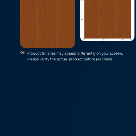
Product finishes may appear differently on your screen.
Please verify the actual product before purchase.