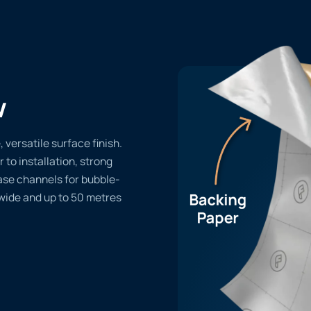
w
versatile surface finish.
r to installation, strong
ase channels for bubble-
 wide and up to 50 metres