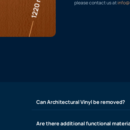
please contact us at
info@
Can Architectural Vinyl be removed?
Are there additional functional materia