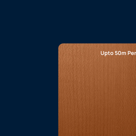
Upto 50m Per