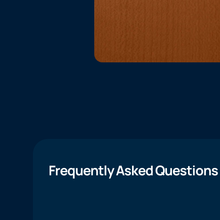
Frequently Asked Questions