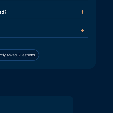
ied?
tly Asked Questions