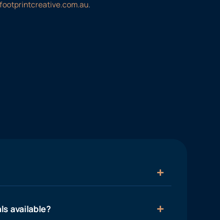
footprintcreative.com.au
.
ls available?