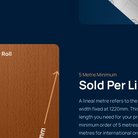
 Roll
5 Metre Minimum
Sold Per L
A lineal metre refers to the 
width fixed at 1220mm. Thi
length you need for your pr
minimum order of 5 metres
metres for international or