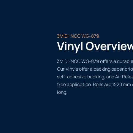
3M DI-NOC WG-879
Vinyl Overvie
3M DI-NOC WG-879 offers a durable, 
Our Vinyls offer a backing paper prio
self-adhesive backing, and Air Rele
free application. Rolls are 1220 mm
long.