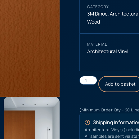
CATEGORY
3M Dinoc
,
Architectural
Wood
MATERIAL
Architectural Vinyl
Add to basket
(Minimum Order Qty - 20 Lin
Shipping Informatio
Architectural Vinyls (includ
All samples are sent via sta