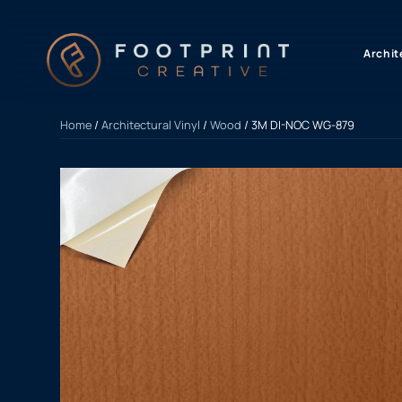
content
Archit
Home
/
Architectural Vinyl
/
Wood
/ 3M DI-NOC WG-879