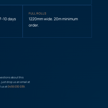
FULL ROLLS
 7–10 days
1220mm wide. 20m minimum
order.
uestions about this
just drop us an email at
l us at
0455 030 039
.