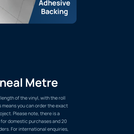
ineal Metre
length of the vinyl, with the roll
s means you can order the exact
oject. Please note, there is a
 for domestic purchases and 20
ders. For international enquiries,