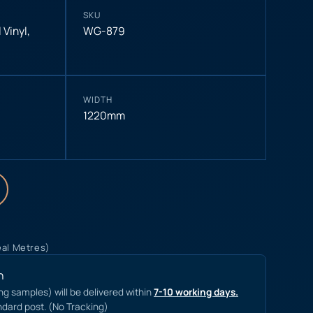
SKU
 Vinyl
,
WG-879
WIDTH
1220mm
eal Metres)
n
ing samples) will be delivered within
7-10 working days.
ndard post. (No Tracking)