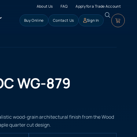
About Us
FAQ
Apply for a Trade Account
Buy Online
Contact Us
Sign In
OC WG-879
istic wood-grain architectural finish from the Wood
aple quarter cut design.