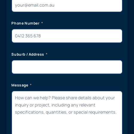
Phone Number
Suburb / Address
Message