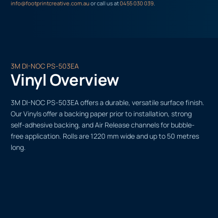
info@footprintcreative.com.au
or call us at
0455 030 039
.
3M DI-NOC PS-503EA
Vinyl Overview
3M DI-NOC PS-503EA offers a durable, versatile surface finish.
Our Vinyls offer a backing paper prior to installation, strong
self-adhesive backing, and Air Release channels for bubble-
free application. Rolls are 1220 mm wide and up to 50 metres
long.