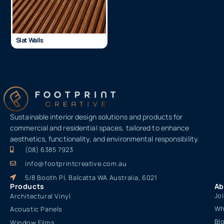
Slat Walls
Sustainable interior design solutions and products for
commercial and residential spaces, tailored to enhance
aesthetics, functionality, and environmental responsibility.
(08) 6385 7923
info@footprintcreative.com.au
5/8 Booth Pl, Balcatta WA Australia, 6021
Products
Ab
Jo
Architectural Vinyl
Wh
Acoustic Panels
Bl
Window Films