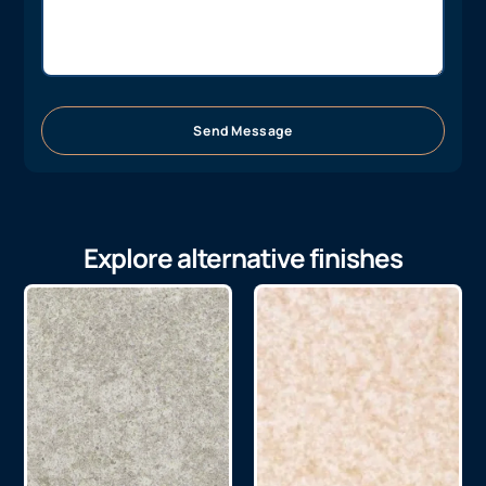
Send Message
Explore alternative finishes