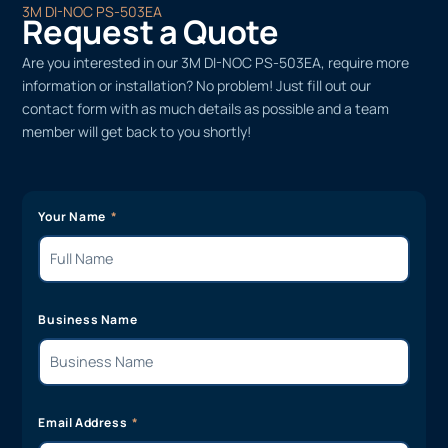
3M DI-NOC PS-503EA
Request a Quote
Are you interested in our 3M DI-NOC PS-503EA, require more
information or installation? No problem! Just fill out our
contact form with as much details as possible and a team
member will get back to you shortly!
Your Name
Business Name
Email Address