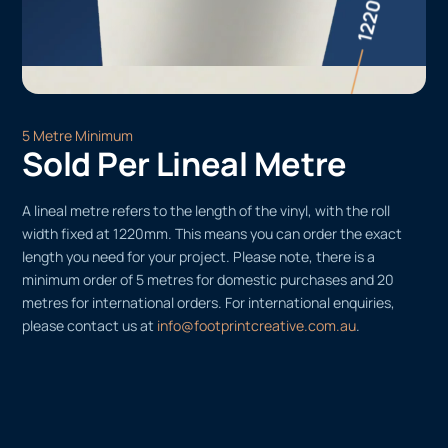
5 Metre Minimum
Sold Per Lineal Metre
A lineal metre refers to the length of the vinyl, with the roll
width fixed at 1220mm. This means you can order the exact
length you need for your project. Please note, there is a
minimum order of 5 metres for domestic purchases and 20
metres for international orders. For international enquiries,
please contact us at
info@footprintcreative.com.au
.