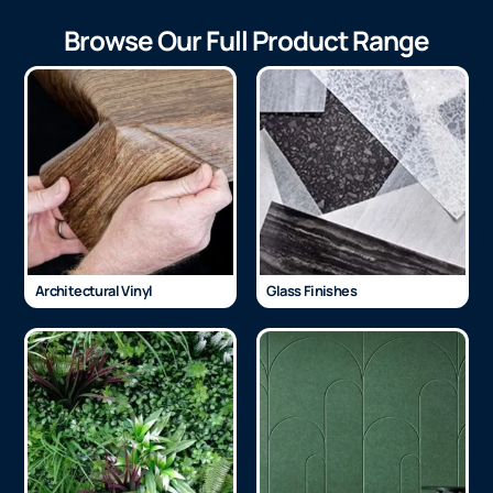
Browse Our Full Product Range
Architectural Vinyl
Glass Finishes