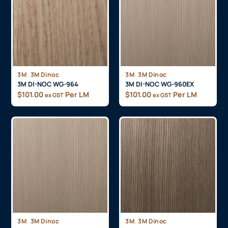
,
,
3M
3M Dinoc
3M
3M Dinoc
3M DI-NOC WG-964
3M DI-NOC WG-960EX
$
101.00
Per LM
$
101.00
Per LM
ex GST
ex GST
,
,
3M
3M Dinoc
3M
3M Dinoc