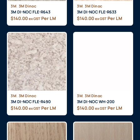
,
,
3M
3M Dinoc
3M
3M Dinoc
3M DI-NOC FLE-R643
3M DI-NOC FLE-R633
$
140.00
Per LM
$
140.00
Per LM
ex GST
ex GST
,
,
3M
3M Dinoc
3M
3M Dinoc
3M DI-NOC FLE-R490
3M DI-NOC WH-200
$
140.00
Per LM
$
140.00
Per LM
ex GST
ex GST