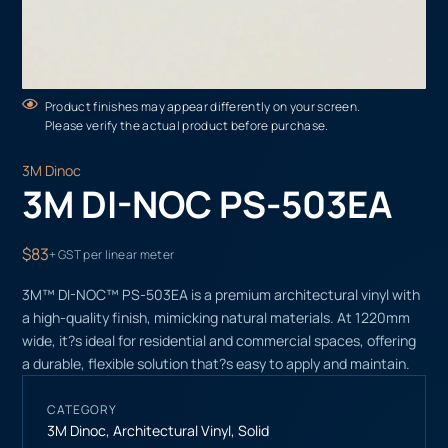
Product finishes may appear differently on your screen.
Please verify the actual product before purchase.
3M Dinoc
3M DI-NOC PS-503EA
$83
+ GST per linear meter
3M™ DI-NOC™ PS-503EA is a premium architectural vinyl with
a high-quality finish, mimicking natural materials. At 1220mm
wide, it?s ideal for residential and commercial spaces, offering
a durable, flexible solution that?s easy to apply and maintain.
CATEGORY
3M Dinoc
,
Architectural Vinyl
,
Solid