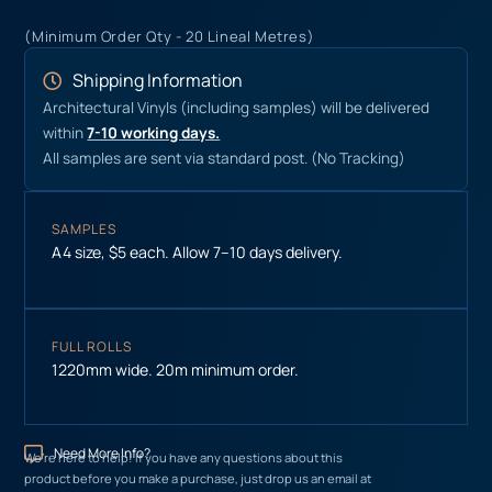
(Minimum Order Qty - 20 Lineal Metres)
Shipping Information
Architectural Vinyls (including samples) will be delivered
within
7-10 working days.
All samples are sent via standard post. (No Tracking)
SAMPLES
A4 size, $5 each. Allow 7–10 days delivery.
FULL ROLLS
1220mm wide. 20m minimum order.
Need More Info?
We’re here to help! If you have any questions about this
product before you make a purchase, just drop us an email at