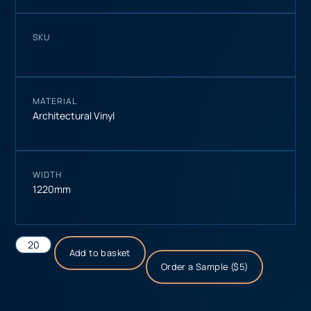
SKU
MATERIAL
Architectural Vinyl
WIDTH
1220mm
Add to basket
Order a Sample ($5)