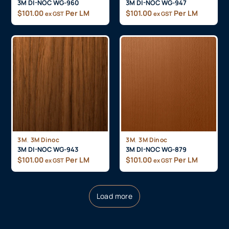
3M DI-NOC WG-960
3M DI-NOC WG-947
$
101.00
Per LM
$
101.00
Per LM
ex GST
ex GST
,
,
3M
3M Dinoc
3M
3M Dinoc
3M DI-NOC WG-943
3M DI-NOC WG-879
$
101.00
Per LM
$
101.00
Per LM
ex GST
ex GST
Load more