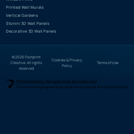
Printed Wall Murals
Vertical Gardens
Stonini 3D Wall Panels
Decorative 3D Wall Panels
© 2026 Footprint
Cookies & Privacy
Creative. All rights
Terms of Use
Policy
reserved
Optimized by Seraphinite Accelerator
Turns on site high speed to be attractive for people and search engines.