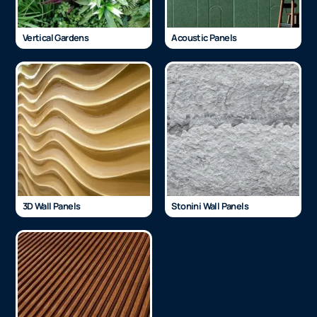
Vertical Gardens
Acoustic Panels
3D Wall Panels
Stonini Wall Panels