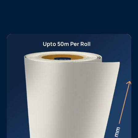
Upto 50m Per Roll