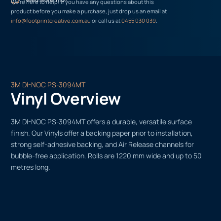
We’re here to help! If you have any questions about this
product before you make a purchase, just drop us an email at
info@footprintcreative.com.au
or call us at
0455 030 039
.
3M DI-NOC PS-3094MT
Vinyl Overview
3M DI-NOC PS-3094MT offers a durable, versatile surface
finish. Our Vinyls offer a backing paper prior to installation,
strong self-adhesive backing, and Air Release channels for
bubble-free application. Rolls are 1220 mm wide and up to 50
metres long.