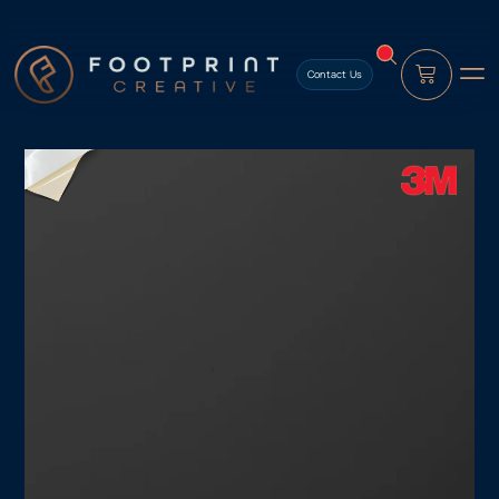
content
Contact Us