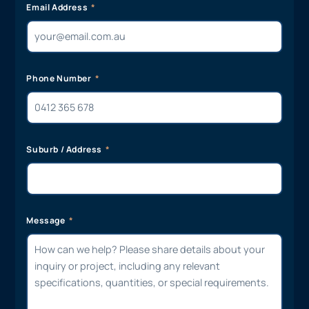
Email Address
Phone Number
Suburb / Address
Message