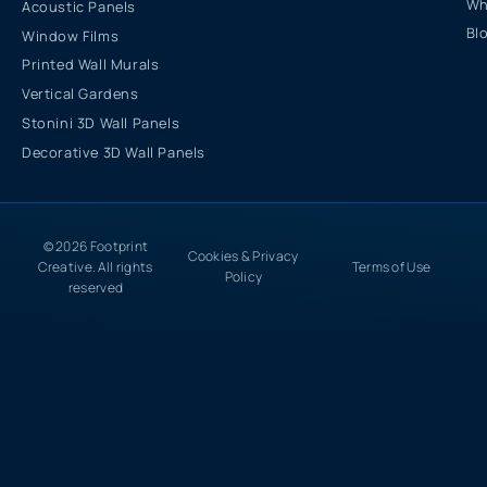
Wh
Acoustic Panels
Bl
Window Films
Printed Wall Murals
Vertical Gardens
Stonini 3D Wall Panels
Decorative 3D Wall Panels
© 2026 Footprint
Cookies & Privacy
Creative. All rights
Terms of Use
Policy
reserved