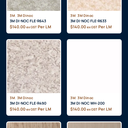
,
,
3M
3M Dinoc
3M
3M Dinoc
3M DI-NOC FLE-R643
3M DI-NOC FLE-R633
$
140.00
Per LM
$
140.00
Per LM
ex GST
ex GST
,
,
3M
3M Dinoc
3M
3M Dinoc
3M DI-NOC FLE-R490
3M DI-NOC WH-200
$
140.00
Per LM
$
140.00
Per LM
ex GST
ex GST