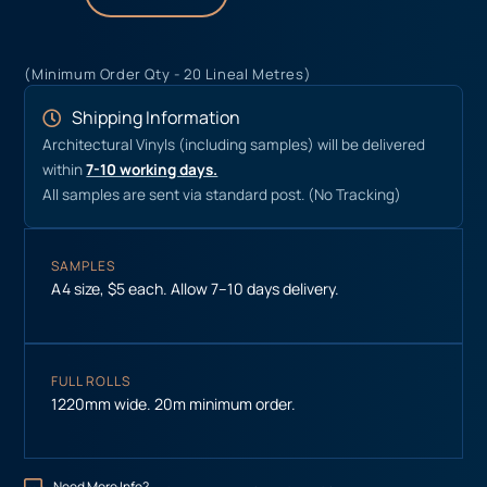
(Minimum Order Qty - 20 Lineal Metres)
Shipping Information
Architectural Vinyls (including samples) will be delivered
within
7-10 working days.
All samples are sent via standard post. (No Tracking)
SAMPLES
A4 size, $5 each. Allow 7–10 days delivery.
FULL ROLLS
1220mm wide. 20m minimum order.
Need More Info?