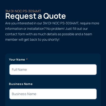
3M DI-NOC PS-3094MT
Request a Quote
Are you interested in our 3M DI-NOC PS-3094MT, require more
information or installation? No problem! Just fill out our
contact form with as much details as possible and a team
member will get back to you shortly!
Your Name
Business Name