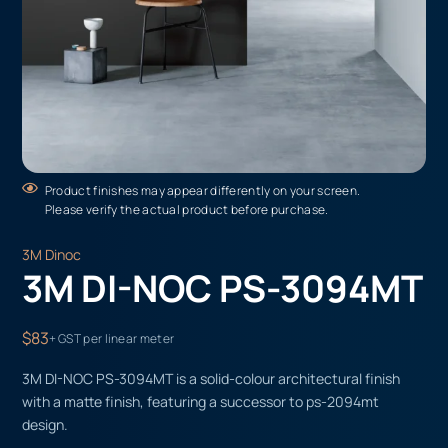
Product finishes may appear differently on your screen.
Please verify the actual product before purchase.
3M Dinoc
3M DI-NOC PS-3094MT
$83
+ GST per linear meter
3M DI-NOC PS-3094MT is a solid-colour architectural finish
with a matte finish, featuring a successor to ps-2094mt
design.