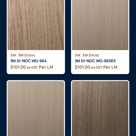
,
,
3M
3M Dinoc
3M
3M Dinoc
3M DI-NOC WG-964
3M DI-NOC WG-960EX
$
101.00
Per LM
$
101.00
Per LM
ex GST
ex GST