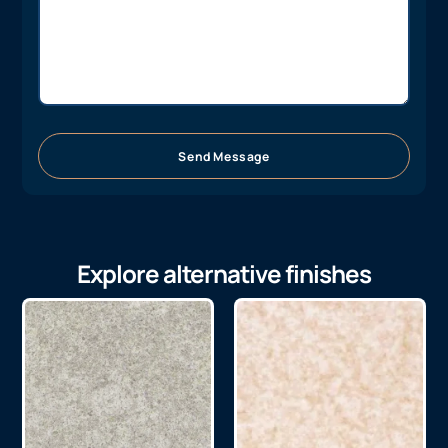
Send Message
Explore alternative finishes