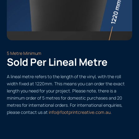
5 Metre Minimum
Sold Per Lineal Metre
A lineal metre refers to the length of the vinyl, with the roll
width fixed at 1220mm. This means you can order the exact
length you need for your project. Please note, there is a
minimum order of 5 metres for domestic purchases and 20
metres for international orders. For international enquiries,
please contact us at
info@footprintcreative.com.au
.