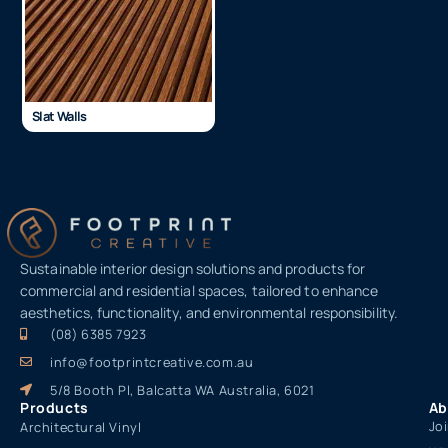
Slat Walls
Sustainable interior design solutions and products for
commercial and residential spaces, tailored to enhance
aesthetics, functionality, and environmental responsibility.
(08) 6385 7923
info@footprintcreative.com.au
5/8 Booth Pl, Balcatta WA Australia, 6021
Products
Ab
Jo
Architectural Vinyl