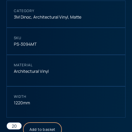
CATEGORY
3M Dinoc
,
Architectural Vinyl
,
Matte
SKU
PS-3094MT
MATERIAL
Architectural Vinyl
WIDTH
1220mm
Add to basket