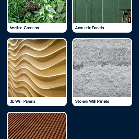
Vertical Gardens
Acoustic Panels
3D Wall Panels
Stonini Wall Panels