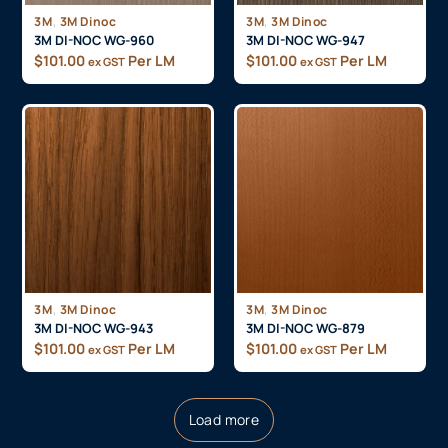
,
,
3M
3M Dinoc
3M
3M Dinoc
3M DI-NOC WG-960
3M DI-NOC WG-947
$
101.00
Per LM
$
101.00
Per LM
ex GST
ex GST
,
,
3M
3M Dinoc
3M
3M Dinoc
3M DI-NOC WG-943
3M DI-NOC WG-879
$
101.00
Per LM
$
101.00
Per LM
ex GST
ex GST
Load more