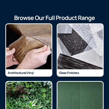
Browse Our Full Product Range
Architectural Vinyl
Glass Finishes