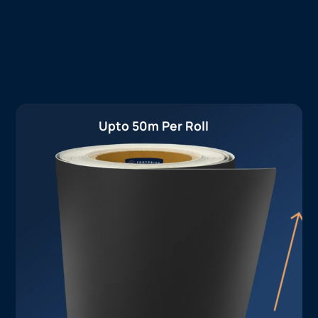
Upto 50m Per Roll