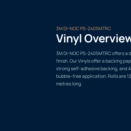
3M DI-NOC PS-2405MTRC
Vinyl Overvie
3M DI-NOC PS-2405MTRC offers a du
finish. Our Vinyls offer a backing pap
strong self-adhesive backing, and A
bubble-free application. Rolls are 
metres long.