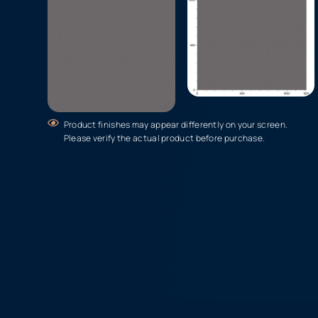
Product finishes may appear differently on your screen.
Please verify the actual product before purchase.