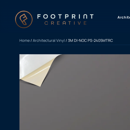
content
Archit
Home
/
Architectural Vinyl
/ 3M DI-NOC PS-2405MTRC