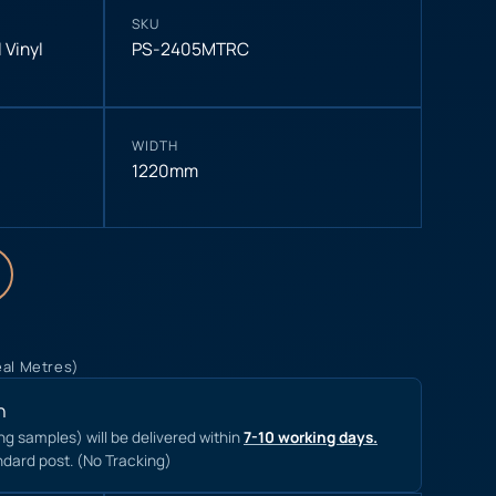
SKU
 Vinyl
PS-2405MTRC
WIDTH
1220mm
eal Metres)
n
ing samples) will be delivered within
7-10 working days.
ndard post. (No Tracking)