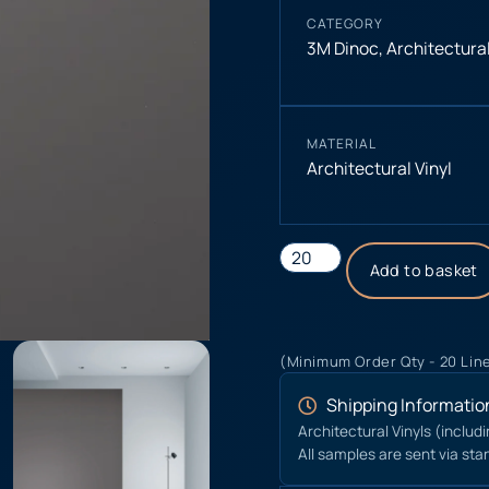
CATEGORY
3M Dinoc
,
Architectural
MATERIAL
Architectural Vinyl
Add to basket
(Minimum Order Qty - 20 Lin
Shipping Informatio
Architectural Vinyls (includ
All samples are sent via sta