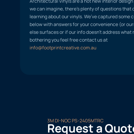
Architectural vinyls are a hot new interior desig
we can imagine, there’s plenty of questions tha
learning about our vinyls. We’ve captured some
below with answers for your convenience (or ours
else surfaces or if our info doesn’t address what
bothering you feel free contact us at
info@footprintcreative.com.au
3M DI-NOC PS-2405MTRC
Request a Quot