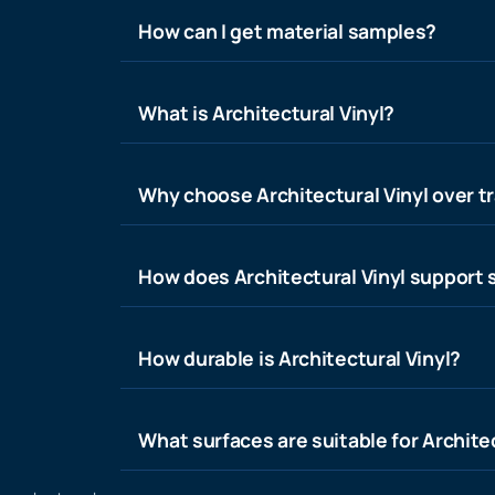
How can I get material samples?
What is Architectural Vinyl?
Why choose Architectural Vinyl over tr
How does Architectural Vinyl support s
How durable is Architectural Vinyl?
What surfaces are suitable for Architec