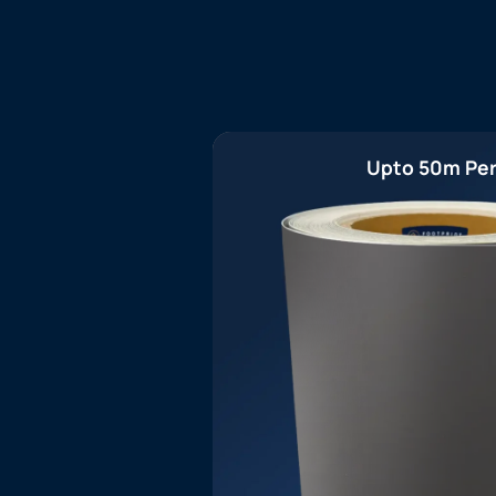
Upto 50m Per