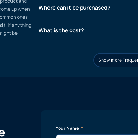
n product and
Where can it be purchased?
t come up when
 common ones
!). If anything
What is the cost?
 might be
Show more Frequen
e
Your Name