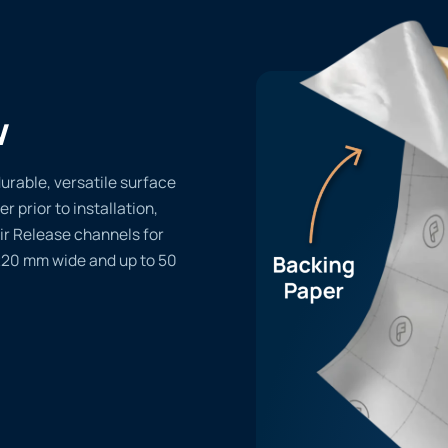
w
rable, versatile surface
er prior to installation,
ir Release channels for
1220 mm wide and up to 50