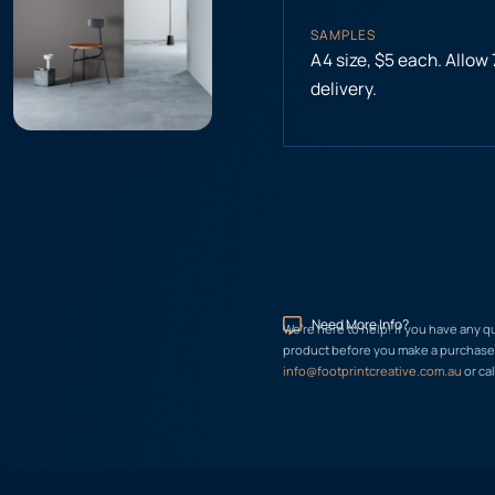
SAMPLES
A4 size, $5 each. Allow
delivery.
Need More Info?
We’re here to help! If you have any q
product before you make a purchase, 
info@footprintcreative.com.au
or cal