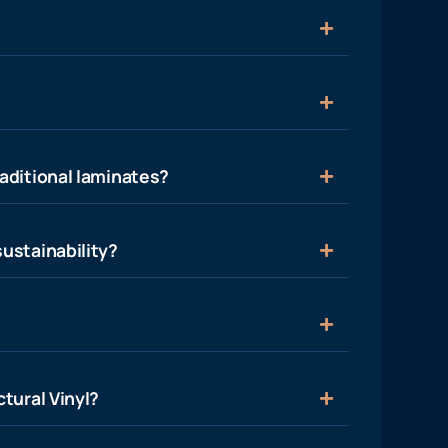
aditional laminates?
ustainability?
tural Vinyl?