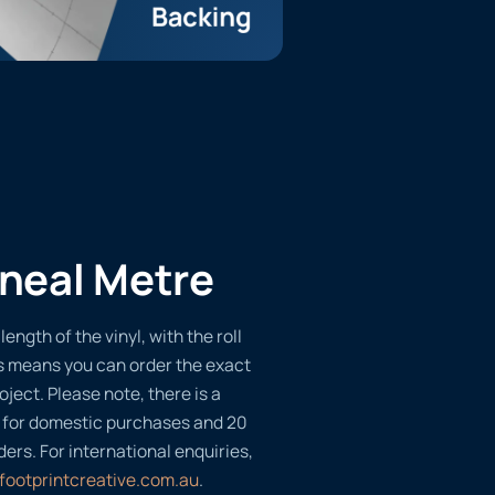
ineal Metre
length of the vinyl, with the roll
s means you can order the exact
oject. Please note, there is a
 for domestic purchases and 20
ders. For international enquiries,
footprintcreative.com.au
.