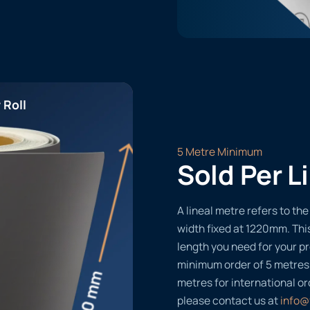
 Roll
5 Metre Minimum
Sold Per L
A lineal metre refers to the 
width fixed at 1220mm. Thi
length you need for your pr
minimum order of 5 metres
metres for international or
please contact us at
info@