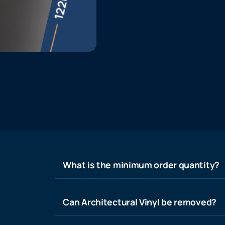
What is the minimum order quantity?
Can Architectural Vinyl be removed?