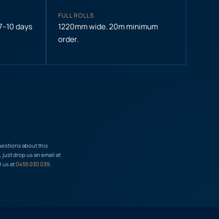
FULL ROLLS
 7–10 days
1220mm wide. 20m minimum
order.
uestions about this
just drop us an email at
l us at
0455 030 039
.