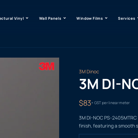
ectural Vinyl
Wall Panels
Window Films
Services
3M Dinoc
3M DI-N
$83
+ GST per linear meter
3M DI-NOC PS-2405MTRC is
finish, featuring a smooth