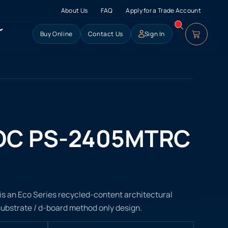
About Us
FAQ
Apply for a Trade Account
Buy Online
Contact Us
Sign In
OC PS-2405MTRC
 an Eco Series recycled-content architectural
 substrate / d-board method only design.