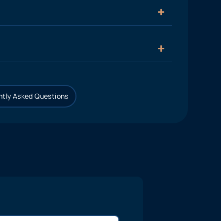
tly Asked Questions