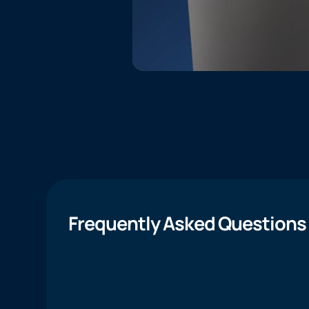
Frequently Asked Questions