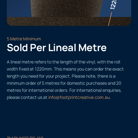
5 Metre Minimum
Sold Per Lineal Metre
A lineal metre refers to the length of the vinyl, with the roll
width fixed at 1220mm. This means you can order the exact
length you need for your project. Please note, there is a
minimum order of 5 metres for domestic purchases and 20
metres for international orders. For international enquiries,
please contact us at
info@footprintcreative.com.au
.