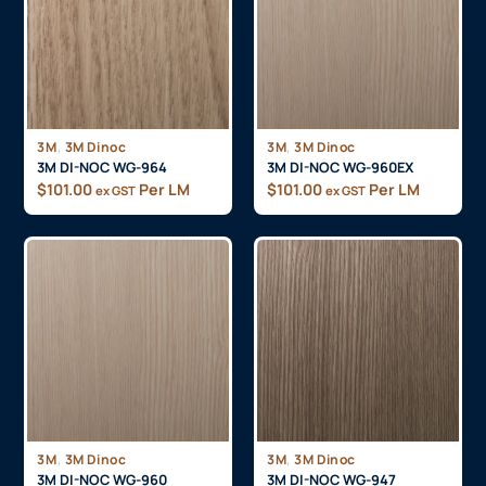
,
,
3M
3M Dinoc
3M
3M Dinoc
3M DI-NOC WG-964
3M DI-NOC WG-960EX
$
101.00
Per LM
$
101.00
Per LM
ex GST
ex GST
,
,
3M
3M Dinoc
3M
3M Dinoc
3M DI-NOC WG-960
3M DI-NOC WG-947