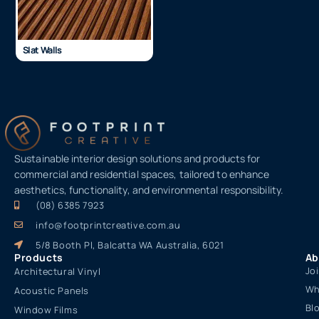
Slat Walls
Sustainable interior design solutions and products for
commercial and residential spaces, tailored to enhance
aesthetics, functionality, and environmental responsibility.
(08) 6385 7923
info@footprintcreative.com.au
5/8 Booth Pl, Balcatta WA Australia, 6021
Products
Ab
Jo
Architectural Vinyl
Wh
Acoustic Panels
Bl
Window Films