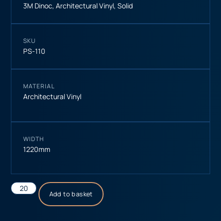
3M Dinoc
,
Architectural Vinyl
,
Solid
SKU
PS-110
MATERIAL
Architectural Vinyl
WIDTH
1220mm
Add to basket