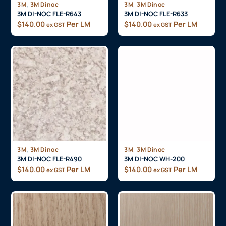
,
,
3M
3M Dinoc
3M
3M Dinoc
3M DI-NOC FLE-R643
3M DI-NOC FLE-R633
$
140.00
Per LM
$
140.00
Per LM
ex GST
ex GST
,
,
3M
3M Dinoc
3M
3M Dinoc
3M DI-NOC FLE-R490
3M DI-NOC WH-200
$
140.00
Per LM
$
140.00
Per LM
ex GST
ex GST