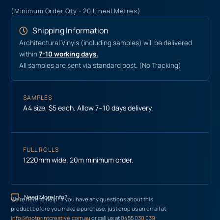
(Minimum Order Qty - 20 Lineal Metres)
Shipping Information
Architectural Vinyls (including samples) will be delivered
within
7-10 working days.
All samples are sent via standard post. (No Tracking)
SAMPLES
A4 size, $5 each. Allow 7–10 days delivery.
FULL ROLLS
1220mm wide. 20m minimum order.
Need More Info?
We’re here to help! If you have any questions about this
product before you make a purchase, just drop us an email at
info@footprintcreative.com.au
or call us at
0455 030 039
.