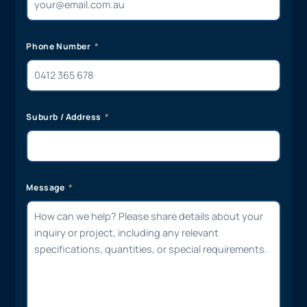
Phone Number
Suburb / Address
Message