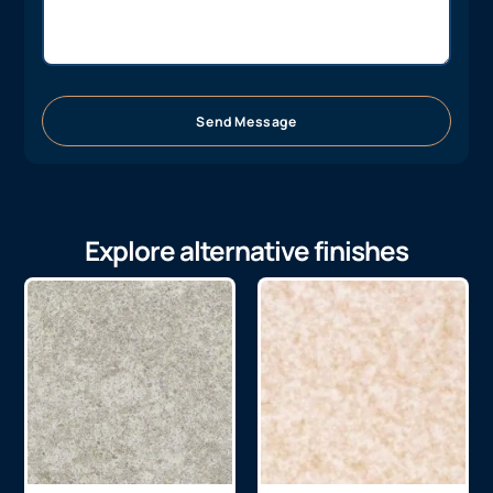
Send Message
Explore alternative finishes