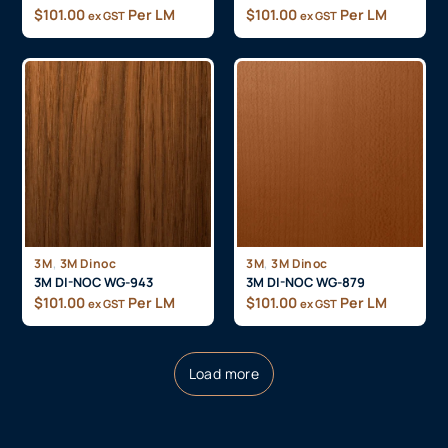
$
101.00
Per LM
$
101.00
Per LM
ex GST
ex GST
,
,
3M
3M Dinoc
3M
3M Dinoc
3M DI-NOC WG-943
3M DI-NOC WG-879
$
101.00
Per LM
$
101.00
Per LM
ex GST
ex GST
Load more