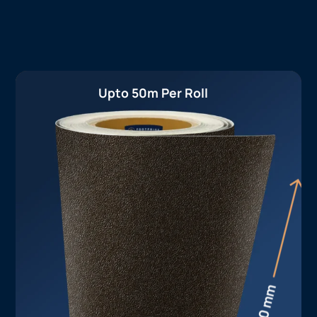
Upto 50m Per Roll