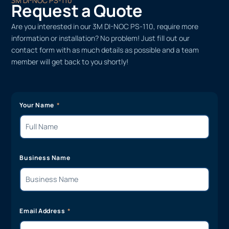
3M DI-NOC PS-110
Request a Quote
Are you interested in our 3M DI-NOC PS-110, require more
information or installation? No problem! Just fill out our
contact form with as much details as possible and a team
member will get back to you shortly!
Your Name
Business Name
Email Address