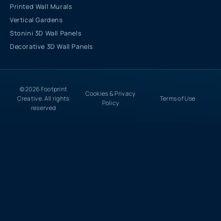
Printed Wall Murals
Vertical Gardens
Stonini 3D Wall Panels
Decorative 3D Wall Panels
© 2026 Footprint
Cookies & Privacy
Creative. All rights
Terms of Use
Policy
reserved