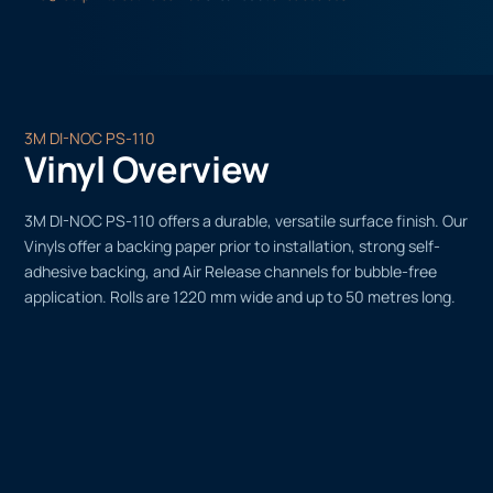
3M DI-NOC PS-110
Vinyl Overview
3M DI-NOC PS-110 offers a durable, versatile surface finish. Our
Vinyls offer a backing paper prior to installation, strong self-
adhesive backing, and Air Release channels for bubble-free
application. Rolls are 1220 mm wide and up to 50 metres long.