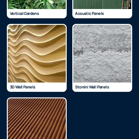
Vertical Gardens
Acoustic Panels
3D Wall Panels
Stonini Wall Panels