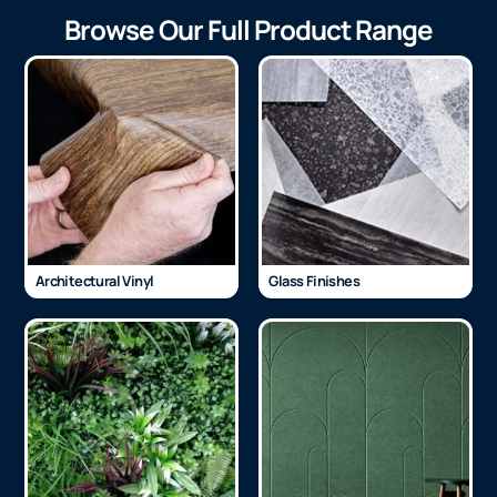
Browse Our Full Product Range
Architectural Vinyl
Glass Finishes