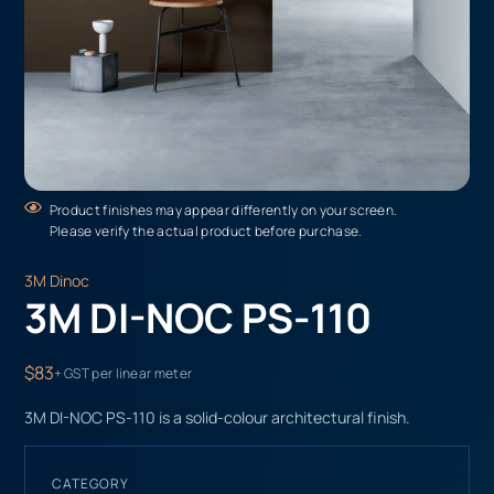
Product finishes may appear differently on your screen.
Please verify the actual product before purchase.
3M Dinoc
3M DI-NOC PS-110
$83
+ GST per linear meter
3M DI-NOC PS-110 is a solid-colour architectural finish.
CATEGORY