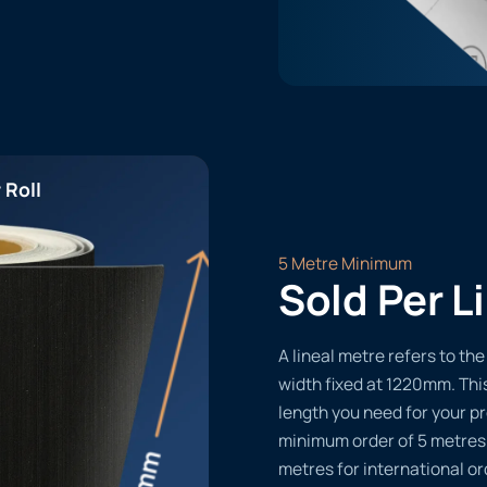
 Roll
5 Metre Minimum
Sold Per L
A lineal metre refers to the 
width fixed at 1220mm. Thi
length you need for your pr
minimum order of 5 metres
metres for international or