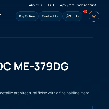
About Us
FAQ
Apply for a Trade Account
Buy Online
Contact Us
Sign In
OC ME-379DG
allic architectural finish with a fine hairline metal