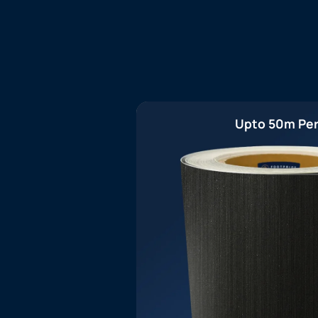
Upto 50m Per