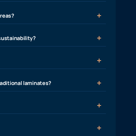
areas?
ustainability?
aditional laminates?