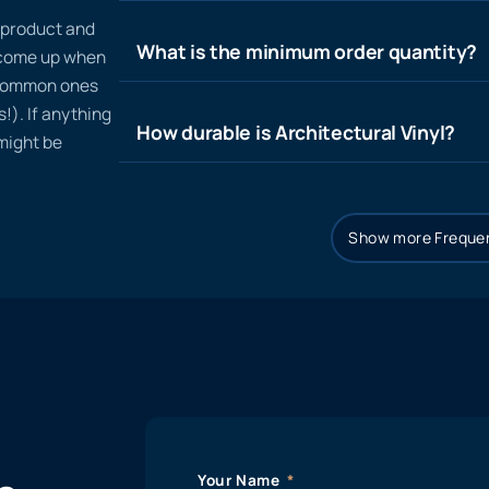
n product and
What is the minimum order quantity?
t come up when
 common ones
!). If anything
How durable is Architectural Vinyl?
 might be
Show more Frequen
Your Name