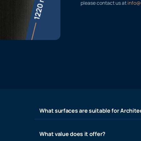
please contact us at
info@
What surfaces are suitable for Architec
What value does it offer?