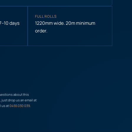
FULL ROLLS
 7–10 days
1220mm wide. 20m minimum
order.
uestions about this
just drop us an email at
l us at
0455 030 039
.