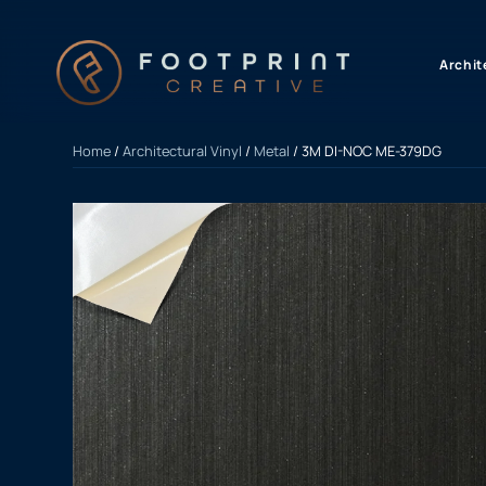
content
Archit
Home
/
Architectural Vinyl
/
Metal
/ 3M DI-NOC ME-379DG