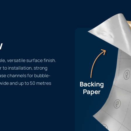
w
, versatile surface finish.
r to installation, strong
ase channels for bubble-
 wide and up to 50 metres