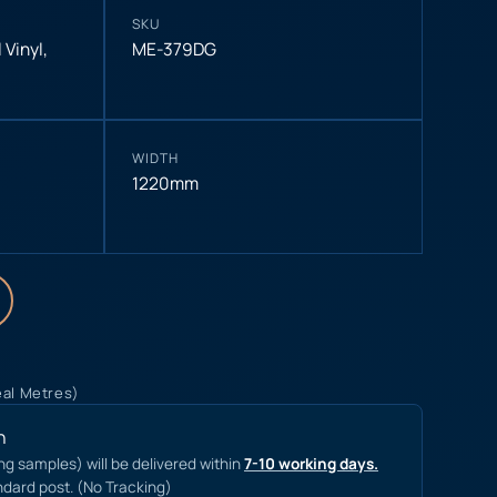
SKU
 Vinyl
,
ME-379DG
WIDTH
1220mm
eal Metres)
n
ing samples) will be delivered within
7-10 working days.
ndard post. (No Tracking)