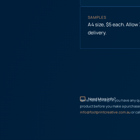
SAMPLES
A4 size, $5 each. Allow
delivery.
Need More Info?
We’re here to help! If you have any q
product before you make a purchase, 
info@footprintcreative.com.au
or cal