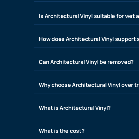
Is Architectural Vinyl suitable for wet 
How does Architectural Vinyl support s
Can Architectural Vinyl be removed?
Why choose Architectural Vinyl over tr
What is Architectural Vinyl?
What is the cost?