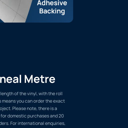
ineal Metre
length of the vinyl, with the roll
s means you can order the exact
oject. Please note, there is a
 for domestic purchases and 20
ders. For international enquiries,