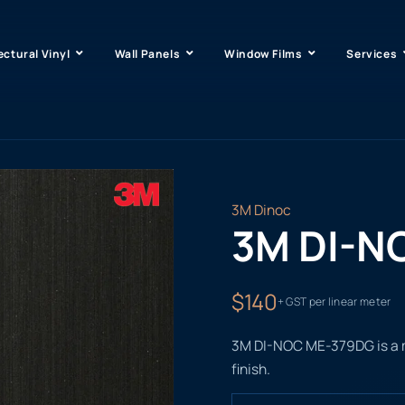
ectural Vinyl
Wall Panels
Window Films
Services
3M Dinoc
3M DI-N
$140
+ GST per linear meter
3M DI-NOC ME-379DG is a met
finish.