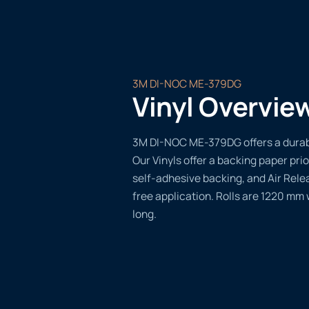
3M DI-NOC ME-379DG
Vinyl Overvie
3M DI-NOC ME-379DG offers a durable
Our Vinyls offer a backing paper prio
self-adhesive backing, and Air Rele
free application. Rolls are 1220 mm
long.