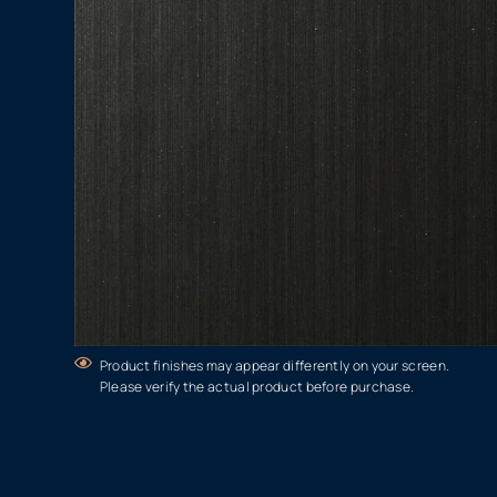
Product finishes may appear differently on your screen.
Please verify the actual product before purchase.