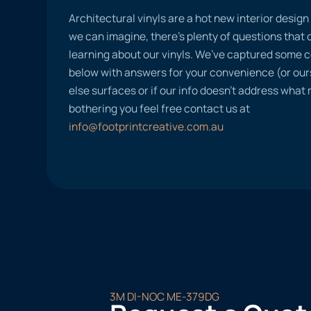
Architectural vinyls are a hot new interior desig
we can imagine, there’s plenty of questions tha
learning about our vinyls. We’ve captured some
below with answers for your convenience (or ours
else surfaces or if our info doesn’t address what
bothering you feel free contact us at
info@footprintcreative.com.au
3M DI-NOC ME-379DG