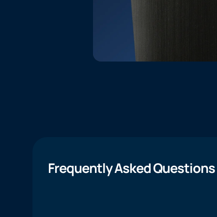
Frequently Asked Questions