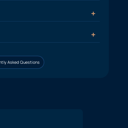
tly Asked Questions