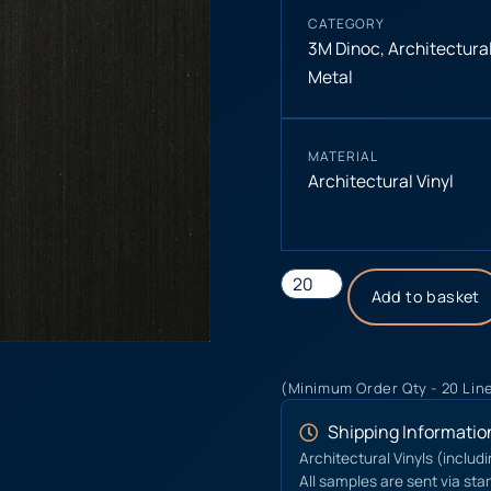
CATEGORY
3M Dinoc
,
Architectural
Metal
MATERIAL
Architectural Vinyl
Add to basket
(Minimum Order Qty - 20 Lin
Shipping Informatio
Architectural Vinyls (includ
All samples are sent via sta