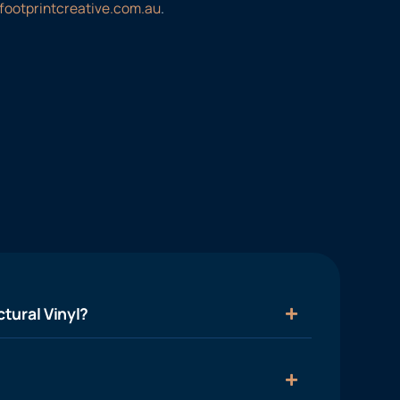
footprintcreative.com.au
.
tural Vinyl?