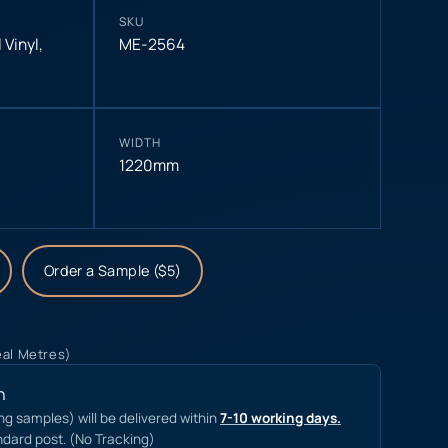
SKU
 Vinyl
,
ME-2564
WIDTH
1220mm
Order a Sample ($5)
eal Metres)
n
ing samples) will be delivered within
7-10 working days.
ndard post. (No Tracking)