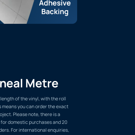
ineal Metre
length of the vinyl, with the roll
s means you can order the exact
oject. Please note, there is a
 for domestic purchases and 20
ders. For international enquiries,