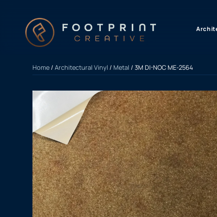
content
Archit
Home
/
Architectural Vinyl
/
Metal
/ 3M DI-NOC ME-2564