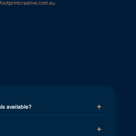
footprintcreative.com.au
.
ls available?