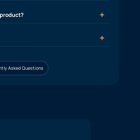
 product?
tly Asked Questions