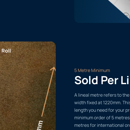
 Roll
5 Metre Minimum
Sold Per L
A lineal metre refers to the 
width fixed at 1220mm. Thi
length you need for your pr
minimum order of 5 metres
metres for international or