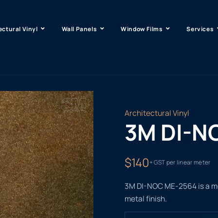
ectural Vinyl
Wall Panels
Window Films
Services
Architectural Vinyl
3M DI-N
$140
+ GST per linear meter
3M DI-NOC ME-2564 is a meta
metal finish.