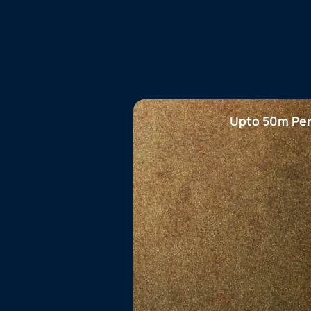
Upto 50m Per