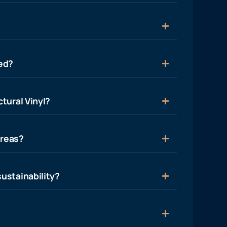
ied?
tural Vinyl?
areas?
ustainability?