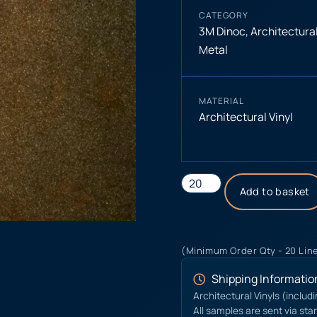
CATEGORY
3M Dinoc
,
Architectural
Metal
MATERIAL
Architectural Vinyl
Add to basket
(Minimum Order Qty - 20 Lin
Shipping Informatio
Architectural Vinyls (includ
All samples are sent via sta