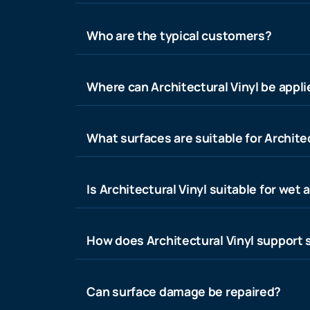
Who are the typical customers?
Where can Architectural Vinyl be appl
What surfaces are suitable for Architec
Is Architectural Vinyl suitable for wet 
How does Architectural Vinyl support s
Can surface damage be repaired?