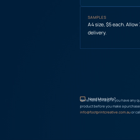
SAMPLES
A4 size, $5 each. Allow
delivery.
Need More Info?
We’re here to help! If you have any q
product before you make a purchase, 
info@footprintcreative.com.au
or cal