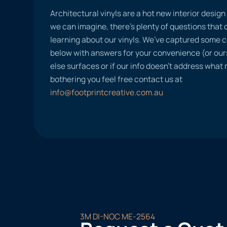
Architectural vinyls are a hot new interior desig
we can imagine, there’s plenty of questions tha
learning about our vinyls. We’ve captured some
below with answers for your convenience (or ours
else surfaces or if our info doesn’t address what
bothering you feel free contact us at
info@footprintcreative.com.au
3M DI-NOC ME-2564