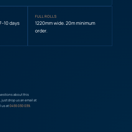
FULL ROLLS
 7–10 days
1220mm wide. 20m minimum
order.
uestions about this
just drop us an email at
l us at
0455 030 039
.