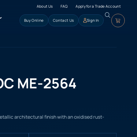
About Us
FAQ
Apply for a Trade Account
Buy Online
Contact Us
Sign In
OC ME-2564
llic architectural finish with an oxidised rust-