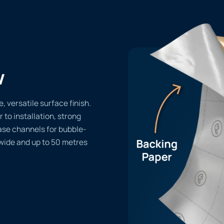
w
 versatile surface finish.
r to installation, strong
ase channels for bubble-
 wide and up to 50 metres