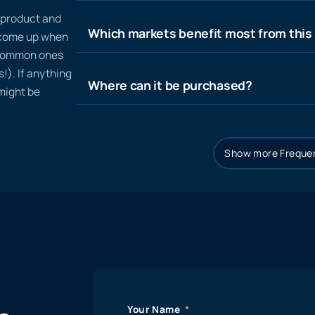
n product and
Which markets benefit most from this
t come up when
 common ones
!). If anything
Where can it be purchased?
 might be
Show more Frequen
Your Name