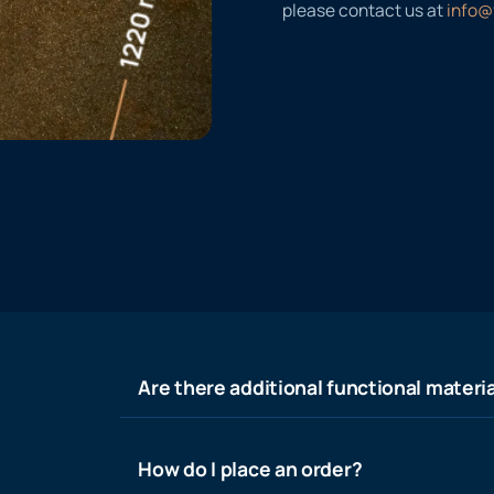
please contact us at
info@
Are there additional functional materia
How do I place an order?