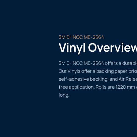
3M DI-NOC ME-2564
Vinyl Overvie
3M DI-NOC ME-2564 offers a durable,
Our Vinyls offer a backing paper prio
self-adhesive backing, and Air Rele
free application. Rolls are 1220 mm
long.