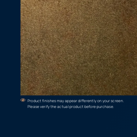
Product finishes may appear differently on your screen.
Please verify the actual product before purchase.