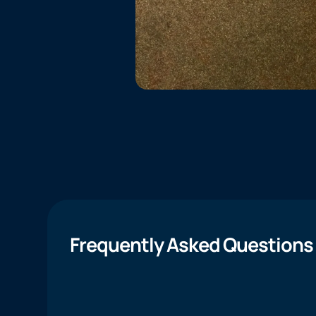
Frequently Asked Questions