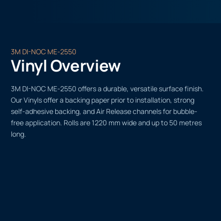
3M DI-NOC ME-2550
Vinyl Overview
3M DI-NOC ME-2550 offers a durable, versatile surface finish.
Our Vinyls offer a backing paper prior to installation, strong
self-adhesive backing, and Air Release channels for bubble-
free application. Rolls are 1220 mm wide and up to 50 metres
long.