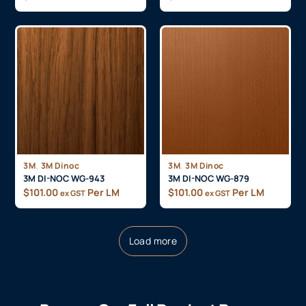
,
,
3M
3M Dinoc
3M
3M Dinoc
3M DI-NOC WG-943
3M DI-NOC WG-879
$
101.00
Per LM
$
101.00
Per LM
ex GST
ex GST
Load more