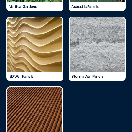
Vertical Gardens
Acoustic Panels
3D Wall Panels
Stonini Wall Panels