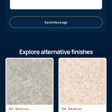
Send Message
Explore alternative finishes
,
,
3M
3M Dinoc
3M
3M Dinoc