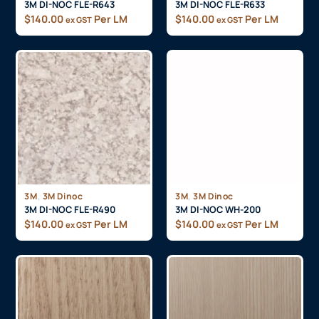
3M DI-NOC FLE-R643
3M DI-NOC FLE-R633
$
140.00
Per LM
$
140.00
Per LM
ex GST
ex GST
,
,
3M
3M Dinoc
3M
3M Dinoc
3M DI-NOC FLE-R490
3M DI-NOC WH-200
$
140.00
Per LM
$
140.00
Per LM
ex GST
ex GST