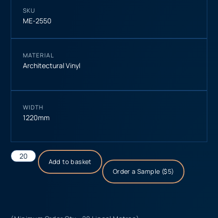
SKU
ME-2550
MATERIAL
Architectural Vinyl
WIDTH
1220mm
Add to basket
Order a Sample ($5)