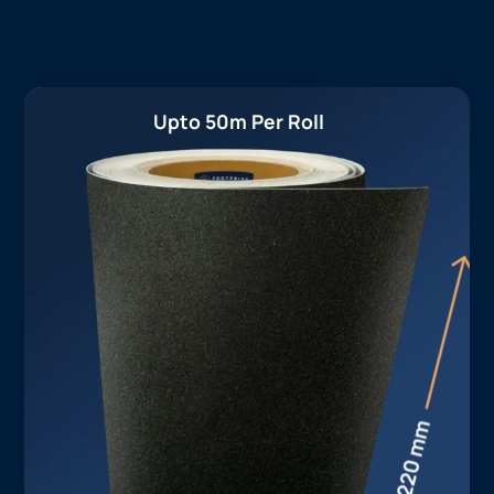
Upto 50m Per Roll