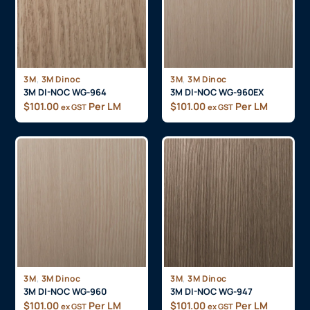
,
,
3M
3M Dinoc
3M
3M Dinoc
3M DI-NOC WG-964
3M DI-NOC WG-960EX
$
101.00
Per LM
$
101.00
Per LM
ex GST
ex GST
,
,
3M
3M Dinoc
3M
3M Dinoc
3M DI-NOC WG-960
3M DI-NOC WG-947
$
101.00
Per LM
$
101.00
Per LM
ex GST
ex GST