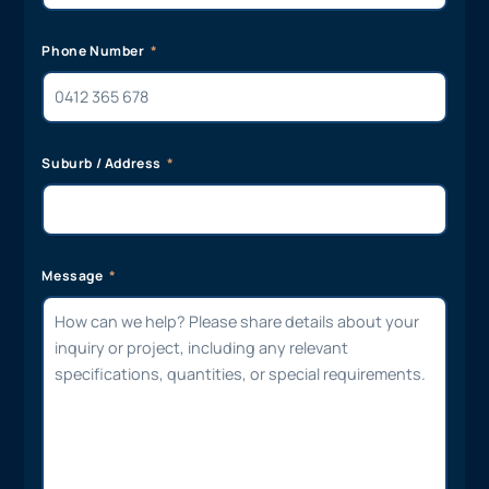
Phone Number
Suburb / Address
Message