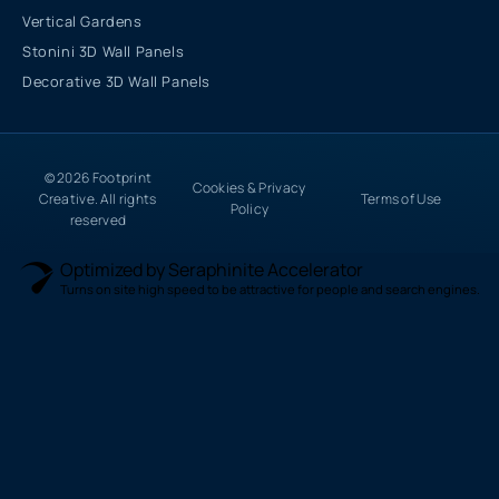
Vertical Gardens
Stonini 3D Wall Panels
Decorative 3D Wall Panels
© 2026 Footprint
Cookies & Privacy
Creative. All rights
Terms of Use
Policy
reserved
Optimized by Seraphinite Accelerator
Turns on site high speed to be attractive for people and search engines.