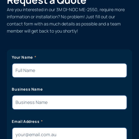
Are you interested in our 3M DI-NOC ME-2550, require more
information or installation? No problem! Just fill out our
contact form with as much details as possible and a team
member will get back to you shortly!
Your Name
Business Name
Email Address