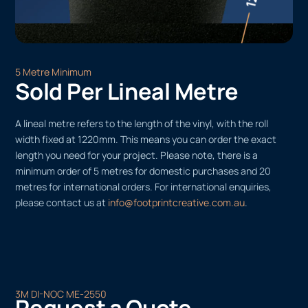
5 Metre Minimum
Sold Per Lineal Metre
A lineal metre refers to the length of the vinyl, with the roll
width fixed at 1220mm. This means you can order the exact
length you need for your project. Please note, there is a
minimum order of 5 metres for domestic purchases and 20
metres for international orders. For international enquiries,
please contact us at
info@footprintcreative.com.au
.
3M DI-NOC ME-2550
Request a Quote