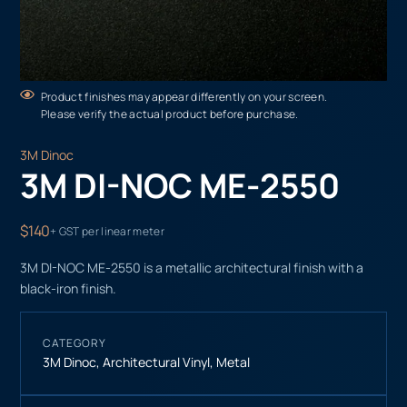
Product finishes may appear differently on your screen.
Please verify the actual product before purchase.
3M Dinoc
3M DI-NOC ME-2550
$140
+ GST per linear meter
3M DI-NOC ME-2550 is a metallic architectural finish with a
black-iron finish.
CATEGORY
3M Dinoc
,
Architectural Vinyl
,
Metal