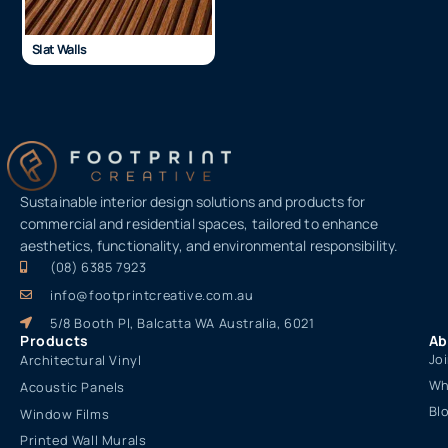
Slat Walls
Sustainable interior design solutions and products for
commercial and residential spaces, tailored to enhance
aesthetics, functionality, and environmental responsibility.
(08) 6385 7923
info@footprintcreative.com.au
5/8 Booth Pl, Balcatta WA Australia, 6021
Products
Ab
Jo
Architectural Vinyl
Wh
Acoustic Panels
Bl
Window Films
Printed Wall Murals