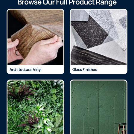
Browse Our Full Product Range
Architectural Vinyl
Glass Finishes