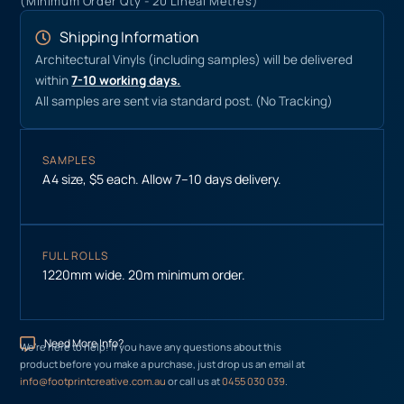
(Minimum Order Qty - 20 Lineal Metres)
Shipping Information
Architectural Vinyls (including samples) will be delivered
within
7-10 working days.
All samples are sent via standard post. (No Tracking)
SAMPLES
A4 size, $5 each. Allow 7–10 days delivery.
FULL ROLLS
1220mm wide. 20m minimum order.
Need More Info?
We’re here to help! If you have any questions about this
product before you make a purchase, just drop us an email at
info@footprintcreative.com.au
or call us at
0455 030 039
.