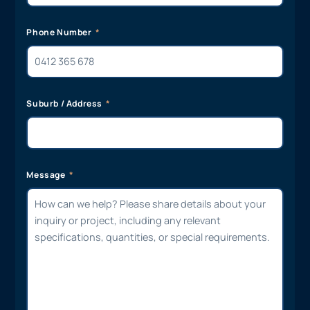
Phone Number
Suburb / Address
Message