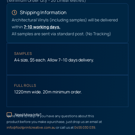
(Minimum Order Qty - 20 Lineal Metres)
Shipping Information
Architectural Vinyls (including samples) will be delivered
within
7-10 working days.
All samples are sent via standard post. (No Tracking)
SAMPLES
A4 size, $5 each. Allow 7–10 days delivery.
FULL ROLLS
1220mm wide. 20m minimum order.
Need More Info?
We’re here to help! If you have any questions about this
product before you make a purchase, just drop us an email at
info@footprintcreative.com.au
or call us at
0455 030 039
.