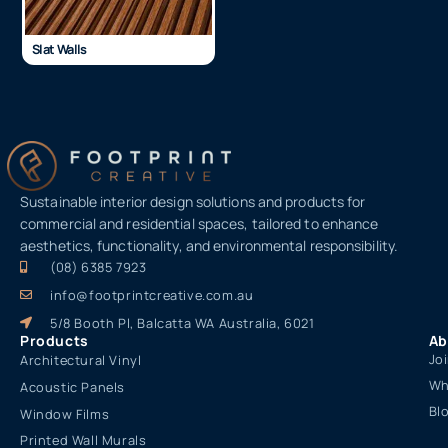
Slat Walls
Sustainable interior design solutions and products for
commercial and residential spaces, tailored to enhance
aesthetics, functionality, and environmental responsibility.
(08) 6385 7923
info@footprintcreative.com.au
5/8 Booth Pl, Balcatta WA Australia, 6021
Products
Ab
Jo
Architectural Vinyl
Wh
Acoustic Panels
Bl
Window Films
Printed Wall Murals