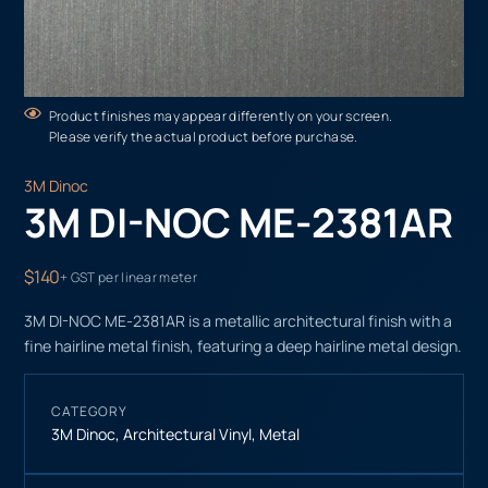
Product finishes may appear differently on your screen.
Please verify the actual product before purchase.
3M Dinoc
3M DI-NOC ME-2381AR
$140
+ GST per linear meter
3M DI-NOC ME-2381AR is a metallic architectural finish with a
fine hairline metal finish, featuring a deep hairline metal design.
CATEGORY
3M Dinoc
,
Architectural Vinyl
,
Metal