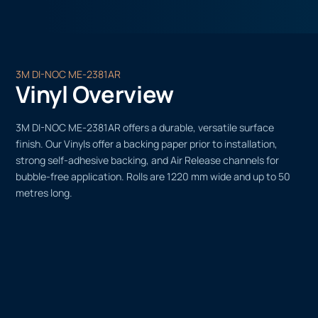
3M DI-NOC ME-2381AR
Vinyl Overview
3M DI-NOC ME-2381AR offers a durable, versatile surface
finish. Our Vinyls offer a backing paper prior to installation,
strong self-adhesive backing, and Air Release channels for
bubble-free application. Rolls are 1220 mm wide and up to 50
metres long.