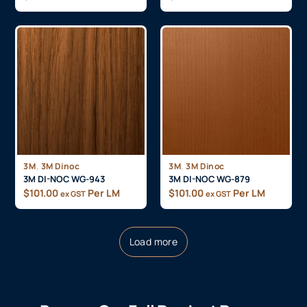
,
,
3M
3M Dinoc
3M
3M Dinoc
3M DI-NOC WG-943
3M DI-NOC WG-879
$
101.00
Per LM
$
101.00
Per LM
ex GST
ex GST
Load more