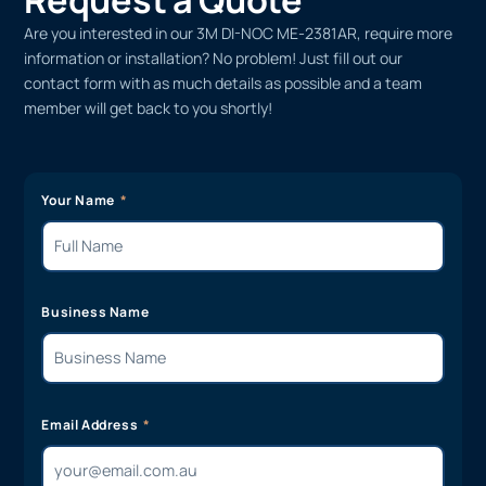
Are you interested in our 3M DI-NOC ME-2381AR, require more
information or installation? No problem! Just fill out our
contact form with as much details as possible and a team
member will get back to you shortly!
Your Name
Business Name
Email Address