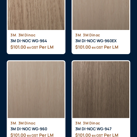
,
,
3M
3M Dinoc
3M
3M Dinoc
3M DI-NOC WG-964
3M DI-NOC WG-960EX
$
101.00
Per LM
$
101.00
Per LM
ex GST
ex GST
,
,
3M
3M Dinoc
3M
3M Dinoc
3M DI-NOC WG-960
3M DI-NOC WG-947
$
101.00
Per LM
$
101.00
Per LM
ex GST
ex GST