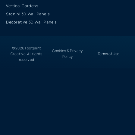
Vertical Gardens
Stonini 3D Wall Panels
Decorative 3D Wall Panels
© 2026 Footprint
Cookies & Privacy
Creative. All rights
Terms of Use
Policy
reserved