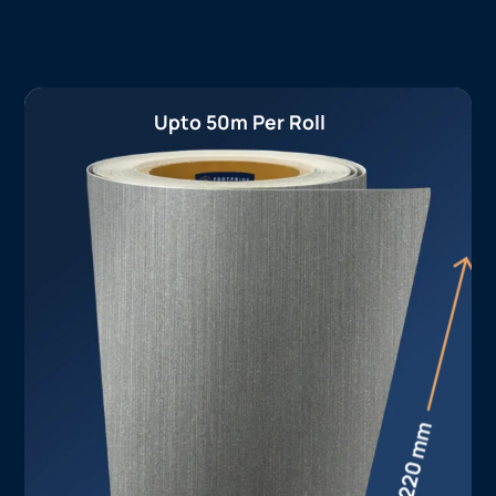
Upto 50m Per Roll