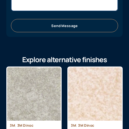
Send Message
Explore alternative finishes
,
,
3M
3M Dinoc
3M
3M Dinoc