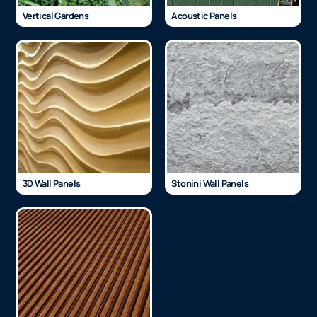
Vertical Gardens
Acoustic Panels
3D Wall Panels
Stonini Wall Panels