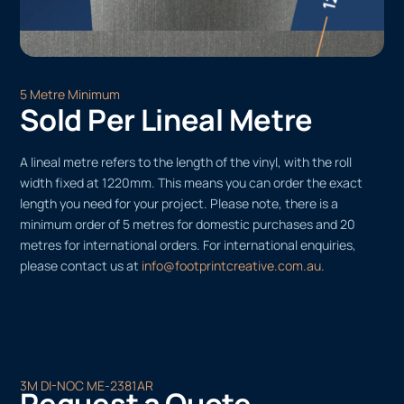
5 Metre Minimum
Sold Per Lineal Metre
A lineal metre refers to the length of the vinyl, with the roll
width fixed at 1220mm. This means you can order the exact
length you need for your project. Please note, there is a
minimum order of 5 metres for domestic purchases and 20
metres for international orders. For international enquiries,
please contact us at
info@footprintcreative.com.au
.
3M DI-NOC ME-2381AR
Request a Quote