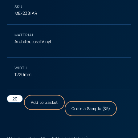
SKU
ME-2381AR
MATERIAL
Architectural Vinyl
WIDTH
1220mm
Add to basket
Order a Sample ($5)