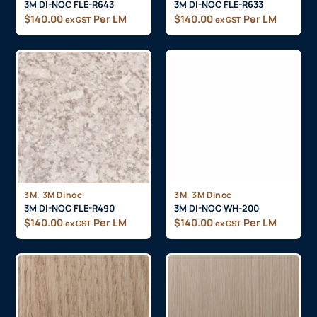
3M DI-NOC FLE-R643
3M DI-NOC FLE-R633
$
140.00
Per LM
$
140.00
Per LM
ex GST
ex GST
,
,
3M
3M Dinoc
3M
3M Dinoc
3M DI-NOC FLE-R490
3M DI-NOC WH-200
$
140.00
Per LM
$
140.00
Per LM
ex GST
ex GST