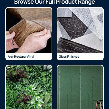
Browse Our Full Product Range
Architectural Vinyl
Glass Finishes