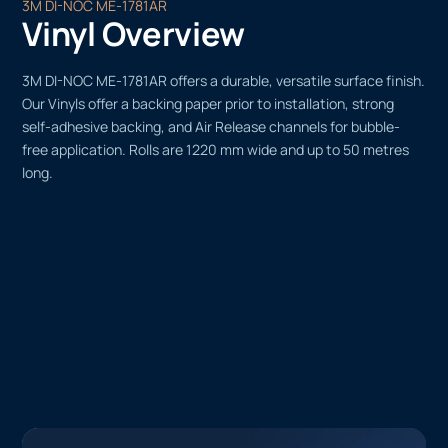
3M DI-NOC ME-1781AR
Vinyl Overview
3M DI-NOC ME-1781AR offers a durable, versatile surface finish.
Our Vinyls offer a backing paper prior to installation, strong
self-adhesive backing, and Air Release channels for bubble-
free application. Rolls are 1220 mm wide and up to 50 metres
long.