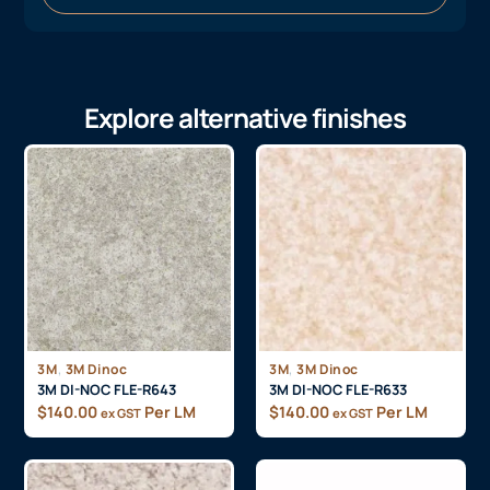
Explore alternative finishes
,
,
3M
3M Dinoc
3M
3M Dinoc
3M DI-NOC FLE-R643
3M DI-NOC FLE-R633
$
140.00
Per LM
$
140.00
Per LM
ex GST
ex GST