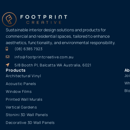
Sustainable interior design solutions and products for
commercial and residential spaces, tailored to enhance
aesthetics, functionality, and environmental responsibility.
(08) 6385 7923
info@footprintcreative.com.au
5/8 Booth Pl, Balcatta WA Australia, 6021
Products
Ab
Jo
Architectural Vinyl
Wh
Acoustic Panels
Bl
Window Films
Printed Wall Murals
Vertical Gardens
Stonini 3D Wall Panels
Decorative 3D Wall Panels