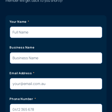
member will get back to you shortly!
Your Name
Business Name
Email Address
Phone Number