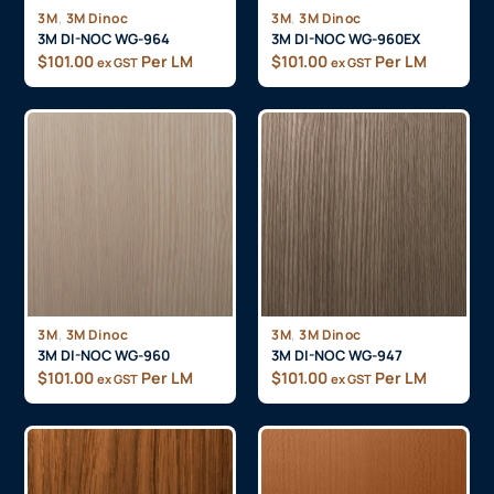
,
,
3M
3M Dinoc
3M
3M Dinoc
3M DI-NOC WG-964
3M DI-NOC WG-960EX
$
101.00
Per LM
$
101.00
Per LM
ex GST
ex GST
,
,
3M
3M Dinoc
3M
3M Dinoc
3M DI-NOC WG-960
3M DI-NOC WG-947
$
101.00
Per LM
$
101.00
Per LM
ex GST
ex GST