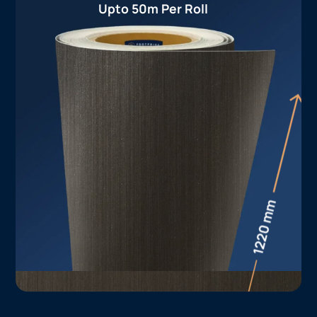
Upto 50m Per Roll