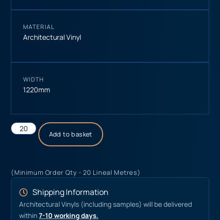
MATERIAL
Architectural Vinyl
WIDTH
1220mm
Add to basket
(Minimum Order Qty - 20 Lineal Metres)
Shipping Information
Architectural Vinyls (including samples) will be delivered
within
7-10 working days.