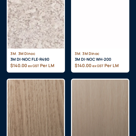
,
,
3M
3M Dinoc
3M
3M Dinoc
3M DI-NOC FLE-R490
3M DI-NOC WH-200
$
140.00
Per LM
$
140.00
Per LM
ex GST
ex GST