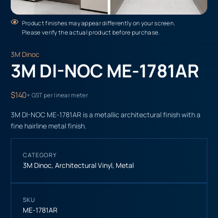
Product finishes may appear differently on your screen.
Please verify the actual product before purchase.
3M Dinoc
3M DI-NOC ME-1781AR
$140
+ GST per linear meter
3M DI-NOC ME-1781AR is a metallic architectural finish with a
fine hairline metal finish.
CATEGORY
3M Dinoc
,
Architectural Vinyl
,
Metal
SKU
ME-1781AR