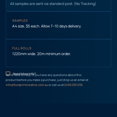
All samples are sent via standard post. (No Tracking)
SAMPLES
A4 size, $5 each. Allow 7–10 days delivery.
FULL ROLLS
1220mm wide. 20m minimum order.
Need More Info?
We’re here to help! If you have any questions about this
product before you make a purchase, just drop us an email at
info@footprintcreative.com.au
or call us at
0455 030 039
.