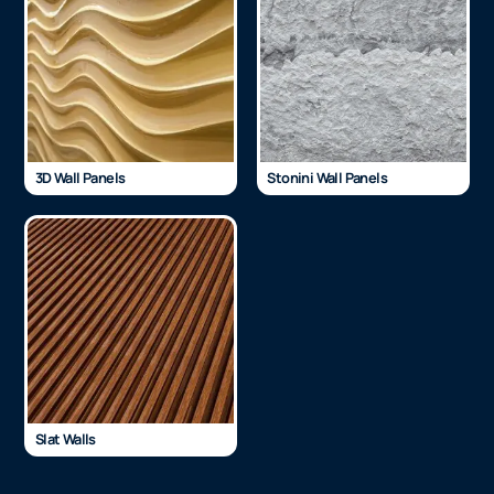
3D Wall Panels
Stonini Wall Panels
Slat Walls