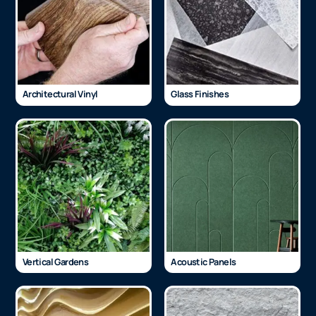
Architectural Vinyl
Glass Finishes
Vertical Gardens
Acoustic Panels