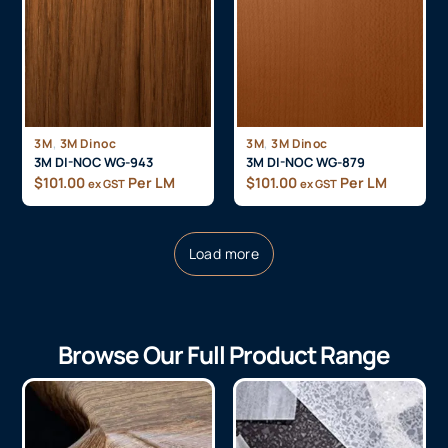
,
,
3M
3M Dinoc
3M
3M Dinoc
3M DI-NOC WG-943
3M DI-NOC WG-879
$
101.00
Per LM
$
101.00
Per LM
ex GST
ex GST
Load more
Browse Our Full Product Range