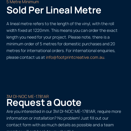
5 Metre Minimum
Sold Per Lineal Metre
A lineal metre refers to the length of the vinyl, with the roll
width fixed at 1220mm. This means you can order the exact
length you need for your project. Please note, there is a
minimum order of 5 metres for domestic purchases and 20
metres for international orders. For international enquiries,
please contact us at
info@footprintcreative.com.au
.
3M DI-NOC ME-1781AR
Request a Quote
Are you interested in our 3M DI-NOC ME-1781AR, require more
information or installation? No problem! Just fill out our
contact form with as much details as possible and a team