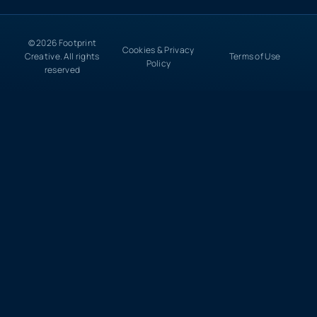
© 2026 Footprint
Cookies & Privacy
Creative. All rights
Terms of Use
Policy
reserved