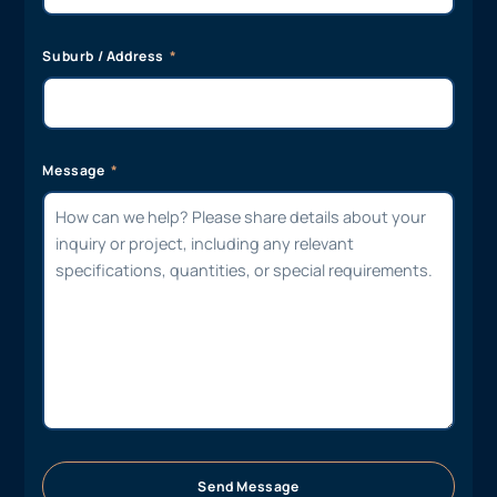
Suburb / Address
Message
Send Message