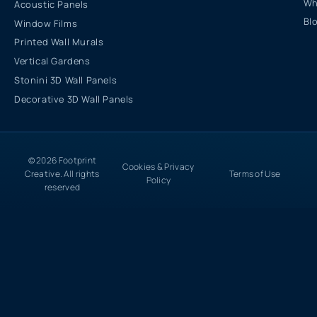
Wh
Acoustic Panels
Bl
Window Films
Printed Wall Murals
Vertical Gardens
Stonini 3D Wall Panels
Decorative 3D Wall Panels
© 2026 Footprint
Cookies & Privacy
Creative. All rights
Terms of Use
Policy
reserved