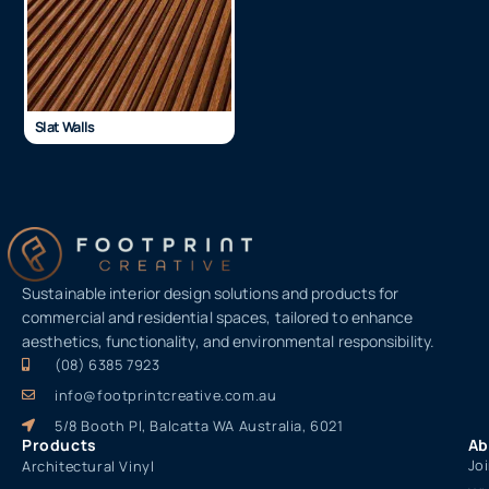
Slat Walls
Sustainable interior design solutions and products for
commercial and residential spaces, tailored to enhance
aesthetics, functionality, and environmental responsibility.
(08) 6385 7923
info@footprintcreative.com.au
5/8 Booth Pl, Balcatta WA Australia, 6021
Products
Ab
Jo
Architectural Vinyl