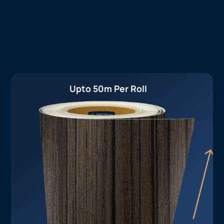
Upto 50m Per Roll