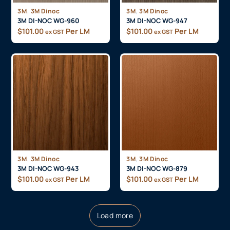
,
,
3M
3M Dinoc
3M
3M Dinoc
3M DI-NOC WG-960
3M DI-NOC WG-947
$
101.00
Per LM
$
101.00
Per LM
ex GST
ex GST
,
,
3M
3M Dinoc
3M
3M Dinoc
3M DI-NOC WG-943
3M DI-NOC WG-879
$
101.00
Per LM
$
101.00
Per LM
ex GST
ex GST
Load more