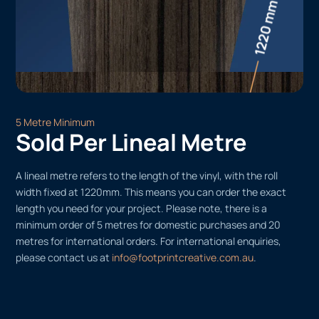
5 Metre Minimum
Sold Per Lineal Metre
A lineal metre refers to the length of the vinyl, with the roll
width fixed at 1220mm. This means you can order the exact
length you need for your project. Please note, there is a
minimum order of 5 metres for domestic purchases and 20
metres for international orders. For international enquiries,
please contact us at
info@footprintcreative.com.au
.