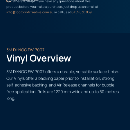
We’re here to help! If you have any questions about this
product before you make a purchase, just drop us an email at
info@footprintcreative.com.au
or call us at
0455 030 039
.
3M DI-NOC FW-7007
Vinyl Overview
3M DI-NOC FW-7007 offers a durable, versatile surface finish.
Our Vinyls offer a backing paper prior to installation, strong
self-adhesive backing, and Air Release channels for bubble-
free application. Rolls are 1220 mm wide and up to 50 metres
long.