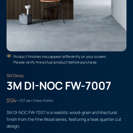
Product finishes may appear differently on your screen.
Please verify the actual product before purchase.
3M Dinoc
3M DI-NOC FW-7007
$124
+ GST per linear meter
3M DI-NOC FW-7007 is a realistic wood-grain architectural
finish from the Fine Wood series, featuring a teak quarter cut
design.