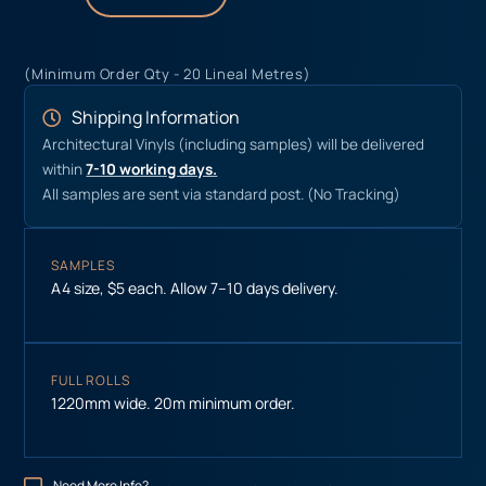
(Minimum Order Qty - 20 Lineal Metres)
Shipping Information
Architectural Vinyls (including samples) will be delivered
within
7-10 working days.
All samples are sent via standard post. (No Tracking)
SAMPLES
A4 size, $5 each. Allow 7–10 days delivery.
FULL ROLLS
1220mm wide. 20m minimum order.
Need More Info?