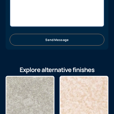
Send Message
Explore alternative finishes