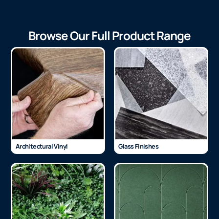
Browse Our Full Product Range
Architectural Vinyl
Glass Finishes