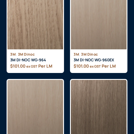
,
,
3M
3M Dinoc
3M
3M Dinoc
3M DI-NOC WG-964
3M DI-NOC WG-960EX
$
101.00
Per LM
$
101.00
Per LM
ex GST
ex GST