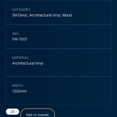
CATEGORY
3M Dinoc
,
Architectural Vinyl
,
Wood
SKU
FW-7007
MATERIAL
Architectural Vinyl
WIDTH
1220mm
Add to basket