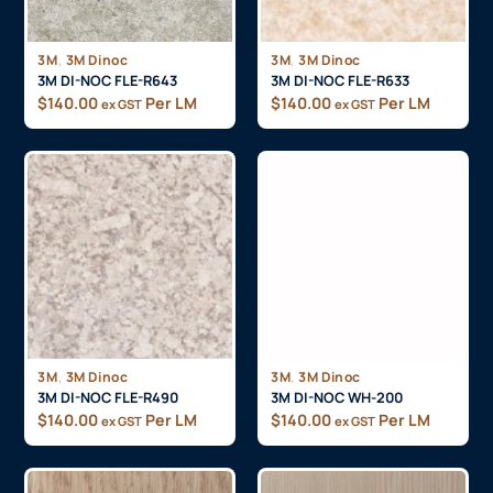
,
,
3M
3M Dinoc
3M
3M Dinoc
3M DI-NOC FLE-R643
3M DI-NOC FLE-R633
$
140.00
Per LM
$
140.00
Per LM
ex GST
ex GST
,
,
3M
3M Dinoc
3M
3M Dinoc
3M DI-NOC FLE-R490
3M DI-NOC WH-200
$
140.00
Per LM
$
140.00
Per LM
ex GST
ex GST