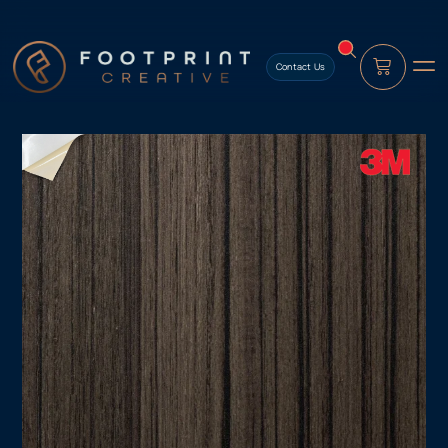
content
Contact Us