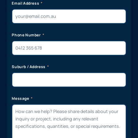
Email Address
Phone Number
Suburb / Address
Message