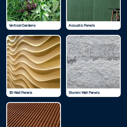
Vertical Gardens
Acoustic Panels
3D Wall Panels
Stonini Wall Panels