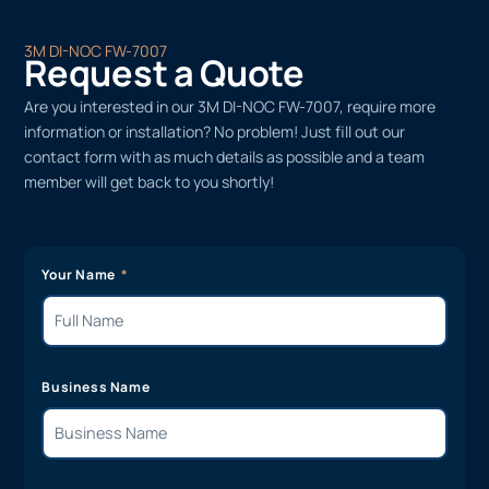
3M DI-NOC FW-7007
Request a Quote
Are you interested in our 3M DI-NOC FW-7007, require more
information or installation? No problem! Just fill out our
contact form with as much details as possible and a team
member will get back to you shortly!
Your Name
Business Name