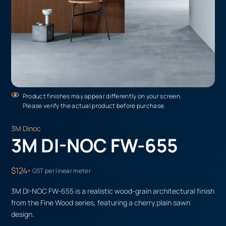
Product finishes may appear differently on your screen.
Please verify the actual product before purchase.
3M Dinoc
3M DI-NOC FW-655
$124
+ GST per linear meter
3M DI-NOC FW-655 is a realistic wood-grain architectural finish
from the Fine Wood series, featuring a cherry plain sawn
design.