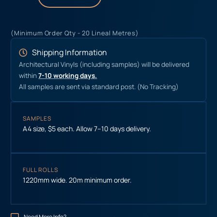
(Minimum Order Qty - 20 Lineal Metres)
Shipping Information
Architectural Vinyls (including samples) will be delivered
within
7-10 working days.
All samples are sent via standard post. (No Tracking)
SAMPLES
A4 size, $5 each. Allow 7–10 days delivery.
FULL ROLLS
1220mm wide. 20m minimum order.
Need More Info?