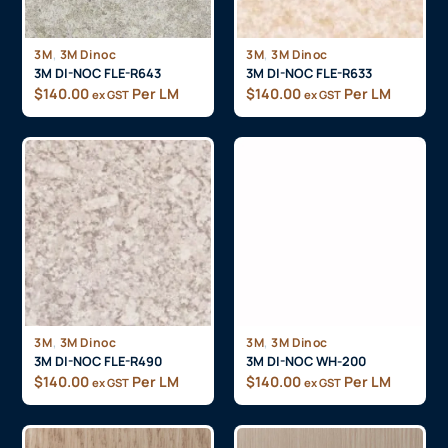
,
,
3M
3M Dinoc
3M
3M Dinoc
3M DI-NOC FLE-R643
3M DI-NOC FLE-R633
$
140.00
Per LM
$
140.00
Per LM
ex GST
ex GST
,
,
3M
3M Dinoc
3M
3M Dinoc
3M DI-NOC FLE-R490
3M DI-NOC WH-200
$
140.00
Per LM
$
140.00
Per LM
ex GST
ex GST