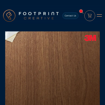
content
Contact Us