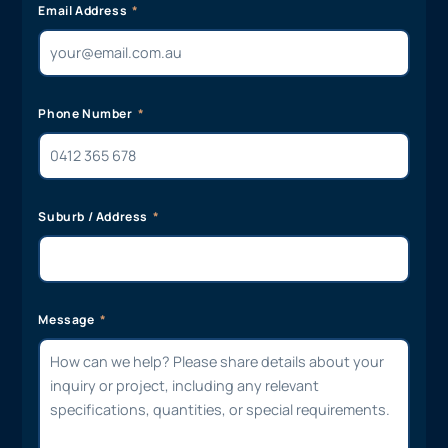
Email Address
Phone Number
Suburb / Address
Message