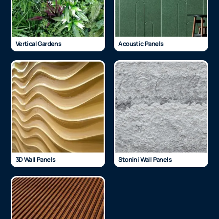
Vertical Gardens
Acoustic Panels
3D Wall Panels
Stonini Wall Panels