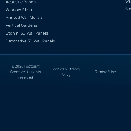
Wh
Acoustic Panels
Bl
Window Films
Printed Wall Murals
Vertical Gardens
Stonini 3D Wall Panels
Decorative 3D Wall Panels
© 2026 Footprint
Cookies & Privacy
Creative. All rights
Terms of Use
Policy
reserved