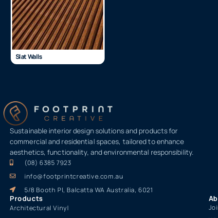
Slat Walls
Sustainable interior design solutions and products for
commercial and residential spaces, tailored to enhance
aesthetics, functionality, and environmental responsibility.
(08) 6385 7923
info@footprintcreative.com.au
5/8 Booth Pl, Balcatta WA Australia, 6021
Products
Ab
Jo
Architectural Vinyl