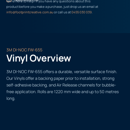
We’re here to help! If you have any questions about this
product before you make a purchase, just drop us an email at
info@footprintcreative.com.au
or call us at
0455 030 039
.
3M DI-NOC FW-655
Vinyl Overview
3M DI-NOC FW-655 offers a durable, versatile surface finish.
Our Vinyls offer a backing paper prior to installation, strong
self-adhesive backing, and Air Release channels for bubble-
free application. Rolls are 1220 mm wide and up to 50 metres
long.