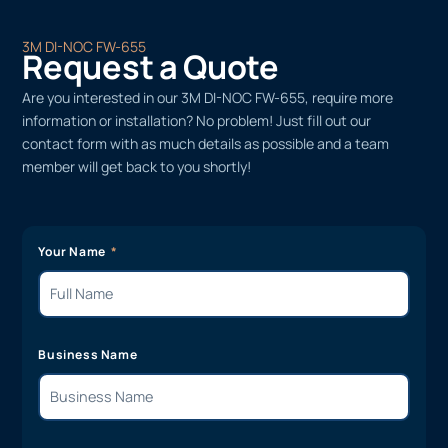
3M DI-NOC FW-655
Request a Quote
Are you interested in our 3M DI-NOC FW-655, require more
information or installation? No problem! Just fill out our
contact form with as much details as possible and a team
member will get back to you shortly!
Your Name
Business Name