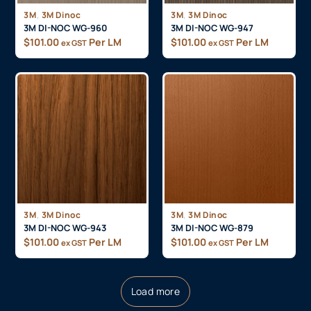
,
,
3M
3M Dinoc
3M
3M Dinoc
3M DI-NOC WG-960
3M DI-NOC WG-947
$
101.00
Per LM
$
101.00
Per LM
ex GST
ex GST
,
,
3M
3M Dinoc
3M
3M Dinoc
3M DI-NOC WG-943
3M DI-NOC WG-879
$
101.00
Per LM
$
101.00
Per LM
ex GST
ex GST
Load more