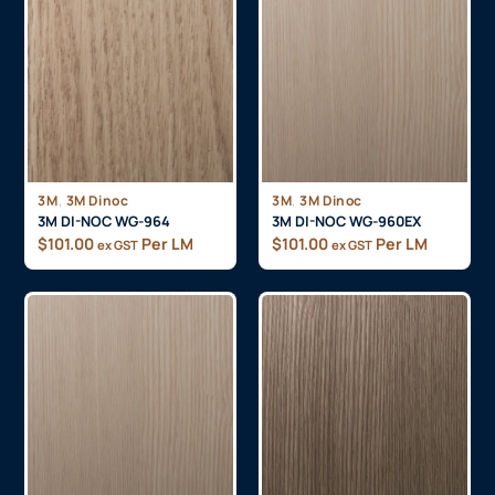
,
,
3M
3M Dinoc
3M
3M Dinoc
3M DI-NOC WG-964
3M DI-NOC WG-960EX
$
101.00
Per LM
$
101.00
Per LM
ex GST
ex GST