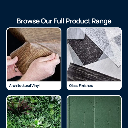
Browse Our Full Product Range
Architectural Vinyl
Glass Finishes