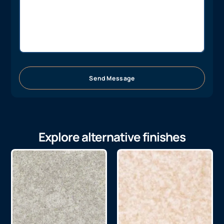
Send Message
Explore alternative finishes