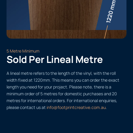
5 Metre Minimum
Sold Per Lineal Metre
A lineal metre refers to the length of the vinyl, with the roll
width fixed at 1220mm. This means you can order the exact
length you need for your project. Please note, there is a
minimum order of 5 metres for domestic purchases and 20
metres for international orders. For international enquiries,
please contact us at
info@footprintcreative.com.au
.