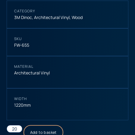
CATEGORY
3M Dinoc
,
Architectural Vinyl
,
Wood
SKU
FW-655
MATERIAL
Architectural Vinyl
WIDTH
1220mm
Add to basket