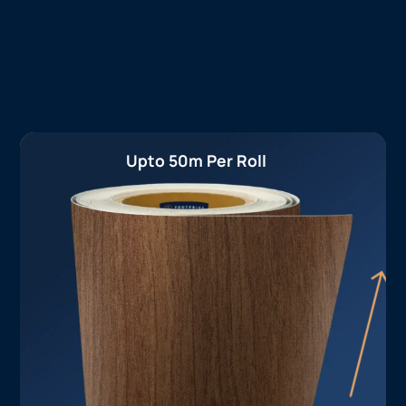
Upto 50m Per Roll