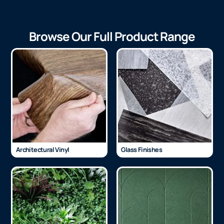
Browse Our Full Product Range
Architectural Vinyl
Glass Finishes