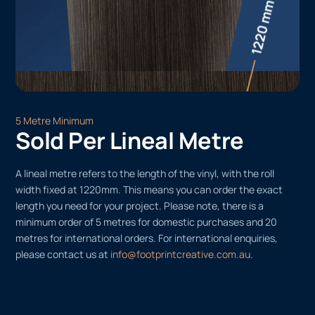
5 Metre Minimum
Sold Per Lineal Metre
A lineal metre refers to the length of the vinyl, with the roll
width fixed at 1220mm. This means you can order the exact
length you need for your project. Please note, there is a
minimum order of 5 metres for domestic purchases and 20
metres for international orders. For international enquiries,
please contact us at
info@footprintcreative.com.au
.