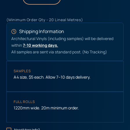
(Minimum Order Qty - 20 Lineal Metres)
Shipping Information
Architectural Vinyls (including samples) will be delivered
within
7-10 working days.
All samples are sent via standard post. (No Tracking)
SAMPLES
A4 size, $5 each. Allow 7–10 days delivery.
FULL ROLLS
1220mm wide. 20m minimum order.
Need More Info?