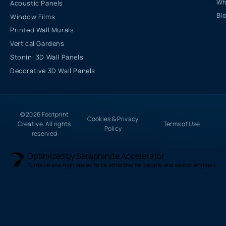
Wh
Acoustic Panels
Bl
Window Films
Printed Wall Murals
Vertical Gardens
Stonini 3D Wall Panels
Decorative 3D Wall Panels
© 2026 Footprint
Cookies & Privacy
Creative. All rights
Terms of Use
Policy
reserved
Optimized by Seraphinite Accelerator
Turns on site high speed to be attractive for people and search engines.