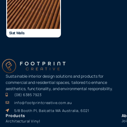
Slat Walls
Sustainable interior design solutions and products for
commercial and residential spaces, tailored to enhance
aesthetics, functionality, and environmental responsibility.
(08) 6385 7923
info@footprintcreative.com.au
5/8 Booth Pl, Balcatta WA Australia, 6021
Products
Ab
Jo
Architectural Vinyl