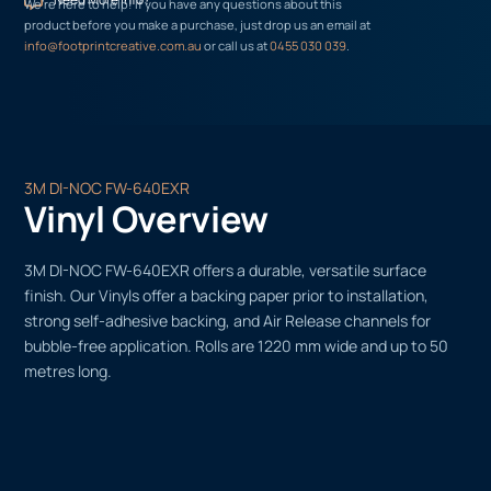
We’re here to help! If you have any questions about this
product before you make a purchase, just drop us an email at
info@footprintcreative.com.au
or call us at
0455 030 039
.
3M DI-NOC FW-640EXR
Vinyl Overview
3M DI-NOC FW-640EXR offers a durable, versatile surface
finish. Our Vinyls offer a backing paper prior to installation,
strong self-adhesive backing, and Air Release channels for
bubble-free application. Rolls are 1220 mm wide and up to 50
metres long.