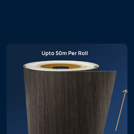
Upto 50m Per Roll