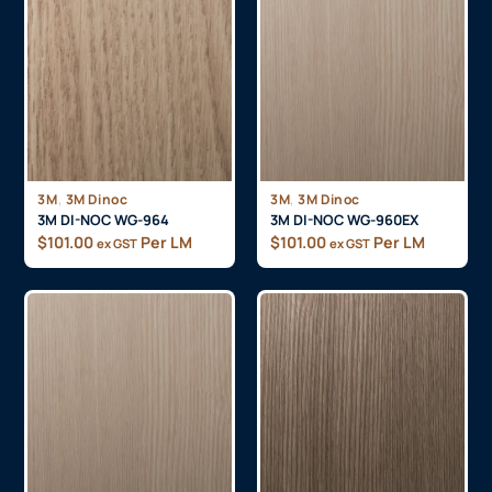
,
,
3M
3M Dinoc
3M
3M Dinoc
3M DI-NOC WG-964
3M DI-NOC WG-960EX
$
101.00
Per LM
$
101.00
Per LM
ex GST
ex GST