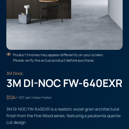
Product finishes may appear differently on your screen.
Please verify the actual product before purchase.
3M Dinoc
3M DI-NOC FW-640EXR
$124
+ GST per linear meter
3M DI-NOC FW-640EXR is a realistic wood-grain architectural
finish from the Fine Wood series, featuring a paulownia quarter
cut design.