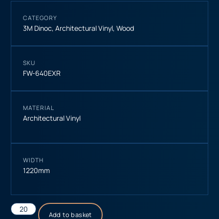
CATEGORY
3M Dinoc
,
Architectural Vinyl
,
Wood
SKU
FW-640EXR
MATERIAL
Architectural Vinyl
WIDTH
1220mm
Add to basket