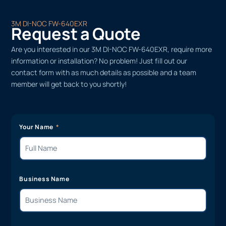
3M DI-NOC FW-640EXR
Request a Quote
Are you interested in our 3M DI-NOC FW-640EXR, require more
information or installation? No problem! Just fill out our
contact form with as much details as possible and a team
member will get back to you shortly!
Your Name
Business Name