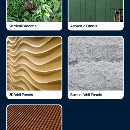
Vertical Gardens
Acoustic Panels
3D Wall Panels
Stonini Wall Panels