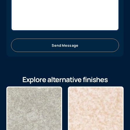
Send Message
Explore alternative finishes