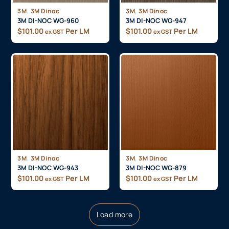
,
,
3M
3M Dinoc
3M
3M Dinoc
3M DI-NOC WG-960
3M DI-NOC WG-947
$
101.00
Per LM
$
101.00
Per LM
ex GST
ex GST
,
,
3M
3M Dinoc
3M
3M Dinoc
3M DI-NOC WG-943
3M DI-NOC WG-879
$
101.00
Per LM
$
101.00
Per LM
ex GST
ex GST
Load more