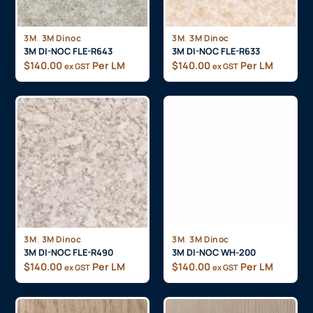
,
,
3M
3M Dinoc
3M
3M Dinoc
3M DI-NOC FLE-R643
3M DI-NOC FLE-R633
$
140.00
Per LM
$
140.00
Per LM
ex GST
ex GST
,
,
3M
3M Dinoc
3M
3M Dinoc
3M DI-NOC FLE-R490
3M DI-NOC WH-200
$
140.00
Per LM
$
140.00
Per LM
ex GST
ex GST