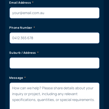
Email Address
Phone Number
Suburb / Address
Message